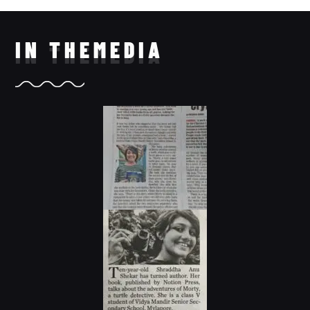
IN THE
MEDIA