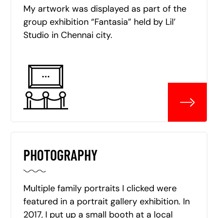
My artwork was displayed as part of the
group exhibition “Fantasia” held by Lil’
Studio in Chennai city.
PHOTOGRAPHY
Multiple family portraits I clicked were
featured in a portrait gallery exhibition. In
2017, I put up a small booth at a local