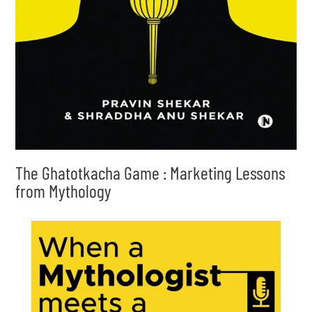
The Ghatotkacha Game : Marketing Lessons
from Mythology