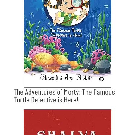
The Adventures of Morty: The Famous
Turtle Detective is Here!