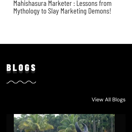
Mahishasura Marketer : Lessons from
Mythology to Slay Marketing Demons!
BLO
GS
View All Blogs