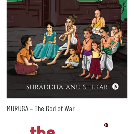
MURUGA – The God of War