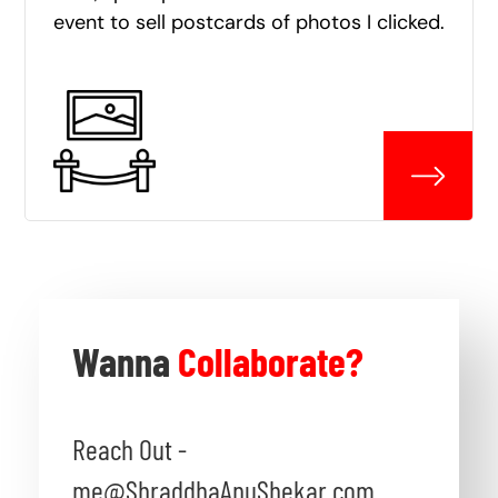
event to sell postcards of photos I clicked.
Wanna
Collaborate?
Reach Out -
me@ShraddhaAnuShekar.com