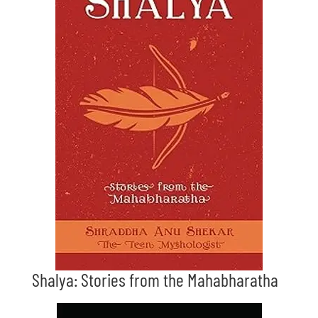
Shalya: Stories from the Mahabharatha