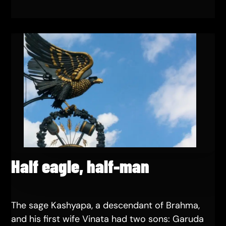
Half eagle, half-man
The sage Kashyapa, a descendant of Brahma,
and his first wife Vinata had two sons: Garuda