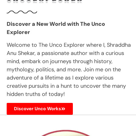
Discover a New World with The Unco
Explorer
Welcome to The Unco Explorer where I, Shraddha
Anu Shekar, a passionate author with a curious
mind, embark on journeys through history,
mythology, politics, and more. Join me on the
adventure of a lifetime as I explore various
creative pursuits in a hunt to uncover the many
hidden truths of today!
Discover Unco Works