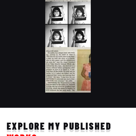
EXPLORE MY PUBLISHED