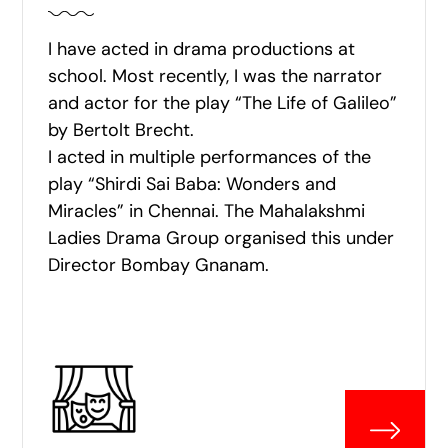
I have acted in drama productions at
school. Most recently, I was the narrator
and actor for the play “The Life of Galileo”
by Bertolt Brecht.
I acted in multiple performances of the
play “Shirdi Sai Baba: Wonders and
Miracles” in Chennai. The Mahalakshmi
Ladies Drama Group organised this under
Director Bombay Gnanam.