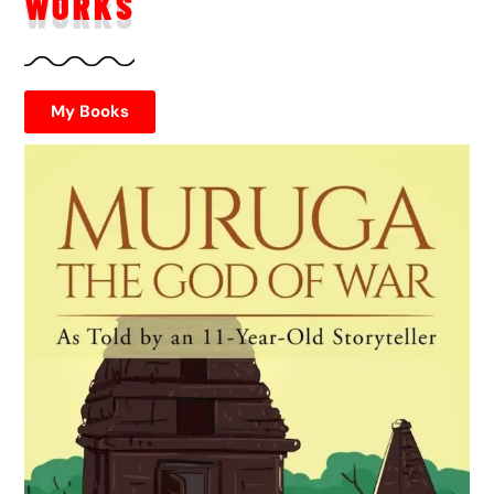
WORKS
My Books