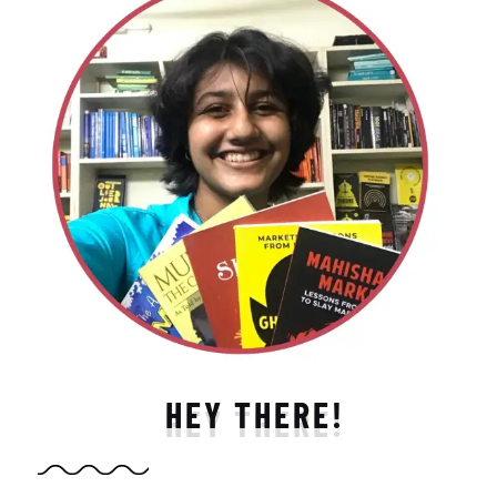
HEY THERE!