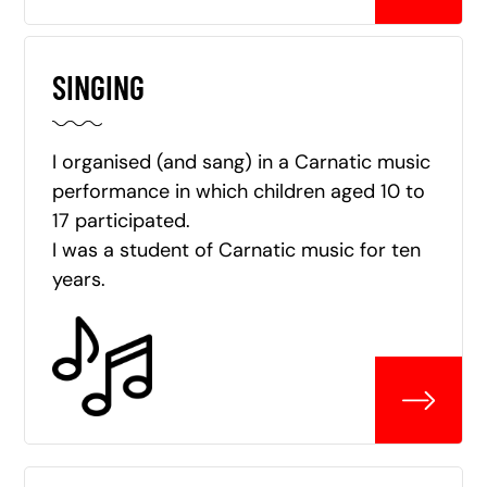
SINGING
I organised (and sang) in a Carnatic music
performance in which children aged 10 to
17 participated.
I was a student of Carnatic music for ten
years.