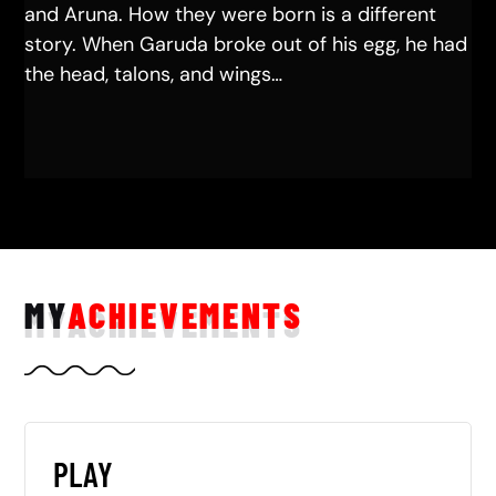
and Aruna. How they were born is a different
story. When Garuda broke out of his egg, he had
the head, talons, and wings…
MY
ACHIEVEMENTS
PLAY