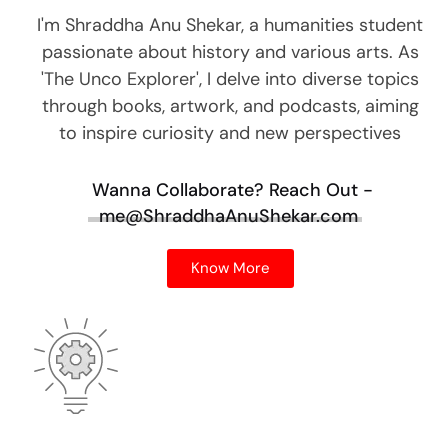
I'm Shraddha Anu Shekar, a humanities student
passionate about history and various arts. As
'The Unco Explorer', I delve into diverse topics
through books, artwork, and podcasts, aiming
to inspire curiosity and new perspectives
Wanna Collaborate?
Reach Out -
me@ShraddhaAnuShekar.com
Know More