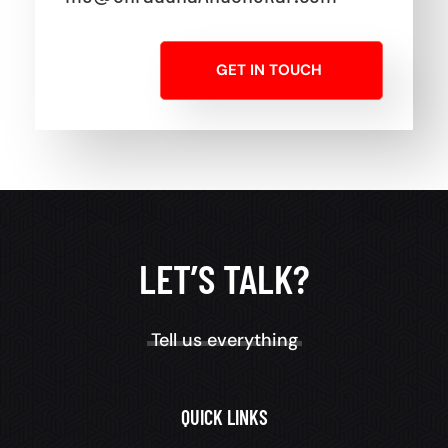
GET IN TOUCH
LET’S TALK?
Tell us everything
QUICK LINKS