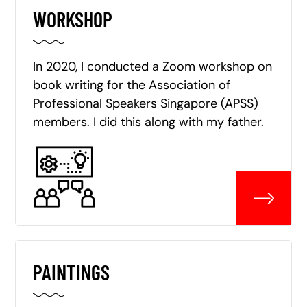
WORKSHOP
In 2020, I conducted a Zoom workshop on
book writing for the Association of
Professional Speakers Singapore (APSS)
members. I did this along with my father.
PAINTINGS