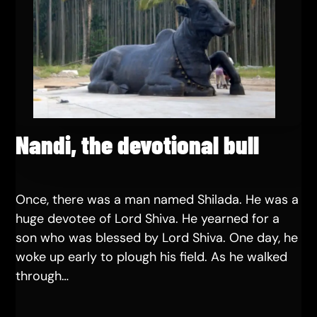
Nandi, the devotional bull
Once, there was a man named Shilada. He was a
huge devotee of Lord Shiva. He yearned for a
son who was blessed by Lord Shiva. One day, he
woke up early to plough his field. As he walked
through…