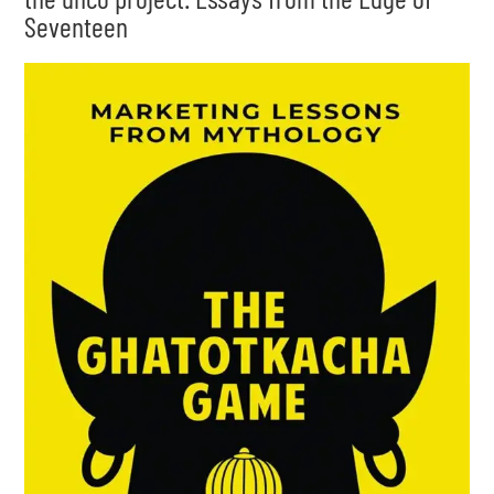
Seventeen