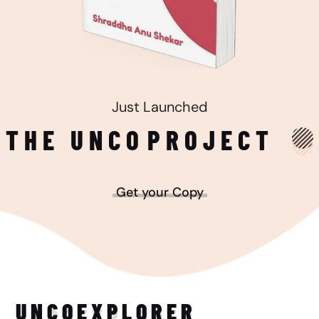
Just Launched
THE UNCO
PROJECT
Get your Copy
UNCO
EXPLORER