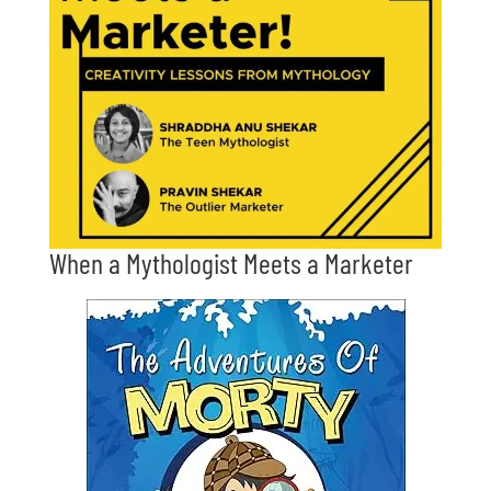
When a Mythologist Meets a Marketer