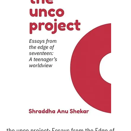
the unco project: Essays from the Edge of