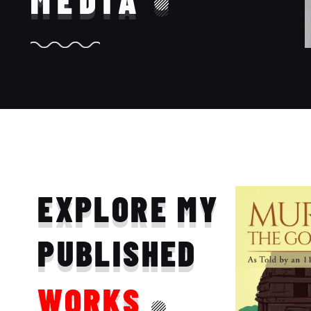
MEDIA
EXPLORE MY
PUBLISHED
WORKS