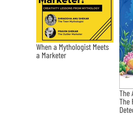
When a Mythologist Meets
a Marketer
The 
The 
Dete