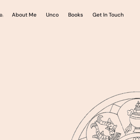
e
About Me
Unco
Books
Get In Touch