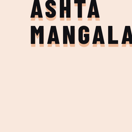
ASHTA
MANGAL
Join the Adventure