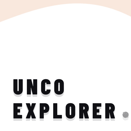
UNCO
EXPLORER