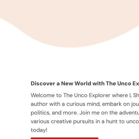
Discover a New World with The Unco Ex
Welcome to The Unco Explorer where I, S
author with a curious mind, embark on jou
politics, and more. Join me on the adventur
various creative pursuits in a hunt to unc
today!