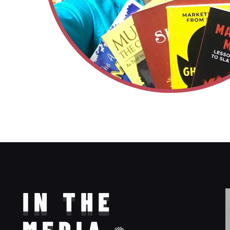
IN THE