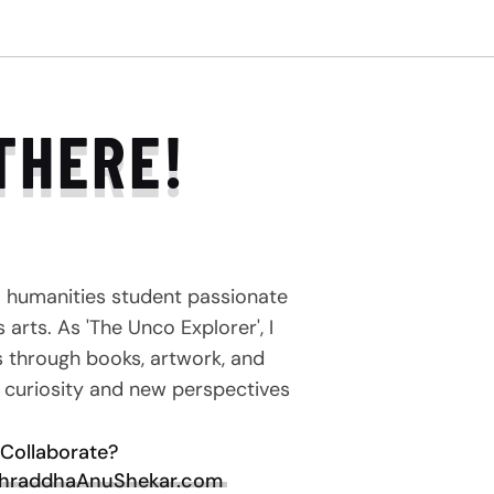
THERE!
a humanities student passionate
arts. As 'The Unco Explorer', I
s through books, artwork, and
e curiosity and new perspectives
Collaborate?
hraddhaAnuShekar.com