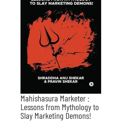
Mahishasura Marketer :
Lessons from Mythology to
Slay Marketing Demons!