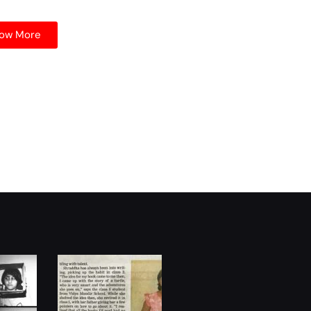
ow More