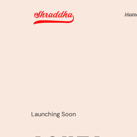
Hom
Launching Soon