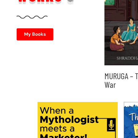
My Books
MURUGA – T
War