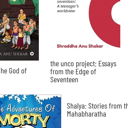
the unco project: Essays
he God of
from the Edge of
Seventeen
Shalya: Stories from t
Mahabharatha