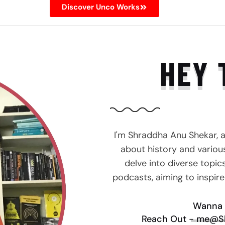
Discover Unco Works
HEY 
I'm Shraddha Anu Shekar, 
about history and various 
delve into diverse topic
podcasts, aiming to inspir
Wanna 
Reach Out - me@S