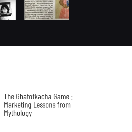
The Ghatotkacha Game :
Marketing Lessons from
Mythology