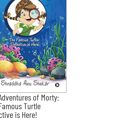
Adventures of Morty:
Famous Turtle
ctive is Here!