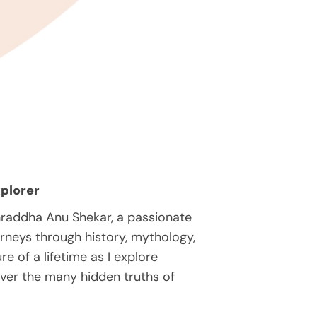
plorer
hraddha Anu Shekar, a passionate
rneys through history, mythology,
e of a lifetime as I explore
over the many hidden truths of