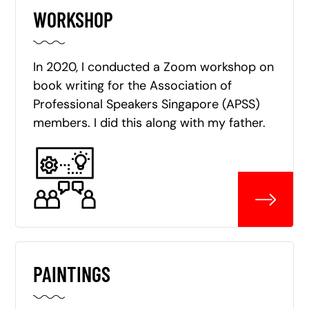
WORKSHOP
In 2020, I conducted a Zoom workshop on
book writing for the Association of
Professional Speakers Singapore (APSS)
members. I did this along with my father.
PAINTINGS