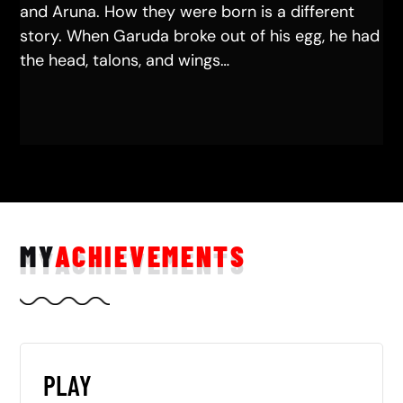
and Aruna. How they were born is a different
story. When Garuda broke out of his egg, he had
the head, talons, and wings…
MY
ACHIEVEMENTS
PLAY