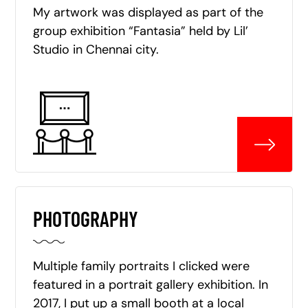
My artwork was displayed as part of the
group exhibition “Fantasia” held by Lil’
Studio in Chennai city.
PHOTOGRAPHY
Multiple family portraits I clicked were
featured in a portrait gallery exhibition. In
2017, I put up a small booth at a local