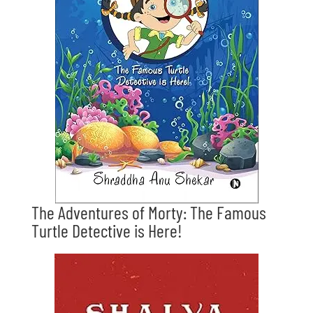
The Adventures of Morty: The Famous
Turtle Detective is Here!