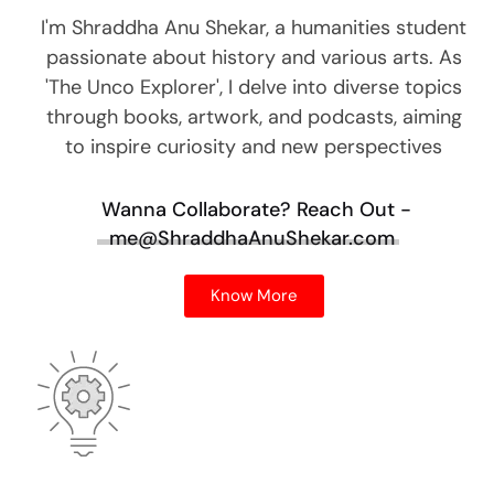
I'm Shraddha Anu Shekar, a humanities student
passionate about history and various arts. As
'The Unco Explorer', I delve into diverse topics
through books, artwork, and podcasts, aiming
to inspire curiosity and new perspectives
Wanna Collaborate?
Reach Out -
me@ShraddhaAnuShekar.com
Know More