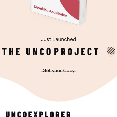
Just Launched
THE UNCO
PROJECT
Get your Copy
UNCO
EXPLORER