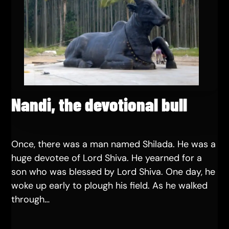
Nandi, the devotional bull
Once, there was a man named Shilada. He was a
huge devotee of Lord Shiva. He yearned for a
son who was blessed by Lord Shiva. One day, he
woke up early to plough his field. As he walked
through…