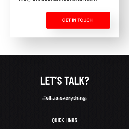
GET IN TOUCH
LET’S TALK?
Tell us everything
QUICK LINKS