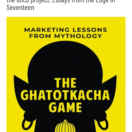
Seventeen