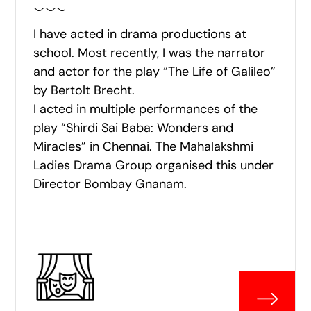
I have acted in drama productions at
school. Most recently, I was the narrator
and actor for the play “The Life of Galileo”
by Bertolt Brecht.
I acted in multiple performances of the
play “Shirdi Sai Baba: Wonders and
Miracles” in Chennai. The Mahalakshmi
Ladies Drama Group organised this under
Director Bombay Gnanam.