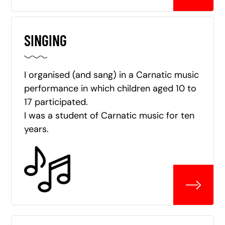
SINGING
I organised (and sang) in a Carnatic music
performance in which children aged 10 to
17 participated.
I was a student of Carnatic music for ten
years.