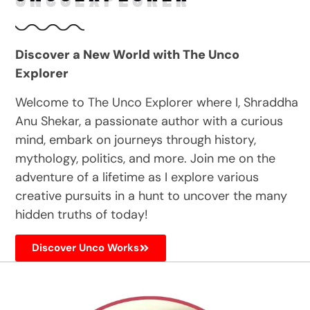
Discover a New World with The Unco
Explorer
Welcome to The Unco Explorer where I, Shraddha
Anu Shekar, a passionate author with a curious
mind, embark on journeys through history,
mythology, politics, and more. Join me on the
adventure of a lifetime as I explore various
creative pursuits in a hunt to uncover the many
hidden truths of today!
Discover Unco Works