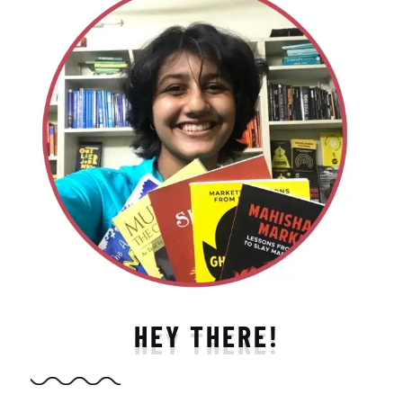
HEY THERE!