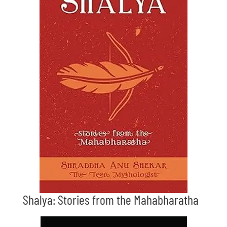
Shalya: Stories from the Mahabharatha