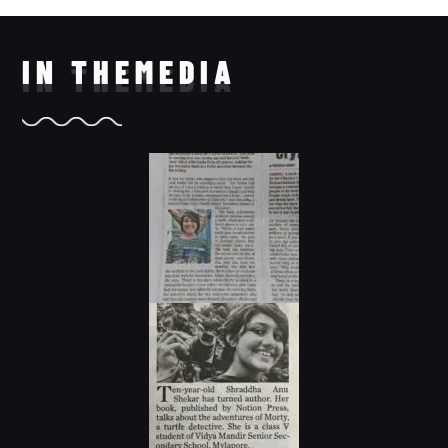
IN THE
MEDIA