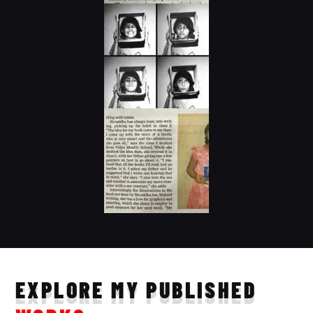
EXPLORE MY PUBLISHED