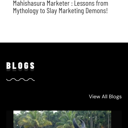
Mahishasura Marketer : Lessons from
Mythology to Slay Marketing Demons!
BLO
GS
View All Blogs