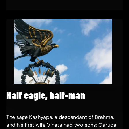
Half eagle, half-man
The sage Kashyapa, a descendant of Brahma,
and his first wife Vinata had two sons: Garuda