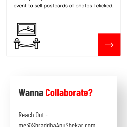
event to sell postcards of photos I clicked.
Wanna
Collaborate?
Reach Out -
me@ShraddhaAnuShekar.com