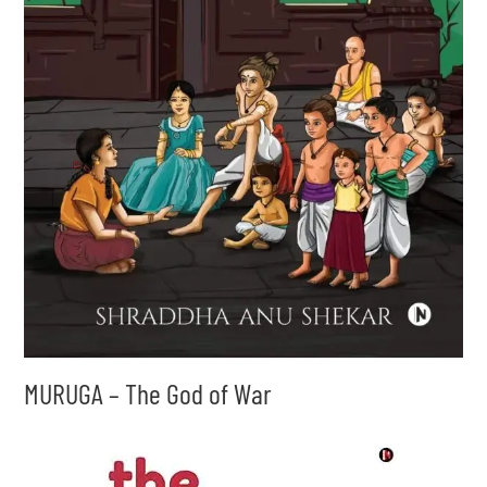
MURUGA – The God of War