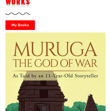
WORKS
My Books