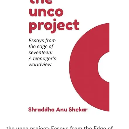
the unco project: Essays from the Edge of