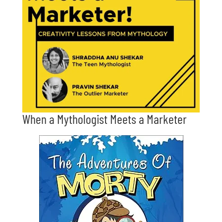
When a Mythologist Meets a Marketer