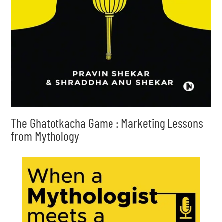
The Ghatotkacha Game : Marketing Lessons
from Mythology