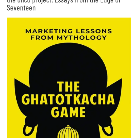
Seventeen