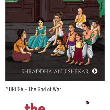
MURUGA – The God of War