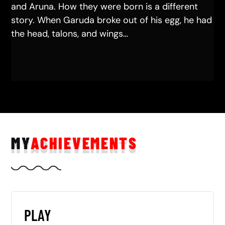
and Aruna. How they were born is a different
story. When Garuda broke out of his egg, he had
the head, talons, and wings…
MY
ACHIEVEMENTS
PLAY