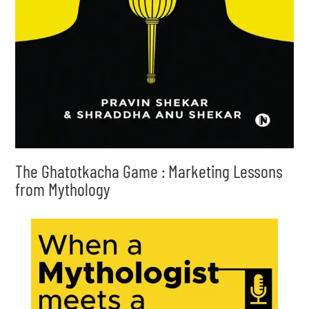
The Ghatotkacha Game : Marketing Lessons
from Mythology