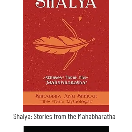
Shalya: Stories from the Mahabharatha