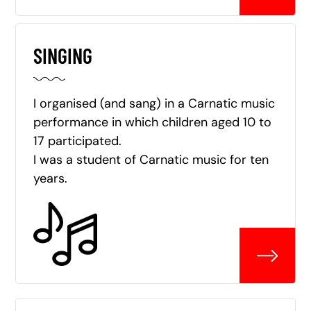
SINGING
I organised (and sang) in a Carnatic music
performance in which children aged 10 to
17 participated.
I was a student of Carnatic music for ten
years.