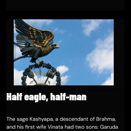
Half eagle, half-man
The sage Kashyapa, a descendant of Brahma,
and his first wife Vinata had two sons: Garuda