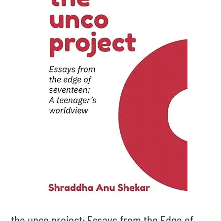
the unco project: Essays from the Edge of