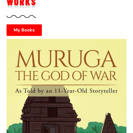
WORKS
My Books