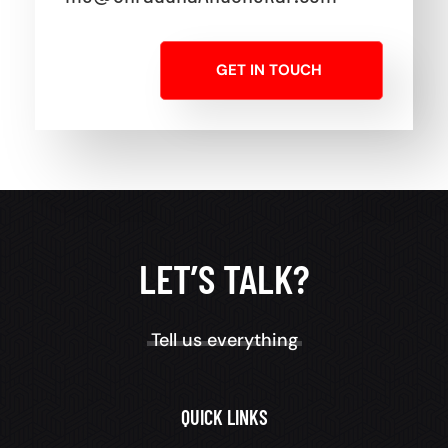
GET IN TOUCH
LET’S TALK?
Tell us everything
QUICK LINKS