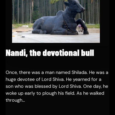
Nandi, the devotional bull
Once, there was a man named Shilada. He was a
huge devotee of Lord Shiva. He yearned for a
son who was blessed by Lord Shiva. One day, he
woke up early to plough his field. As he walked
through…