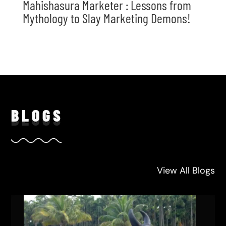
Mahishasura Marketer : Lessons from
Mythology to Slay Marketing Demons!
BLO
GS
View All Blogs