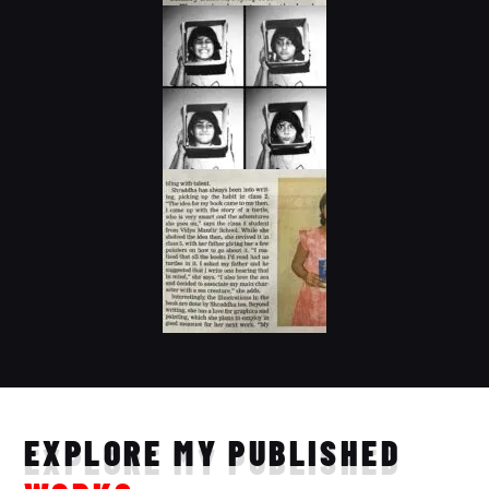
EXPLORE MY PUBLISHED