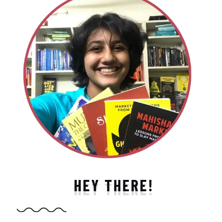
HEY THERE!