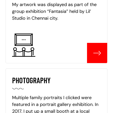
My artwork was displayed as part of the
group exhibition “Fantasia” held by Lil’
Studio in Chennai city.
PHOTOGRAPHY
Multiple family portraits I clicked were
featured in a portrait gallery exhibition. In
2017, I put up a small booth at a local