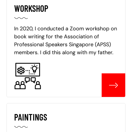
WORKSHOP
In 2020, I conducted a Zoom workshop on
book writing for the Association of
Professional Speakers Singapore (APSS)
members. I did this along with my father.
PAINTINGS