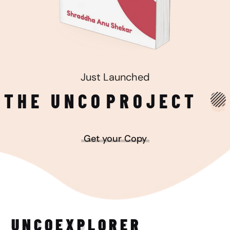
Just Launched
THE UNCO
PROJECT
Get your Copy
UNCO
EXPLORER