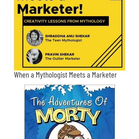
When a Mythologist Meets a Marketer