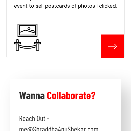
event to sell postcards of photos I clicked.
Wanna
Collaborate?
Reach Out -
me@ShraddhaAnuShekar.com