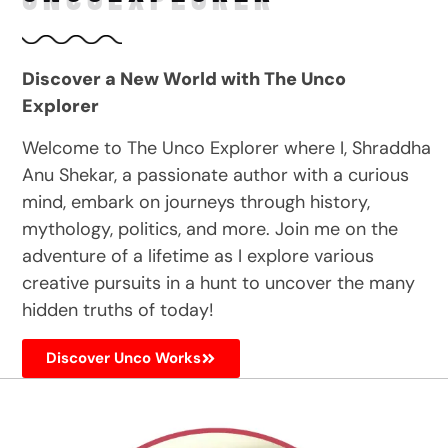
Discover a New World with The Unco
Explorer
Welcome to The Unco Explorer where I, Shraddha
Anu Shekar, a passionate author with a curious
mind, embark on journeys through history,
mythology, politics, and more. Join me on the
adventure of a lifetime as I explore various
creative pursuits in a hunt to uncover the many
hidden truths of today!
Discover Unco Works