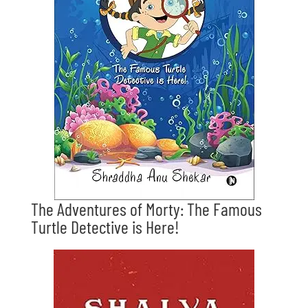
The Adventures of Morty: The Famous
Turtle Detective is Here!