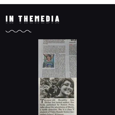
IN THE
MEDIA