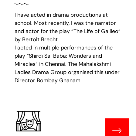
I have acted in drama productions at
school. Most recently, I was the narrator
and actor for the play “The Life of Galileo”
by Bertolt Brecht.
I acted in multiple performances of the
play “Shirdi Sai Baba: Wonders and
Miracles” in Chennai. The Mahalakshmi
Ladies Drama Group organised this under
Director Bombay Gnanam.