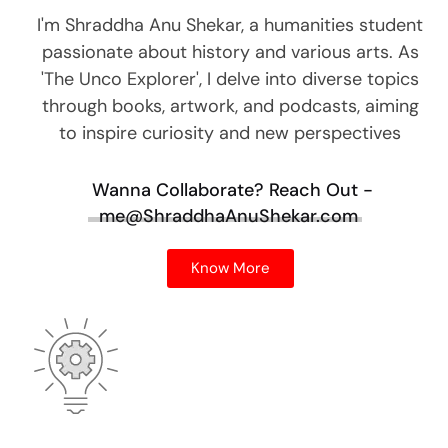
I'm Shraddha Anu Shekar, a humanities student
passionate about history and various arts. As
'The Unco Explorer', I delve into diverse topics
through books, artwork, and podcasts, aiming
to inspire curiosity and new perspectives
Wanna Collaborate?
Reach Out -
me@ShraddhaAnuShekar.com
Know More