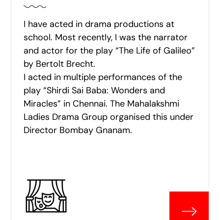
I have acted in drama productions at
school. Most recently, I was the narrator
and actor for the play “The Life of Galileo”
by Bertolt Brecht.
I acted in multiple performances of the
play “Shirdi Sai Baba: Wonders and
Miracles” in Chennai. The Mahalakshmi
Ladies Drama Group organised this under
Director Bombay Gnanam.