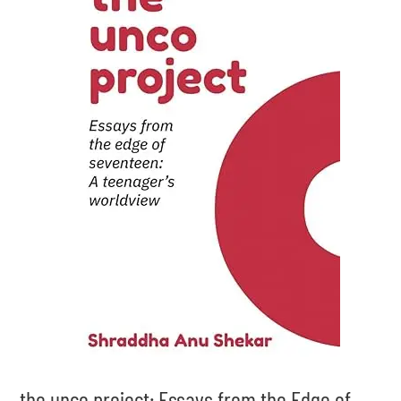
the unco project: Essays from the Edge of