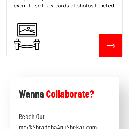
event to sell postcards of photos I clicked.
Wanna
Collaborate?
Reach Out -
me@ShraddhaAnuShekar.com