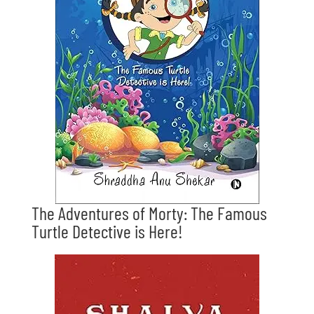
The Adventures of Morty: The Famous
Turtle Detective is Here!