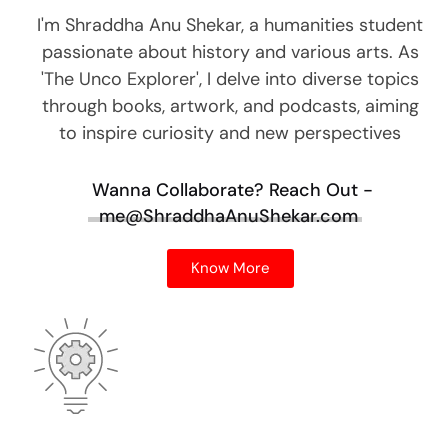
I'm Shraddha Anu Shekar, a humanities student
passionate about history and various arts. As
'The Unco Explorer', I delve into diverse topics
through books, artwork, and podcasts, aiming
to inspire curiosity and new perspectives
Wanna Collaborate?
Reach Out -
me@ShraddhaAnuShekar.com
Know More