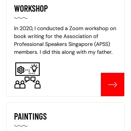
WORKSHOP
In 2020, I conducted a Zoom workshop on
book writing for the Association of
Professional Speakers Singapore (APSS)
members. I did this along with my father.
PAINTINGS