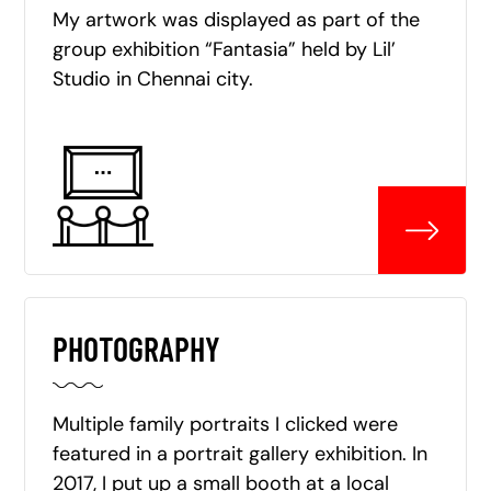
My artwork was displayed as part of the
group exhibition “Fantasia” held by Lil’
Studio in Chennai city.
PHOTOGRAPHY
Multiple family portraits I clicked were
featured in a portrait gallery exhibition. In
2017, I put up a small booth at a local