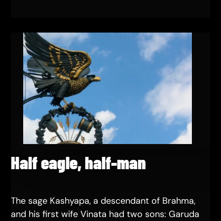
Half eagle, half-man
The sage Kashyapa, a descendant of Brahma,
and his first wife Vinata had two sons: Garuda