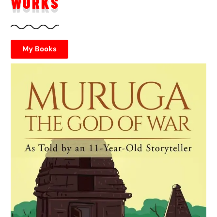
WORKS
My Books