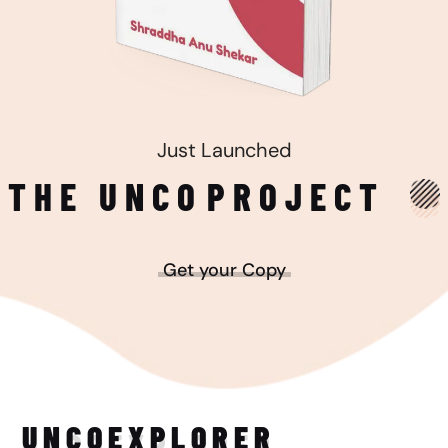
Just Launched
THE UNCO
PROJECT
Get your Copy
UNCO
EXPLORER