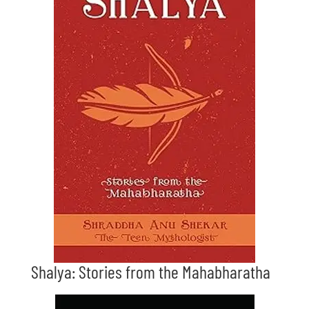
Shalya: Stories from the Mahabharatha