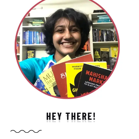
HEY THERE!