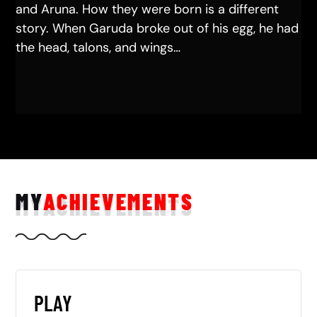
and Aruna. How they were born is a different
story. When Garuda broke out of his egg, he had
the head, talons, and wings…
MY
ACHIEVEMENTS
PLAY