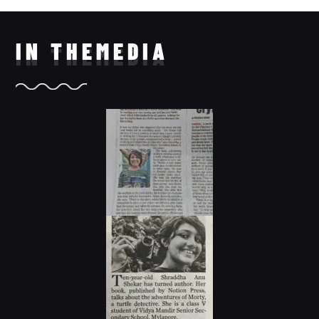
IN THE
MEDIA