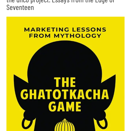
Seventeen