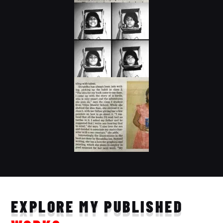
EXPLORE MY PUBLISHED