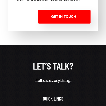
GET IN TOUCH
LET’S TALK?
Tell us everything
QUICK LINKS