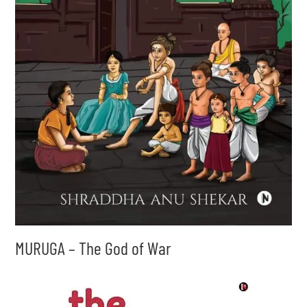
MURUGA – The God of War