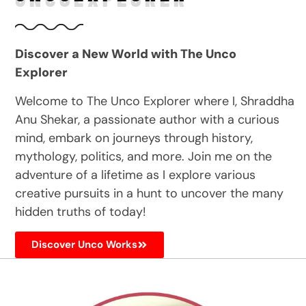
Discover a New World with The Unco
Explorer
Welcome to The Unco Explorer where I, Shraddha
Anu Shekar, a passionate author with a curious
mind, embark on journeys through history,
mythology, politics, and more. Join me on the
adventure of a lifetime as I explore various
creative pursuits in a hunt to uncover the many
hidden truths of today!
Discover Unco Works