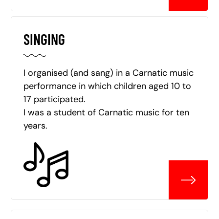
SINGING
I organised (and sang) in a Carnatic music
performance in which children aged 10 to
17 participated.
I was a student of Carnatic music for ten
years.