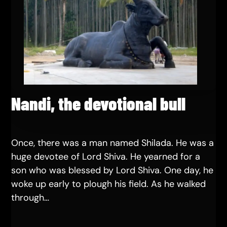
Nandi, the devotional bull
Once, there was a man named Shilada. He was a
huge devotee of Lord Shiva. He yearned for a
son who was blessed by Lord Shiva. One day, he
woke up early to plough his field. As he walked
through…