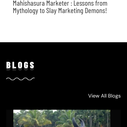
Mahishasura Marketer : Lessons from
Mythology to Slay Marketing Demons!
BLO
GS
View All Blogs