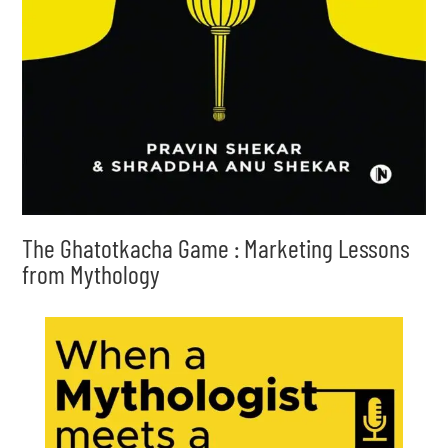
The Ghatotkacha Game : Marketing Lessons
from Mythology