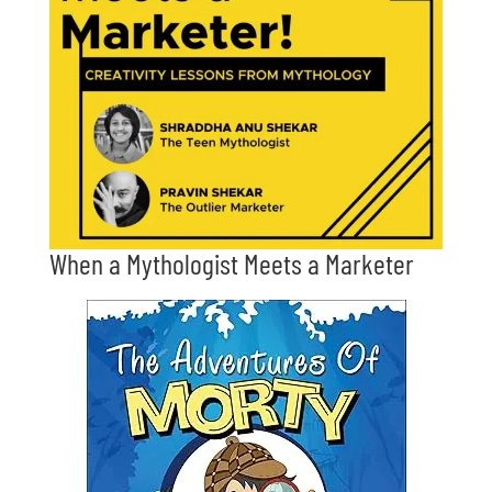
When a Mythologist Meets a Marketer