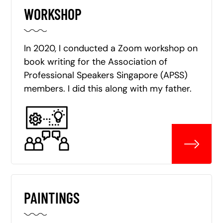
WORKSHOP
In 2020, I conducted a Zoom workshop on
book writing for the Association of
Professional Speakers Singapore (APSS)
members. I did this along with my father.
PAINTINGS