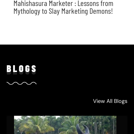
Mahishasura Marketer : Lessons from
Mythology to Slay Marketing Demons!
BLO
GS
View All Blogs