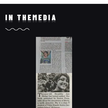
IN THE
MEDIA