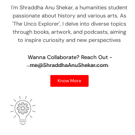
I'm Shraddha Anu Shekar, a humanities student
passionate about history and various arts. As
'The Unco Explorer', I delve into diverse topics
through books, artwork, and podcasts, aiming
to inspire curiosity and new perspectives
Wanna Collaborate?
Reach Out -
me@ShraddhaAnuShekar.com
Know More