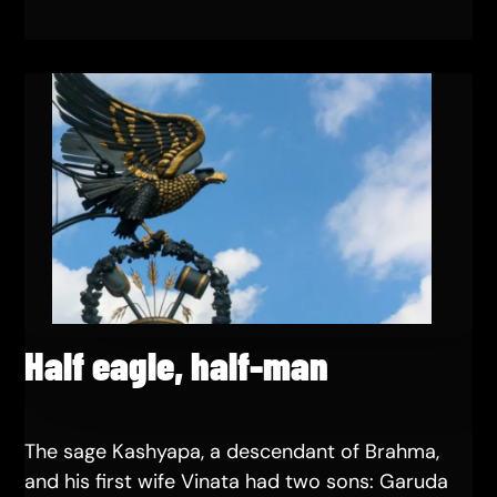
Half eagle, half-man
The sage Kashyapa, a descendant of Brahma,
and his first wife Vinata had two sons: Garuda