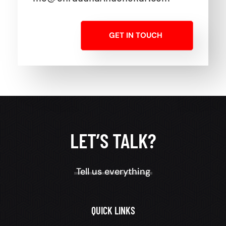
GET IN TOUCH
LET’S TALK?
Tell us everything
QUICK LINKS