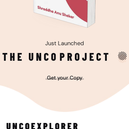
Just Launched
THE UNCO
PROJECT
Get your Copy
UNCO
EXPLORER