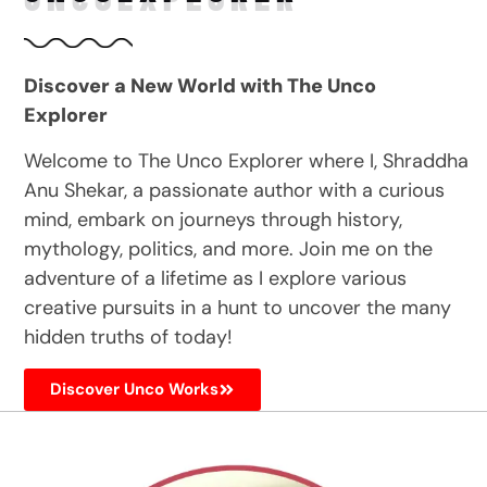
Discover a New World with The Unco
Explorer
Welcome to The Unco Explorer where I, Shraddha
Anu Shekar, a passionate author with a curious
mind, embark on journeys through history,
mythology, politics, and more. Join me on the
adventure of a lifetime as I explore various
creative pursuits in a hunt to uncover the many
hidden truths of today!
Discover Unco Works