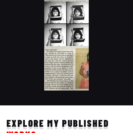
EXPLORE MY PUBLISHED