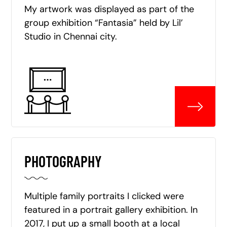
My artwork was displayed as part of the
group exhibition “Fantasia” held by Lil’
Studio in Chennai city.
PHOTOGRAPHY
Multiple family portraits I clicked were
featured in a portrait gallery exhibition. In
2017, I put up a small booth at a local