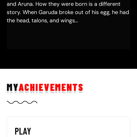
and Aruna. How they were born is a different
story. When Garuda broke out of his egg, he had
the head, talons, and wings…
MY
ACHIEVEMENTS
PLAY