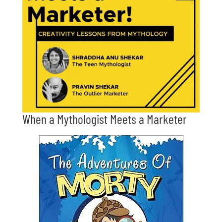
When a Mythologist Meets a Marketer