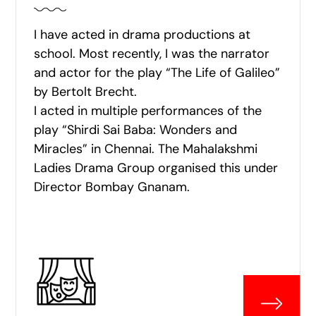
I have acted in drama productions at
school. Most recently, I was the narrator
and actor for the play “The Life of Galileo”
by Bertolt Brecht.
I acted in multiple performances of the
play “Shirdi Sai Baba: Wonders and
Miracles” in Chennai. The Mahalakshmi
Ladies Drama Group organised this under
Director Bombay Gnanam.