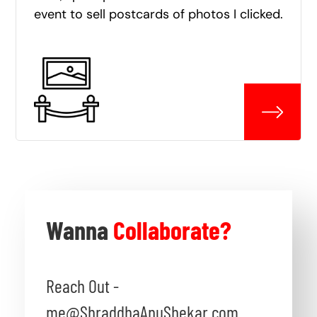
event to sell postcards of photos I clicked.
Wanna
Collaborate?
Reach Out -
me@ShraddhaAnuShekar.com