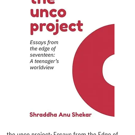
the unco project: Essays from the Edge of