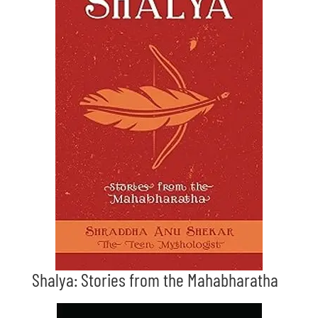
Shalya: Stories from the Mahabharatha