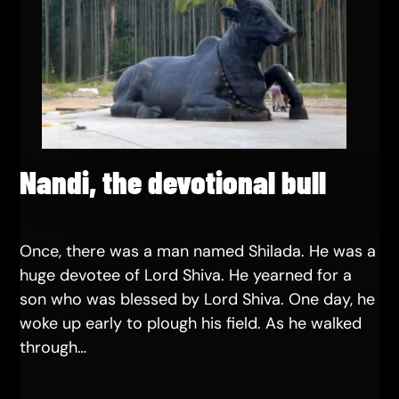
Nandi, the devotional bull
Once, there was a man named Shilada. He was a
huge devotee of Lord Shiva. He yearned for a
son who was blessed by Lord Shiva. One day, he
woke up early to plough his field. As he walked
through…