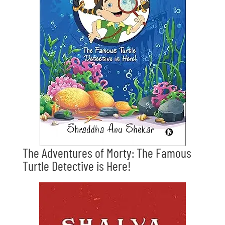
The Adventures of Morty: The Famous
Turtle Detective is Here!