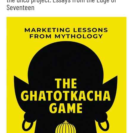
Seventeen