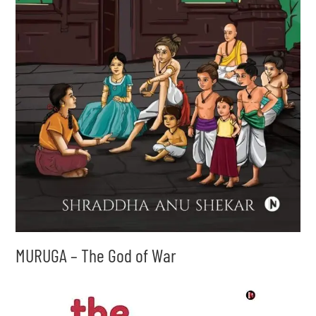
MURUGA – The God of War