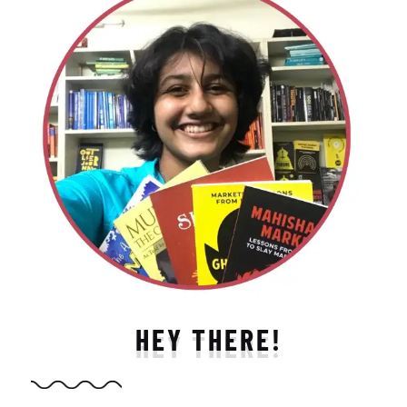
HEY THERE!