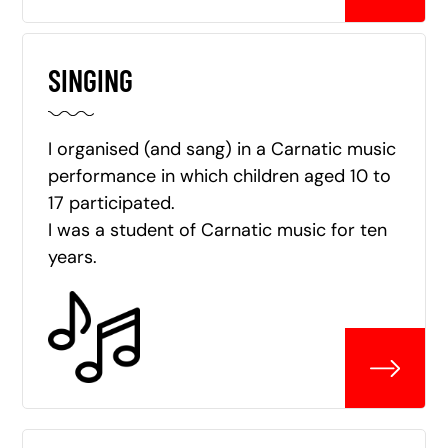
SINGING
I organised (and sang) in a Carnatic music
performance in which children aged 10 to
17 participated.
I was a student of Carnatic music for ten
years.