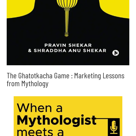
The Ghatotkacha Game : Marketing Lessons
from Mythology