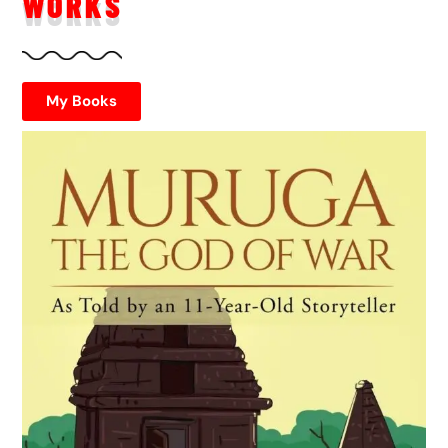
WORKS
My Books