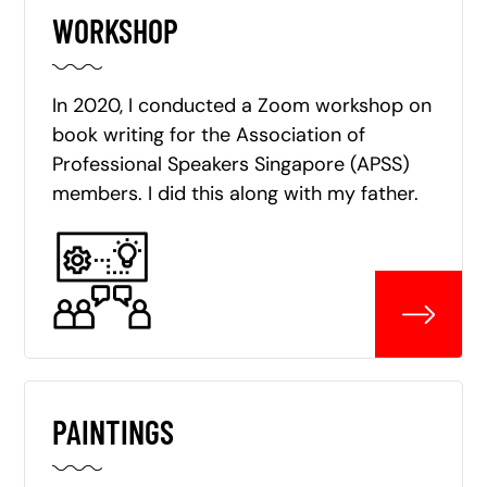
WORKSHOP
In 2020, I conducted a Zoom workshop on
book writing for the Association of
Professional Speakers Singapore (APSS)
members. I did this along with my father.
PAINTINGS