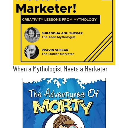
When a Mythologist Meets a Marketer