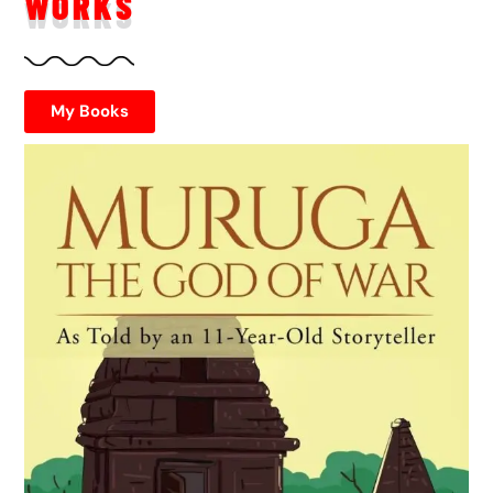
WORKS
My Books