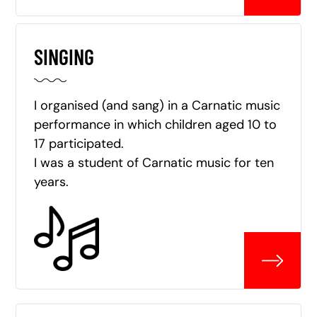
SINGING
I organised (and sang) in a Carnatic music
performance in which children aged 10 to
17 participated.
I was a student of Carnatic music for ten
years.