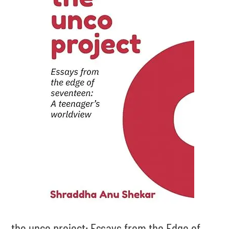
the unco project: Essays from the Edge of