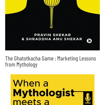
The Ghatotkacha Game : Marketing Lessons
from Mythology