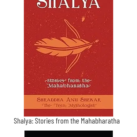
Shalya: Stories from the Mahabharatha