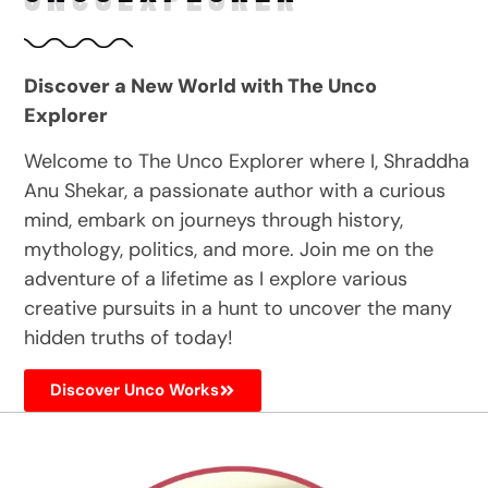
Discover a New World with The Unco
Explorer
Welcome to The Unco Explorer where I, Shraddha
Anu Shekar, a passionate author with a curious
mind, embark on journeys through history,
mythology, politics, and more. Join me on the
adventure of a lifetime as I explore various
creative pursuits in a hunt to uncover the many
hidden truths of today!
Discover Unco Works