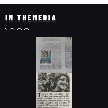
IN THE
MEDIA