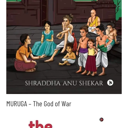
MURUGA – The God of War