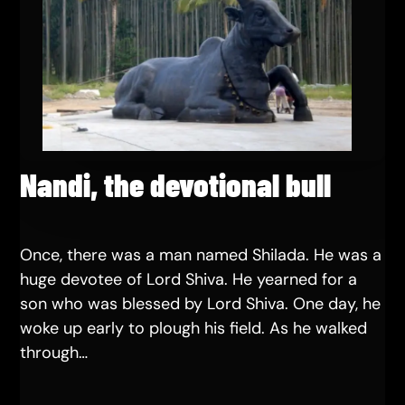
Nandi, the devotional bull
Once, there was a man named Shilada. He was a
huge devotee of Lord Shiva. He yearned for a
son who was blessed by Lord Shiva. One day, he
woke up early to plough his field. As he walked
through…