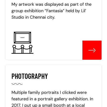
My artwork was displayed as part of the
group exhibition “Fantasia” held by Lil’
Studio in Chennai city.
PHOTOGRAPHY
Multiple family portraits I clicked were
featured in a portrait gallery exhibition. In
2017, I put up a small booth at a local