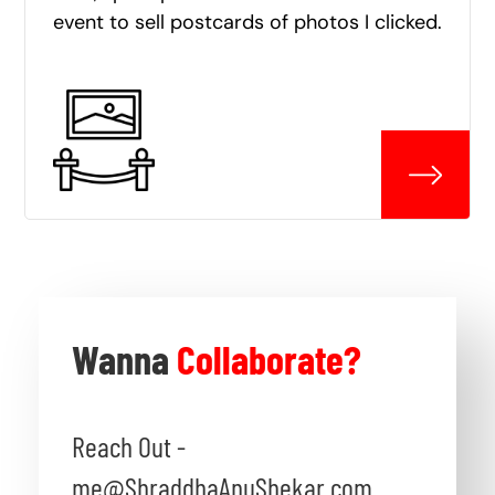
event to sell postcards of photos I clicked.
Wanna
Collaborate?
Reach Out -
me@ShraddhaAnuShekar.com