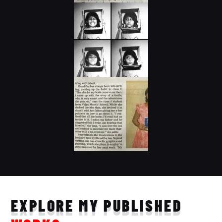
EXPLORE MY PUBLISHED