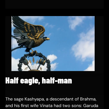
Half eagle, half-man
The sage Kashyapa, a descendant of Brahma,
and his first wife Vinata had two sons: Garuda