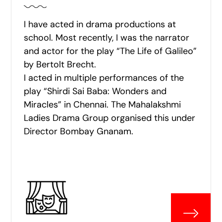
I have acted in drama productions at
school. Most recently, I was the narrator
and actor for the play “The Life of Galileo”
by Bertolt Brecht.
I acted in multiple performances of the
play “Shirdi Sai Baba: Wonders and
Miracles” in Chennai. The Mahalakshmi
Ladies Drama Group organised this under
Director Bombay Gnanam.