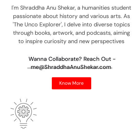
I'm Shraddha Anu Shekar, a humanities student
passionate about history and various arts. As
'The Unco Explorer', I delve into diverse topics
through books, artwork, and podcasts, aiming
to inspire curiosity and new perspectives
Wanna Collaborate?
Reach Out -
me@ShraddhaAnuShekar.com
Know More