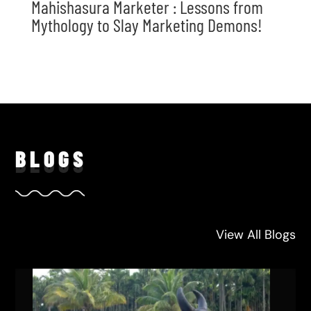
Mahishasura Marketer : Lessons from
Mythology to Slay Marketing Demons!
BLO
GS
View All Blogs