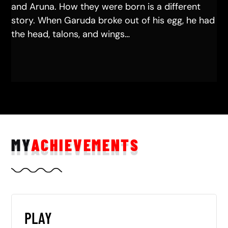
and Aruna. How they were born is a different
story. When Garuda broke out of his egg, he had
the head, talons, and wings…
MY
ACHIEVEMENTS
PLAY