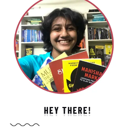
HEY THERE!