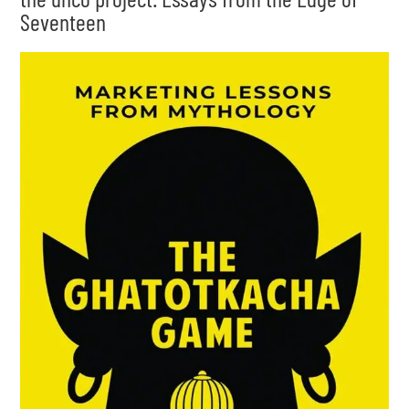
Seventeen