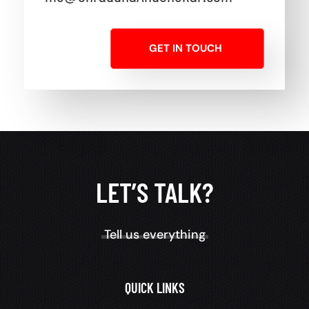
GET IN TOUCH
LET’S TALK?
Tell us everything
QUICK LINKS