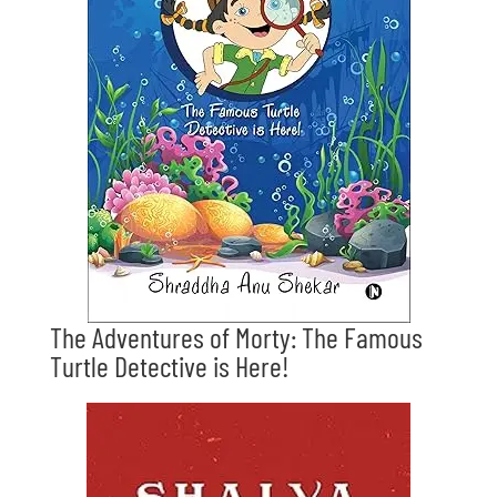
The Adventures of Morty: The Famous
Turtle Detective is Here!