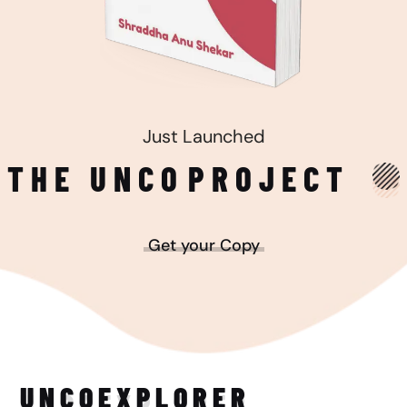
Just Launched
THE UNCO
PROJECT
Get your Copy
UNCO
EXPLORER