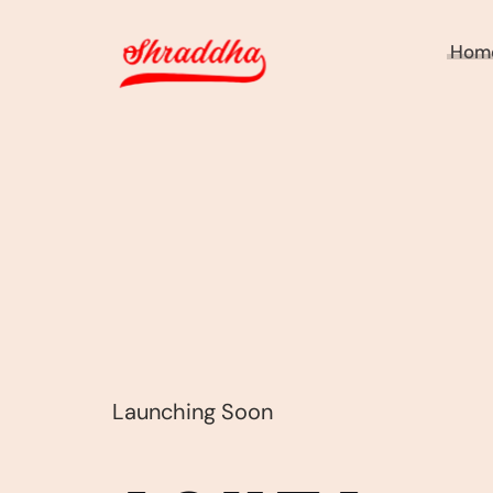
Hom
Launching Soon