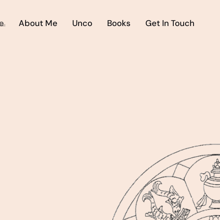
e
About Me
Unco
Books
Get In Touch