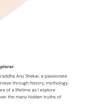
plorer
hraddha Anu Shekar, a passionate
rneys through history, mythology,
e of a lifetime as I explore
over the many hidden truths of