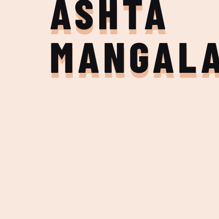
ASHTA
MANGAL
Join the Adventure