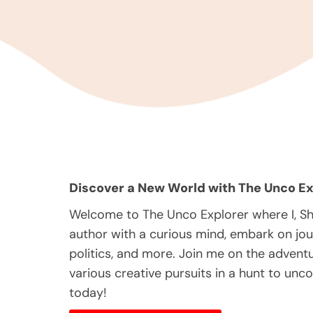
Discover a New World with The Unco Ex
Welcome to The Unco Explorer where I, S
author with a curious mind, embark on jou
politics, and more. Join me on the adventur
various creative pursuits in a hunt to unc
today!