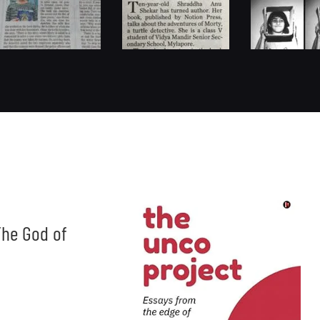
he God of