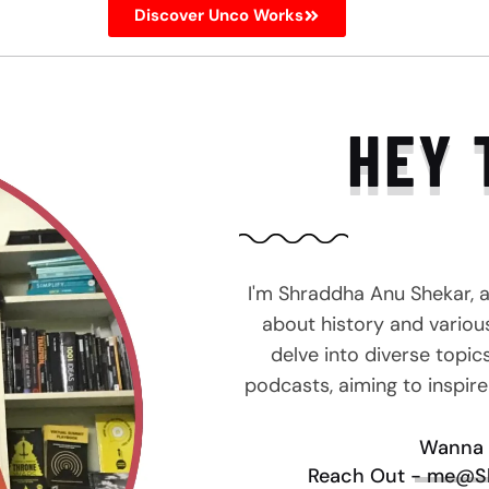
Discover Unco Works
HEY 
I'm Shraddha Anu Shekar, 
about history and various 
delve into diverse topic
podcasts, aiming to inspir
Wanna 
Reach Out - me@S