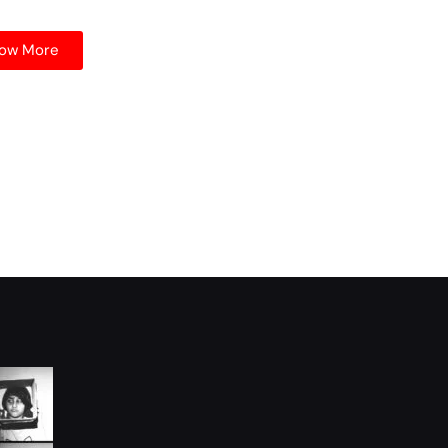
ow More