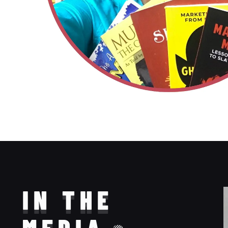
IN THE