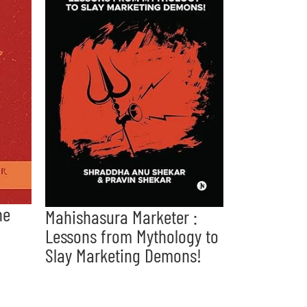
he
Mahishasura Marketer :
Lessons from Mythology to
Slay Marketing Demons!