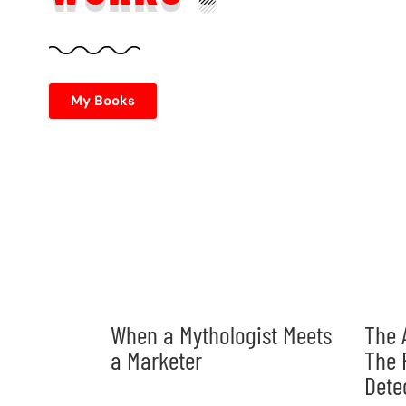
My Books
When a Mythologist Meets
The 
a Marketer
The 
Dete