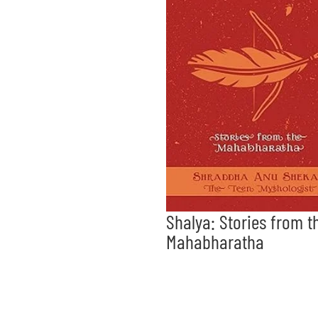
Shalya: Stories from t
Mahabharatha