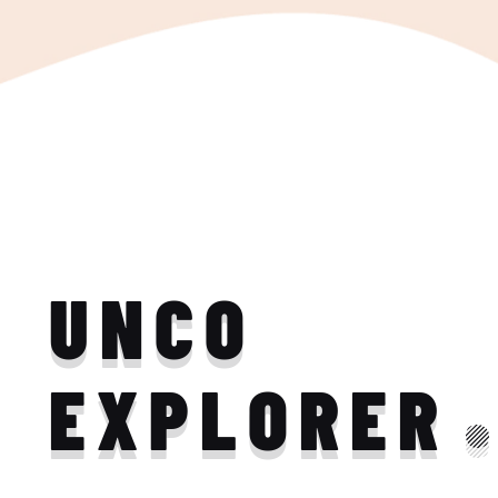
UNCO
EXPLORER