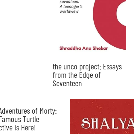
the unco project: Essays
from the Edge of
Seventeen
Adventures of Morty:
Famous Turtle
ctive is Here!