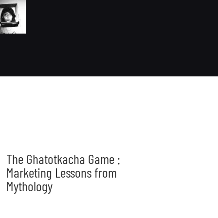
The Ghatotkacha Game :
Marketing Lessons from
Mythology