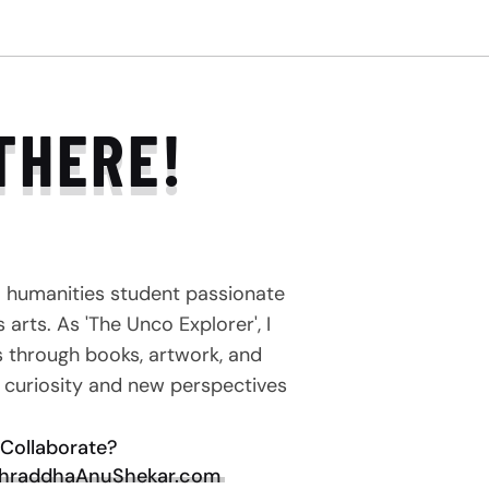
THERE!
a humanities student passionate
arts. As 'The Unco Explorer', I
s through books, artwork, and
e curiosity and new perspectives
Collaborate?
hraddhaAnuShekar.com