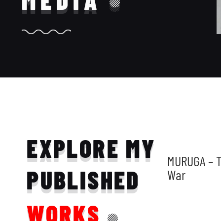
MEDIA
EXPLORE MY
MURUGA – T
PUBLISHED
War
WORKS