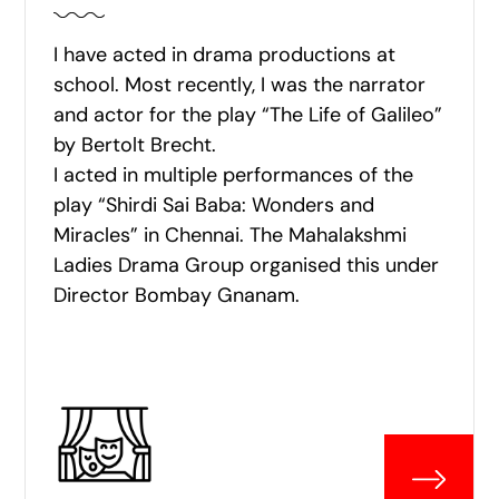
I have acted in drama productions at
school. Most recently, I was the narrator
and actor for the play “The Life of Galileo”
by Bertolt Brecht.
I acted in multiple performances of the
play “Shirdi Sai Baba: Wonders and
Miracles” in Chennai. The Mahalakshmi
Ladies Drama Group organised this under
Director Bombay Gnanam.