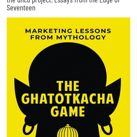
Seventeen