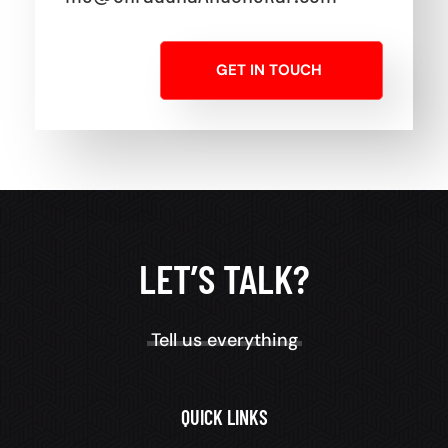
GET IN TOUCH
LET’S TALK?
Tell us everything
QUICK LINKS