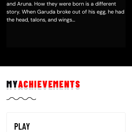
and Aruna. How they were born is a different
story. When Garuda broke out of his egg, he had
the head, talons, and wings…
MY
ACHIEVEMENTS
PLAY