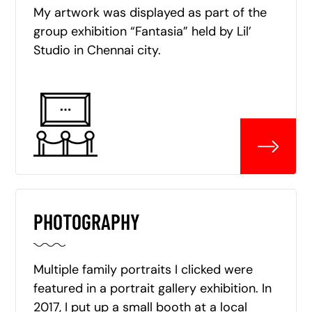
My artwork was displayed as part of the
group exhibition “Fantasia” held by Lil’
Studio in Chennai city.
PHOTOGRAPHY
Multiple family portraits I clicked were
featured in a portrait gallery exhibition. In
2017, I put up a small booth at a local