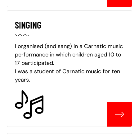
SINGING
I organised (and sang) in a Carnatic music
performance in which children aged 10 to
17 participated.
I was a student of Carnatic music for ten
years.