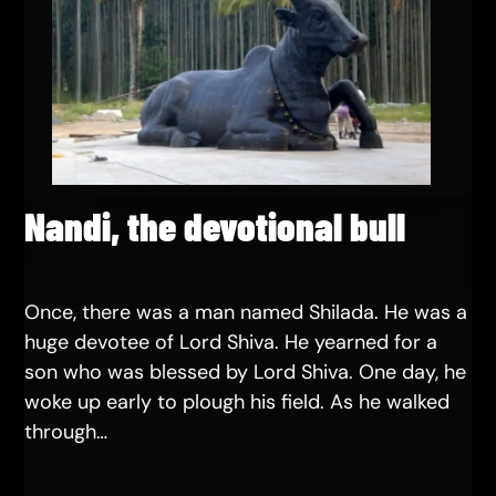
Nandi, the devotional bull
Once, there was a man named Shilada. He was a
huge devotee of Lord Shiva. He yearned for a
son who was blessed by Lord Shiva. One day, he
woke up early to plough his field. As he walked
through…