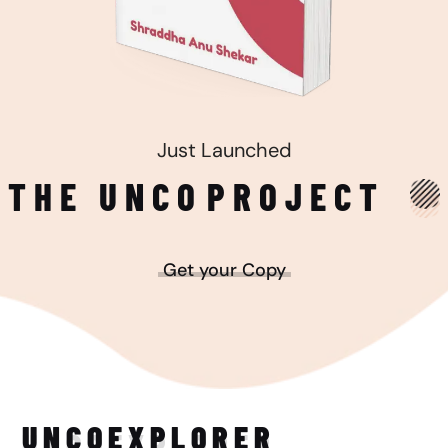
Just Launched
THE UNCO
PROJECT
Get your Copy
UNCO
EXPLORER