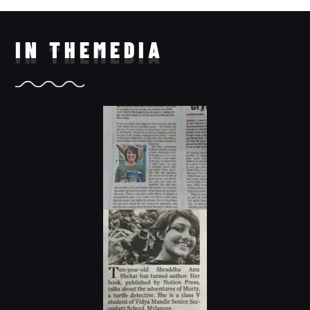
IN THE
MEDIA