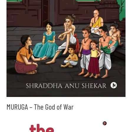
MURUGA – The God of War