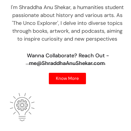
I'm Shraddha Anu Shekar, a humanities student
passionate about history and various arts. As
'The Unco Explorer', I delve into diverse topics
through books, artwork, and podcasts, aiming
to inspire curiosity and new perspectives
Wanna Collaborate?
Reach Out -
me@ShraddhaAnuShekar.com
Know More