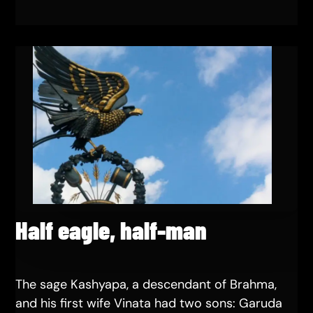
Half eagle, half-man
The sage Kashyapa, a descendant of Brahma,
and his first wife Vinata had two sons: Garuda