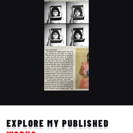
EXPLORE MY PUBLISHED