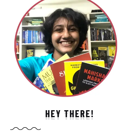
HEY THERE!