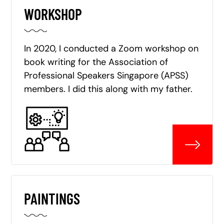
WORKSHOP
In 2020, I conducted a Zoom workshop on
book writing for the Association of
Professional Speakers Singapore (APSS)
members. I did this along with my father.
PAINTINGS