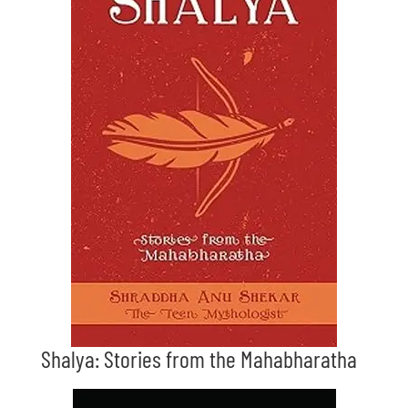
Shalya: Stories from the Mahabharatha