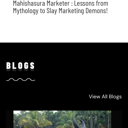
Mahishasura Marketer : Lessons from
Mythology to Slay Marketing Demons!
BLO
GS
View All Blogs