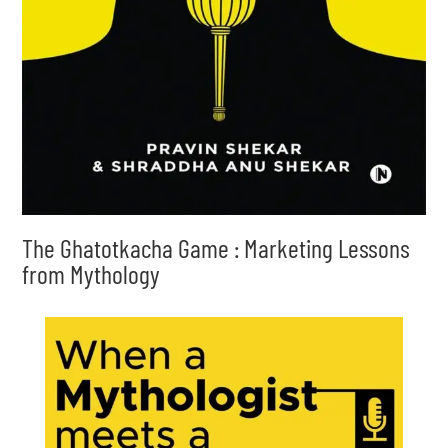
The Ghatotkacha Game : Marketing Lessons
from Mythology