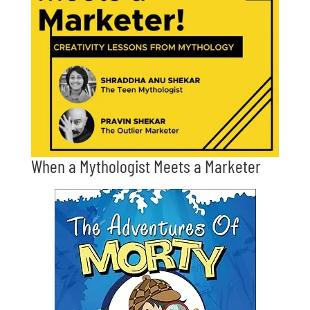
When a Mythologist Meets a Marketer