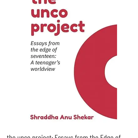
the unco project: Essays from the Edge of