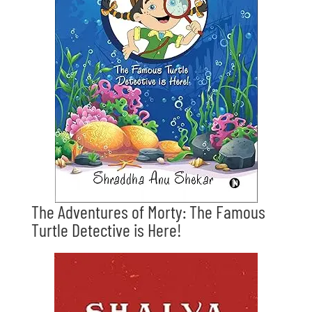
The Adventures of Morty: The Famous
Turtle Detective is Here!