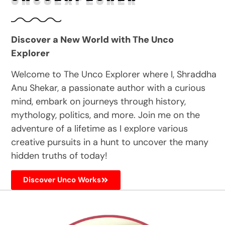
Discover a New World with The Unco
Explorer
Welcome to The Unco Explorer where I, Shraddha
Anu Shekar, a passionate author with a curious
mind, embark on journeys through history,
mythology, politics, and more. Join me on the
adventure of a lifetime as I explore various
creative pursuits in a hunt to uncover the many
hidden truths of today!
Discover Unco Works