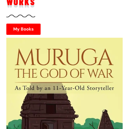
WORKS
My Books