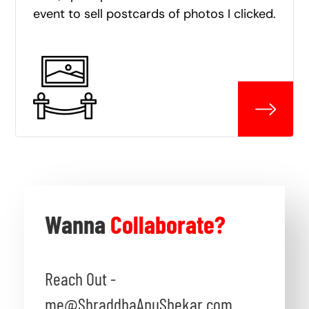
event to sell postcards of photos I clicked.
Wanna
Collaborate?
Reach Out -
me@ShraddhaAnuShekar.com