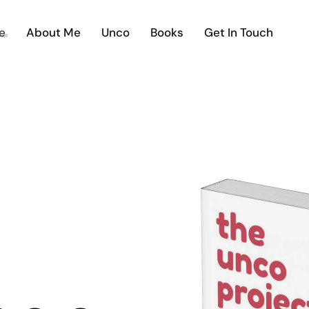
e
About Me
Unco
Books
Get In Touch