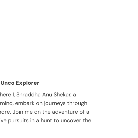
 Unco Explorer
ere I, Shraddha Anu Shekar, a
 mind, embark on journeys through
 more. Join me on the adventure of a
tive pursuits in a hunt to uncover the