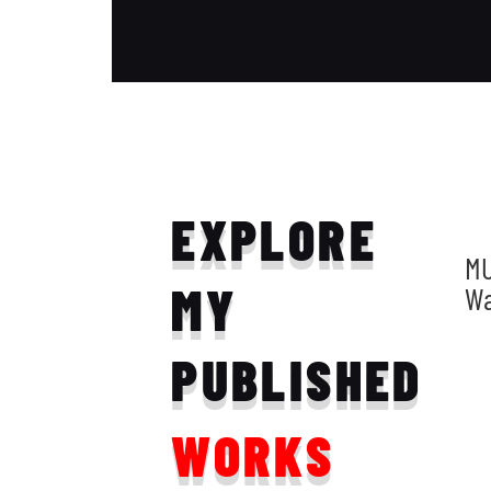
EXPLORE
MU
MY
W
PUBLISHED
WORKS