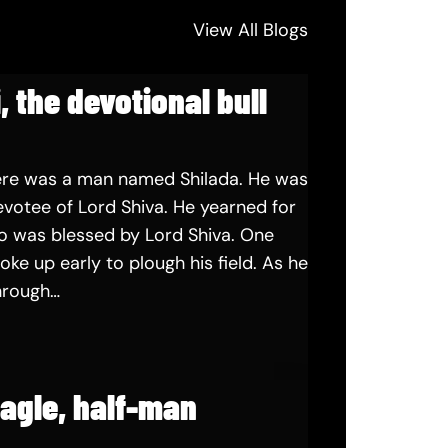
View All Blogs
, the devotional bull
ere was a man named Shilada. He was
votee of Lord Shiva. He yearned for
o was blessed by Lord Shiva. One
oke up early to plough his field. As he
hrough…
eagle, half-man