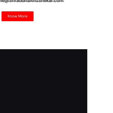
 me@ShraddhaAnuShekar.com
Know More