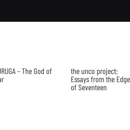
RUGA – The God of
the unco project:
ar
Essays from the Edge
of Seventeen