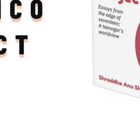
NCO
CT