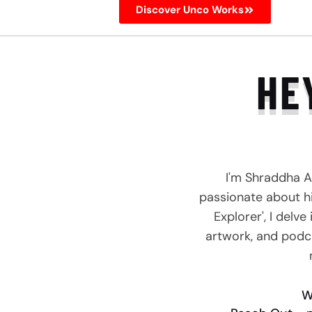
Discover Unco Works
HE
I'm Shraddha A
passionate about hi
Explorer', I delv
artwork, and podca
W