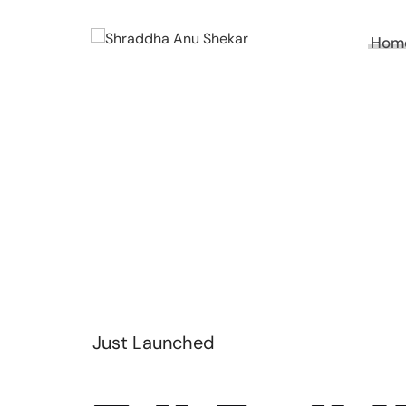
Hom
Just Launched