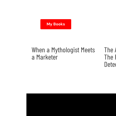
My Books
When a Mythologist Meets
The 
a Marketer
The 
Dete