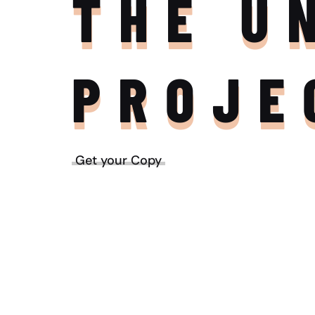
THE U
PROJE
Get your Copy