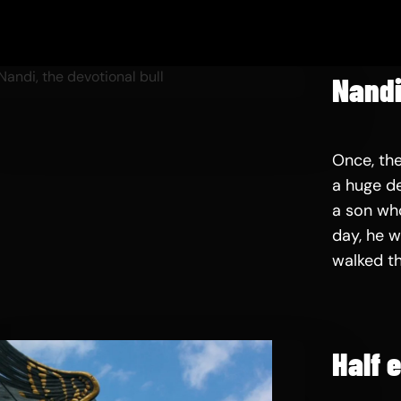
Nandi
Once, th
a huge de
a son wh
day, he w
walked t
Half 