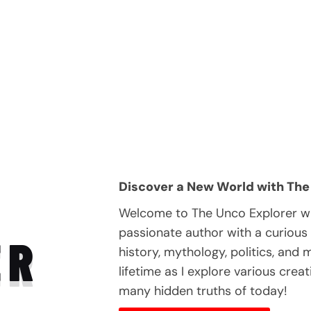
Discover a New World with The
Welcome to The Unco Explorer wh
passionate author with a curious
ER
history, mythology, politics, and
lifetime as I explore various crea
many hidden truths of today!