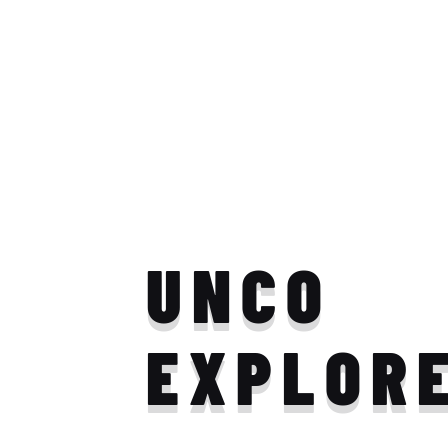
UNCO
EXPLOR