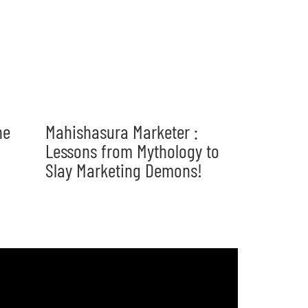
he
Mahishasura Marketer :
Lessons from Mythology to
Slay Marketing Demons!