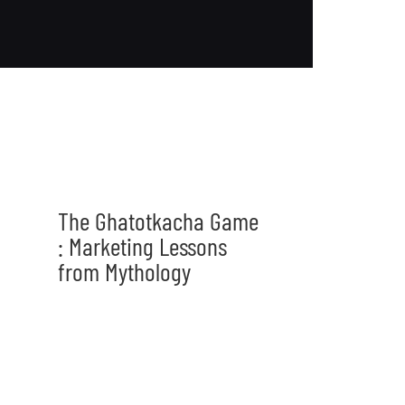
The Ghatotkacha Game
: Marketing Lessons
from Mythology