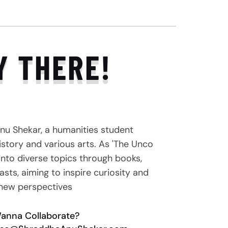
Y THERE!
nu Shekar, a humanities student
story and various arts. As 'The Unco
e into diverse topics through books,
sts, aiming to inspire curiosity and
new perspectives
anna Collaborate?