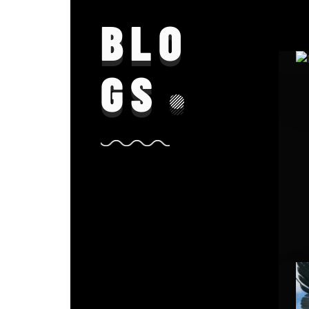
BLO
GS