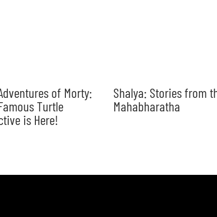
Adventures of Morty:
Shalya: Stories from t
Famous Turtle
Mahabharatha
ctive is Here!