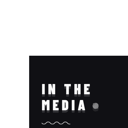
IN THE
MEDIA