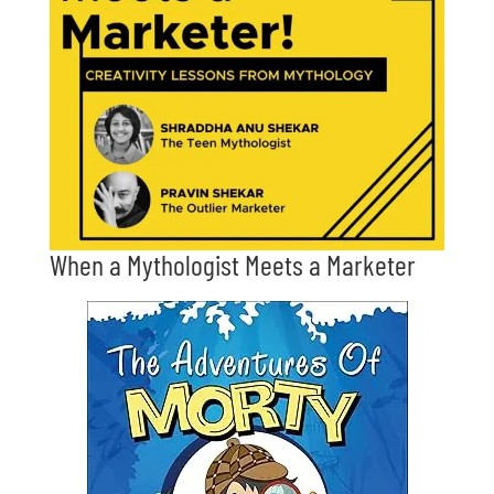
When a Mythologist Meets a Marketer