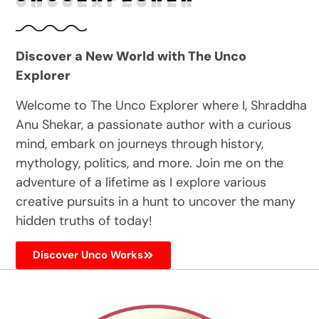
Discover a New World with The Unco
Explorer
Welcome to The Unco Explorer where I, Shraddha
Anu Shekar, a passionate author with a curious
mind, embark on journeys through history,
mythology, politics, and more. Join me on the
adventure of a lifetime as I explore various
creative pursuits in a hunt to uncover the many
hidden truths of today!
Discover Unco Works