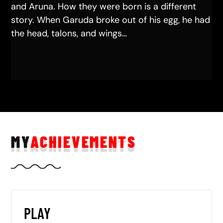
and Aruna. How they were born is a different
story. When Garuda broke out of his egg, he had
the head, talons, and wings…
MY
ACHIEVEMENTS
PLAY