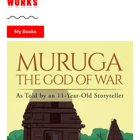
WORKS
My Books