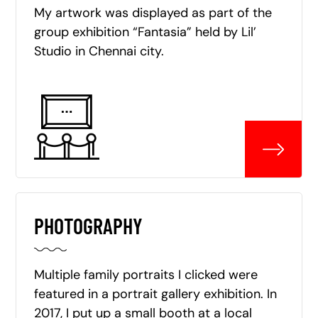
My artwork was displayed as part of the
group exhibition “Fantasia” held by Lil’
Studio in Chennai city.
PHOTOGRAPHY
Multiple family portraits I clicked were
featured in a portrait gallery exhibition. In
2017, I put up a small booth at a local