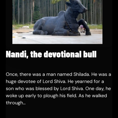
Nandi, the devotional bull
Once, there was a man named Shilada. He was a
huge devotee of Lord Shiva. He yearned for a
son who was blessed by Lord Shiva. One day, he
woke up early to plough his field. As he walked
through…