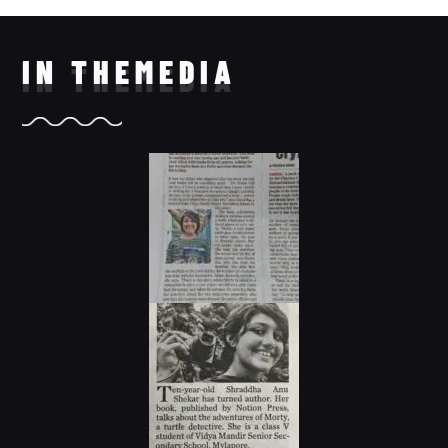
IN THE
MEDIA