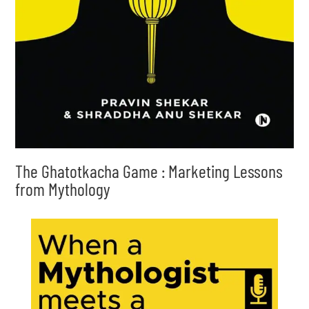
The Ghatotkacha Game : Marketing Lessons
from Mythology