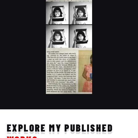
EXPLORE MY PUBLISHED