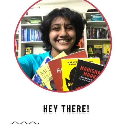
HEY THERE!