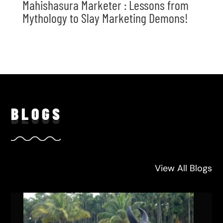
Mahishasura Marketer : Lessons from
Mythology to Slay Marketing Demons!
BLO
GS
View All Blogs