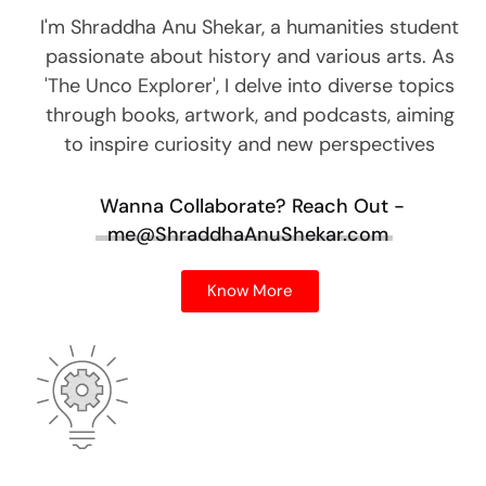
I'm Shraddha Anu Shekar, a humanities student
passionate about history and various arts. As
'The Unco Explorer', I delve into diverse topics
through books, artwork, and podcasts, aiming
to inspire curiosity and new perspectives
Wanna Collaborate?
Reach Out -
me@ShraddhaAnuShekar.com
Know More