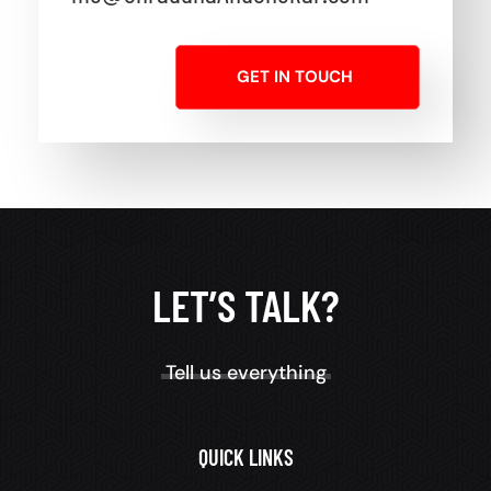
GET IN TOUCH
LET’S TALK?
Tell us everything
QUICK LINKS