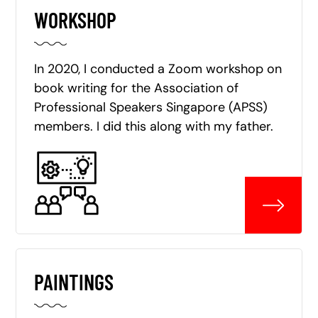
WORKSHOP
In 2020, I conducted a Zoom workshop on
book writing for the Association of
Professional Speakers Singapore (APSS)
members. I did this along with my father.
PAINTINGS