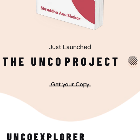
Just Launched
THE UNCO
PROJECT
Get your Copy
UNCO
EXPLORER