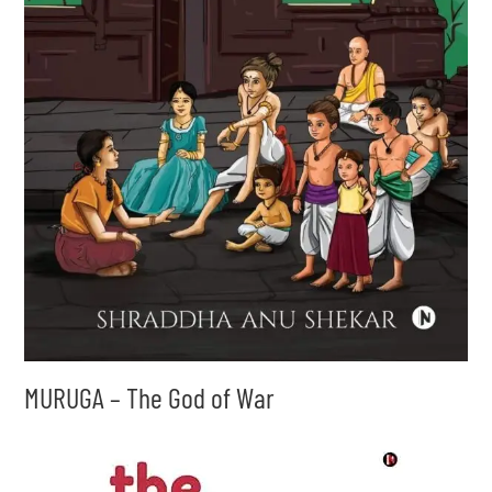
MURUGA – The God of War