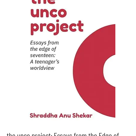
the unco project: Essays from the Edge of