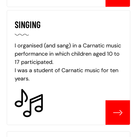
SINGING
I organised (and sang) in a Carnatic music
performance in which children aged 10 to
17 participated.
I was a student of Carnatic music for ten
years.