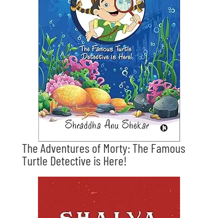
The Adventures of Morty: The Famous
Turtle Detective is Here!