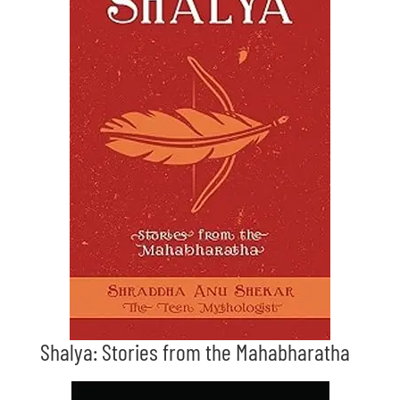
Shalya: Stories from the Mahabharatha