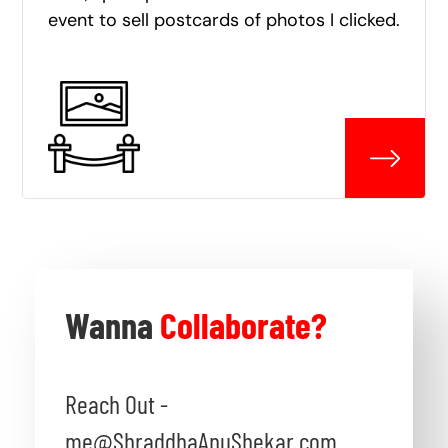
event to sell postcards of photos I clicked.
Wanna
Collaborate?
Reach Out -
me@ShraddhaAnuShekar.com