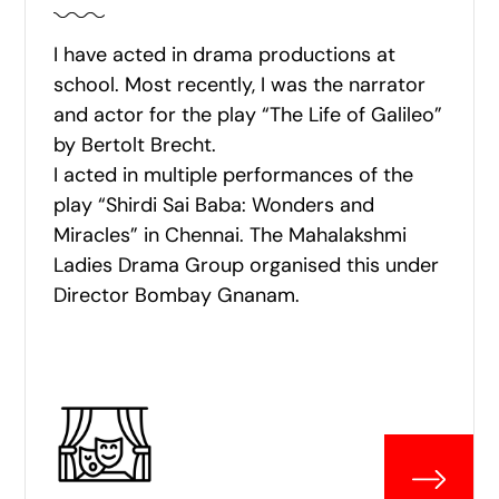
I have acted in drama productions at
school. Most recently, I was the narrator
and actor for the play “The Life of Galileo”
by Bertolt Brecht.
I acted in multiple performances of the
play “Shirdi Sai Baba: Wonders and
Miracles” in Chennai. The Mahalakshmi
Ladies Drama Group organised this under
Director Bombay Gnanam.