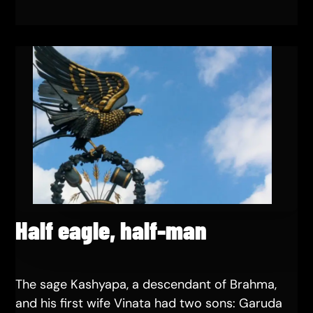
Half eagle, half-man
The sage Kashyapa, a descendant of Brahma,
and his first wife Vinata had two sons: Garuda