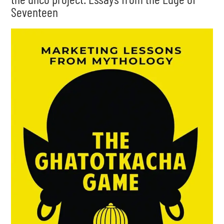
Seventeen