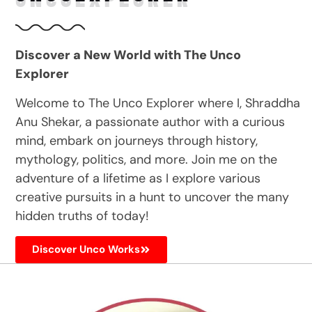
Discover a New World with The Unco
Explorer
Welcome to The Unco Explorer where I, Shraddha
Anu Shekar, a passionate author with a curious
mind, embark on journeys through history,
mythology, politics, and more. Join me on the
adventure of a lifetime as I explore various
creative pursuits in a hunt to uncover the many
hidden truths of today!
Discover Unco Works