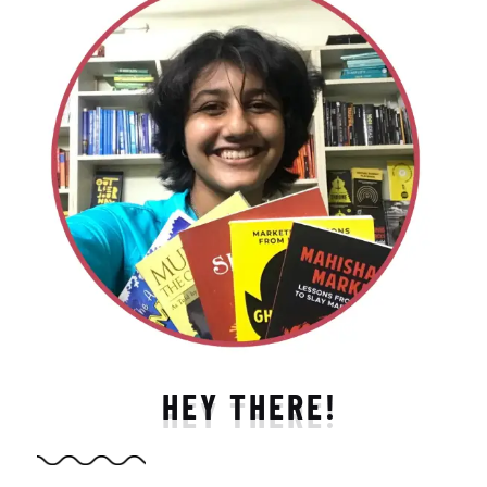
HEY THERE!