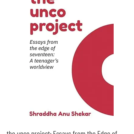
the unco project: Essays from the Edge of