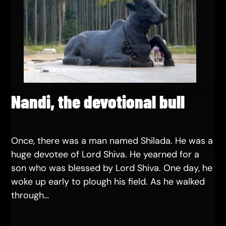
Nandi, the devotional bull
Once, there was a man named Shilada. He was a
huge devotee of Lord Shiva. He yearned for a
son who was blessed by Lord Shiva. One day, he
woke up early to plough his field. As he walked
through…