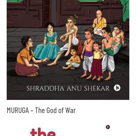
MURUGA – The God of War