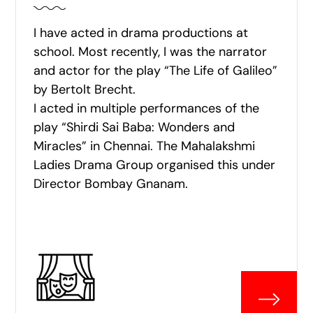
I have acted in drama productions at
school. Most recently, I was the narrator
and actor for the play “The Life of Galileo”
by Bertolt Brecht.
I acted in multiple performances of the
play “Shirdi Sai Baba: Wonders and
Miracles” in Chennai. The Mahalakshmi
Ladies Drama Group organised this under
Director Bombay Gnanam.