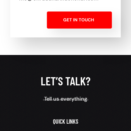
GET IN TOUCH
LET’S TALK?
Tell us everything
QUICK LINKS