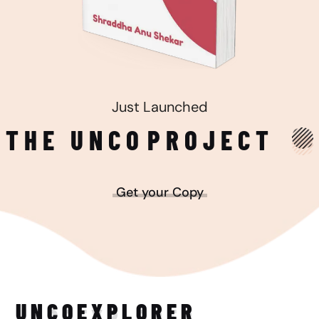
Just Launched
THE UNCO
PROJECT
Get your Copy
UNCO
EXPLORER