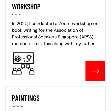
WORKSHOP
In 2020, I conducted a Zoom workshop on
book writing for the Association of
Professional Speakers Singapore (APSS)
members. I did this along with my father.
PAINTINGS