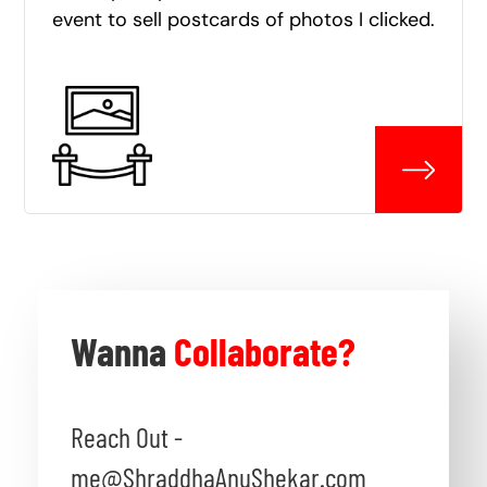
event to sell postcards of photos I clicked.
Wanna
Collaborate?
Reach Out -
me@ShraddhaAnuShekar.com