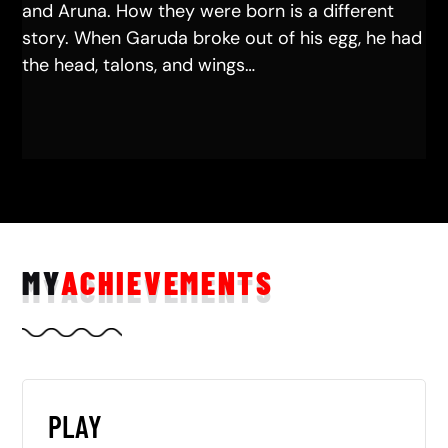
and Aruna. How they were born is a different
story. When Garuda broke out of his egg, he had
the head, talons, and wings…
MY
ACHIEVEMENTS
PLAY