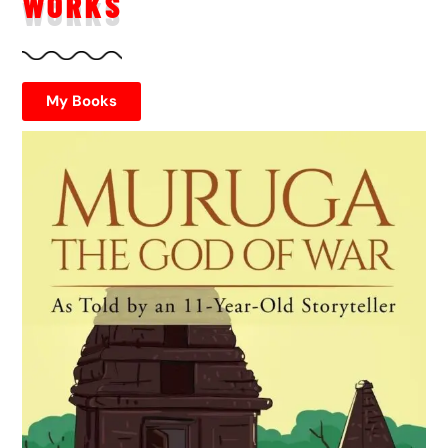
WORKS
My Books