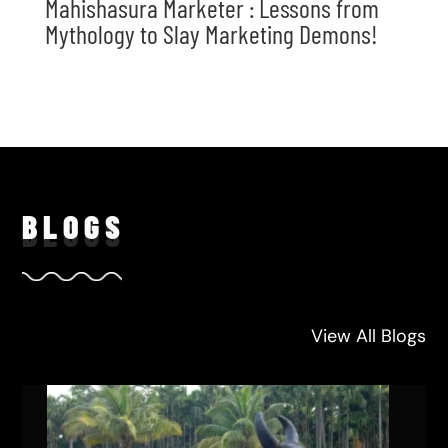
Mahishasura Marketer : Lessons from
Mythology to Slay Marketing Demons!
BLO
GS
View All Blogs