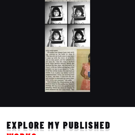
EXPLORE MY PUBLISHED