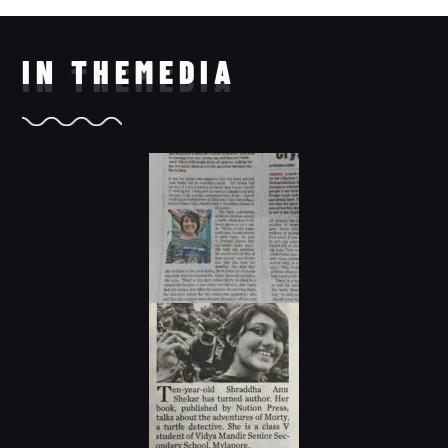
IN THE
MEDIA