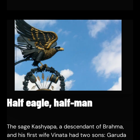
Half eagle, half-man
The sage Kashyapa, a descendant of Brahma,
and his first wife Vinata had two sons: Garuda