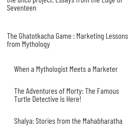
Seventeen
The Ghatotkacha Game : Marketing Lessons
from Mythology
When a Mythologist Meets a Marketer
The Adventures of Morty: The Famous
Turtle Detective is Here!
Shalya: Stories from the Mahabharatha