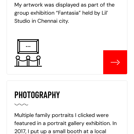
My artwork was displayed as part of the
group exhibition “Fantasia” held by Lil’
Studio in Chennai city.
PHOTOGRAPHY
Multiple family portraits I clicked were
featured in a portrait gallery exhibition. In
2017, I put up a small booth at a local