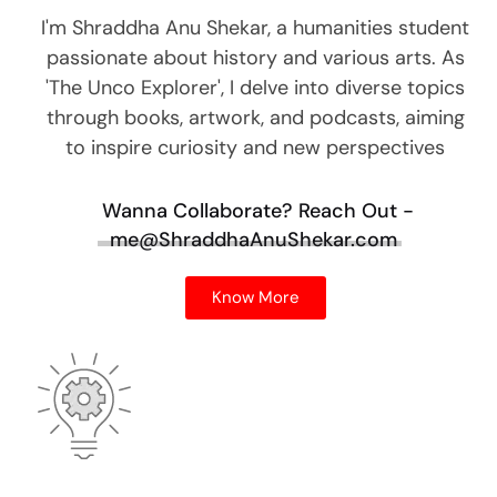
I'm Shraddha Anu Shekar, a humanities student
passionate about history and various arts. As
'The Unco Explorer', I delve into diverse topics
through books, artwork, and podcasts, aiming
to inspire curiosity and new perspectives
Wanna Collaborate?
Reach Out -
me@ShraddhaAnuShekar.com
Know More