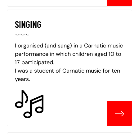
SINGING
I organised (and sang) in a Carnatic music
performance in which children aged 10 to
17 participated.
I was a student of Carnatic music for ten
years.