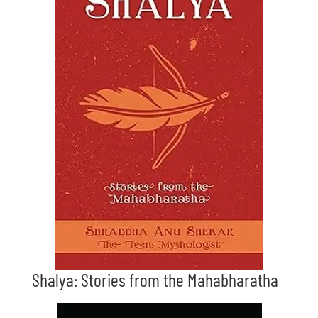
Shalya: Stories from the Mahabharatha