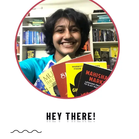
HEY THERE!