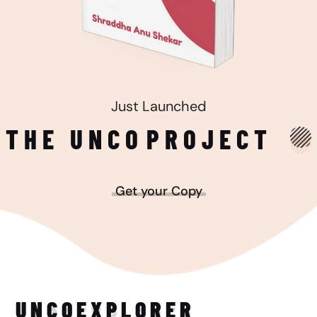
Just Launched
THE UNCO
PROJECT
Get your Copy
UNCO
EXPLORER