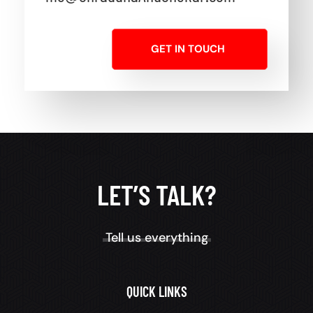
GET IN TOUCH
LET’S TALK?
Tell us everything
QUICK LINKS