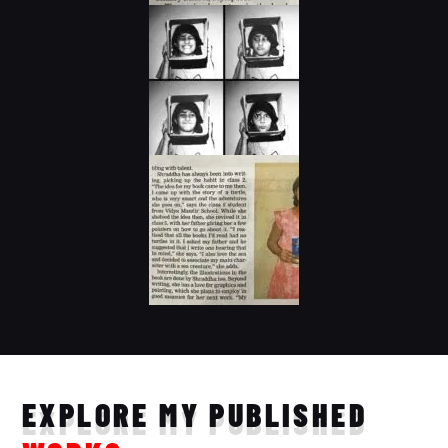
EXPLORE MY PUBLISHED