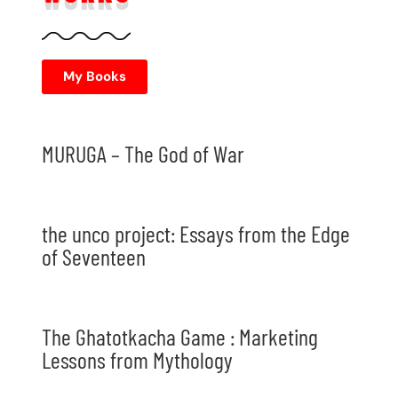
My Books
MURUGA – The God of War
the unco project: Essays from the Edge
of Seventeen
The Ghatotkacha Game : Marketing
Lessons from Mythology