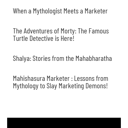
When a Mythologist Meets a Marketer
The Adventures of Morty: The Famous
Turtle Detective is Here!
Shalya: Stories from the Mahabharatha
Mahishasura Marketer : Lessons from
Mythology to Slay Marketing Demons!