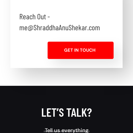
Reach Out -
me@ShraddhaAnuShekar.com
GET IN TOUCH
LET’S TALK?
Tell us everything