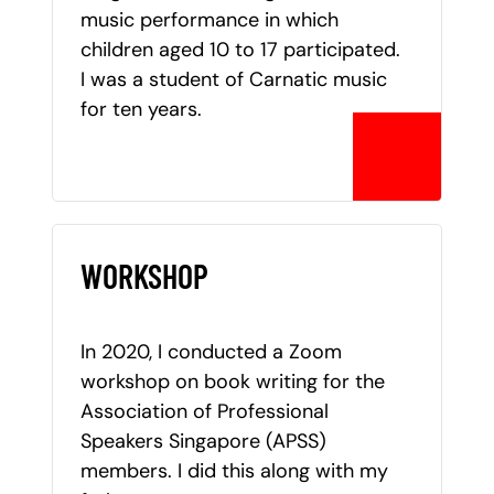
music performance in which
children aged 10 to 17 participated.
I was a student of Carnatic music
for ten years.
WORKSHOP
In 2020, I conducted a Zoom
workshop on book writing for the
Association of Professional
Speakers Singapore (APSS)
members. I did this along with my