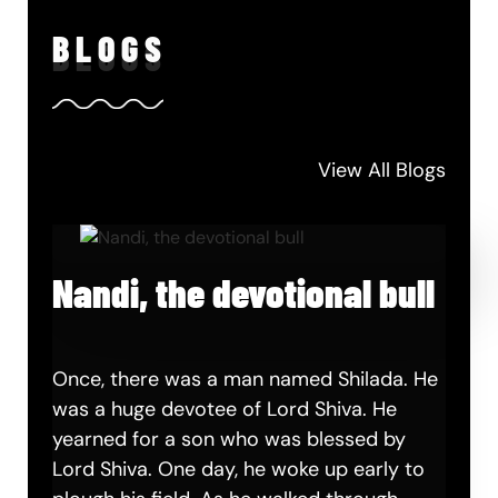
BLO
GS
View All Blogs
Nandi, the devotional bull
Once, there was a man named Shilada. He
was a huge devotee of Lord Shiva. He
yearned for a son who was blessed by
Lord Shiva. One day, he woke up early to