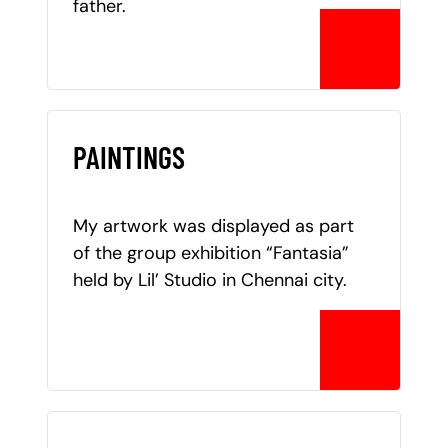
father.
PAINTINGS
My artwork was displayed as part
of the group exhibition “Fantasia”
held by Lil’ Studio in Chennai city.