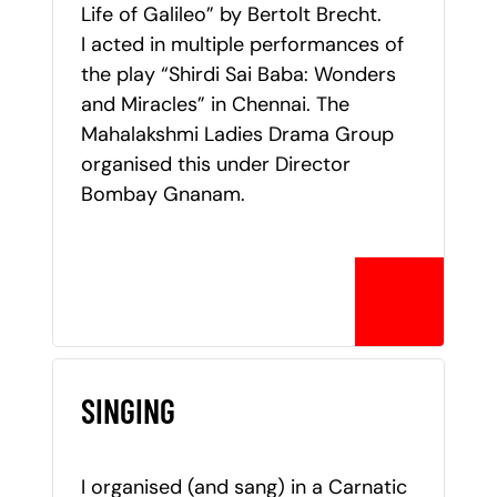
Life of Galileo” by Bertolt Brecht.
I acted in multiple performances of
the play “Shirdi Sai Baba: Wonders
and Miracles” in Chennai. The
Mahalakshmi Ladies Drama Group
organised this under Director
Bombay Gnanam.
SINGING
I organised (and sang) in a Carnatic