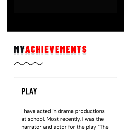
MY
ACHIEVEMENTS
PLAY
I have acted in drama productions
at school. Most recently, I was the
narrator and actor for the play “The