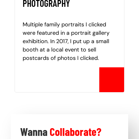
PHOTOGRAPHY
Multiple family portraits I clicked
were featured in a portrait gallery
exhibition. In 2017, I put up a small
booth at a local event to sell
postcards of photos I clicked.
Wanna
Collaborate?