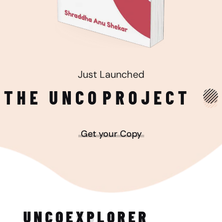
Just Launched
THE UNCO
PROJECT
Get your Copy
UNCO
EXPLORER