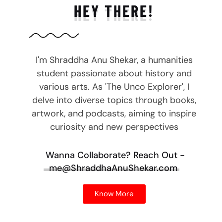
HEY THERE!
I'm Shraddha Anu Shekar, a humanities
student passionate about history and
various arts. As 'The Unco Explorer', I
delve into diverse topics through books,
artwork, and podcasts, aiming to inspire
curiosity and new perspectives
Wanna Collaborate?
Reach Out -
me@ShraddhaAnuShekar.com
Know More