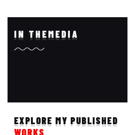
IN THE
MEDIA
EXPLORE MY PUBLISHED
WORKS