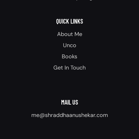
QUICK LINKS
About Me
Unco
Books
Get In Touch
MAIL US
me@shraddhaanushekar.com