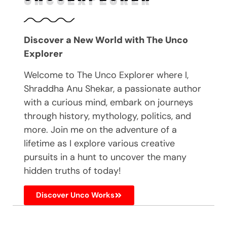
Discover a New World with The Unco
Explorer
Welcome to The Unco Explorer where I,
Shraddha Anu Shekar, a passionate author
with a curious mind, embark on journeys
through history, mythology, politics, and
more. Join me on the adventure of a
lifetime as I explore various creative
pursuits in a hunt to uncover the many
hidden truths of today!
Discover Unco Works