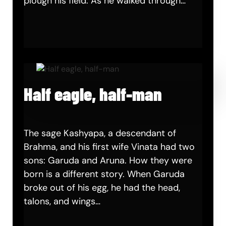
plough his field. As he walked through…
Half eagle, half-man
The sage Kashyapa, a descendant of
Brahma, and his first wife Vinata had two
sons: Garuda and Aruna. How they were
born is a different story. When Garuda
broke out of his egg, he had the head,
talons, and wings…