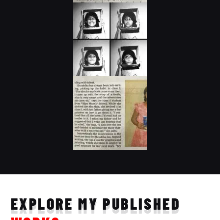
EXPLORE MY PUBLISHED