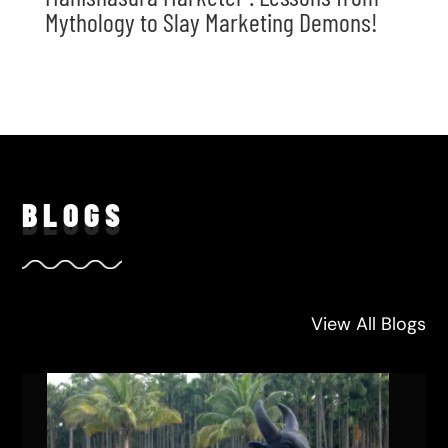
Mythology to Slay Marketing Demons!
BLO
GS
View All Blogs