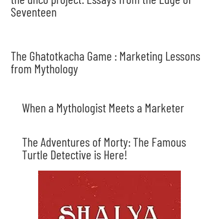
Seventeen
The Ghatotkacha Game : Marketing Lessons
from Mythology
When a Mythologist Meets a Marketer
The Adventures of Morty: The Famous
Turtle Detective is Here!