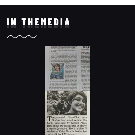
IN THE
MEDIA