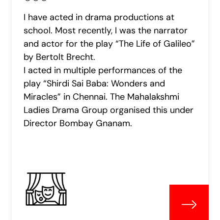
I have acted in drama productions at
school. Most recently, I was the narrator
and actor for the play “The Life of Galileo”
by Bertolt Brecht.
I acted in multiple performances of the
play “Shirdi Sai Baba: Wonders and
Miracles” in Chennai. The Mahalakshmi
Ladies Drama Group organised this under
Director Bombay Gnanam.