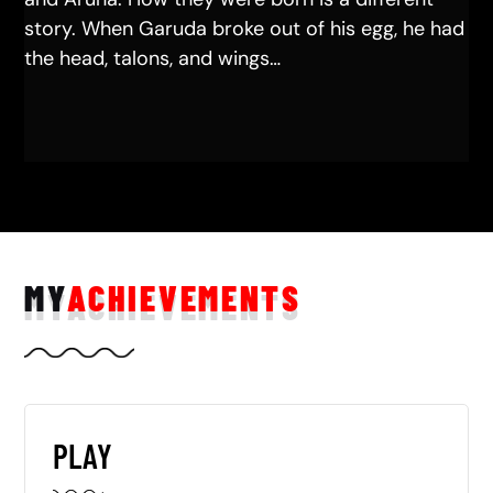
story. When Garuda broke out of his egg, he had
the head, talons, and wings…
MY
ACHIEVEMENTS
PLAY