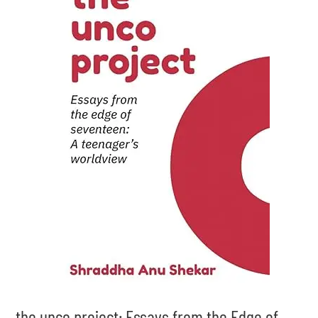
the unco project: Essays from the Edge of