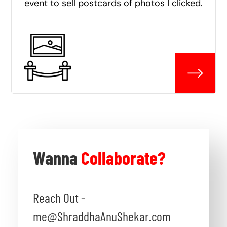
event to sell postcards of photos I clicked.
Wanna
Collaborate?
Reach Out -
me@ShraddhaAnuShekar.com