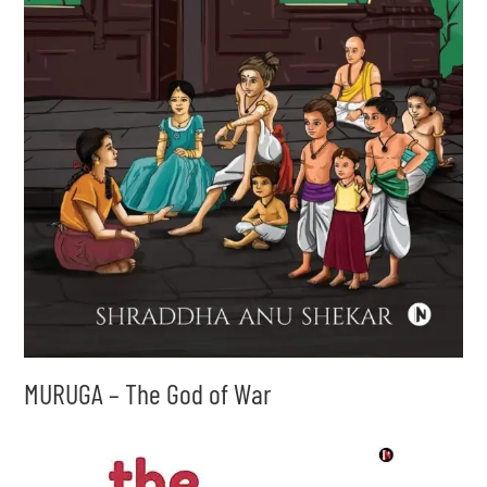
MURUGA – The God of War