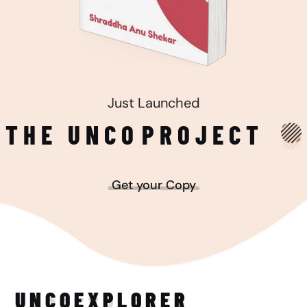
Just Launched
THE UNCO
PROJECT
Get your Copy
UNCO
EXPLORER