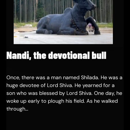
Nandi, the devotional bull
Once, there was a man named Shilada. He was a
huge devotee of Lord Shiva. He yearned for a
son who was blessed by Lord Shiva. One day, he
woke up early to plough his field. As he walked
through…