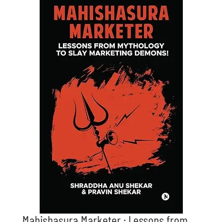
Mahishasura Marketer : Lessons from