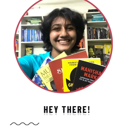
HEY THERE!