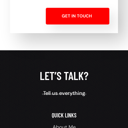
GET IN TOUCH
LET’S TALK?
Tell us everything
QUICK LINKS
About Me