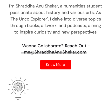
I'm Shraddha Anu Shekar, a humanities student
passionate about history and various arts. As
'The Unco Explorer', I delve into diverse topics
through books, artwork, and podcasts, aiming
to inspire curiosity and new perspectives
Wanna Collaborate?
Reach Out -
me@ShraddhaAnuShekar.com
Know More