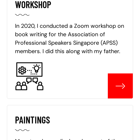
WORKSHOP
In 2020, I conducted a Zoom workshop on
book writing for the Association of
Professional Speakers Singapore (APSS)
members. I did this along with my father.
PAINTINGS