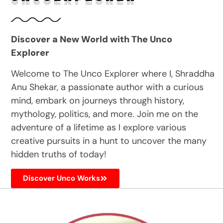
Discover a New World with The Unco
Explorer
Welcome to The Unco Explorer where I, Shraddha
Anu Shekar, a passionate author with a curious
mind, embark on journeys through history,
mythology, politics, and more. Join me on the
adventure of a lifetime as I explore various
creative pursuits in a hunt to uncover the many
hidden truths of today!
Discover Unco Works