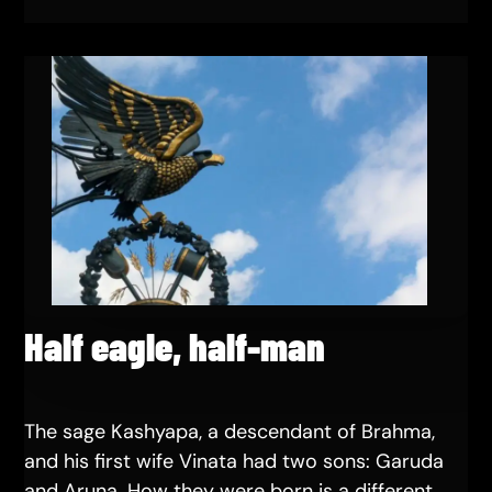
Half eagle, half-man
The sage Kashyapa, a descendant of Brahma,
and his first wife Vinata had two sons: Garuda
and Aruna. How they were born is a different