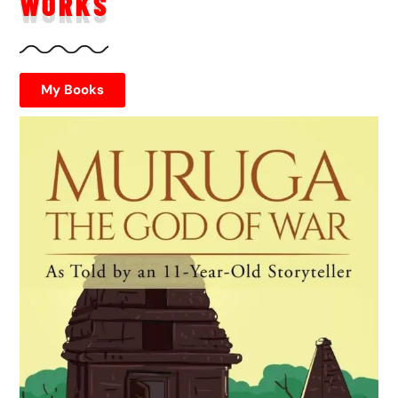
WORKS
My Books