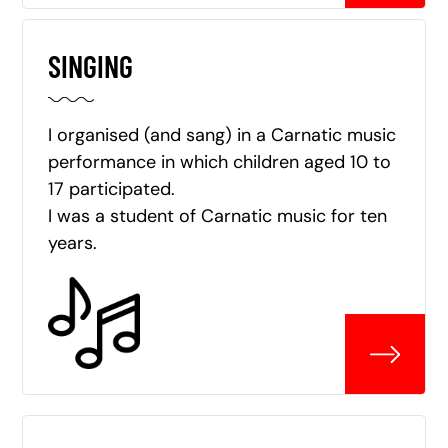
SINGING
I organised (and sang) in a Carnatic music
performance in which children aged 10 to
17 participated.
I was a student of Carnatic music for ten
years.