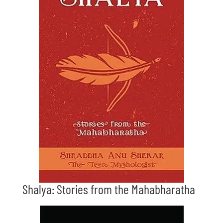
Shalya: Stories from the Mahabharatha