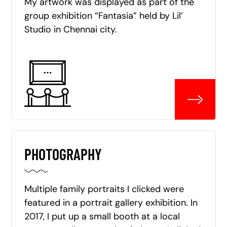
My artwork was displayed as part of the
group exhibition “Fantasia” held by Lil’
Studio in Chennai city.
PHOTOGRAPHY
Multiple family portraits I clicked were
featured in a portrait gallery exhibition. In
2017, I put up a small booth at a local