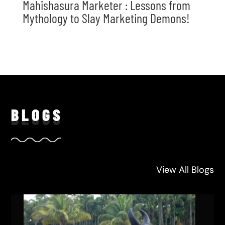
Mahishasura Marketer : Lessons from
Mythology to Slay Marketing Demons!
BLO
GS
View All Blogs