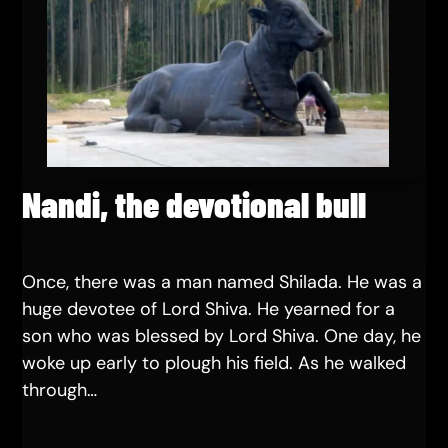
Nandi, the devotional bull
Once, there was a man named Shilada. He was a
huge devotee of Lord Shiva. He yearned for a
son who was blessed by Lord Shiva. One day, he
woke up early to plough his field. As he walked
through…