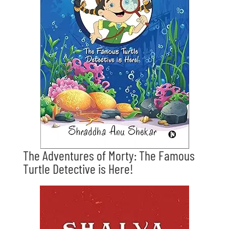
The Adventures of Morty: The Famous
Turtle Detective is Here!