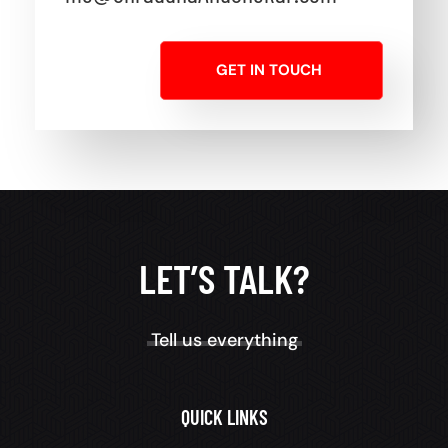
GET IN TOUCH
LET’S TALK?
Tell us everything
QUICK LINKS