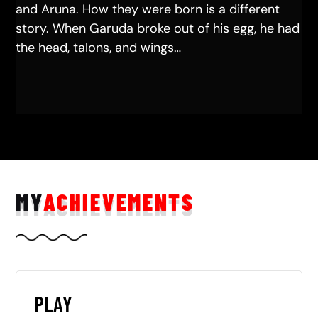
and Aruna. How they were born is a different
story. When Garuda broke out of his egg, he had
the head, talons, and wings…
MY
ACHIEVEMENTS
PLAY