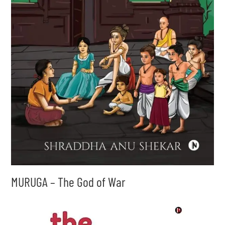
MURUGA – The God of War