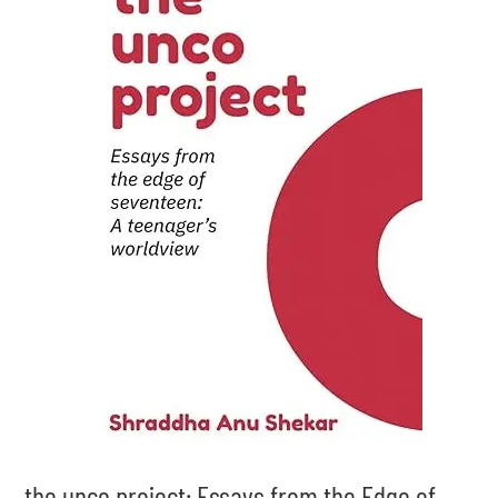
the unco project: Essays from the Edge of