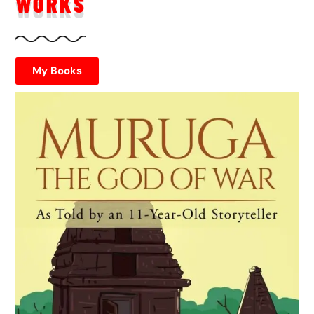
WORKS
My Books