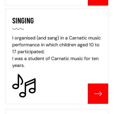
SINGING
I organised (and sang) in a Carnatic music
performance in which children aged 10 to
17 participated.
I was a student of Carnatic music for ten
years.