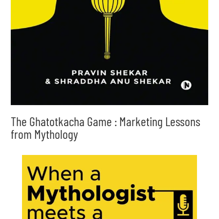
The Ghatotkacha Game : Marketing Lessons
from Mythology