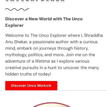
Discover a New World with The Unco
Explorer
Welcome to The Unco Explorer where I, Shraddha
Anu Shekar, a passionate author with a curious
mind, embark on journeys through history,
mythology, politics, and more. Join me on the
adventure of a lifetime as I explore various
creative pursuits in a hunt to uncover the many
hidden truths of today!
Discover Unco Works