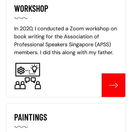
WORKSHOP
In 2020, I conducted a Zoom workshop on
book writing for the Association of
Professional Speakers Singapore (APSS)
members. I did this along with my father.
PAINTINGS