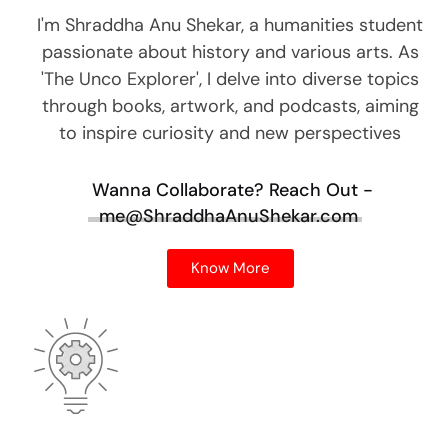
I'm Shraddha Anu Shekar, a humanities student
passionate about history and various arts. As
'The Unco Explorer', I delve into diverse topics
through books, artwork, and podcasts, aiming
to inspire curiosity and new perspectives
Wanna Collaborate?
Reach Out -
me@ShraddhaAnuShekar.com
Know More