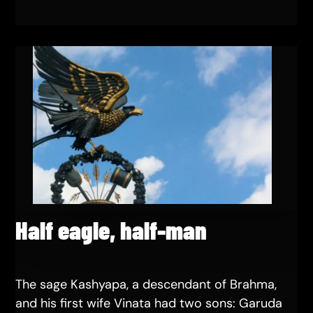
Half eagle, half-man
The sage Kashyapa, a descendant of Brahma,
and his first wife Vinata had two sons: Garuda