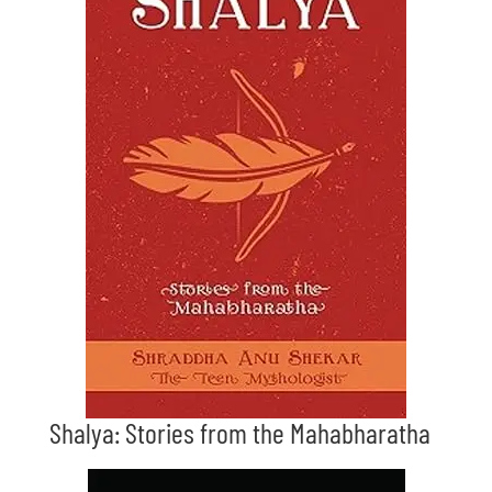
Shalya: Stories from the Mahabharatha