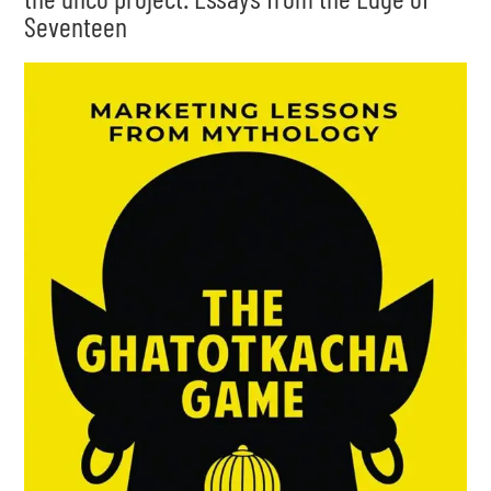
Seventeen