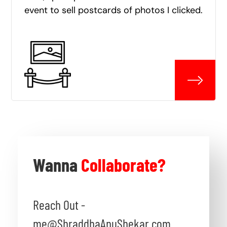
event to sell postcards of photos I clicked.
Wanna
Collaborate?
Reach Out -
me@ShraddhaAnuShekar.com