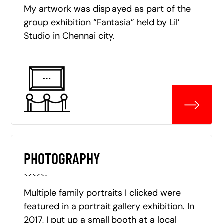
My artwork was displayed as part of the
group exhibition “Fantasia” held by Lil’
Studio in Chennai city.
PHOTOGRAPHY
Multiple family portraits I clicked were
featured in a portrait gallery exhibition. In
2017, I put up a small booth at a local