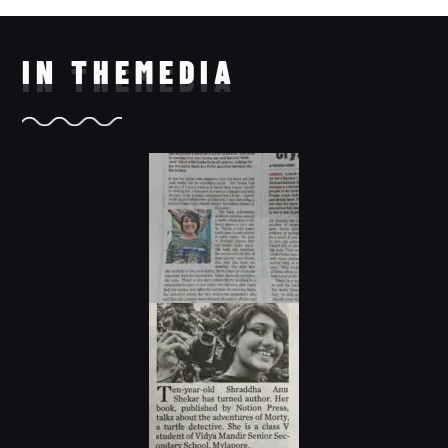
IN THE
MEDIA