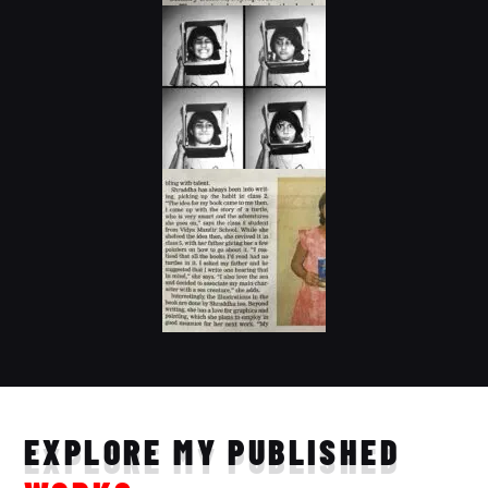
EXPLORE MY PUBLISHED