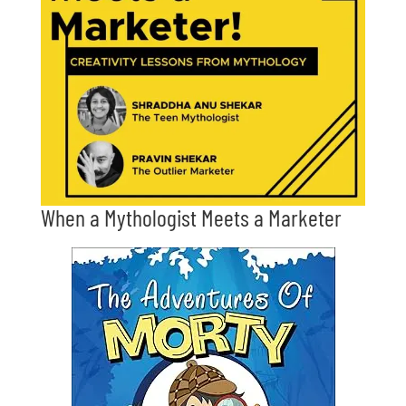
When a Mythologist Meets a Marketer