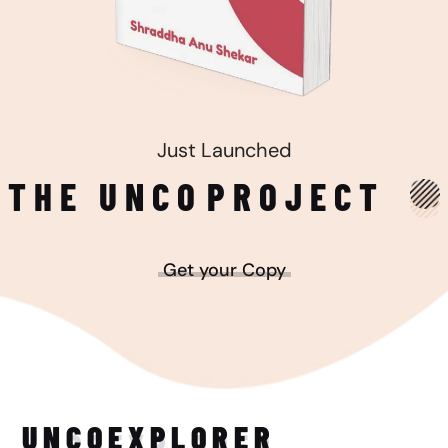
Just Launched
THE UNCO
PROJECT
Get your Copy
UNCO
EXPLORER