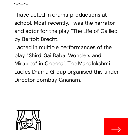
I have acted in drama productions at
school. Most recently, I was the narrator
and actor for the play “The Life of Galileo”
by Bertolt Brecht.
I acted in multiple performances of the
play “Shirdi Sai Baba: Wonders and
Miracles” in Chennai. The Mahalakshmi
Ladies Drama Group organised this under
Director Bombay Gnanam.