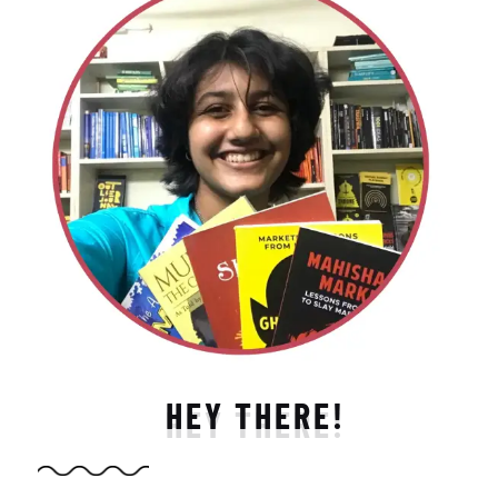
HEY THERE!