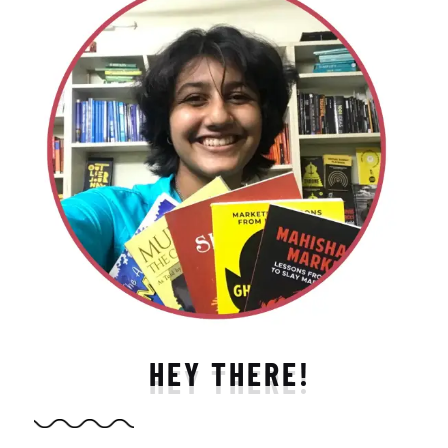
HEY THERE!