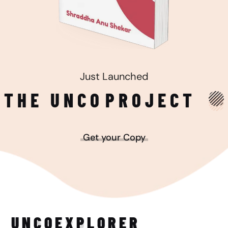
Just Launched
THE UNCO
PROJECT
Get your Copy
UNCO
EXPLORER