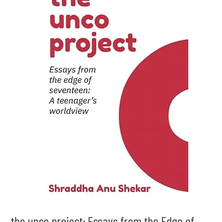
the unco project: Essays from the Edge of