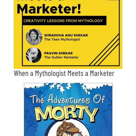
When a Mythologist Meets a Marketer