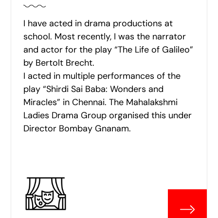
I have acted in drama productions at
school. Most recently, I was the narrator
and actor for the play “The Life of Galileo”
by Bertolt Brecht.
I acted in multiple performances of the
play “Shirdi Sai Baba: Wonders and
Miracles” in Chennai. The Mahalakshmi
Ladies Drama Group organised this under
Director Bombay Gnanam.