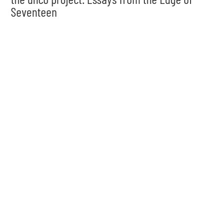
Seventeen