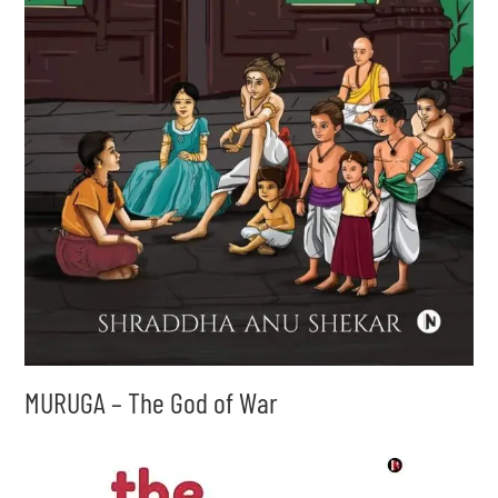
MURUGA – The God of War