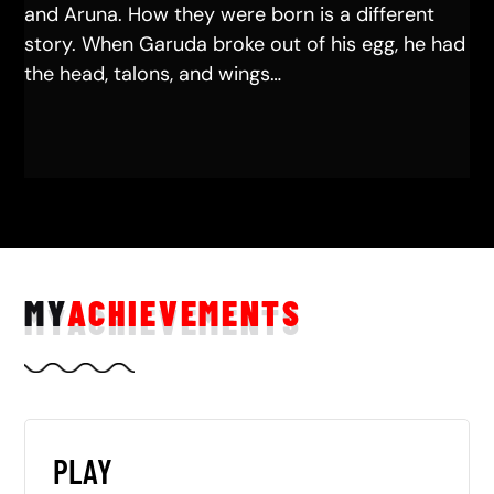
and Aruna. How they were born is a different
story. When Garuda broke out of his egg, he had
the head, talons, and wings…
MY
ACHIEVEMENTS
PLAY