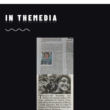
IN THE
MEDIA