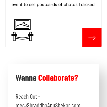
event to sell postcards of photos I clicked.
Wanna
Collaborate?
Reach Out -
me@ShraddhaAnuShekar.com