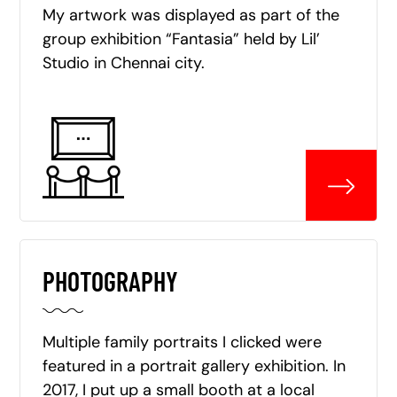
My artwork was displayed as part of the
group exhibition “Fantasia” held by Lil’
Studio in Chennai city.
PHOTOGRAPHY
Multiple family portraits I clicked were
featured in a portrait gallery exhibition. In
2017, I put up a small booth at a local