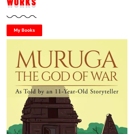
WORKS
My Books