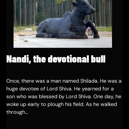
Nandi, the devotional bull
Once, there was a man named Shilada. He was a
huge devotee of Lord Shiva. He yearned for a
son who was blessed by Lord Shiva. One day, he
woke up early to plough his field. As he walked
through…