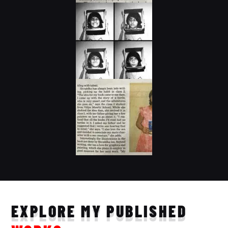
EXPLORE MY PUBLISHED