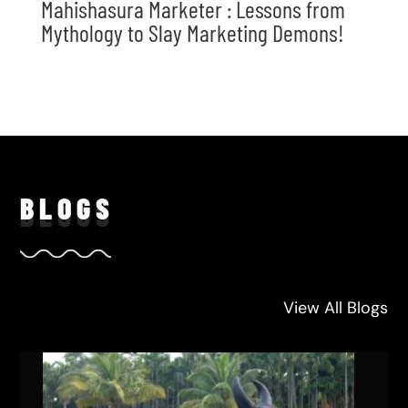
Mahishasura Marketer : Lessons from
Mythology to Slay Marketing Demons!
BLO
GS
View All Blogs