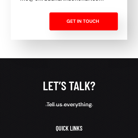
GET IN TOUCH
LET’S TALK?
Tell us everything
QUICK LINKS