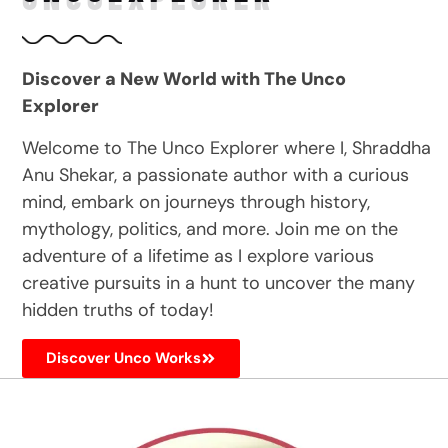
Discover a New World with The Unco
Explorer
Welcome to The Unco Explorer where I, Shraddha
Anu Shekar, a passionate author with a curious
mind, embark on journeys through history,
mythology, politics, and more. Join me on the
adventure of a lifetime as I explore various
creative pursuits in a hunt to uncover the many
hidden truths of today!
Discover Unco Works