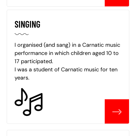
SINGING
I organised (and sang) in a Carnatic music
performance in which children aged 10 to
17 participated.
I was a student of Carnatic music for ten
years.