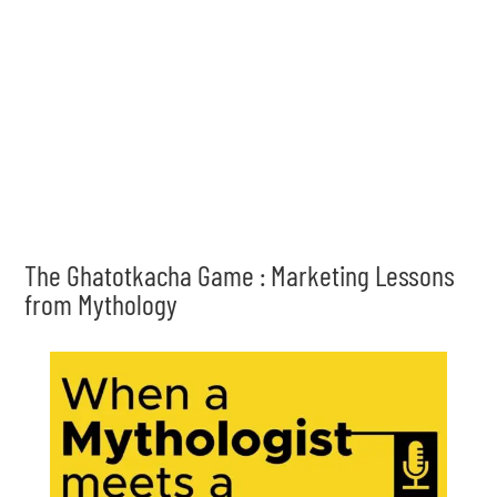
The Ghatotkacha Game : Marketing Lessons
from Mythology