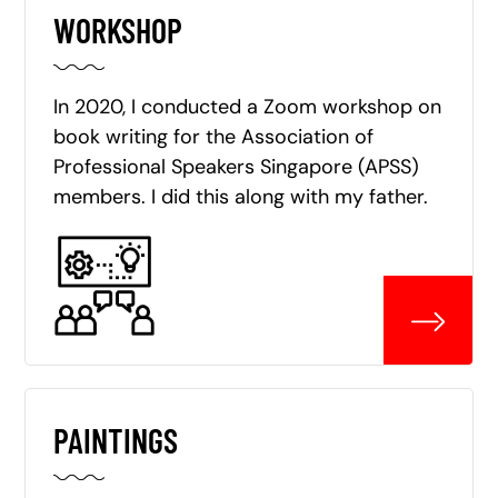
WORKSHOP
In 2020, I conducted a Zoom workshop on
book writing for the Association of
Professional Speakers Singapore (APSS)
members. I did this along with my father.
PAINTINGS