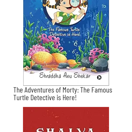
The Adventures of Morty: The Famous
Turtle Detective is Here!