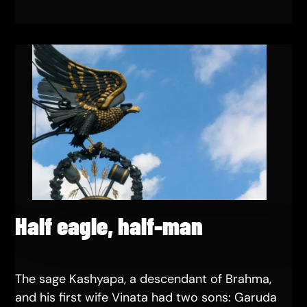
Half eagle, half-man
The sage Kashyapa, a descendant of Brahma,
and his first wife Vinata had two sons: Garuda