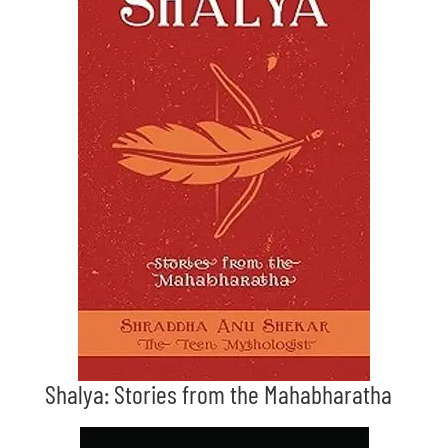
Shalya: Stories from the Mahabharatha