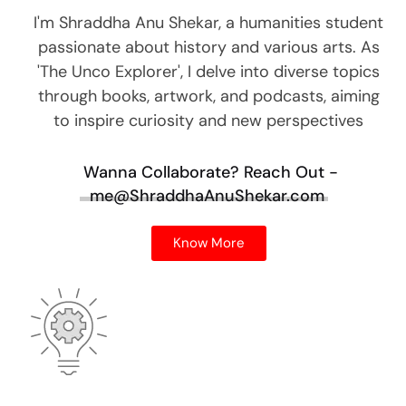
I'm Shraddha Anu Shekar, a humanities student
passionate about history and various arts. As
'The Unco Explorer', I delve into diverse topics
through books, artwork, and podcasts, aiming
to inspire curiosity and new perspectives
Wanna Collaborate?
Reach Out -
me@ShraddhaAnuShekar.com
Know More