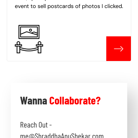
event to sell postcards of photos I clicked.
Wanna
Collaborate?
Reach Out -
me@ShraddhaAnuShekar.com