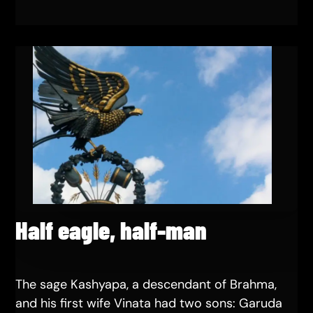
Half eagle, half-man
The sage Kashyapa, a descendant of Brahma,
and his first wife Vinata had two sons: Garuda