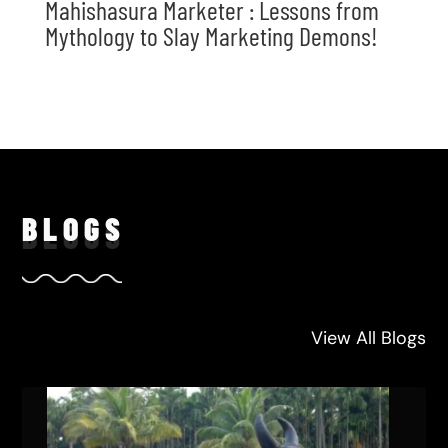
Mahishasura Marketer : Lessons from
Mythology to Slay Marketing Demons!
BLO
GS
View All Blogs