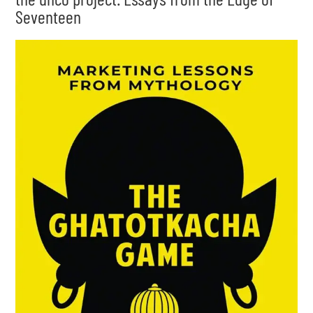
Seventeen