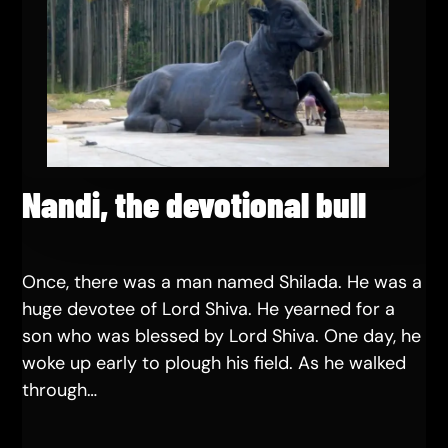
Nandi, the devotional bull
Once, there was a man named Shilada. He was a
huge devotee of Lord Shiva. He yearned for a
son who was blessed by Lord Shiva. One day, he
woke up early to plough his field. As he walked
through…