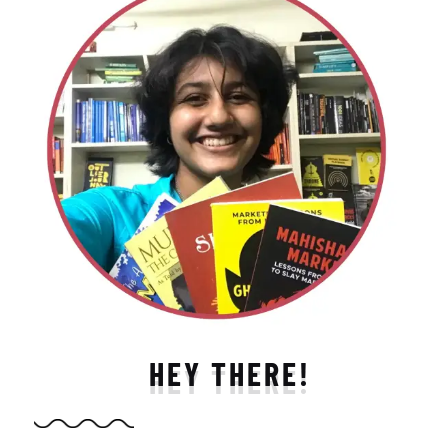
HEY THERE!