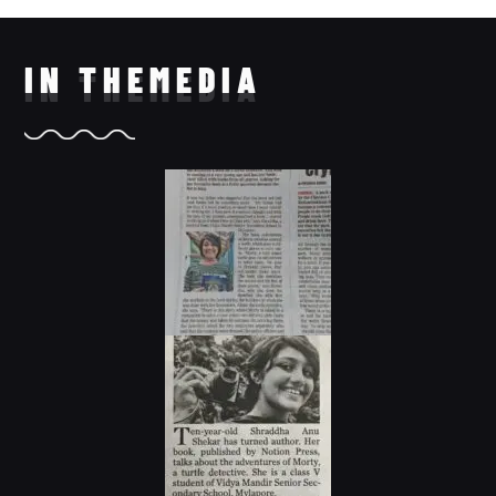
IN THE
MEDIA