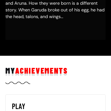
and Aruna. How they were born is a different
story. When Garuda broke out of his egg, he had
the head, talons, and wings…
MY
ACHIEVEMENTS
PLAY