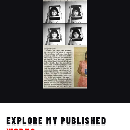
EXPLORE MY PUBLISHED