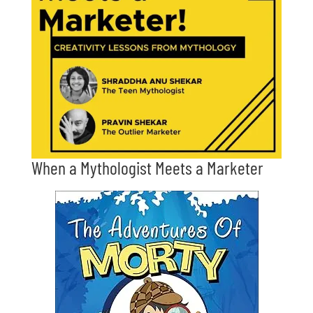
When a Mythologist Meets a Marketer