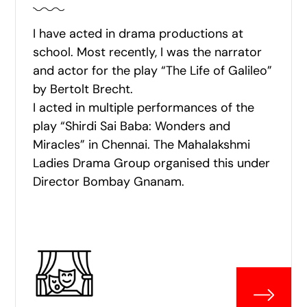
I have acted in drama productions at
school. Most recently, I was the narrator
and actor for the play “The Life of Galileo”
by Bertolt Brecht.
I acted in multiple performances of the
play “Shirdi Sai Baba: Wonders and
Miracles” in Chennai. The Mahalakshmi
Ladies Drama Group organised this under
Director Bombay Gnanam.