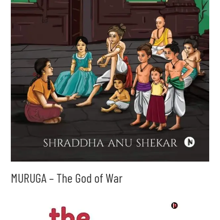
MURUGA – The God of War