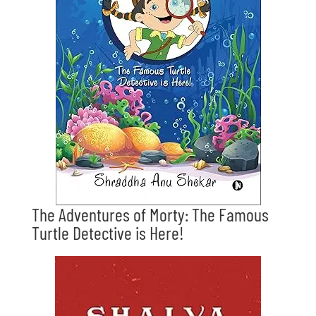
The Adventures of Morty: The Famous
Turtle Detective is Here!