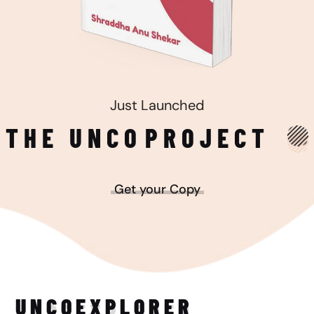
Just Launched
THE UNCO
PROJECT
Get your Copy
UNCO
EXPLORER