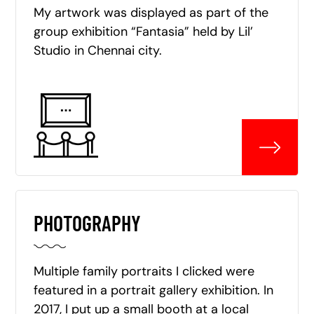
My artwork was displayed as part of the
group exhibition “Fantasia” held by Lil’
Studio in Chennai city.
PHOTOGRAPHY
Multiple family portraits I clicked were
featured in a portrait gallery exhibition. In
2017, I put up a small booth at a local