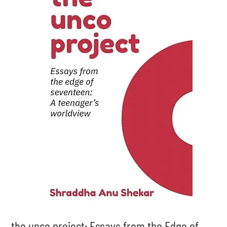
the unco project: Essays from the Edge of