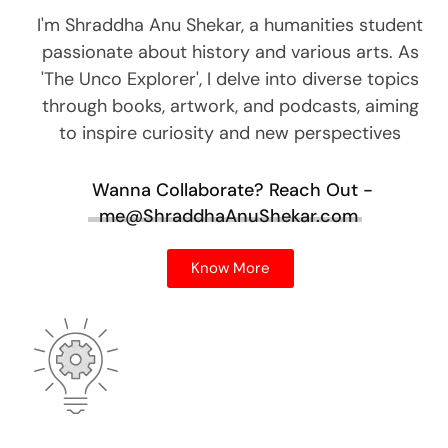
I'm Shraddha Anu Shekar, a humanities student
passionate about history and various arts. As
'The Unco Explorer', I delve into diverse topics
through books, artwork, and podcasts, aiming
to inspire curiosity and new perspectives
Wanna Collaborate?
Reach Out -
me@ShraddhaAnuShekar.com
Know More