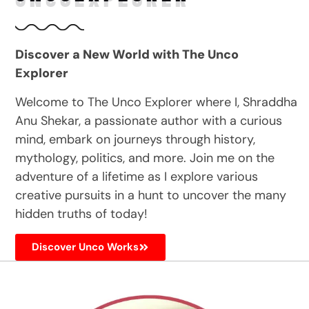
Discover a New World with The Unco
Explorer
Welcome to The Unco Explorer where I, Shraddha
Anu Shekar, a passionate author with a curious
mind, embark on journeys through history,
mythology, politics, and more. Join me on the
adventure of a lifetime as I explore various
creative pursuits in a hunt to uncover the many
hidden truths of today!
Discover Unco Works