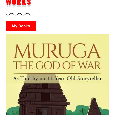
WORKS
My Books