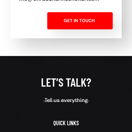
GET IN TOUCH
LET’S TALK?
Tell us everything
QUICK LINKS