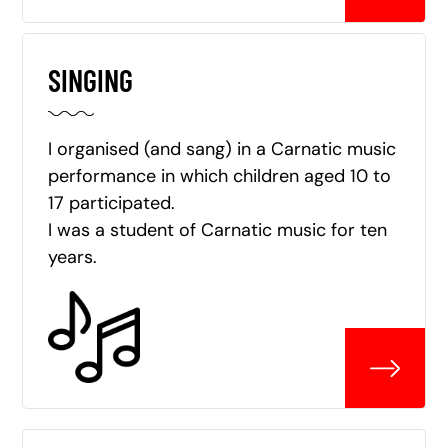
SINGING
I organised (and sang) in a Carnatic music
performance in which children aged 10 to
17 participated.
I was a student of Carnatic music for ten
years.