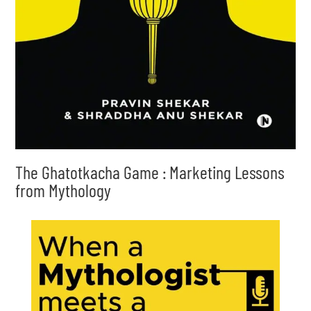
The Ghatotkacha Game : Marketing Lessons
from Mythology