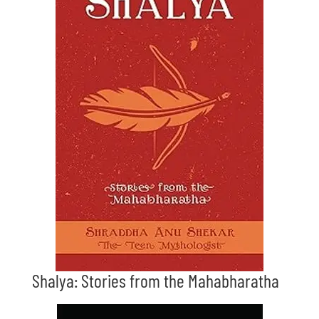
Shalya: Stories from the Mahabharatha