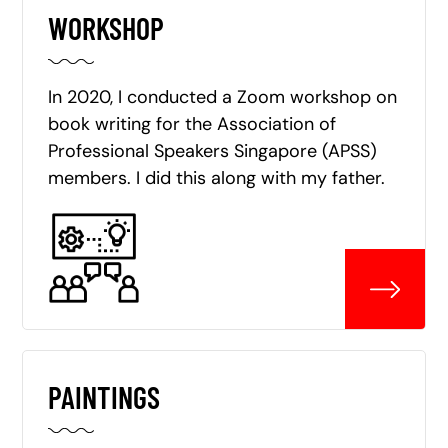
WORKSHOP
In 2020, I conducted a Zoom workshop on
book writing for the Association of
Professional Speakers Singapore (APSS)
members. I did this along with my father.
PAINTINGS