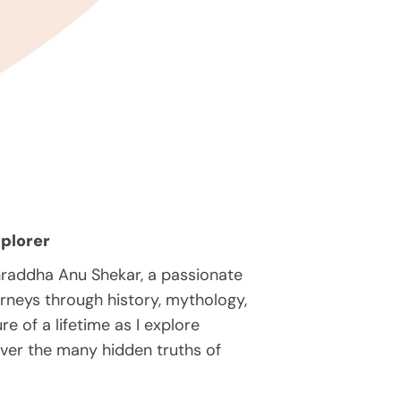
plorer
hraddha Anu Shekar, a passionate
rneys through history, mythology,
e of a lifetime as I explore
over the many hidden truths of