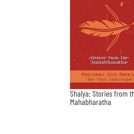
Shalya: Stories from t
Mahabharatha