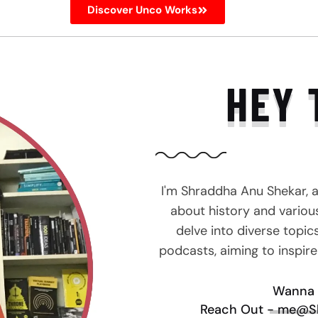
Discover Unco Works
HEY 
I'm Shraddha Anu Shekar, 
about history and various 
delve into diverse topic
podcasts, aiming to inspir
Wanna 
Reach Out - me@S