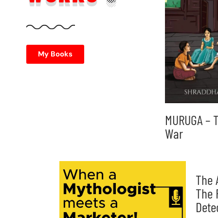
My Books
MURUGA – T
War
The 
The 
Dete