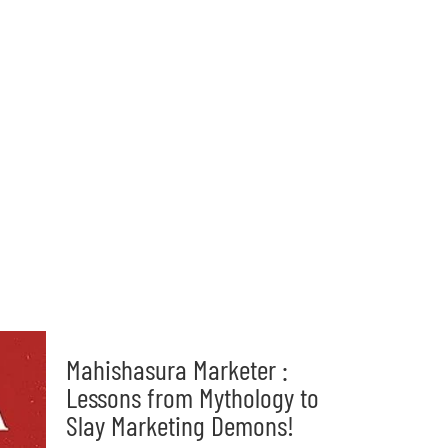
Mahishasura Marketer :
Lessons from Mythology to
Slay Marketing Demons!