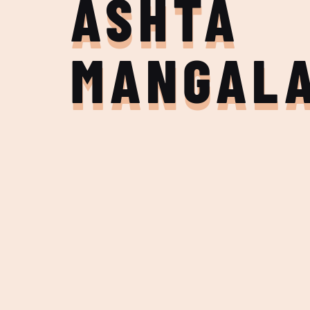
ASHTA
MANGAL
Join the Adventure