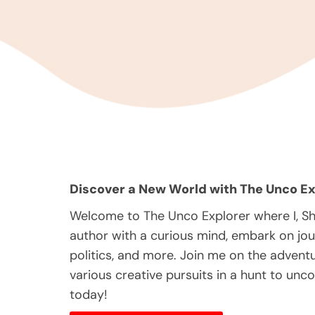
Discover a New World with The Unco Ex
Welcome to The Unco Explorer where I, S
author with a curious mind, embark on jou
politics, and more. Join me on the adventur
various creative pursuits in a hunt to unc
today!