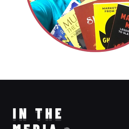
IN THE