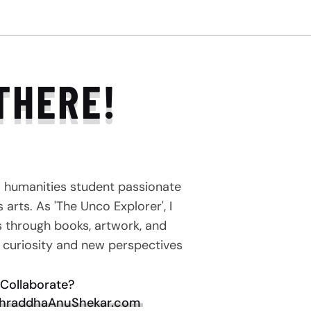
THERE!
a humanities student passionate
arts. As 'The Unco Explorer', I
s through books, artwork, and
e curiosity and new perspectives
Collaborate?
hraddhaAnuShekar.com