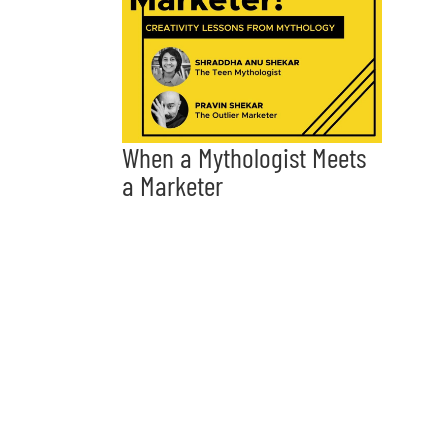
When a Mythologist Meets
a Marketer