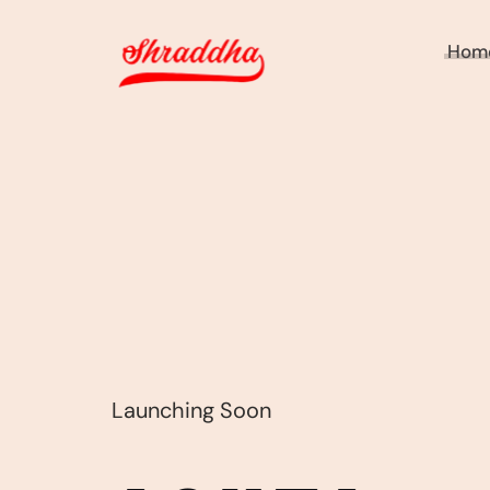
Hom
Launching Soon