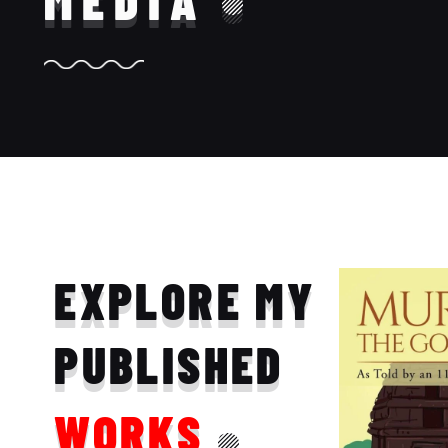
MEDIA
EXPLORE MY
PUBLISHED
WORKS