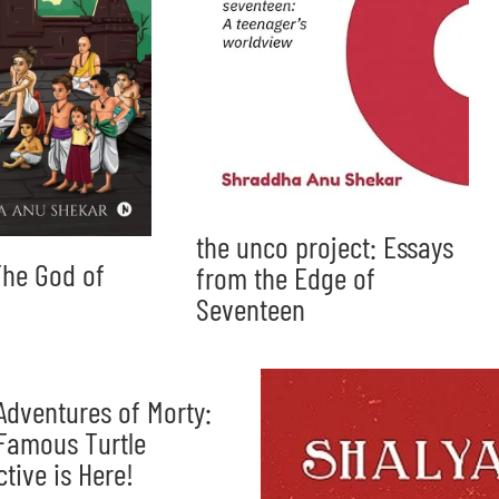
the unco project: Essays
he God of
from the Edge of
Seventeen
Adventures of Morty:
Famous Turtle
ctive is Here!