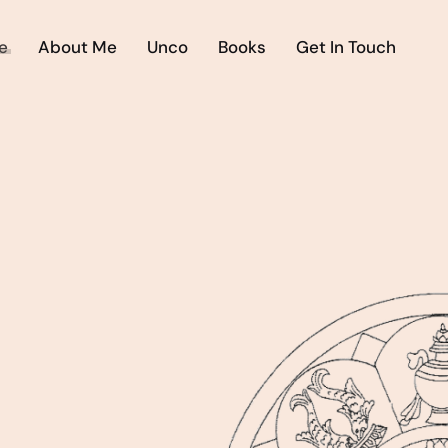
e
About Me
Unco
Books
Get In Touch