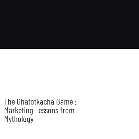
The Ghatotkacha Game :
Marketing Lessons from
Mythology