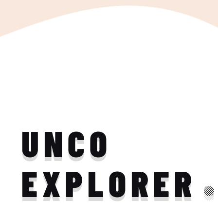
UNCO
EXPLORER