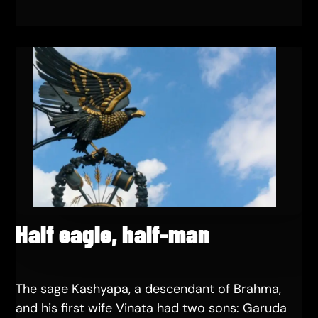
Half eagle, half-man
The sage Kashyapa, a descendant of Brahma,
and his first wife Vinata had two sons: Garuda