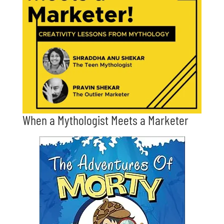
When a Mythologist Meets a Marketer