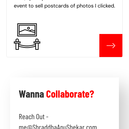
event to sell postcards of photos I clicked.
Wanna
Collaborate?
Reach Out -
me@ShraddhaAnuShekar.com