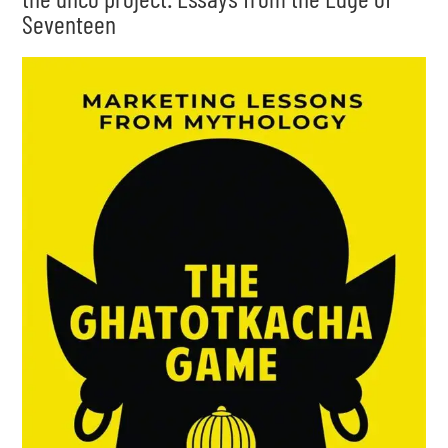
Seventeen