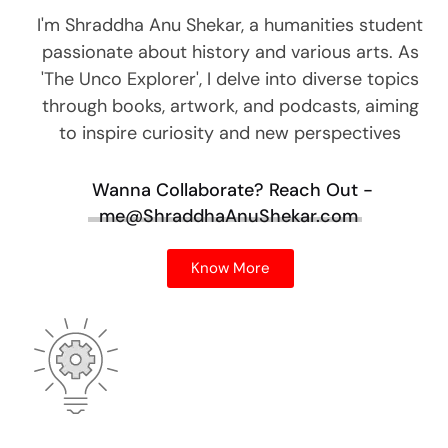
I'm Shraddha Anu Shekar, a humanities student
passionate about history and various arts. As
'The Unco Explorer', I delve into diverse topics
through books, artwork, and podcasts, aiming
to inspire curiosity and new perspectives
Wanna Collaborate?
Reach Out -
me@ShraddhaAnuShekar.com
Know More