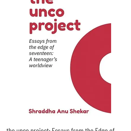
the unco project: Essays from the Edge of