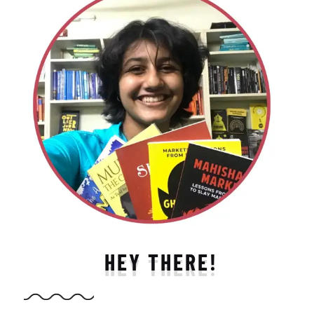
HEY THERE!