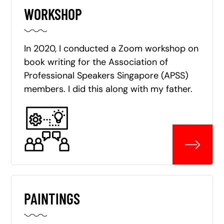
WORKSHOP
In 2020, I conducted a Zoom workshop on
book writing for the Association of
Professional Speakers Singapore (APSS)
members. I did this along with my father.
PAINTINGS