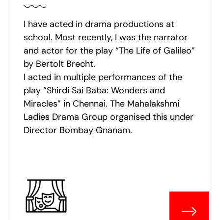
I have acted in drama productions at
school. Most recently, I was the narrator
and actor for the play “The Life of Galileo”
by Bertolt Brecht.
I acted in multiple performances of the
play “Shirdi Sai Baba: Wonders and
Miracles” in Chennai. The Mahalakshmi
Ladies Drama Group organised this under
Director Bombay Gnanam.