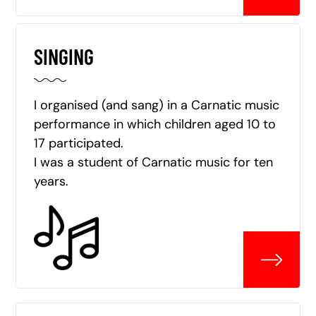
SINGING
I organised (and sang) in a Carnatic music
performance in which children aged 10 to
17 participated.
I was a student of Carnatic music for ten
years.