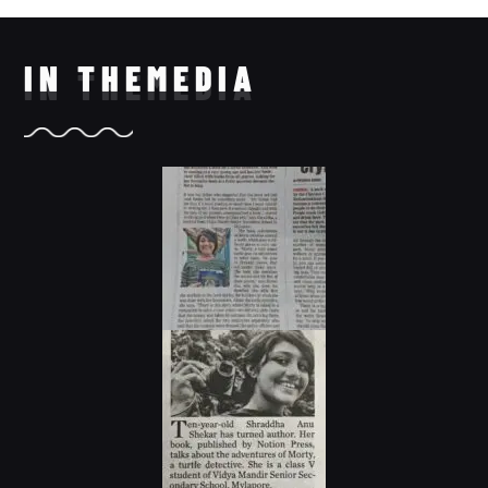
IN THE
MEDIA