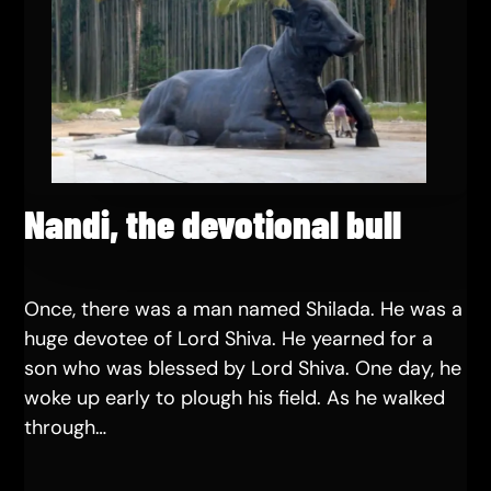
Nandi, the devotional bull
Once, there was a man named Shilada. He was a
huge devotee of Lord Shiva. He yearned for a
son who was blessed by Lord Shiva. One day, he
woke up early to plough his field. As he walked
through…