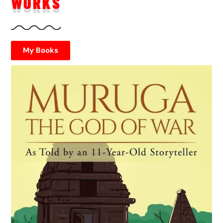
WORKS
My Books