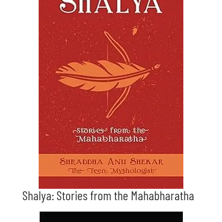
Shalya: Stories from the Mahabharatha