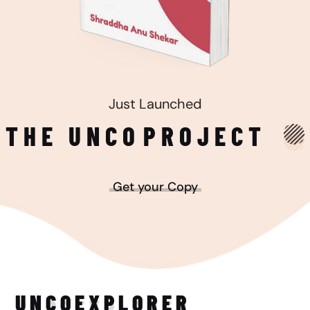
Just Launched
THE UNCO
PROJECT
Get your Copy
UNCO
EXPLORER