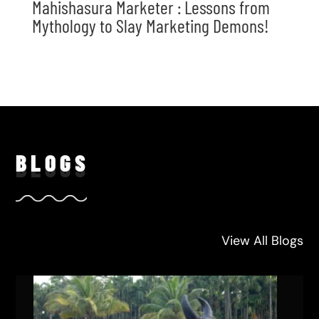
Mahishasura Marketer : Lessons from
Mythology to Slay Marketing Demons!
BLO
GS
View All Blogs