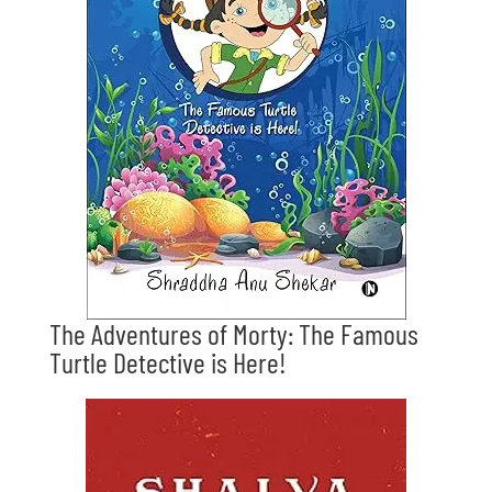
The Adventures of Morty: The Famous
Turtle Detective is Here!