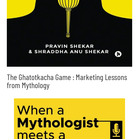
The Ghatotkacha Game : Marketing Lessons
from Mythology