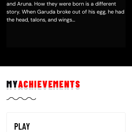
and Aruna. How they were born is a different
story. When Garuda broke out of his egg, he had
the head, talons, and wings…
MY
ACHIEVEMENTS
PLAY