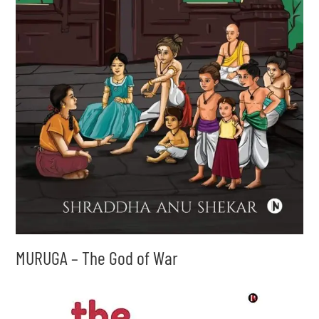
MURUGA – The God of War