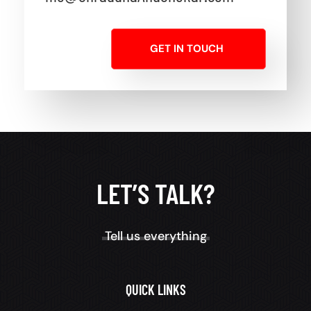
GET IN TOUCH
LET’S TALK?
Tell us everything
QUICK LINKS