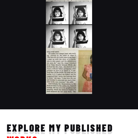
EXPLORE MY PUBLISHED