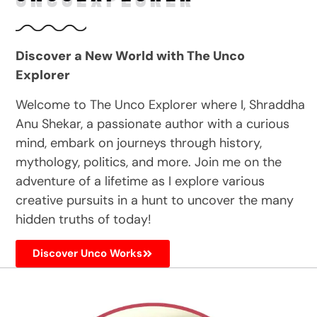
Discover a New World with The Unco
Explorer
Welcome to The Unco Explorer where I, Shraddha
Anu Shekar, a passionate author with a curious
mind, embark on journeys through history,
mythology, politics, and more. Join me on the
adventure of a lifetime as I explore various
creative pursuits in a hunt to uncover the many
hidden truths of today!
Discover Unco Works