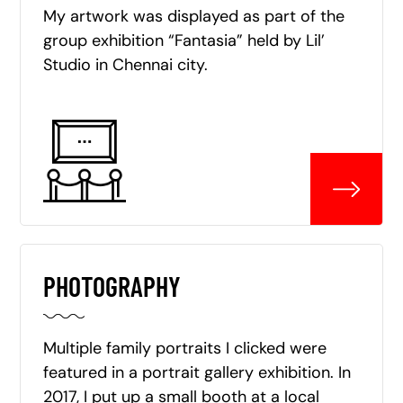
My artwork was displayed as part of the
group exhibition “Fantasia” held by Lil’
Studio in Chennai city.
PHOTOGRAPHY
Multiple family portraits I clicked were
featured in a portrait gallery exhibition. In
2017, I put up a small booth at a local