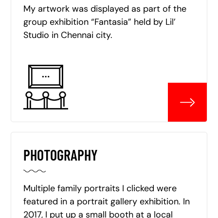
My artwork was displayed as part of the
group exhibition “Fantasia” held by Lil’
Studio in Chennai city.
PHOTOGRAPHY
Multiple family portraits I clicked were
featured in a portrait gallery exhibition. In
2017, I put up a small booth at a local