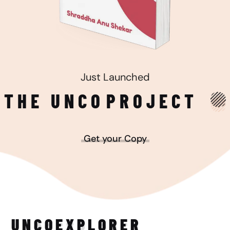
Just Launched
THE UNCO
PROJECT
Get your Copy
UNCO
EXPLORER