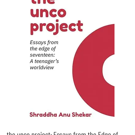
the unco project: Essays from the Edge of