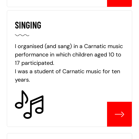
SINGING
I organised (and sang) in a Carnatic music
performance in which children aged 10 to
17 participated.
I was a student of Carnatic music for ten
years.