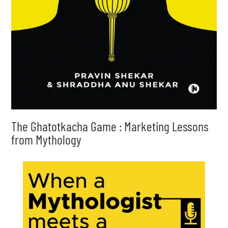
The Ghatotkacha Game : Marketing Lessons
from Mythology