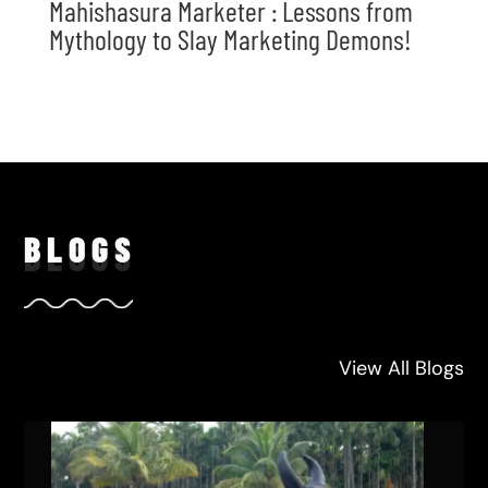
Mahishasura Marketer : Lessons from
Mythology to Slay Marketing Demons!
BLO
GS
View All Blogs