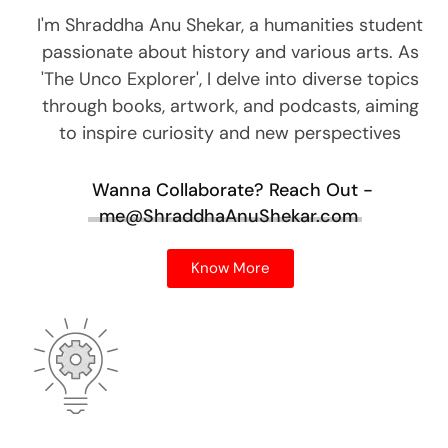
I'm Shraddha Anu Shekar, a humanities student
passionate about history and various arts. As
'The Unco Explorer', I delve into diverse topics
through books, artwork, and podcasts, aiming
to inspire curiosity and new perspectives
Wanna Collaborate?
Reach Out -
me@ShraddhaAnuShekar.com
Know More