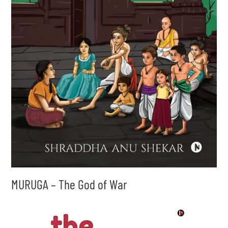
MURUGA – The God of War