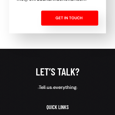
GET IN TOUCH
LET’S TALK?
Tell us everything
QUICK LINKS