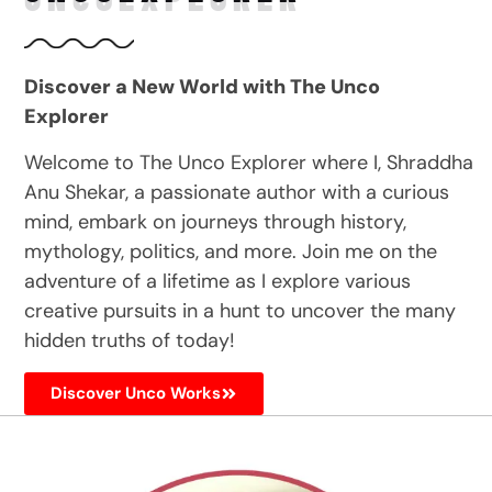
Discover a New World with The Unco
Explorer
Welcome to The Unco Explorer where I, Shraddha
Anu Shekar, a passionate author with a curious
mind, embark on journeys through history,
mythology, politics, and more. Join me on the
adventure of a lifetime as I explore various
creative pursuits in a hunt to uncover the many
hidden truths of today!
Discover Unco Works