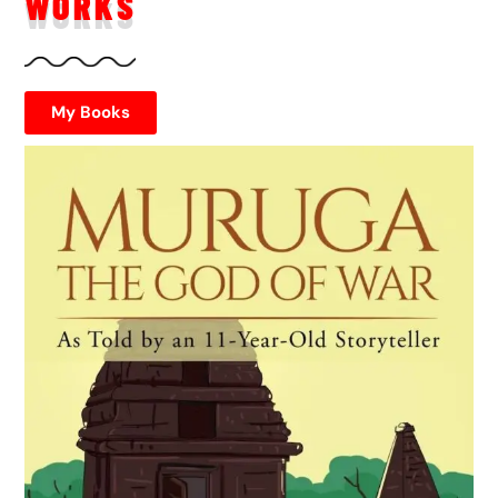
WORKS
My Books