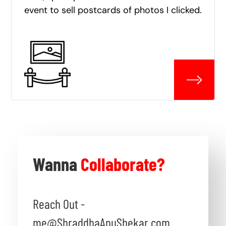
event to sell postcards of photos I clicked.
Wanna
Collaborate?
Reach Out -
me@ShraddhaAnuShekar.com