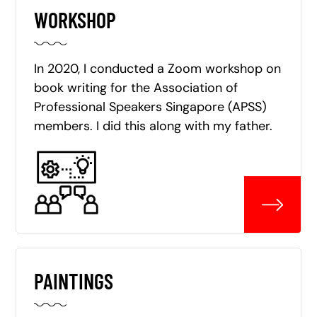
WORKSHOP
In 2020, I conducted a Zoom workshop on
book writing for the Association of
Professional Speakers Singapore (APSS)
members. I did this along with my father.
PAINTINGS