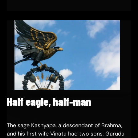
Half eagle, half-man
The sage Kashyapa, a descendant of Brahma,
and his first wife Vinata had two sons: Garuda