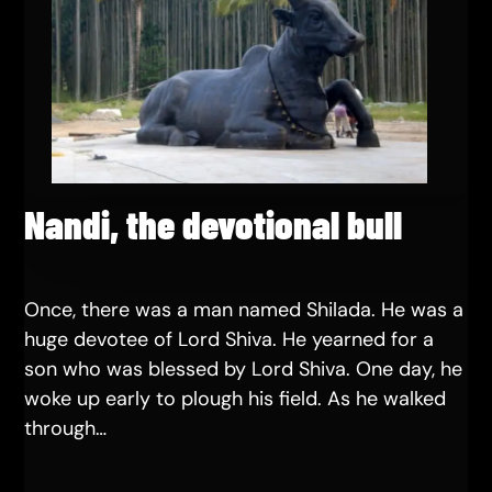
Nandi, the devotional bull
Once, there was a man named Shilada. He was a
huge devotee of Lord Shiva. He yearned for a
son who was blessed by Lord Shiva. One day, he
woke up early to plough his field. As he walked
through…