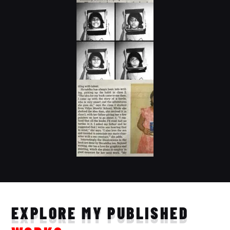
EXPLORE MY PUBLISHED