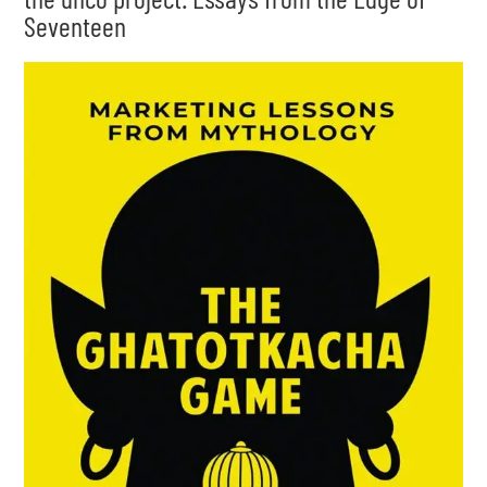
Seventeen