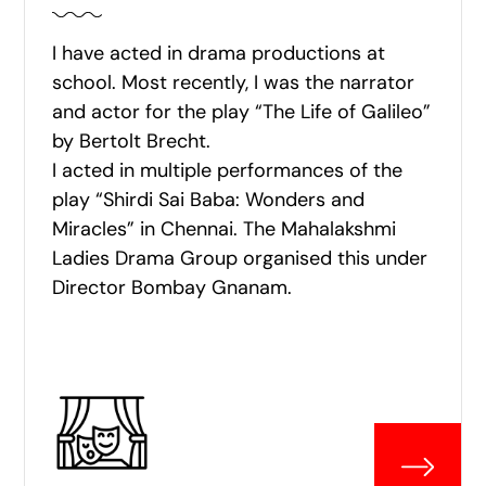
I have acted in drama productions at
school. Most recently, I was the narrator
and actor for the play “The Life of Galileo”
by Bertolt Brecht.
I acted in multiple performances of the
play “Shirdi Sai Baba: Wonders and
Miracles” in Chennai. The Mahalakshmi
Ladies Drama Group organised this under
Director Bombay Gnanam.