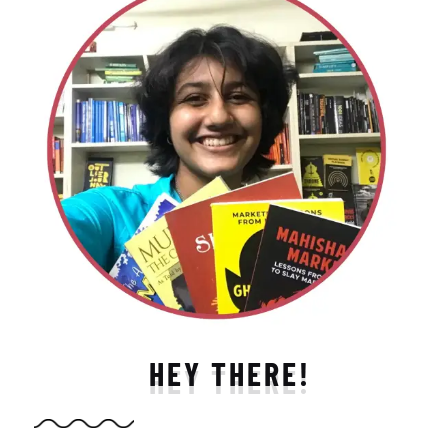
HEY THERE!