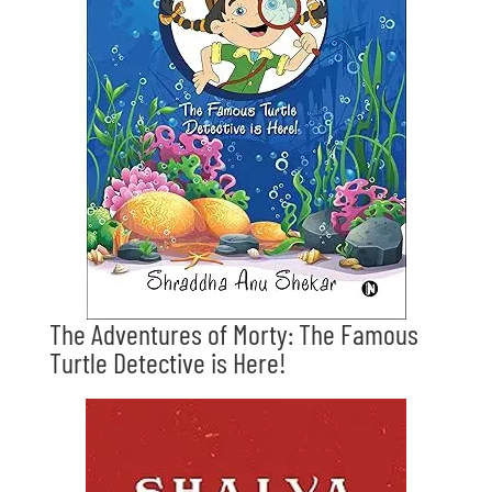
The Adventures of Morty: The Famous
Turtle Detective is Here!