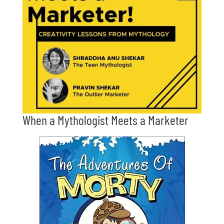
When a Mythologist Meets a Marketer