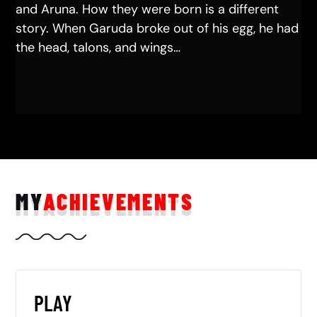
and Aruna. How they were born is a different
story. When Garuda broke out of his egg, he had
the head, talons, and wings…
MY
ACHIEVEMENTS
PLAY