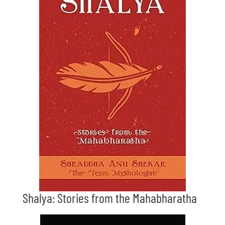
Shalya: Stories from the Mahabharatha