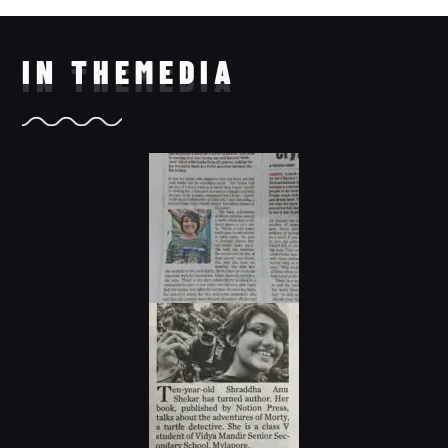
IN THE
MEDIA