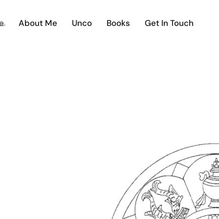
e
About Me
Unco
Books
Get In Touch