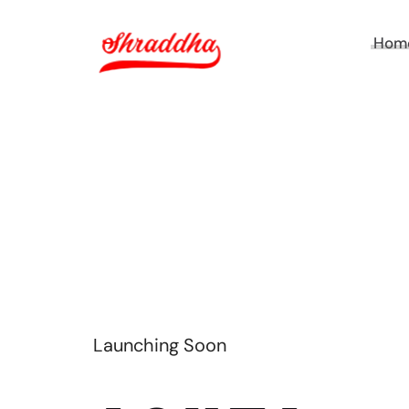
Hom
Launching Soon