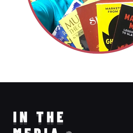
IN THE