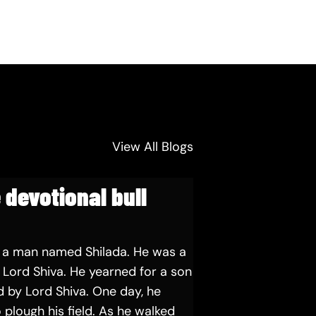
View All Blogs
 devotional bull
 a man named Shilada. He was a
Lord Shiva. He yearned for a son
 by Lord Shiva. One day, he
 plough his field. As he walked