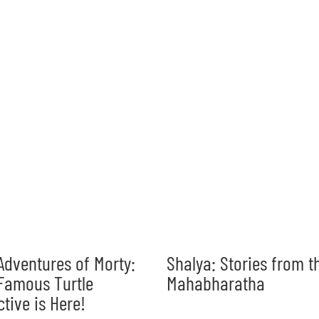
Adventures of Morty:
Shalya: Stories from t
Famous Turtle
Mahabharatha
ctive is Here!