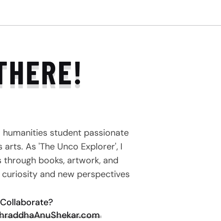
THERE!
a humanities student passionate
arts. As 'The Unco Explorer', I
s through books, artwork, and
e curiosity and new perspectives
Collaborate?
hraddhaAnuShekar.com