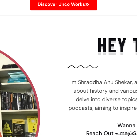
Discover Unco Works
HEY 
I'm Shraddha Anu Shekar, 
about history and various 
delve into diverse topic
podcasts, aiming to inspir
Wanna 
Reach Out - me@S