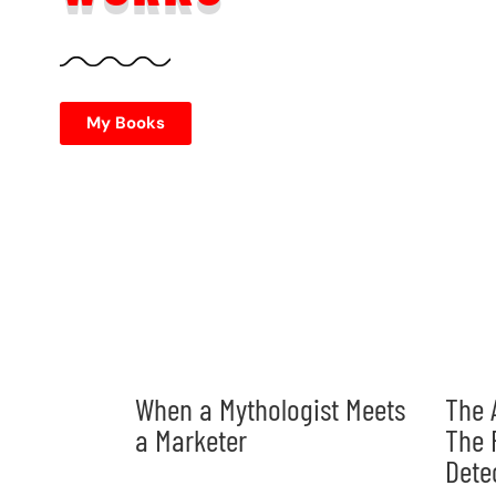
My Books
When a Mythologist Meets
The 
a Marketer
The 
Dete