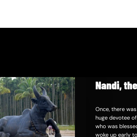
Nandi, the
Once, there was
huge devotee of 
who was blessed
woke up early to