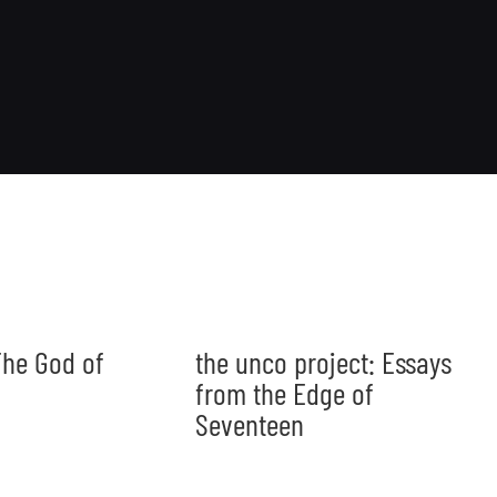
he God of
the unco project: Essays
from the Edge of
Seventeen