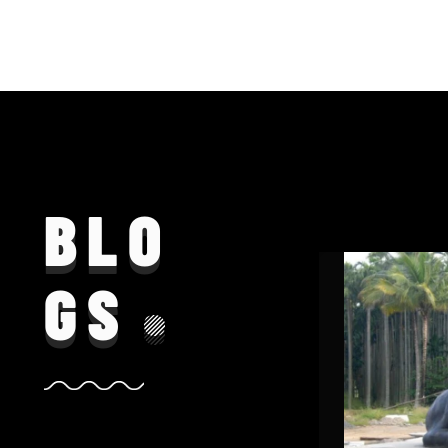
BLO
GS