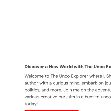
Discover a New World with The Unco Ex
Welcome to The Unco Explorer where I, S
author with a curious mind, embark on jou
politics, and more. Join me on the adventur
various creative pursuits in a hunt to unc
today!