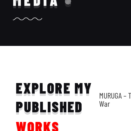
MEDIA
EXPLORE MY
MURUGA – T
PUBLISHED
War
WORKS