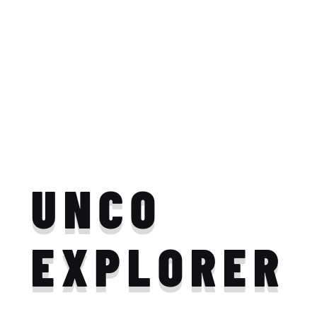
UNCO
EXPLORER