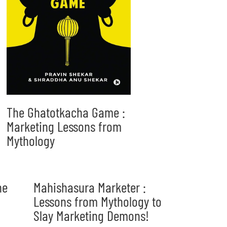
The Ghatotkacha Game :
Marketing Lessons from
Mythology
he
Mahishasura Marketer :
Lessons from Mythology to
Slay Marketing Demons!