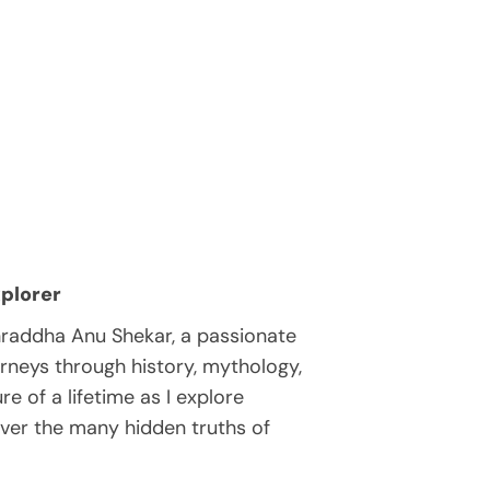
plorer
hraddha Anu Shekar, a passionate
rneys through history, mythology,
e of a lifetime as I explore
over the many hidden truths of