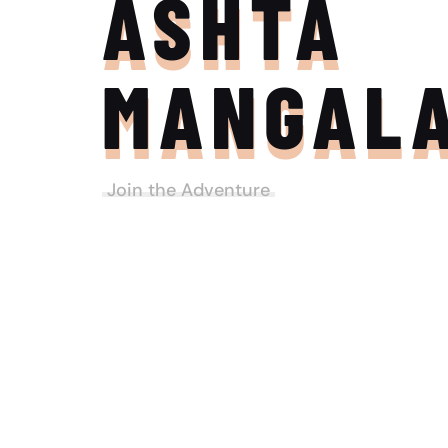
ASHTA
MANGAL
Join the Adventure