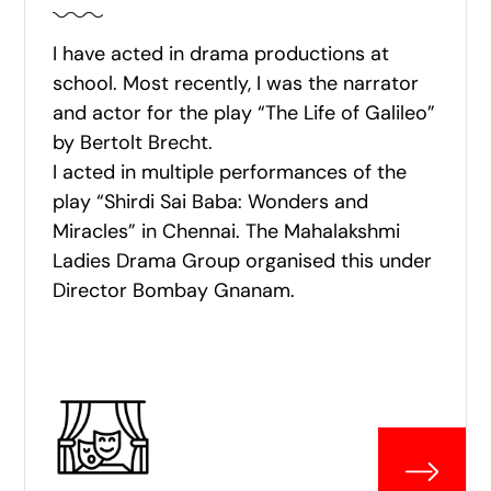
I have acted in drama productions at
school. Most recently, I was the narrator
and actor for the play “The Life of Galileo”
by Bertolt Brecht.
I acted in multiple performances of the
play “Shirdi Sai Baba: Wonders and
Miracles” in Chennai. The Mahalakshmi
Ladies Drama Group organised this under
Director Bombay Gnanam.