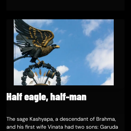
Half eagle, half-man
The sage Kashyapa, a descendant of Brahma,
and his first wife Vinata had two sons: Garuda