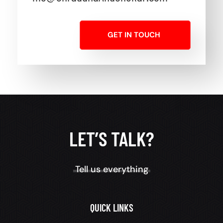
GET IN TOUCH
LET’S TALK?
Tell us everything
QUICK LINKS