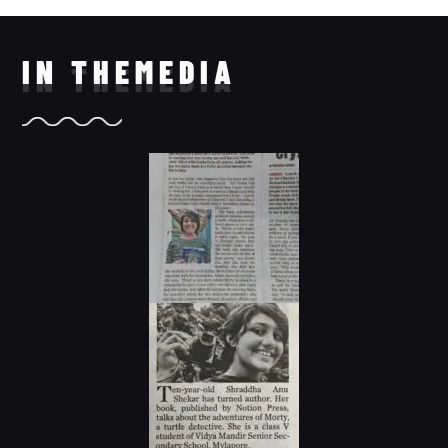
IN THE
MEDIA