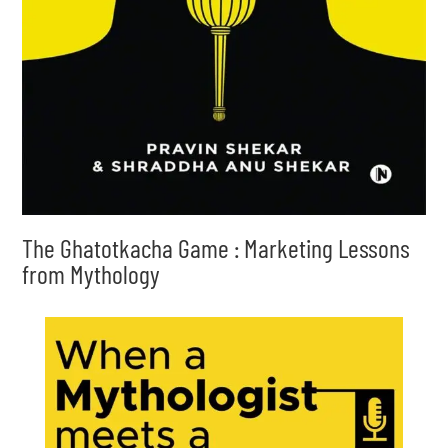
The Ghatotkacha Game : Marketing Lessons
from Mythology