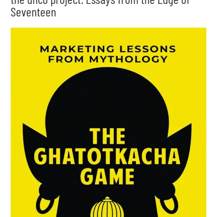
Seventeen