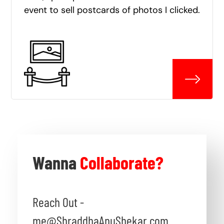
event to sell postcards of photos I clicked.
Wanna
Collaborate?
Reach Out -
me@ShraddhaAnuShekar.com