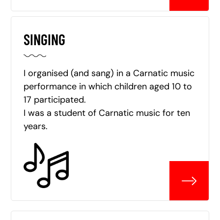
SINGING
I organised (and sang) in a Carnatic music
performance in which children aged 10 to
17 participated.
I was a student of Carnatic music for ten
years.