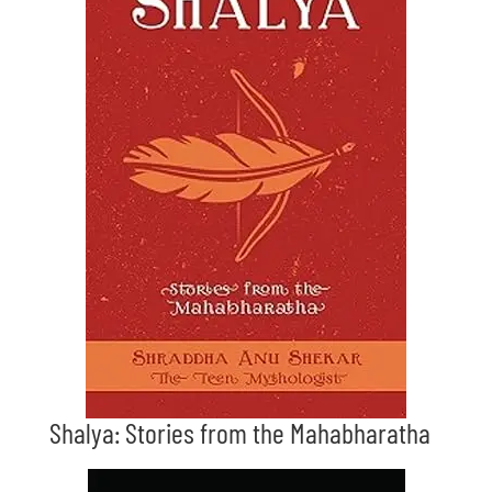
Shalya: Stories from the Mahabharatha