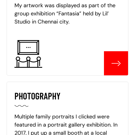
My artwork was displayed as part of the
group exhibition “Fantasia” held by Lil’
Studio in Chennai city.
PHOTOGRAPHY
Multiple family portraits I clicked were
featured in a portrait gallery exhibition. In
2017, I put up a small booth at a local