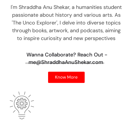
I'm Shraddha Anu Shekar, a humanities student
passionate about history and various arts. As
'The Unco Explorer', I delve into diverse topics
through books, artwork, and podcasts, aiming
to inspire curiosity and new perspectives
Wanna Collaborate?
Reach Out -
me@ShraddhaAnuShekar.com
Know More