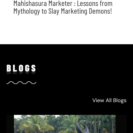
Mahishasura Marketer : Lessons from
Mythology to Slay Marketing Demons!
BLO
GS
View All Blogs