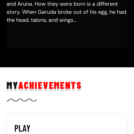
and Aruna. How they were born is a different
story. When Garuda broke out of his egg, he had
the head, talons, and wings…
MY
ACHIEVEMENTS
PLAY