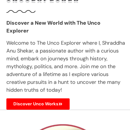
Discover a New World with The Unco
Explorer
Welcome to The Unco Explorer where I, Shraddha
Anu Shekar, a passionate author with a curious
mind, embark on journeys through history,
mythology, politics, and more. Join me on the
adventure of a lifetime as I explore various
creative pursuits in a hunt to uncover the many
hidden truths of today!
Discover Unco Works