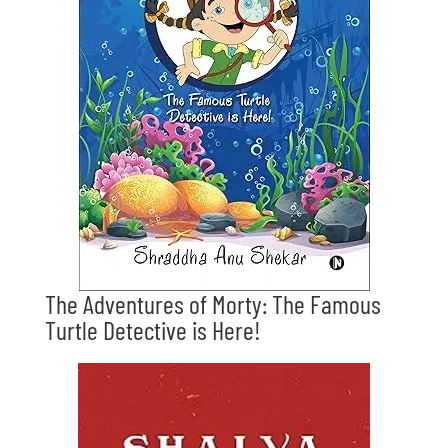
The Adventures of Morty: The Famous
Turtle Detective is Here!