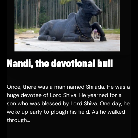
Nandi, the devotional bull
Once, there was a man named Shilada. He was a
huge devotee of Lord Shiva. He yearned for a
son who was blessed by Lord Shiva. One day, he
woke up early to plough his field. As he walked
through…