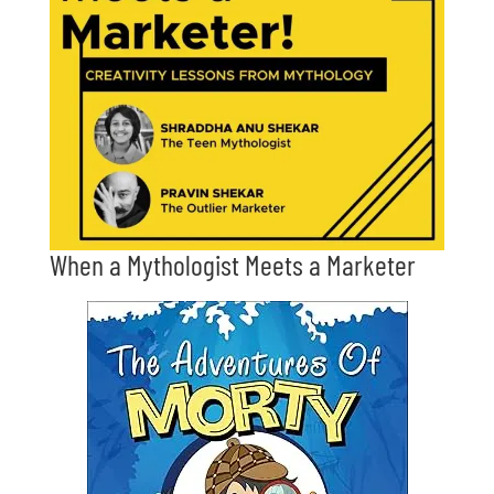
When a Mythologist Meets a Marketer