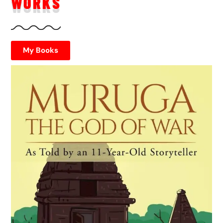
WORKS
My Books