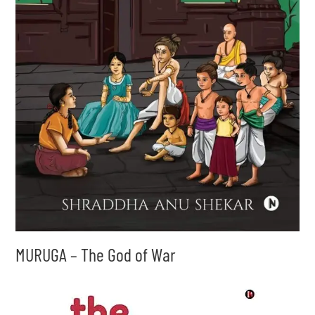
MURUGA – The God of War