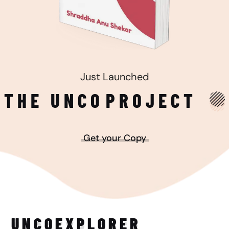
Just Launched
THE UNCO
PROJECT
Get your Copy
UNCO
EXPLORER