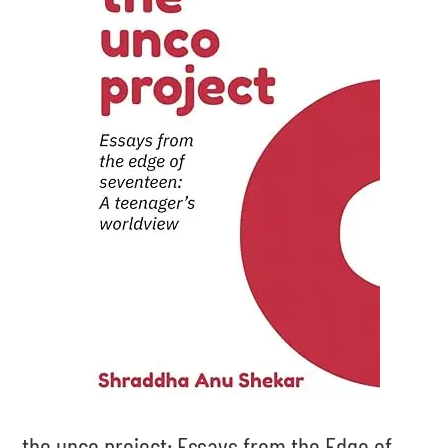
the unco project: Essays from the Edge of