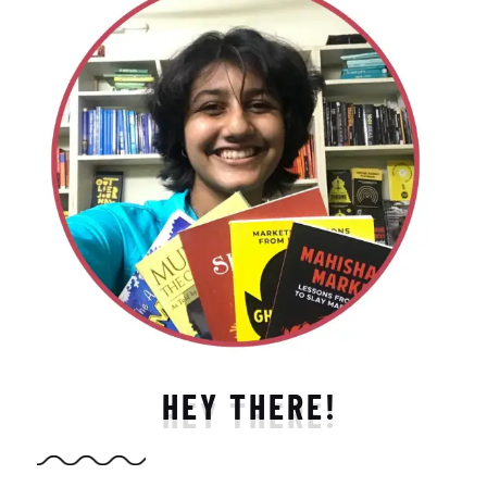
HEY THERE!