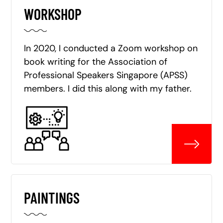
WORKSHOP
In 2020, I conducted a Zoom workshop on
book writing for the Association of
Professional Speakers Singapore (APSS)
members. I did this along with my father.
PAINTINGS