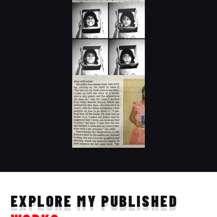
EXPLORE MY PUBLISHED