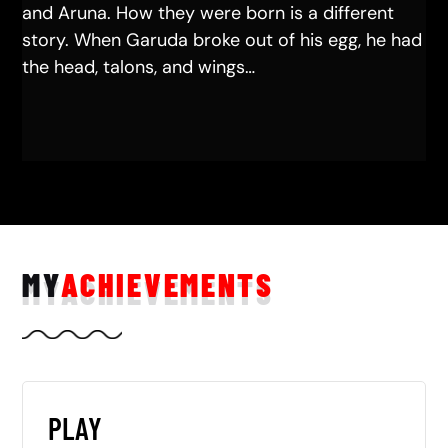
and Aruna. How they were born is a different
story. When Garuda broke out of his egg, he had
the head, talons, and wings…
MY
ACHIEVEMENTS
PLAY