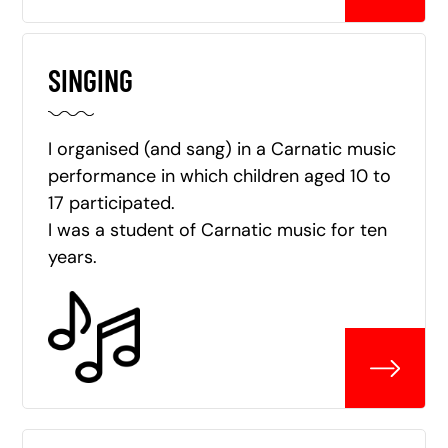
SINGING
I organised (and sang) in a Carnatic music
performance in which children aged 10 to
17 participated.
I was a student of Carnatic music for ten
years.