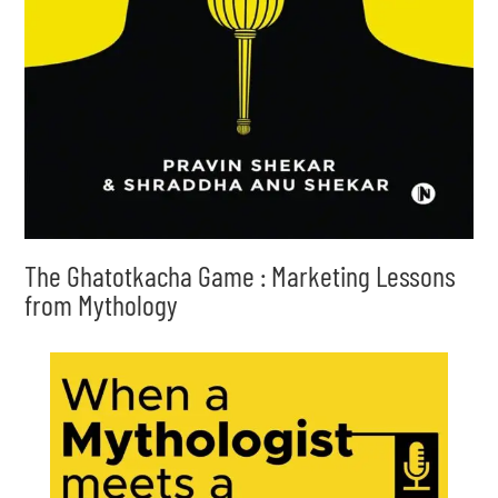
The Ghatotkacha Game : Marketing Lessons
from Mythology