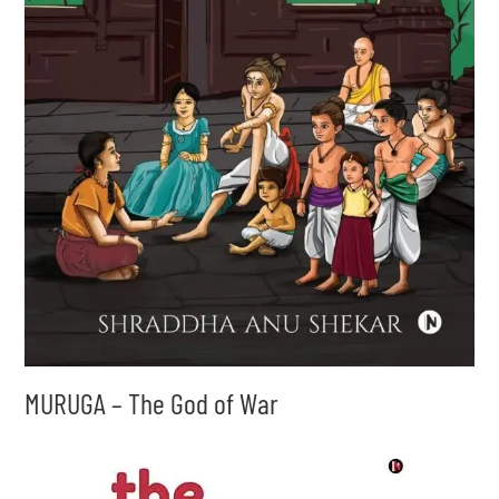
MURUGA – The God of War