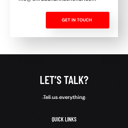
GET IN TOUCH
LET’S TALK?
Tell us everything
QUICK LINKS