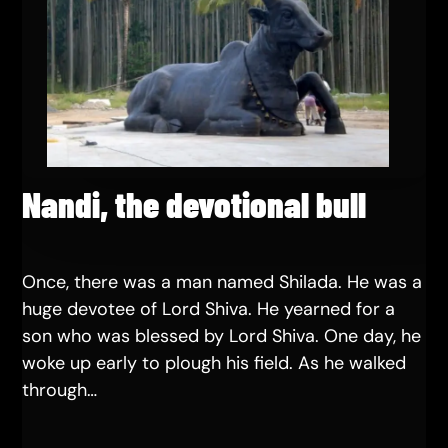
Nandi, the devotional bull
Once, there was a man named Shilada. He was a
huge devotee of Lord Shiva. He yearned for a
son who was blessed by Lord Shiva. One day, he
woke up early to plough his field. As he walked
through…