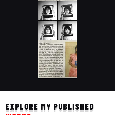
EXPLORE MY PUBLISHED