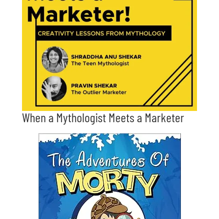
When a Mythologist Meets a Marketer