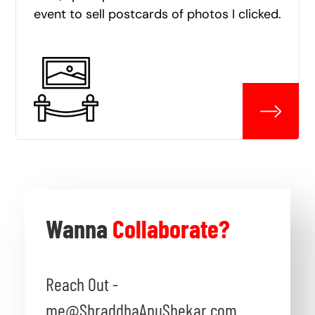
event to sell postcards of photos I clicked.
Wanna
Collaborate?
Reach Out -
me@ShraddhaAnuShekar.com