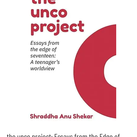
the unco project: Essays from the Edge of