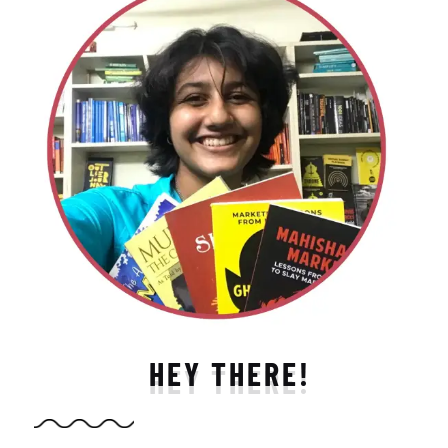
HEY THERE!