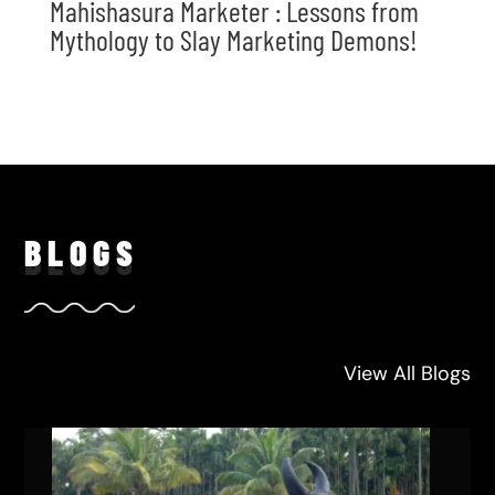
Mahishasura Marketer : Lessons from
Mythology to Slay Marketing Demons!
BLO
GS
View All Blogs