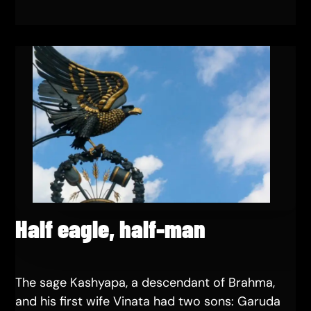
Half eagle, half-man
The sage Kashyapa, a descendant of Brahma,
and his first wife Vinata had two sons: Garuda