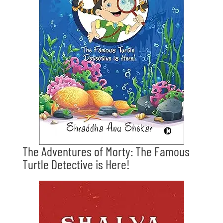
The Adventures of Morty: The Famous
Turtle Detective is Here!