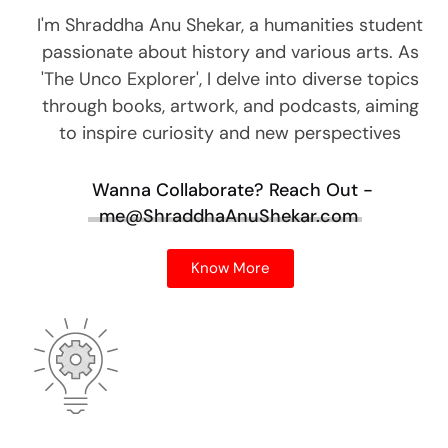
I'm Shraddha Anu Shekar, a humanities student
passionate about history and various arts. As
'The Unco Explorer', I delve into diverse topics
through books, artwork, and podcasts, aiming
to inspire curiosity and new perspectives
Wanna Collaborate?
Reach Out -
me@ShraddhaAnuShekar.com
Know More