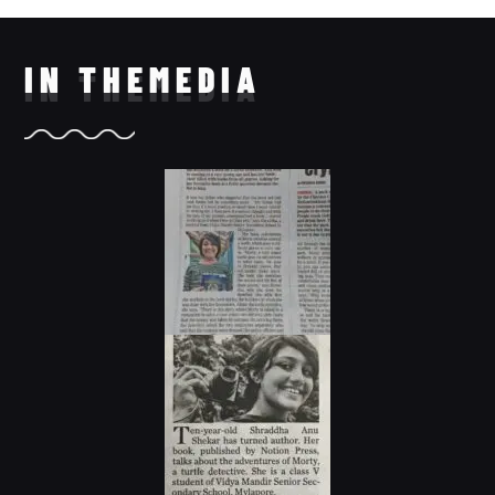
IN THE
MEDIA