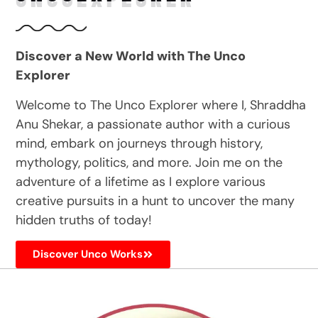
Discover a New World with The Unco
Explorer
Welcome to The Unco Explorer where I, Shraddha
Anu Shekar, a passionate author with a curious
mind, embark on journeys through history,
mythology, politics, and more. Join me on the
adventure of a lifetime as I explore various
creative pursuits in a hunt to uncover the many
hidden truths of today!
Discover Unco Works