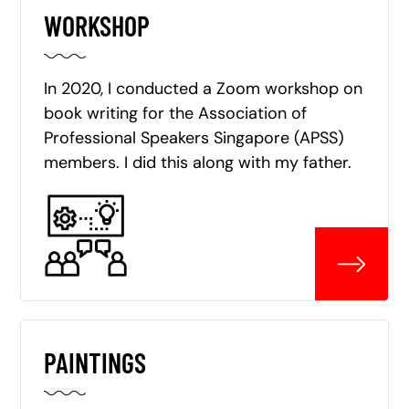
WORKSHOP
In 2020, I conducted a Zoom workshop on
book writing for the Association of
Professional Speakers Singapore (APSS)
members. I did this along with my father.
PAINTINGS