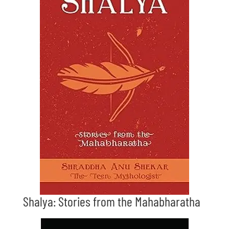
Shalya: Stories from the Mahabharatha