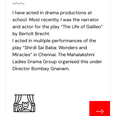
I have acted in drama productions at
school. Most recently, I was the narrator
and actor for the play “The Life of Galileo”
by Bertolt Brecht.
I acted in multiple performances of the
play “Shirdi Sai Baba: Wonders and
Miracles” in Chennai. The Mahalakshmi
Ladies Drama Group organised this under
Director Bombay Gnanam.