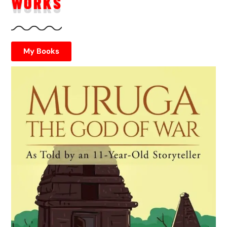
WORKS
My Books