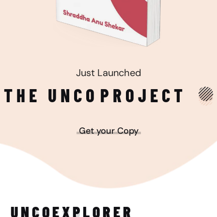
Just Launched
THE UNCO
PROJECT
Get your Copy
UNCO
EXPLORER