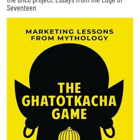
Seventeen