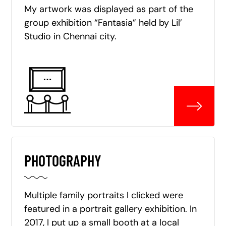
My artwork was displayed as part of the
group exhibition “Fantasia” held by Lil’
Studio in Chennai city.
PHOTOGRAPHY
Multiple family portraits I clicked were
featured in a portrait gallery exhibition. In
2017, I put up a small booth at a local