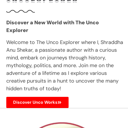
Discover a New World with The Unco
Explorer
Welcome to The Unco Explorer where I, Shraddha
Anu Shekar, a passionate author with a curious
mind, embark on journeys through history,
mythology, politics, and more. Join me on the
adventure of a lifetime as I explore various
creative pursuits in a hunt to uncover the many
hidden truths of today!
Discover Unco Works