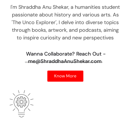
I'm Shraddha Anu Shekar, a humanities student
passionate about history and various arts. As
'The Unco Explorer', I delve into diverse topics
through books, artwork, and podcasts, aiming
to inspire curiosity and new perspectives
Wanna Collaborate?
Reach Out -
me@ShraddhaAnuShekar.com
Know More