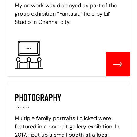
My artwork was displayed as part of the
group exhibition “Fantasia” held by Lil’
Studio in Chennai city.
PHOTOGRAPHY
Multiple family portraits I clicked were
featured in a portrait gallery exhibition. In
2017, I put up a small booth at a local