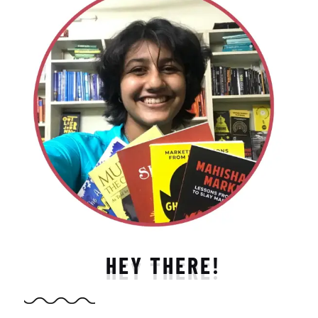
HEY THERE!