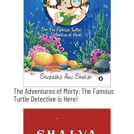
The Adventures of Morty: The Famous
Turtle Detective is Here!