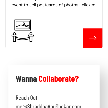
event to sell postcards of photos I clicked.
Wanna
Collaborate?
Reach Out -
me@ShraddhaAnuShekar.com