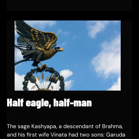
Half eagle, half-man
The sage Kashyapa, a descendant of Brahma,
and his first wife Vinata had two sons: Garuda