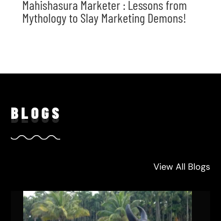
Mahishasura Marketer : Lessons from
Mythology to Slay Marketing Demons!
BLO
GS
View All Blogs