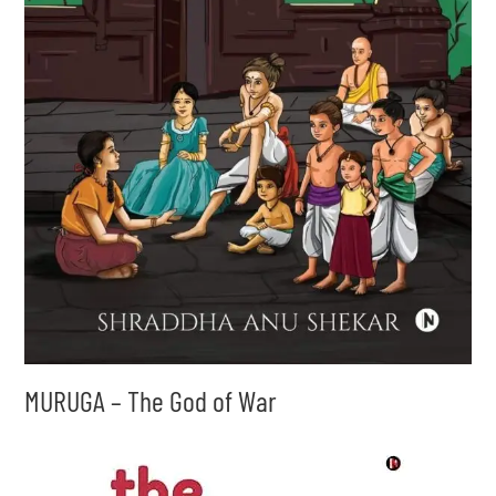
MURUGA – The God of War