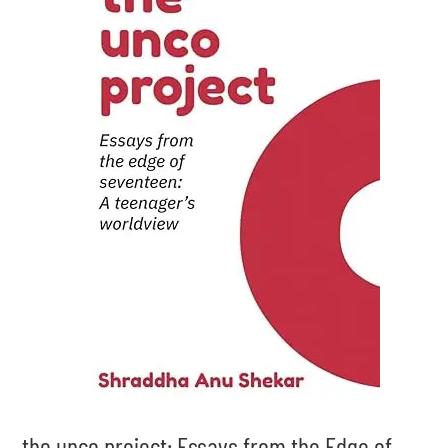
the unco project: Essays from the Edge of