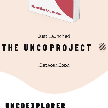
Just Launched
THE UNCO
PROJECT
Get your Copy
UNCO
EXPLORER