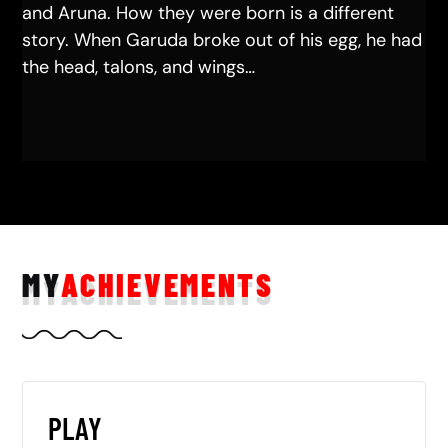
and Aruna. How they were born is a different
story. When Garuda broke out of his egg, he had
the head, talons, and wings…
MY
ACHIEVEMENTS
PLAY