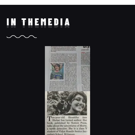
IN THE
MEDIA