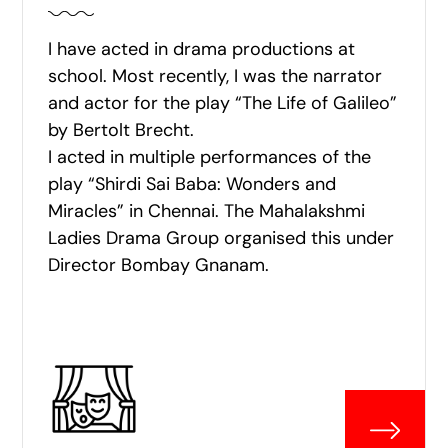
I have acted in drama productions at
school. Most recently, I was the narrator
and actor for the play “The Life of Galileo”
by Bertolt Brecht.
I acted in multiple performances of the
play “Shirdi Sai Baba: Wonders and
Miracles” in Chennai. The Mahalakshmi
Ladies Drama Group organised this under
Director Bombay Gnanam.