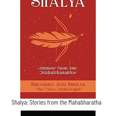
Shalya: Stories from the Mahabharatha