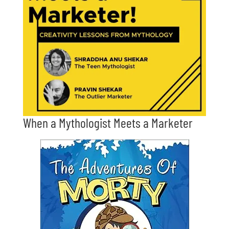
When a Mythologist Meets a Marketer