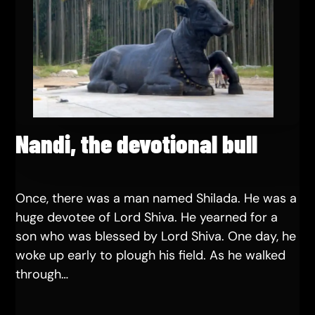
Nandi, the devotional bull
Once, there was a man named Shilada. He was a
huge devotee of Lord Shiva. He yearned for a
son who was blessed by Lord Shiva. One day, he
woke up early to plough his field. As he walked
through…