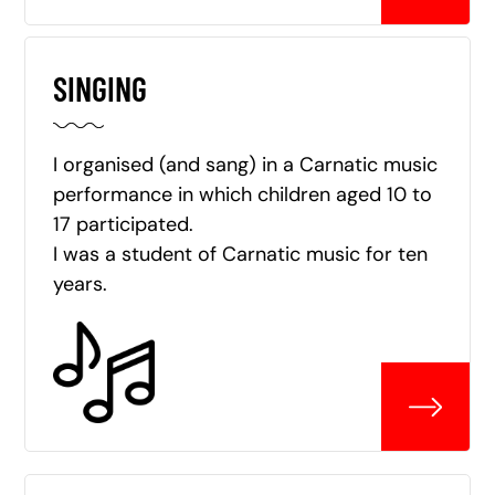
SINGING
I organised (and sang) in a Carnatic music
performance in which children aged 10 to
17 participated.
I was a student of Carnatic music for ten
years.