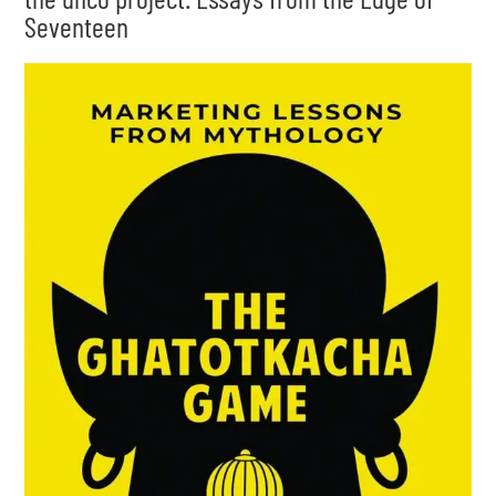
Seventeen