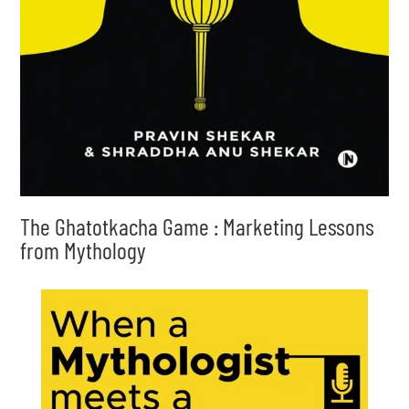
The Ghatotkacha Game : Marketing Lessons
from Mythology