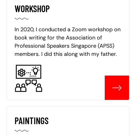
WORKSHOP
In 2020, I conducted a Zoom workshop on
book writing for the Association of
Professional Speakers Singapore (APSS)
members. I did this along with my father.
PAINTINGS