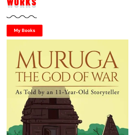
WORKS
My Books