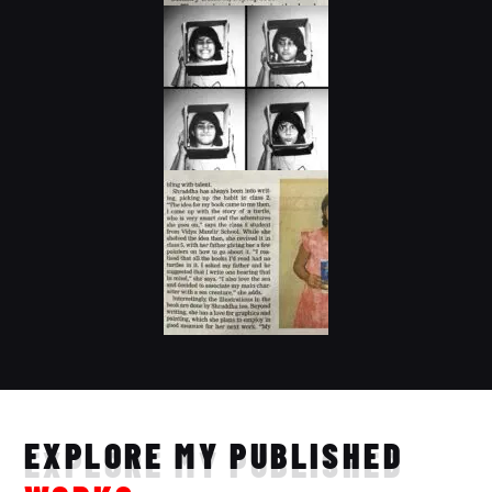
EXPLORE MY PUBLISHED