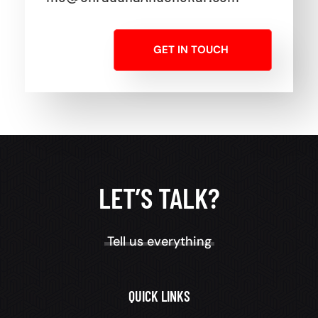
GET IN TOUCH
LET’S TALK?
Tell us everything
QUICK LINKS