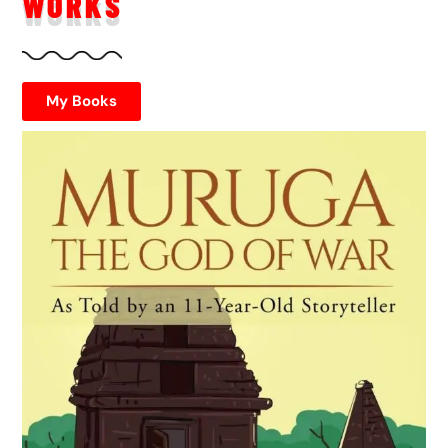
WORKS
My Books