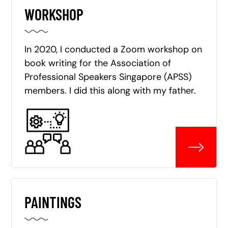
WORKSHOP
In 2020, I conducted a Zoom workshop on
book writing for the Association of
Professional Speakers Singapore (APSS)
members. I did this along with my father.
PAINTINGS