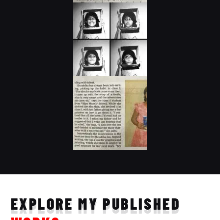
EXPLORE MY PUBLISHED