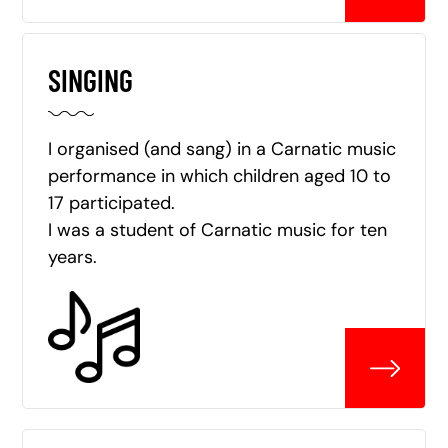
SINGING
I organised (and sang) in a Carnatic music
performance in which children aged 10 to
17 participated.
I was a student of Carnatic music for ten
years.