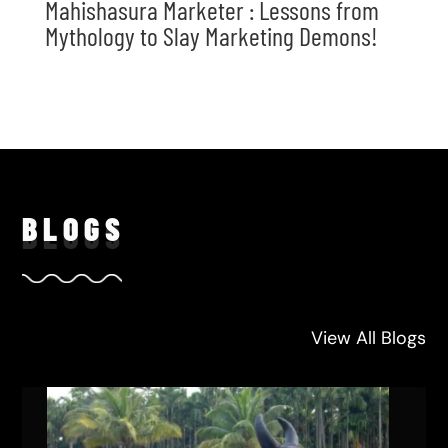
Mahishasura Marketer : Lessons from
Mythology to Slay Marketing Demons!
BLO
GS
View All Blogs