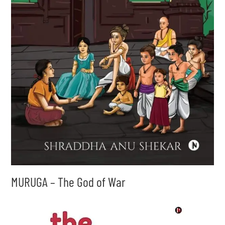
MURUGA – The God of War