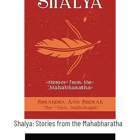
Shalya: Stories from the Mahabharatha