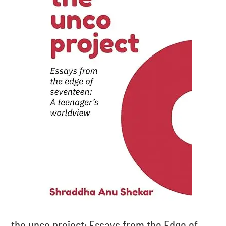
the unco project: Essays from the Edge of