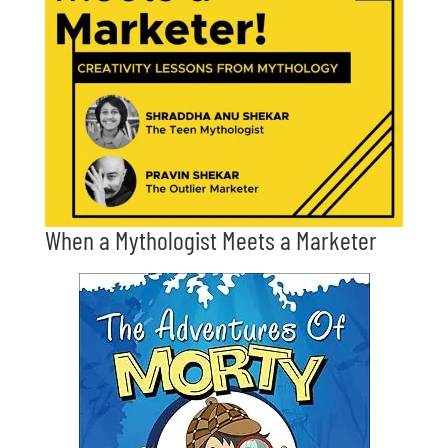
When a Mythologist Meets a Marketer