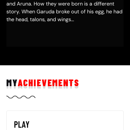
and Aruna. How they were born is a different
story. When Garuda broke out of his egg, he had
the head, talons, and wings…
MY
ACHIEVEMENTS
PLAY