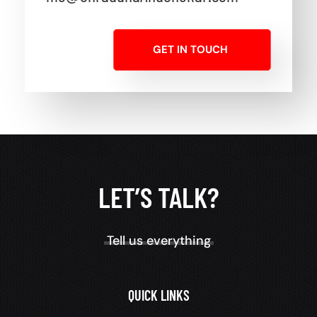
GET IN TOUCH
LET’S TALK?
Tell us everything
QUICK LINKS