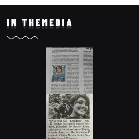
IN THE
MEDIA