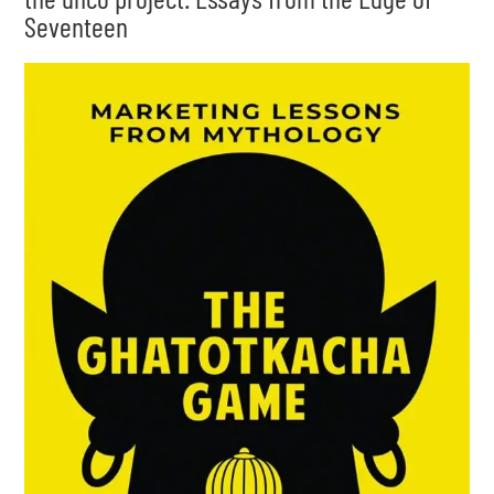
Seventeen