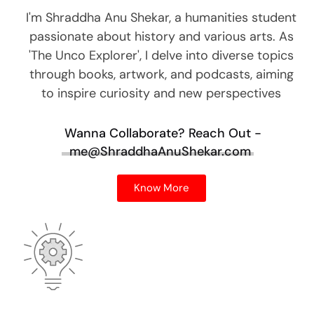
I'm Shraddha Anu Shekar, a humanities student
passionate about history and various arts. As
'The Unco Explorer', I delve into diverse topics
through books, artwork, and podcasts, aiming
to inspire curiosity and new perspectives
Wanna Collaborate?
Reach Out -
me@ShraddhaAnuShekar.com
Know More