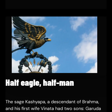
Half eagle, half-man
The sage Kashyapa, a descendant of Brahma,
and his first wife Vinata had two sons: Garuda