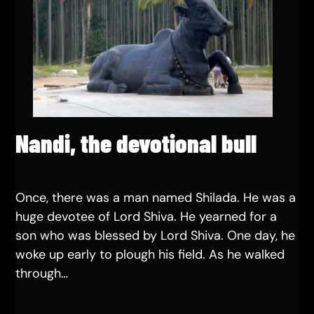
Nandi, the devotional bull
Once, there was a man named Shilada. He was a
huge devotee of Lord Shiva. He yearned for a
son who was blessed by Lord Shiva. One day, he
woke up early to plough his field. As he walked
through…