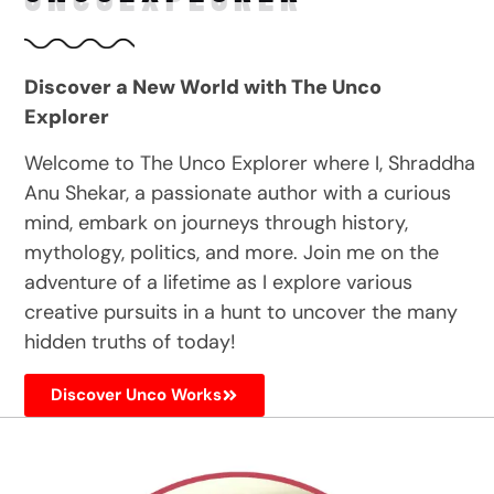
Discover a New World with The Unco
Explorer
Welcome to The Unco Explorer where I, Shraddha
Anu Shekar, a passionate author with a curious
mind, embark on journeys through history,
mythology, politics, and more. Join me on the
adventure of a lifetime as I explore various
creative pursuits in a hunt to uncover the many
hidden truths of today!
Discover Unco Works