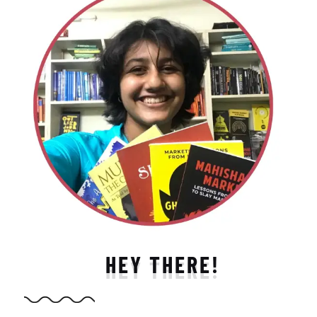
HEY THERE!