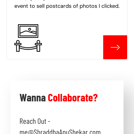
event to sell postcards of photos I clicked.
Wanna
Collaborate?
Reach Out -
me@ShraddhaAnuShekar.com