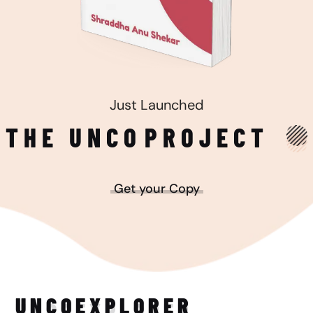
Just Launched
THE UNCO
PROJECT
Get your Copy
UNCO
EXPLORER