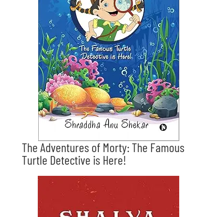
The Adventures of Morty: The Famous
Turtle Detective is Here!