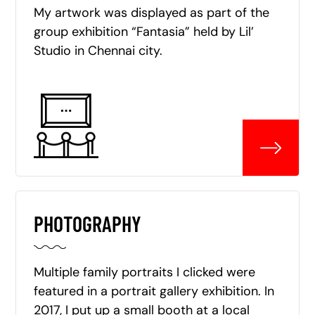
My artwork was displayed as part of the
group exhibition “Fantasia” held by Lil’
Studio in Chennai city.
PHOTOGRAPHY
Multiple family portraits I clicked were
featured in a portrait gallery exhibition. In
2017, I put up a small booth at a local