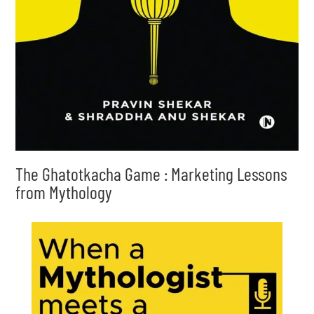
The Ghatotkacha Game : Marketing Lessons
from Mythology