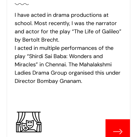
I have acted in drama productions at
school. Most recently, I was the narrator
and actor for the play “The Life of Galileo”
by Bertolt Brecht.
I acted in multiple performances of the
play “Shirdi Sai Baba: Wonders and
Miracles” in Chennai. The Mahalakshmi
Ladies Drama Group organised this under
Director Bombay Gnanam.