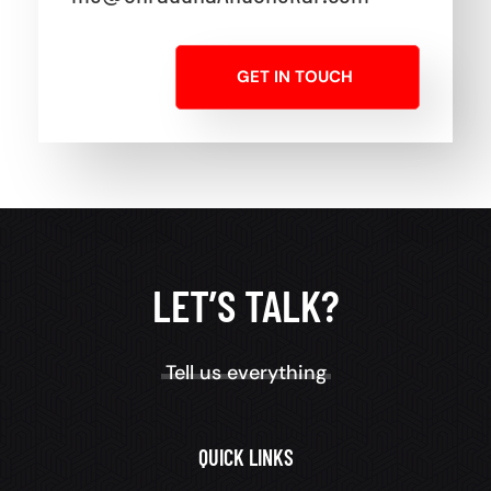
GET IN TOUCH
LET’S TALK?
Tell us everything
QUICK LINKS