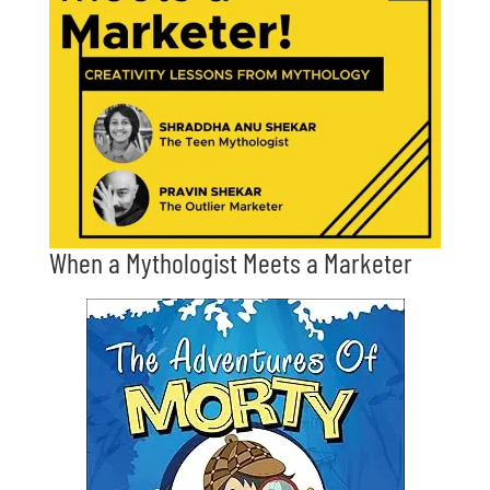
When a Mythologist Meets a Marketer