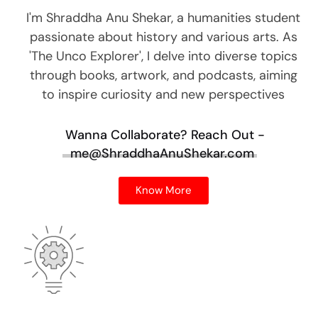
I'm Shraddha Anu Shekar, a humanities student
passionate about history and various arts. As
'The Unco Explorer', I delve into diverse topics
through books, artwork, and podcasts, aiming
to inspire curiosity and new perspectives
Wanna Collaborate?
Reach Out -
me@ShraddhaAnuShekar.com
Know More