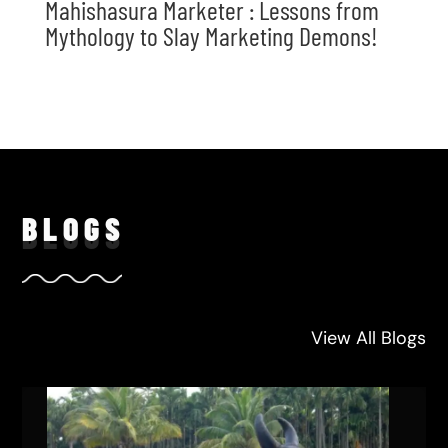
Mahishasura Marketer : Lessons from
Mythology to Slay Marketing Demons!
BLO
GS
View All Blogs