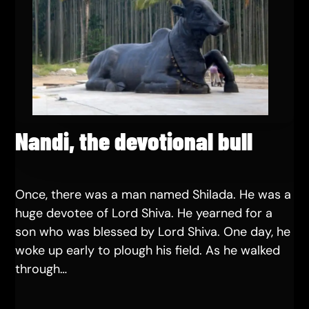
Nandi, the devotional bull
Once, there was a man named Shilada. He was a
huge devotee of Lord Shiva. He yearned for a
son who was blessed by Lord Shiva. One day, he
woke up early to plough his field. As he walked
through…