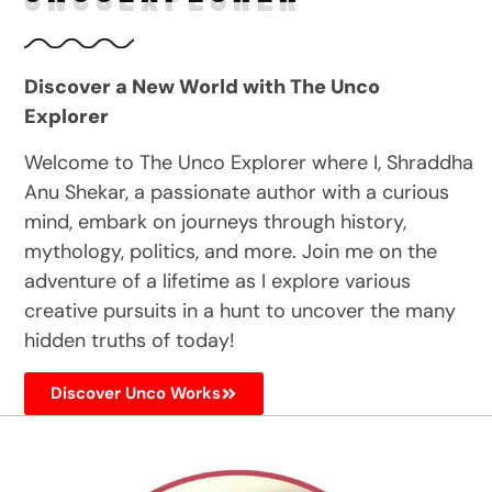
Discover a New World with The Unco
Explorer
Welcome to The Unco Explorer where I, Shraddha
Anu Shekar, a passionate author with a curious
mind, embark on journeys through history,
mythology, politics, and more. Join me on the
adventure of a lifetime as I explore various
creative pursuits in a hunt to uncover the many
hidden truths of today!
Discover Unco Works