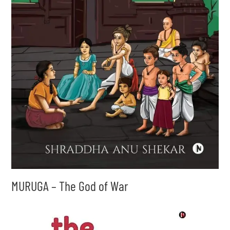
MURUGA – The God of War