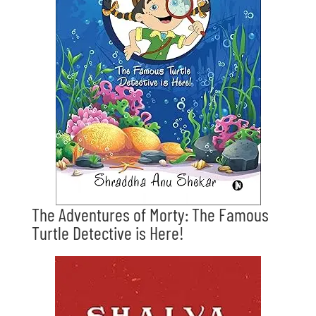
The Adventures of Morty: The Famous
Turtle Detective is Here!