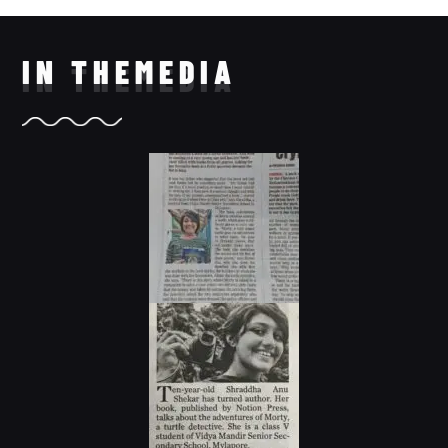
IN THE
MEDIA