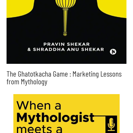
The Ghatotkacha Game : Marketing Lessons
from Mythology