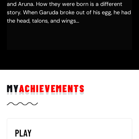
and Aruna. How they were born is a different
story. When Garuda broke out of his egg, he had
the head, talons, and wings…
MY
ACHIEVEMENTS
PLAY