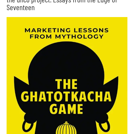
Seventeen