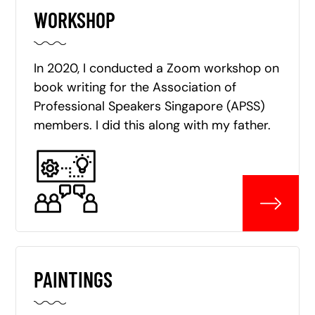
WORKSHOP
In 2020, I conducted a Zoom workshop on
book writing for the Association of
Professional Speakers Singapore (APSS)
members. I did this along with my father.
PAINTINGS