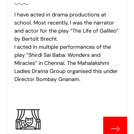
I have acted in drama productions at
school. Most recently, I was the narrator
and actor for the play “The Life of Galileo”
by Bertolt Brecht.
I acted in multiple performances of the
play “Shirdi Sai Baba: Wonders and
Miracles” in Chennai. The Mahalakshmi
Ladies Drama Group organised this under
Director Bombay Gnanam.