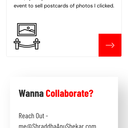
event to sell postcards of photos I clicked.
Wanna
Collaborate?
Reach Out -
me@ShraddhaAnuShekar.com