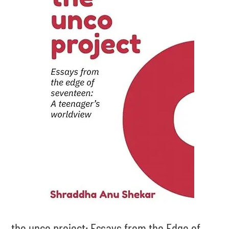
the unco project: Essays from the Edge of