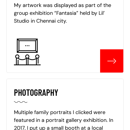
My artwork was displayed as part of the
group exhibition “Fantasia” held by Lil’
Studio in Chennai city.
PHOTOGRAPHY
Multiple family portraits I clicked were
featured in a portrait gallery exhibition. In
2017, I put up a small booth at a local