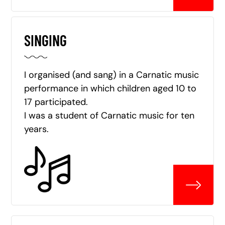
SINGING
I organised (and sang) in a Carnatic music
performance in which children aged 10 to
17 participated.
I was a student of Carnatic music for ten
years.