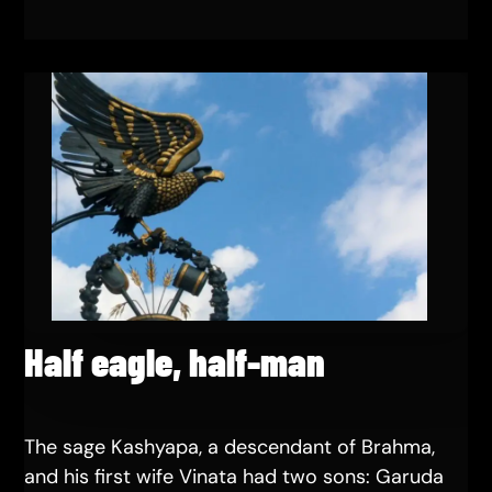
Half eagle, half-man
The sage Kashyapa, a descendant of Brahma,
and his first wife Vinata had two sons: Garuda