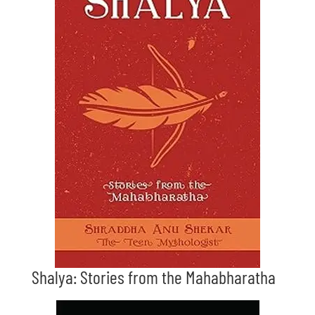
Shalya: Stories from the Mahabharatha