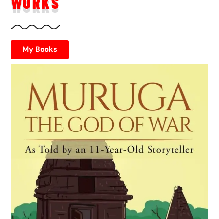
WORKS
My Books