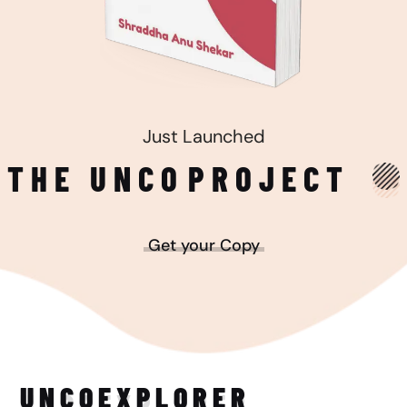
Just Launched
THE UNCO
PROJECT
Get your Copy
UNCO
EXPLORER