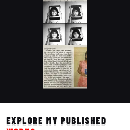
EXPLORE MY PUBLISHED