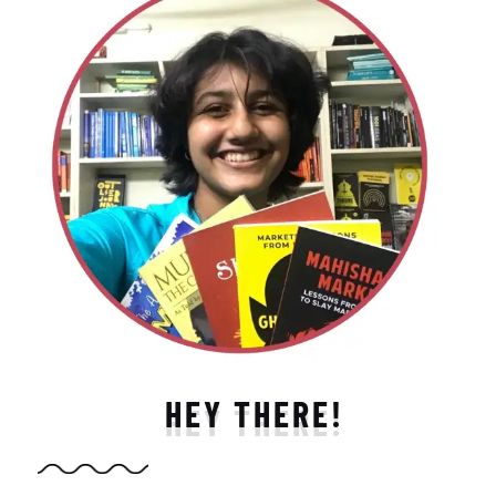
HEY THERE!