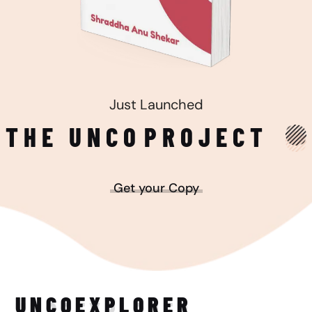
Just Launched
THE UNCO
PROJECT
Get your Copy
UNCO
EXPLORER