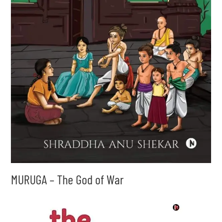
MURUGA – The God of War