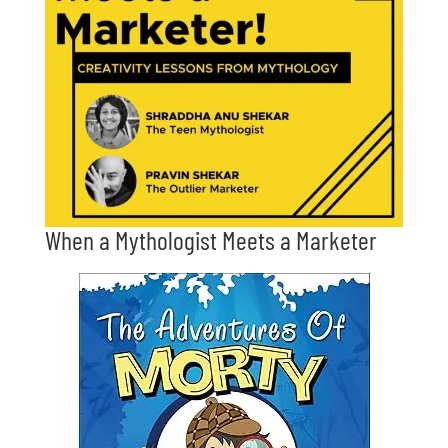
When a Mythologist Meets a Marketer