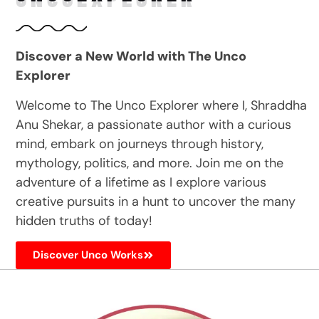
Discover a New World with The Unco
Explorer
Welcome to The Unco Explorer where I, Shraddha
Anu Shekar, a passionate author with a curious
mind, embark on journeys through history,
mythology, politics, and more. Join me on the
adventure of a lifetime as I explore various
creative pursuits in a hunt to uncover the many
hidden truths of today!
Discover Unco Works