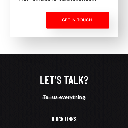
GET IN TOUCH
LET’S TALK?
Tell us everything
QUICK LINKS