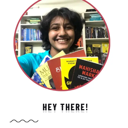
HEY THERE!