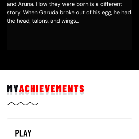
and Aruna. How they were born is a different
story. When Garuda broke out of his egg, he had
the head, talons, and wings…
MY
ACHIEVEMENTS
PLAY