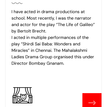
I have acted in drama productions at
school. Most recently, I was the narrator
and actor for the play “The Life of Galileo”
by Bertolt Brecht.
I acted in multiple performances of the
play “Shirdi Sai Baba: Wonders and
Miracles” in Chennai. The Mahalakshmi
Ladies Drama Group organised this under
Director Bombay Gnanam.