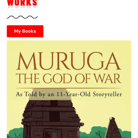
WORKS
My Books