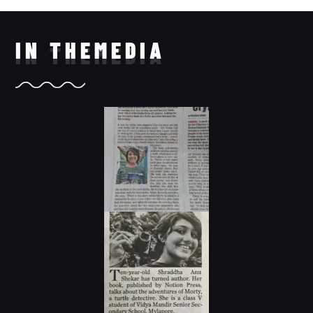
IN THE
MEDIA