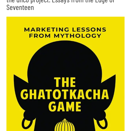
Seventeen