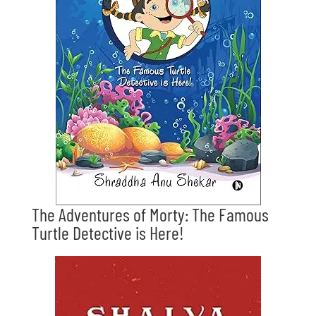
The Adventures of Morty: The Famous
Turtle Detective is Here!