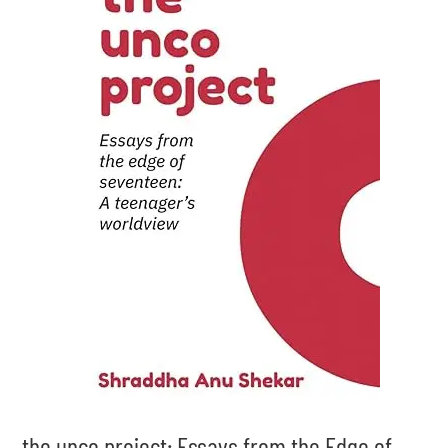
the unco project: Essays from the Edge of