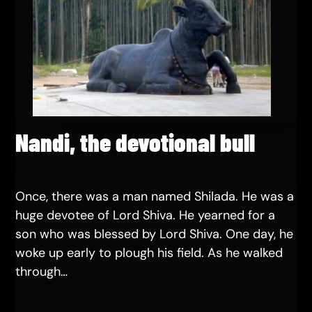
Nandi, the devotional bull
Once, there was a man named Shilada. He was a
huge devotee of Lord Shiva. He yearned for a
son who was blessed by Lord Shiva. One day, he
woke up early to plough his field. As he walked
through…