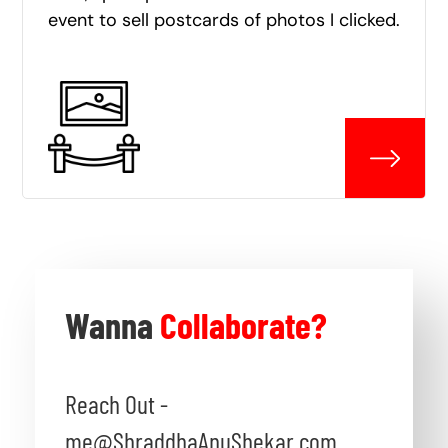
event to sell postcards of photos I clicked.
Wanna
Collaborate?
Reach Out -
me@ShraddhaAnuShekar.com