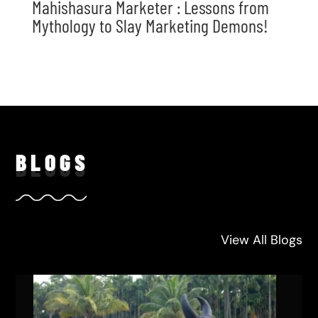
Mahishasura Marketer : Lessons from
Mythology to Slay Marketing Demons!
BLO
GS
View All Blogs