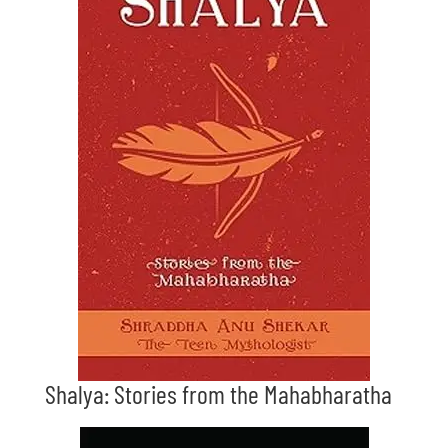
Shalya: Stories from the Mahabharatha