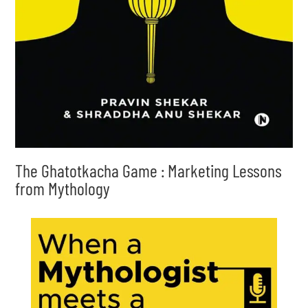
The Ghatotkacha Game : Marketing Lessons
from Mythology