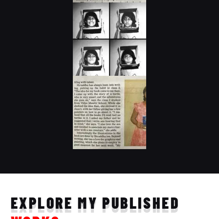
EXPLORE MY PUBLISHED