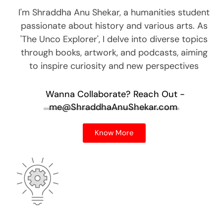
I'm Shraddha Anu Shekar, a humanities student
passionate about history and various arts. As
'The Unco Explorer', I delve into diverse topics
through books, artwork, and podcasts, aiming
to inspire curiosity and new perspectives
Wanna Collaborate?
Reach Out -
me@ShraddhaAnuShekar.com
Know More