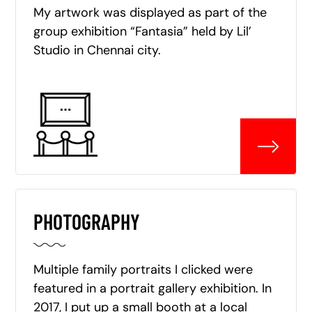
My artwork was displayed as part of the
group exhibition “Fantasia” held by Lil’
Studio in Chennai city.
PHOTOGRAPHY
Multiple family portraits I clicked were
featured in a portrait gallery exhibition. In
2017, I put up a small booth at a local