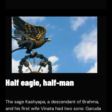
Half eagle, half-man
The sage Kashyapa, a descendant of Brahma,
and his first wife Vinata had two sons: Garuda