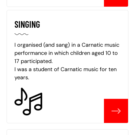
SINGING
I organised (and sang) in a Carnatic music
performance in which children aged 10 to
17 participated.
I was a student of Carnatic music for ten
years.