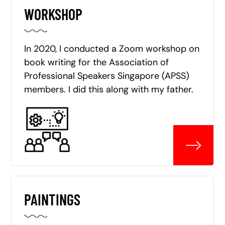
WORKSHOP
In 2020, I conducted a Zoom workshop on
book writing for the Association of
Professional Speakers Singapore (APSS)
members. I did this along with my father.
PAINTINGS