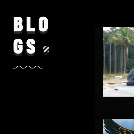
BLO
GS