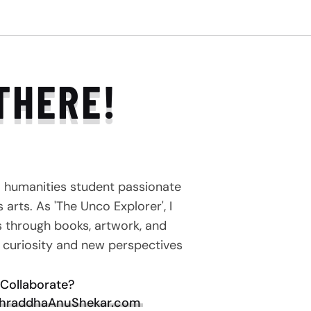
THERE!
a humanities student passionate
arts. As 'The Unco Explorer', I
s through books, artwork, and
e curiosity and new perspectives
Collaborate?
hraddhaAnuShekar.com