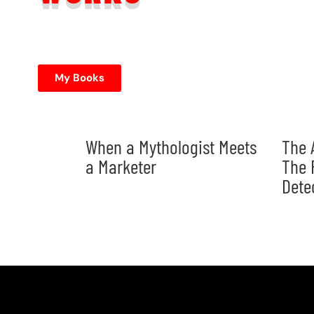
My Books
When a Mythologist Meets
The 
a Marketer
The 
Dete