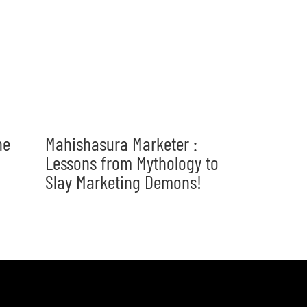
he
Mahishasura Marketer :
Lessons from Mythology to
Slay Marketing Demons!