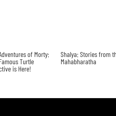
Adventures of Morty:
Shalya: Stories from t
Famous Turtle
Mahabharatha
ctive is Here!