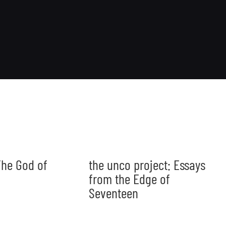
he God of
the unco project: Essays
from the Edge of
Seventeen