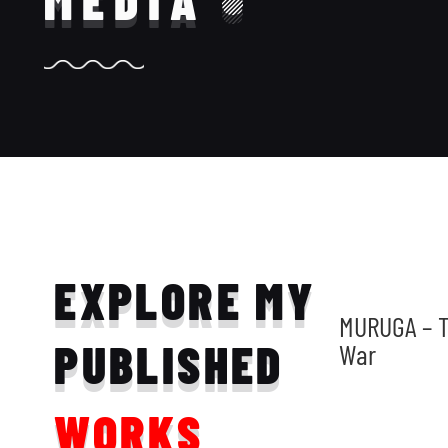
MEDIA
EXPLORE MY
MURUGA – T
PUBLISHED
War
WORKS