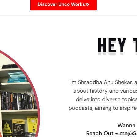
Discover Unco Works
HEY 
I'm Shraddha Anu Shekar, 
about history and various 
delve into diverse topic
podcasts, aiming to inspir
Wanna 
Reach Out - me@S