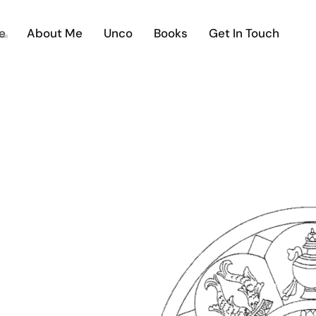
e
About Me
Unco
Books
Get In Touch
E UNCO