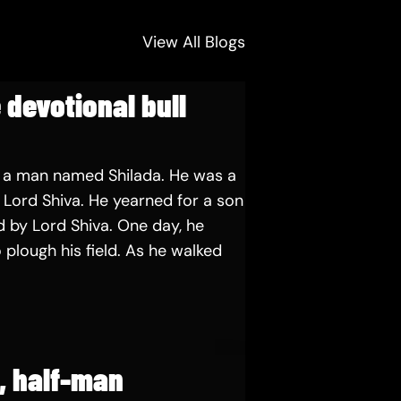
View All Blogs
 devotional bull
 a man named Shilada. He was a
Lord Shiva. He yearned for a son
 by Lord Shiva. One day, he
 plough his field. As he walked
e, half-man