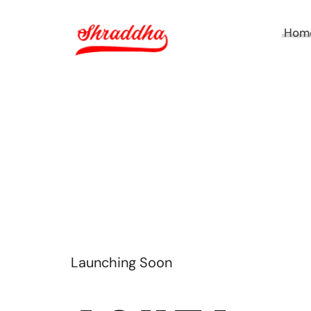
Hom
TH