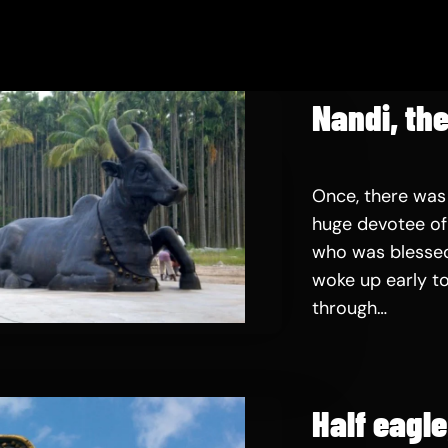
Nandi, the
Once, there was
huge devotee of 
who was blessed
woke up early to
through…
Half eagl