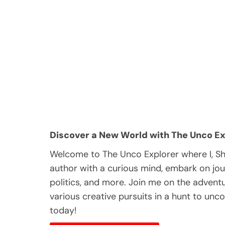
Discover a New World with The Unco Ex
Welcome to The Unco Explorer where I, S
author with a curious mind, embark on jou
politics, and more. Join me on the adventur
various creative pursuits in a hunt to unc
today!