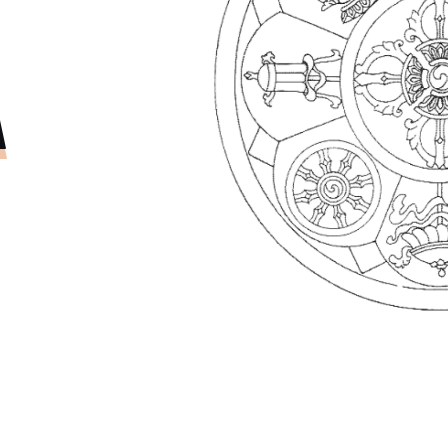
OJECT