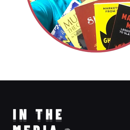
IN THE