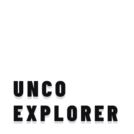
UNCO
EXPLORER