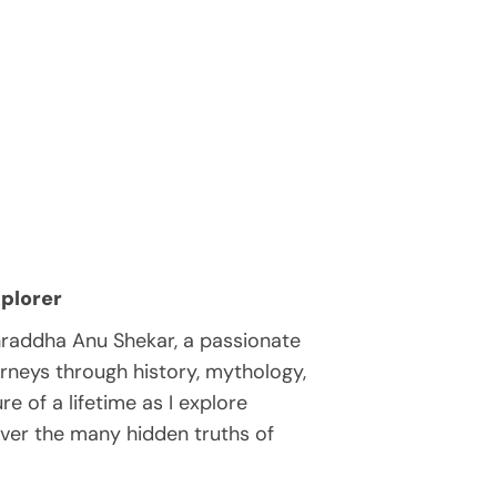
plorer
hraddha Anu Shekar, a passionate
rneys through history, mythology,
e of a lifetime as I explore
over the many hidden truths of