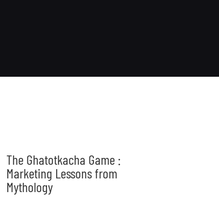
The Ghatotkacha Game :
Marketing Lessons from
Mythology