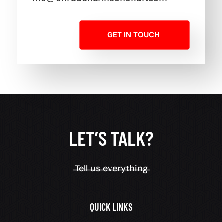
GET IN TOUCH
LET’S TALK?
Tell us everything
QUICK LINKS