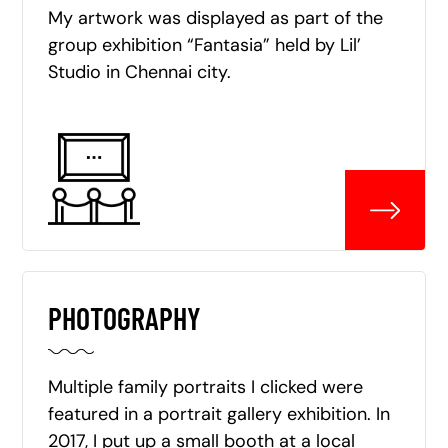
My artwork was displayed as part of the
group exhibition “Fantasia” held by Lil’
Studio in Chennai city.
PHOTOGRAPHY
Multiple family portraits I clicked were
featured in a portrait gallery exhibition. In
2017, I put up a small booth at a local