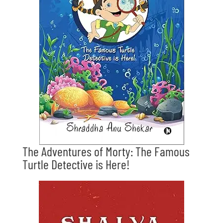
The Adventures of Morty: The Famous
Turtle Detective is Here!