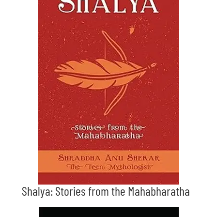
Shalya: Stories from the Mahabharatha