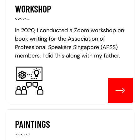
WORKSHOP
In 2020, I conducted a Zoom workshop on
book writing for the Association of
Professional Speakers Singapore (APSS)
members. I did this along with my father.
PAINTINGS