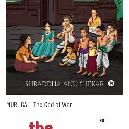
MURUGA – The God of War