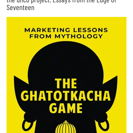
Seventeen