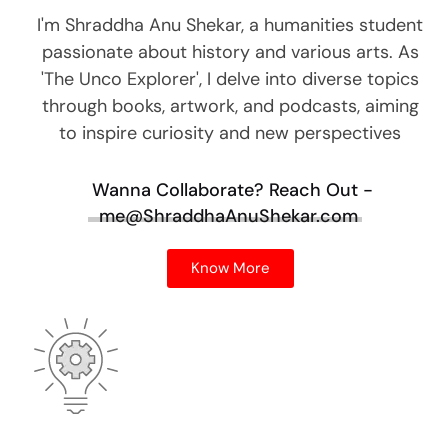
I'm Shraddha Anu Shekar, a humanities student
passionate about history and various arts. As
'The Unco Explorer', I delve into diverse topics
through books, artwork, and podcasts, aiming
to inspire curiosity and new perspectives
Wanna Collaborate?
Reach Out -
me@ShraddhaAnuShekar.com
Know More