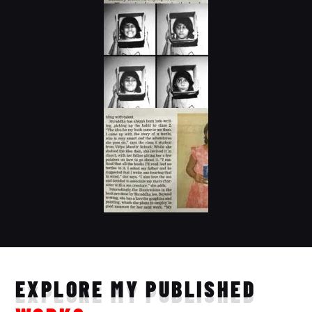
EXPLORE MY PUBLISHED