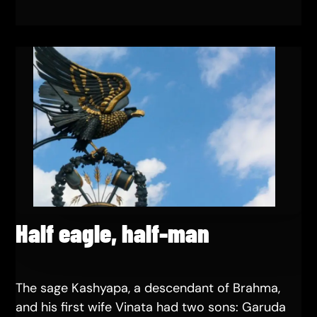
Half eagle, half-man
The sage Kashyapa, a descendant of Brahma,
and his first wife Vinata had two sons: Garuda