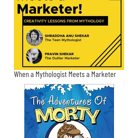
When a Mythologist Meets a Marketer