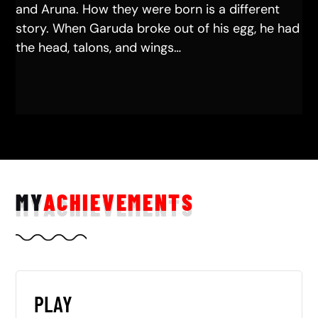
and Aruna. How they were born is a different
story. When Garuda broke out of his egg, he had
the head, talons, and wings…
MY
ACHIEVEMENTS
PLAY