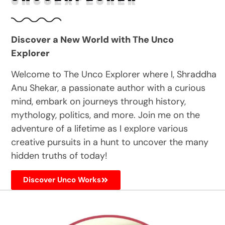
Discover a New World with The Unco
Explorer
Welcome to The Unco Explorer where I, Shraddha
Anu Shekar, a passionate author with a curious
mind, embark on journeys through history,
mythology, politics, and more. Join me on the
adventure of a lifetime as I explore various
creative pursuits in a hunt to uncover the many
hidden truths of today!
Discover Unco Works