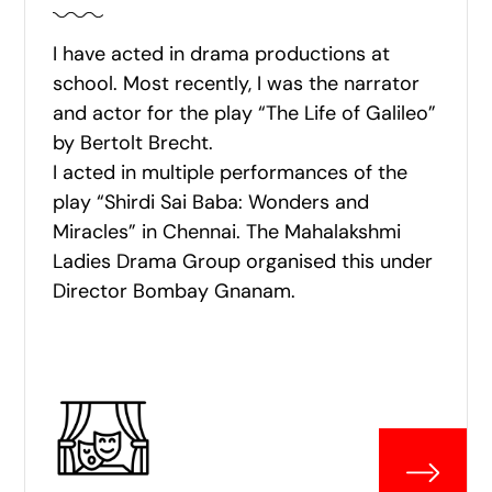
I have acted in drama productions at
school. Most recently, I was the narrator
and actor for the play “The Life of Galileo”
by Bertolt Brecht.
I acted in multiple performances of the
play “Shirdi Sai Baba: Wonders and
Miracles” in Chennai. The Mahalakshmi
Ladies Drama Group organised this under
Director Bombay Gnanam.