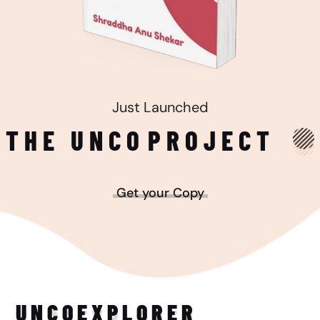
Just Launched
THE UNCO
PROJECT
Get your Copy
UNCO
EXPLORER