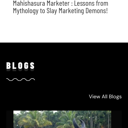
Mahishasura Marketer : Lessons from
Mythology to Slay Marketing Demons!
BLO
GS
View All Blogs