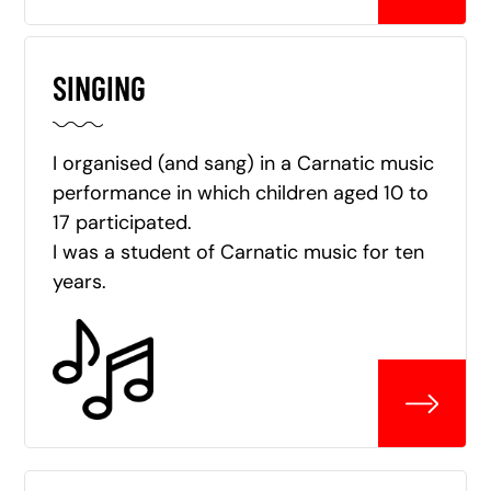
SINGING
I organised (and sang) in a Carnatic music
performance in which children aged 10 to
17 participated.
I was a student of Carnatic music for ten
years.