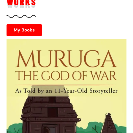
WORKS
My Books