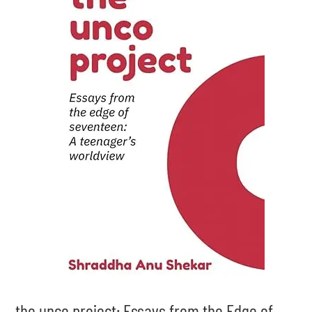
the unco project: Essays from the Edge of