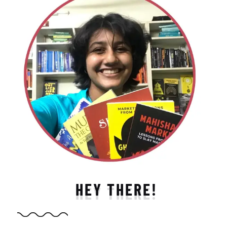
HEY THERE!