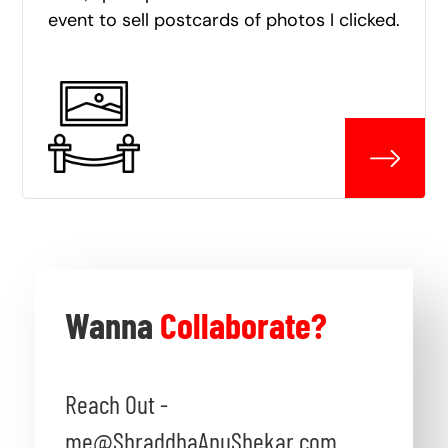
event to sell postcards of photos I clicked.
Wanna
Collaborate?
Reach Out -
me@ShraddhaAnuShekar.com