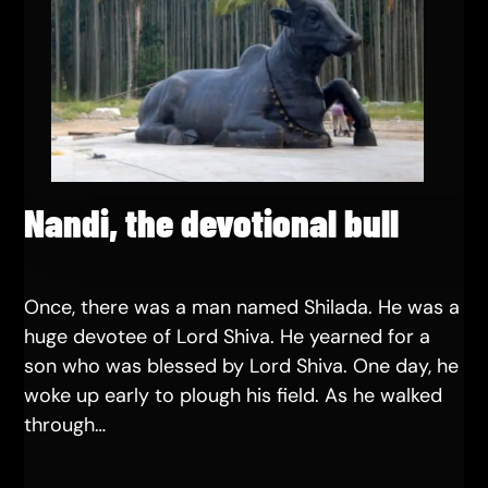
Nandi, the devotional bull
Once, there was a man named Shilada. He was a
huge devotee of Lord Shiva. He yearned for a
son who was blessed by Lord Shiva. One day, he
woke up early to plough his field. As he walked
through…