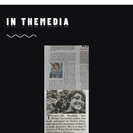
IN THE
MEDIA