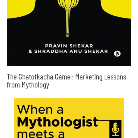
The Ghatotkacha Game : Marketing Lessons
from Mythology