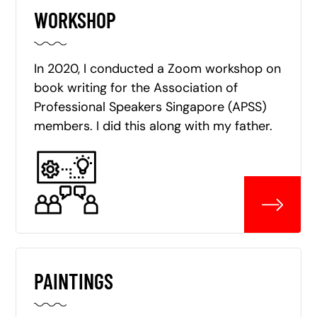
WORKSHOP
In 2020, I conducted a Zoom workshop on
book writing for the Association of
Professional Speakers Singapore (APSS)
members. I did this along with my father.
PAINTINGS