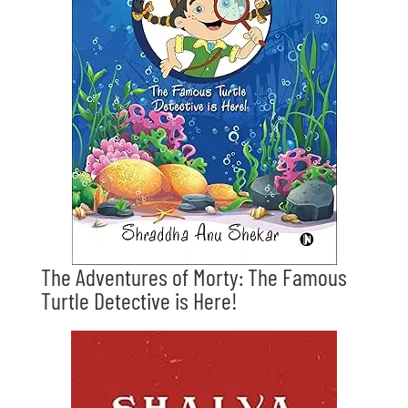
The Adventures of Morty: The Famous
Turtle Detective is Here!