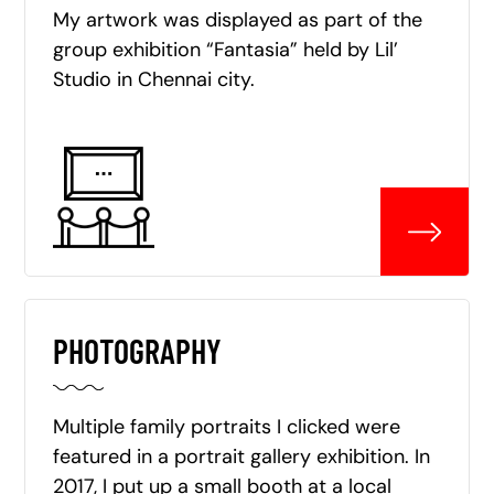
My artwork was displayed as part of the
group exhibition “Fantasia” held by Lil’
Studio in Chennai city.
PHOTOGRAPHY
Multiple family portraits I clicked were
featured in a portrait gallery exhibition. In
2017, I put up a small booth at a local