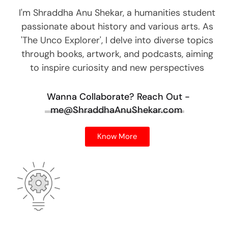
I'm Shraddha Anu Shekar, a humanities student
passionate about history and various arts. As
'The Unco Explorer', I delve into diverse topics
through books, artwork, and podcasts, aiming
to inspire curiosity and new perspectives
Wanna Collaborate?
Reach Out -
me@ShraddhaAnuShekar.com
Know More