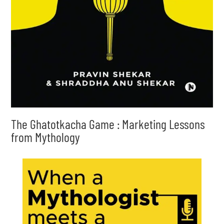
The Ghatotkacha Game : Marketing Lessons
from Mythology