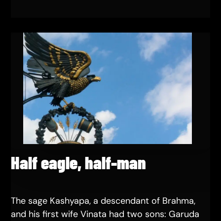
Half eagle, half-man
The sage Kashyapa, a descendant of Brahma,
and his first wife Vinata had two sons: Garuda