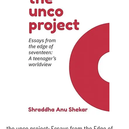
the unco project: Essays from the Edge of