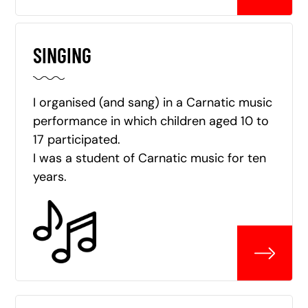
SINGING
I organised (and sang) in a Carnatic music
performance in which children aged 10 to
17 participated.
I was a student of Carnatic music for ten
years.