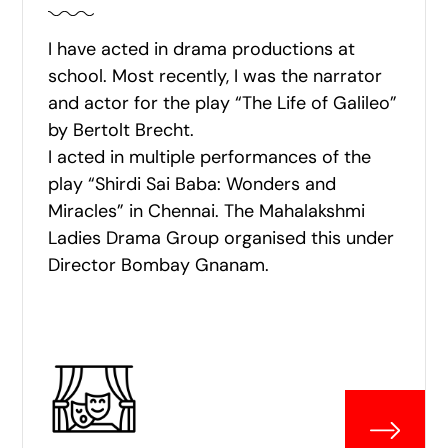
I have acted in drama productions at
school. Most recently, I was the narrator
and actor for the play “The Life of Galileo”
by Bertolt Brecht.
I acted in multiple performances of the
play “Shirdi Sai Baba: Wonders and
Miracles” in Chennai. The Mahalakshmi
Ladies Drama Group organised this under
Director Bombay Gnanam.