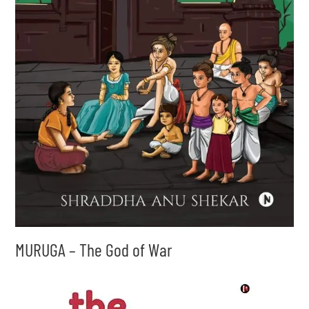
MURUGA – The God of War