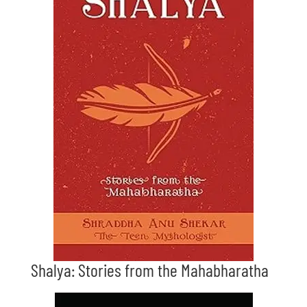
Shalya: Stories from the Mahabharatha