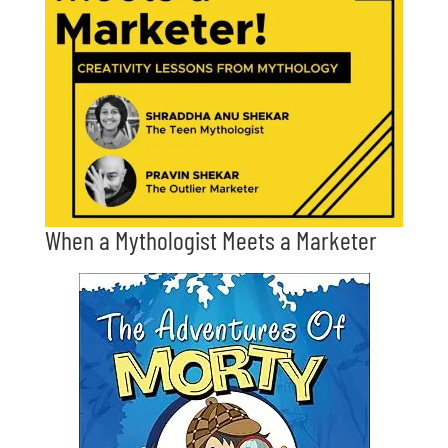
When a Mythologist Meets a Marketer