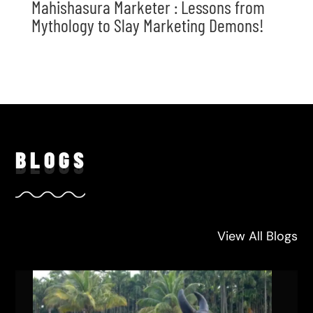
Mahishasura Marketer : Lessons from
Mythology to Slay Marketing Demons!
BLO
GS
View All Blogs