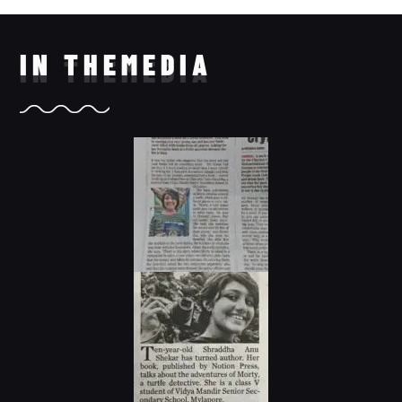
IN THE
MEDIA