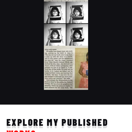
EXPLORE MY PUBLISHED