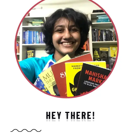
HEY THERE!