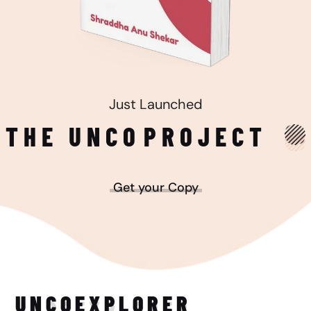
Just Launched
THE UNCO
PROJECT
Get your Copy
UNCO
EXPLORER