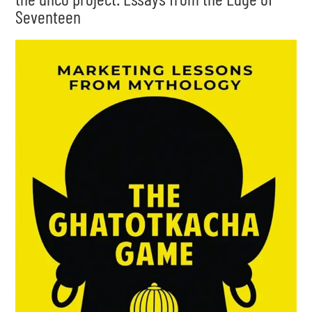
Seventeen