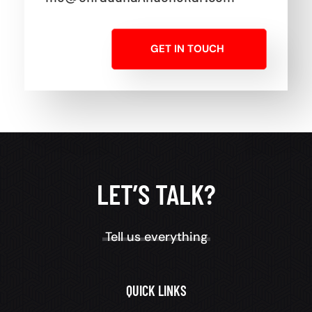
GET IN TOUCH
LET’S TALK?
Tell us everything
QUICK LINKS