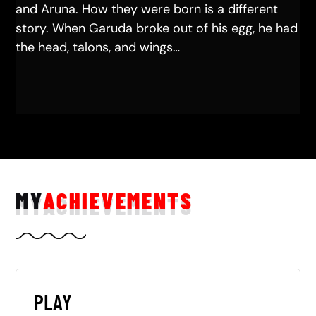
and Aruna. How they were born is a different
story. When Garuda broke out of his egg, he had
the head, talons, and wings…
MY
ACHIEVEMENTS
PLAY