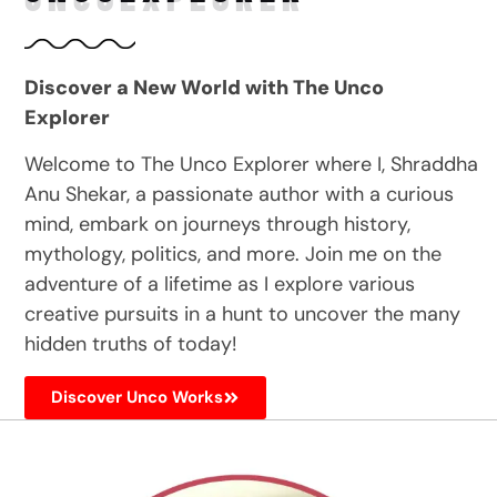
Discover a New World with The Unco
Explorer
Welcome to The Unco Explorer where I, Shraddha
Anu Shekar, a passionate author with a curious
mind, embark on journeys through history,
mythology, politics, and more. Join me on the
adventure of a lifetime as I explore various
creative pursuits in a hunt to uncover the many
hidden truths of today!
Discover Unco Works