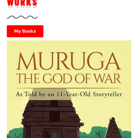
WORKS
My Books