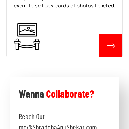
event to sell postcards of photos I clicked.
Wanna
Collaborate?
Reach Out -
me@ShraddhaAnuShekar.com