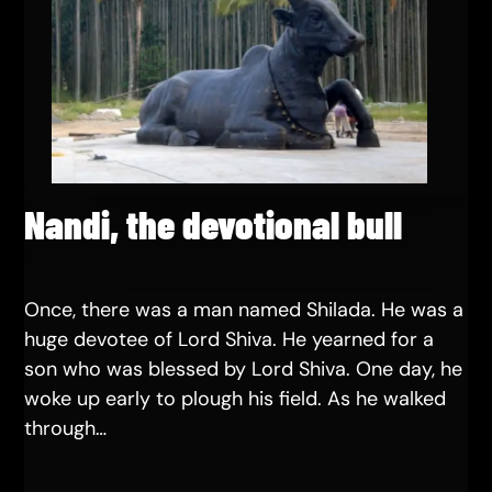
Nandi, the devotional bull
Once, there was a man named Shilada. He was a
huge devotee of Lord Shiva. He yearned for a
son who was blessed by Lord Shiva. One day, he
woke up early to plough his field. As he walked
through…