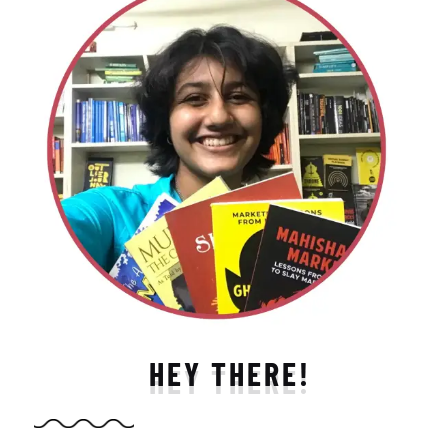
HEY THERE!