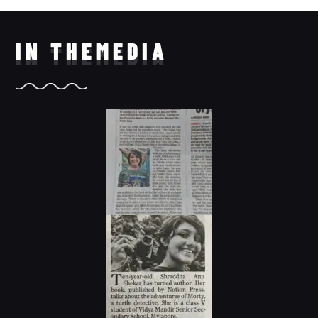
IN THE
MEDIA