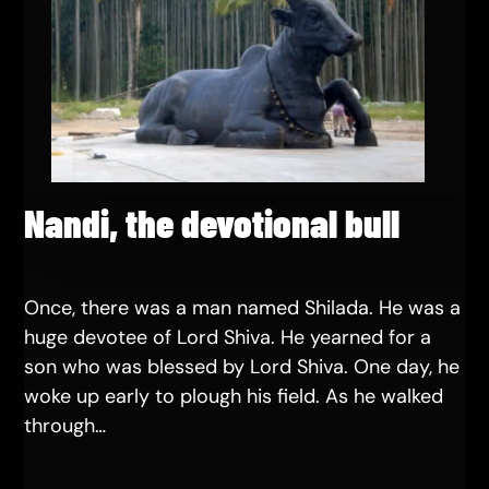
Nandi, the devotional bull
Once, there was a man named Shilada. He was a
huge devotee of Lord Shiva. He yearned for a
son who was blessed by Lord Shiva. One day, he
woke up early to plough his field. As he walked
through…