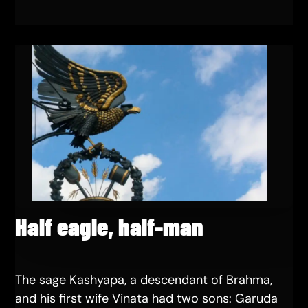
Half eagle, half-man
The sage Kashyapa, a descendant of Brahma,
and his first wife Vinata had two sons: Garuda