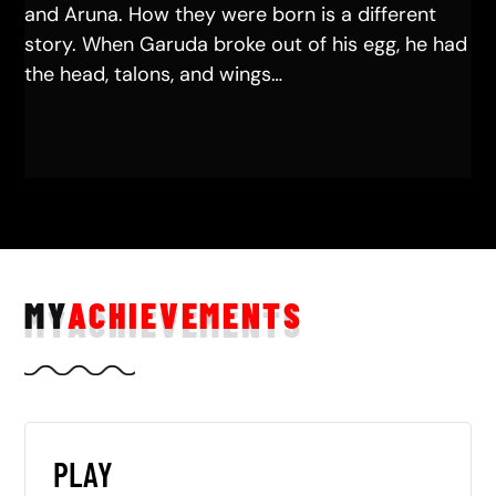
and Aruna. How they were born is a different
story. When Garuda broke out of his egg, he had
the head, talons, and wings…
MY
ACHIEVEMENTS
PLAY