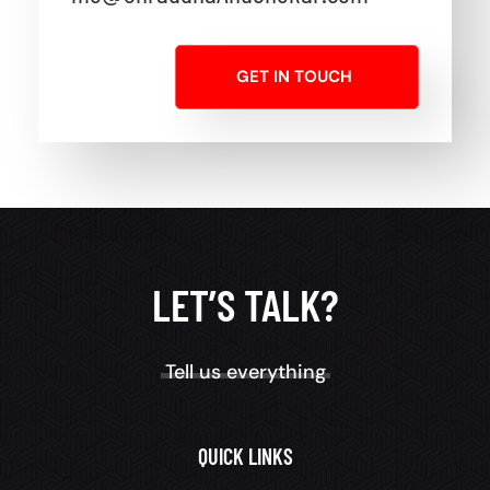
GET IN TOUCH
LET’S TALK?
Tell us everything
QUICK LINKS