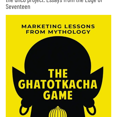
Seventeen