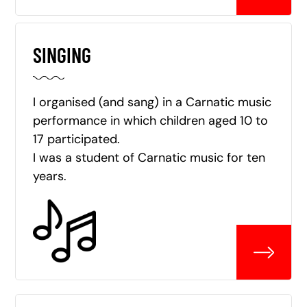
SINGING
I organised (and sang) in a Carnatic music
performance in which children aged 10 to
17 participated.
I was a student of Carnatic music for ten
years.