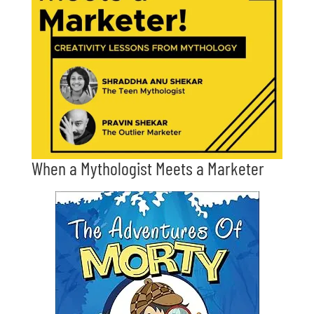
When a Mythologist Meets a Marketer