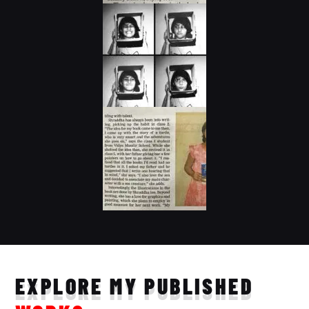
EXPLORE MY PUBLISHED