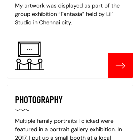
My artwork was displayed as part of the
group exhibition “Fantasia” held by Lil’
Studio in Chennai city.
PHOTOGRAPHY
Multiple family portraits I clicked were
featured in a portrait gallery exhibition. In
2017, I put up a small booth at a local