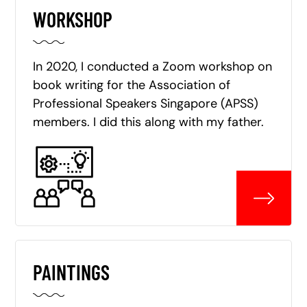
WORKSHOP
In 2020, I conducted a Zoom workshop on
book writing for the Association of
Professional Speakers Singapore (APSS)
members. I did this along with my father.
PAINTINGS