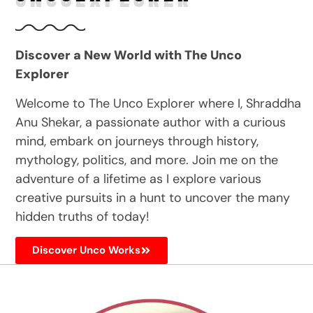
Discover a New World with The Unco
Explorer
Welcome to The Unco Explorer where I, Shraddha
Anu Shekar, a passionate author with a curious
mind, embark on journeys through history,
mythology, politics, and more. Join me on the
adventure of a lifetime as I explore various
creative pursuits in a hunt to uncover the many
hidden truths of today!
Discover Unco Works