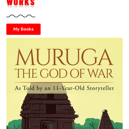
WORKS
My Books