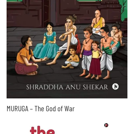
MURUGA – The God of War