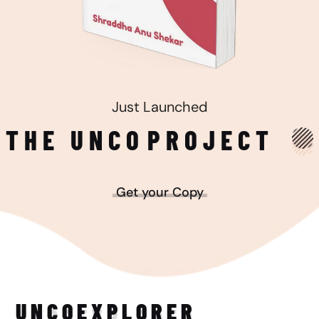
Just Launched
THE UNCO
PROJECT
Get your Copy
UNCO
EXPLORER