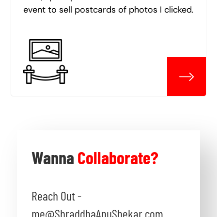
event to sell postcards of photos I clicked.
Wanna
Collaborate?
Reach Out -
me@ShraddhaAnuShekar.com