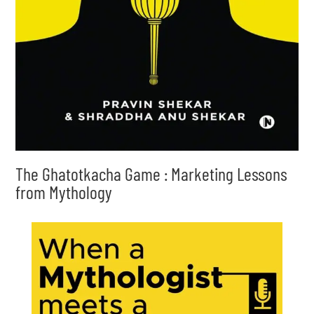
The Ghatotkacha Game : Marketing Lessons
from Mythology