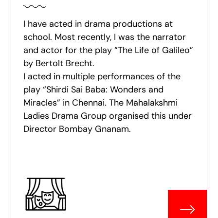
I have acted in drama productions at
school. Most recently, I was the narrator
and actor for the play “The Life of Galileo”
by Bertolt Brecht.
I acted in multiple performances of the
play “Shirdi Sai Baba: Wonders and
Miracles” in Chennai. The Mahalakshmi
Ladies Drama Group organised this under
Director Bombay Gnanam.