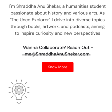
I'm Shraddha Anu Shekar, a humanities student
passionate about history and various arts. As
'The Unco Explorer', I delve into diverse topics
through books, artwork, and podcasts, aiming
to inspire curiosity and new perspectives
Wanna Collaborate?
Reach Out -
me@ShraddhaAnuShekar.com
Know More