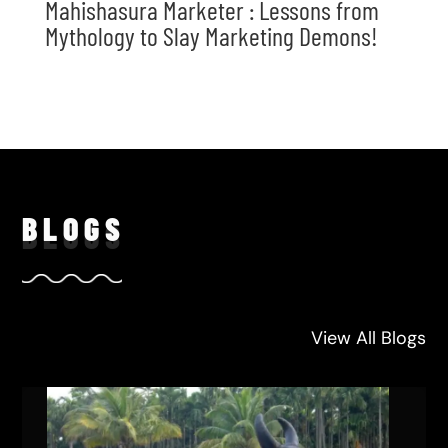
Mahishasura Marketer : Lessons from
Mythology to Slay Marketing Demons!
BLO
GS
View All Blogs