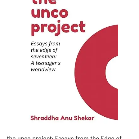
the unco project: Essays from the Edge of