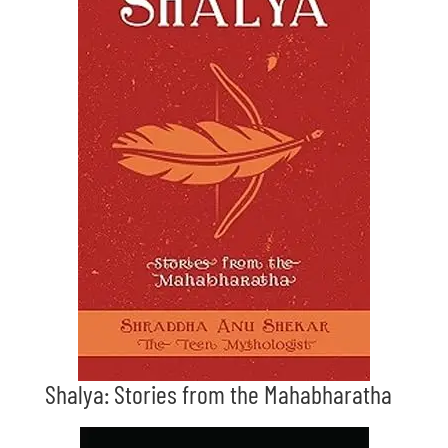
Shalya: Stories from the Mahabharatha