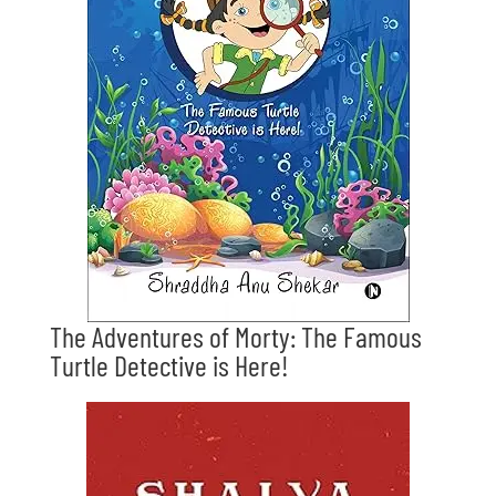
The Adventures of Morty: The Famous
Turtle Detective is Here!