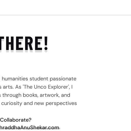
THERE!
a humanities student passionate
arts. As 'The Unco Explorer', I
s through books, artwork, and
e curiosity and new perspectives
Collaborate?
hraddhaAnuShekar.com