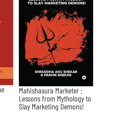
he
Mahishasura Marketer :
Lessons from Mythology to
Slay Marketing Demons!