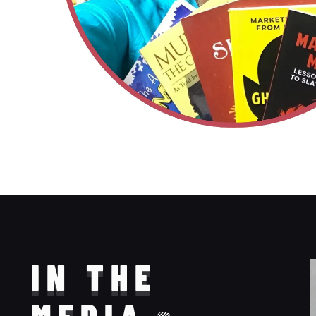
IN THE