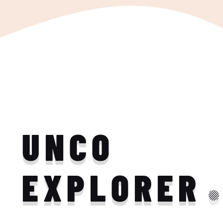
UNCO
EXPLORER