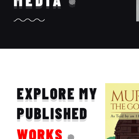
MEDIA
EXPLORE MY
PUBLISHED
WORKS