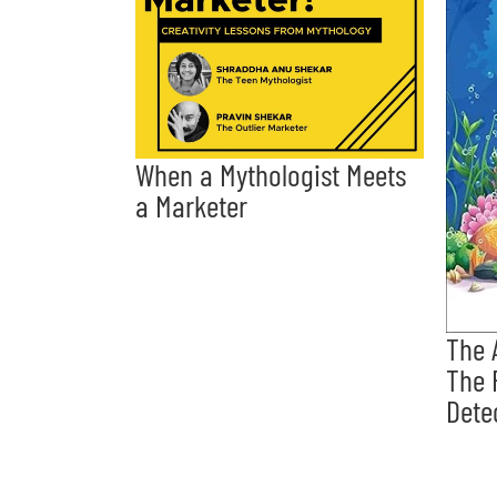
When a Mythologist Meets
a Marketer
The 
The 
Dete