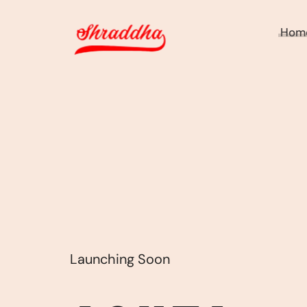
Hom
Launching Soon