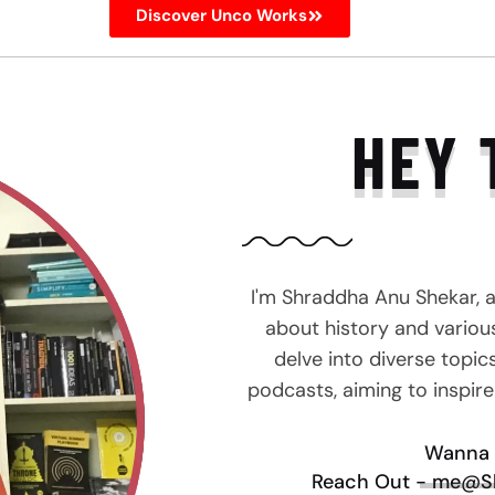
Discover Unco Works
HEY 
I'm Shraddha Anu Shekar, 
about history and various 
delve into diverse topic
podcasts, aiming to inspir
Wanna 
Reach Out - me@S