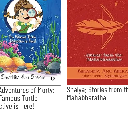
Shalya: Stories from t
Adventures of Morty:
Mahabharatha
Famous Turtle
ctive is Here!