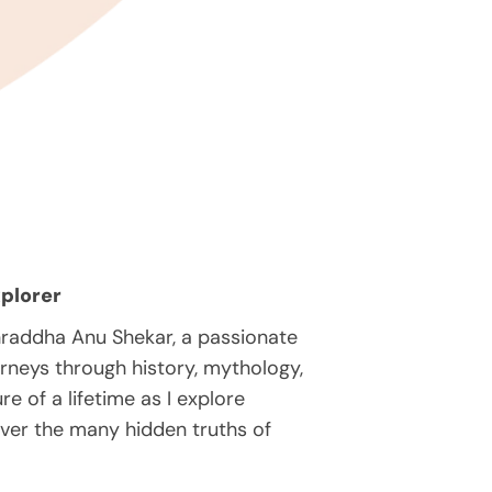
plorer
hraddha Anu Shekar, a passionate
rneys through history, mythology,
e of a lifetime as I explore
over the many hidden truths of