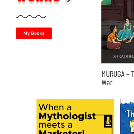
My Books
MURUGA – T
War