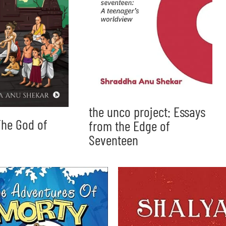
the unco project: Essays
he God of
from the Edge of
Seventeen