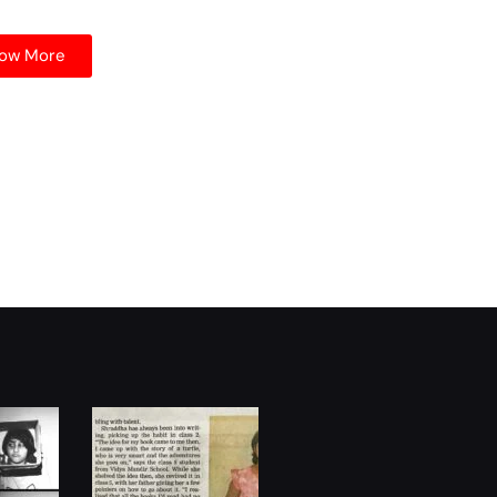
ow More