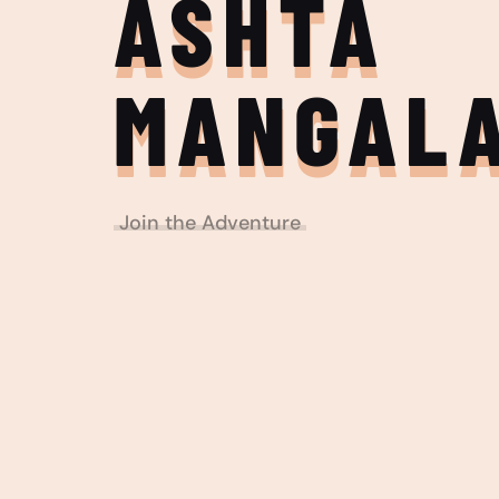
ASHTA
MANGAL
Join the Adventure