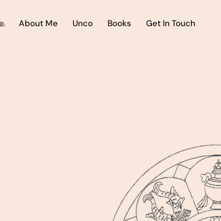
e
About Me
Unco
Books
Get In Touch