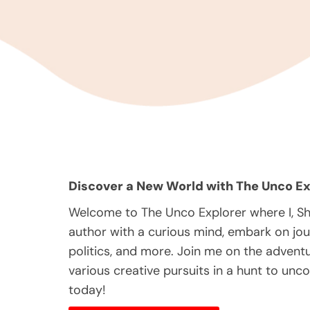
Discover a New World with The Unco Ex
Welcome to The Unco Explorer where I, S
author with a curious mind, embark on jou
politics, and more. Join me on the adventur
various creative pursuits in a hunt to unc
today!