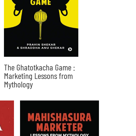
The Ghatotkacha Game :
Marketing Lessons from
Mythology