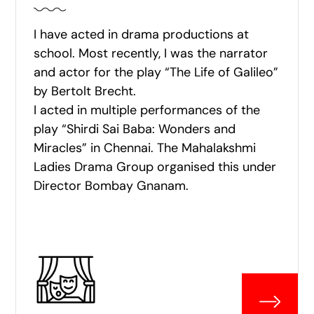
I have acted in drama productions at
school. Most recently, I was the narrator
and actor for the play “The Life of Galileo”
by Bertolt Brecht.
I acted in multiple performances of the
play “Shirdi Sai Baba: Wonders and
Miracles” in Chennai. The Mahalakshmi
Ladies Drama Group organised this under
Director Bombay Gnanam.