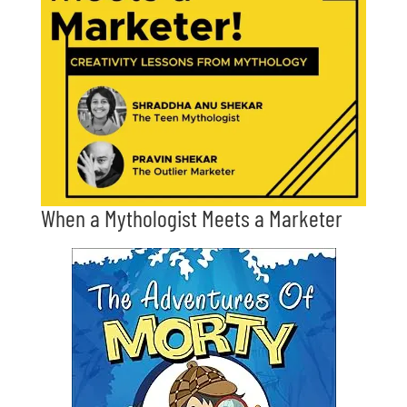
When a Mythologist Meets a Marketer