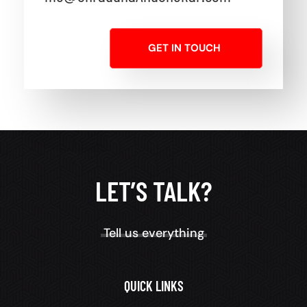
GET IN TOUCH
LET’S TALK?
Tell us everything
QUICK LINKS