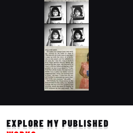
EXPLORE MY PUBLISHED