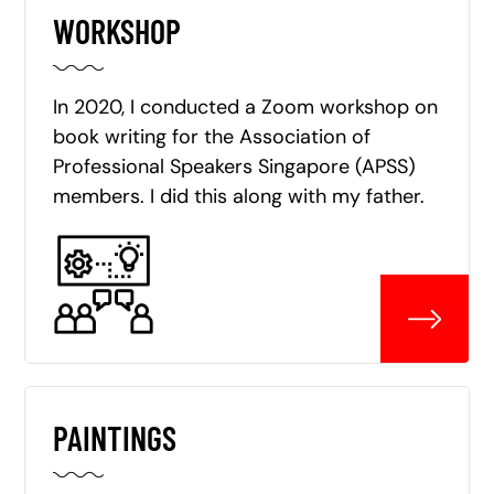
WORKSHOP
In 2020, I conducted a Zoom workshop on
book writing for the Association of
Professional Speakers Singapore (APSS)
members. I did this along with my father.
PAINTINGS