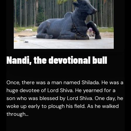
Nandi, the devotional bull
Once, there was a man named Shilada. He was a
huge devotee of Lord Shiva. He yearned for a
son who was blessed by Lord Shiva. One day, he
woke up early to plough his field. As he walked
through…