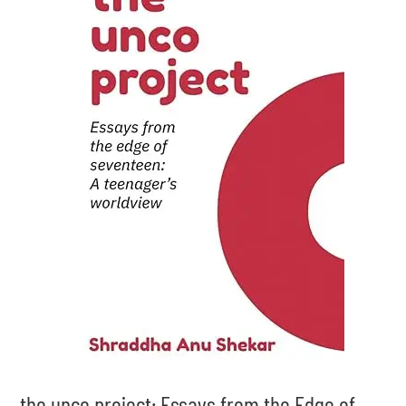
the unco project: Essays from the Edge of