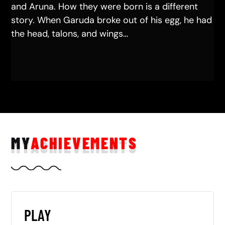
and Aruna. How they were born is a different
story. When Garuda broke out of his egg, he had
the head, talons, and wings…
MY
ACHIEVEMENTS
PLAY