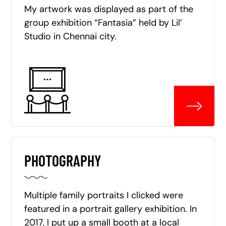
My artwork was displayed as part of the
group exhibition “Fantasia” held by Lil’
Studio in Chennai city.
PHOTOGRAPHY
Multiple family portraits I clicked were
featured in a portrait gallery exhibition. In
2017, I put up a small booth at a local