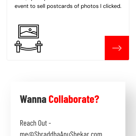
event to sell postcards of photos I clicked.
Wanna
Collaborate?
Reach Out -
me@ShraddhaAnuShekar.com