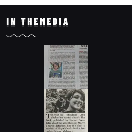
IN THE
MEDIA