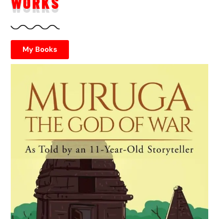
WORKS
My Books