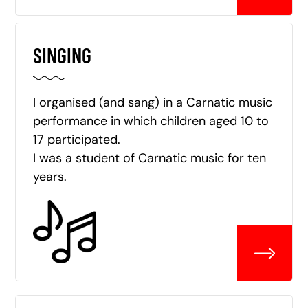
SINGING
I organised (and sang) in a Carnatic music
performance in which children aged 10 to
17 participated.
I was a student of Carnatic music for ten
years.