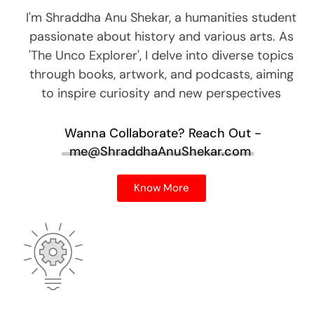
I'm Shraddha Anu Shekar, a humanities student
passionate about history and various arts. As
'The Unco Explorer', I delve into diverse topics
through books, artwork, and podcasts, aiming
to inspire curiosity and new perspectives
Wanna Collaborate?
Reach Out -
me@ShraddhaAnuShekar.com
Know More