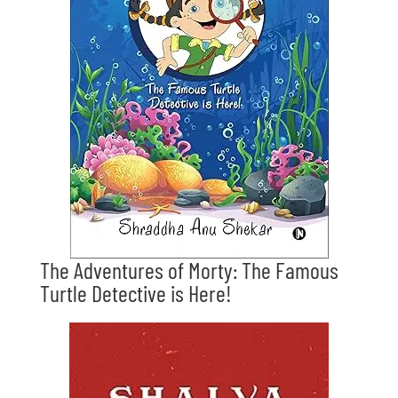
The Adventures of Morty: The Famous
Turtle Detective is Here!