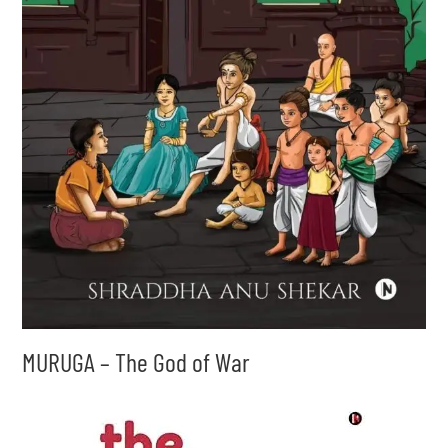
MURUGA – The God of War