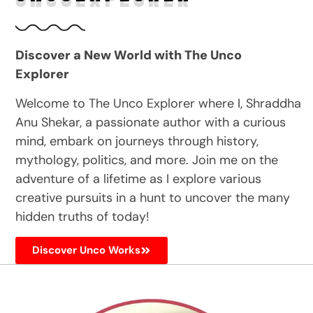
Discover a New World with The Unco
Explorer
Welcome to The Unco Explorer where I, Shraddha
Anu Shekar, a passionate author with a curious
mind, embark on journeys through history,
mythology, politics, and more. Join me on the
adventure of a lifetime as I explore various
creative pursuits in a hunt to uncover the many
hidden truths of today!
Discover Unco Works