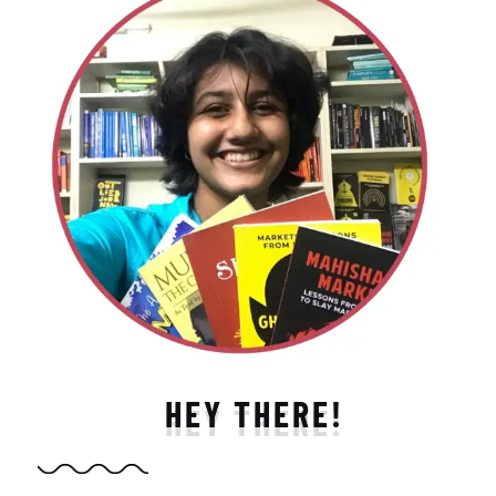
HEY THERE!