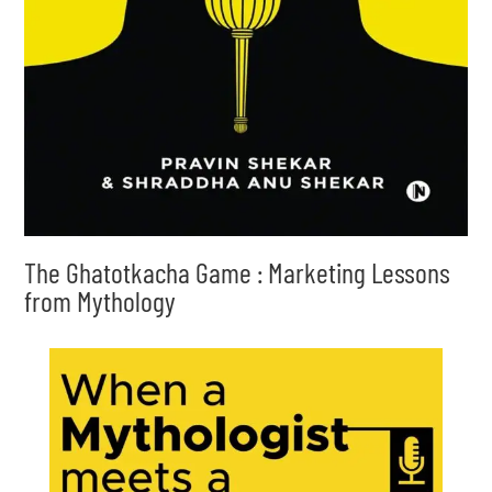
The Ghatotkacha Game : Marketing Lessons
from Mythology