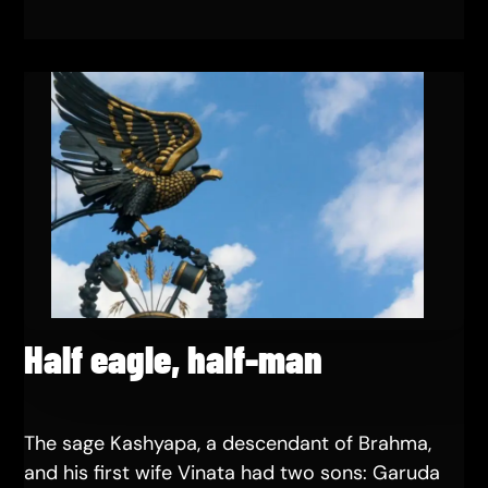
Half eagle, half-man
The sage Kashyapa, a descendant of Brahma,
and his first wife Vinata had two sons: Garuda