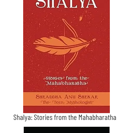
Shalya: Stories from the Mahabharatha