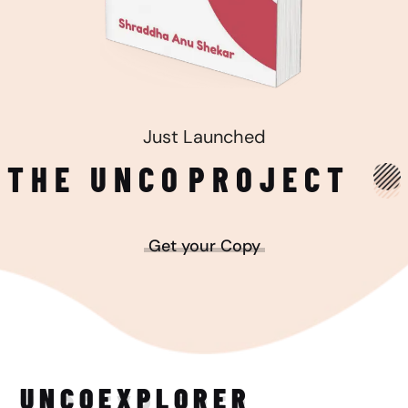
Just Launched
THE UNCO
PROJECT
Get your Copy
UNCO
EXPLORER