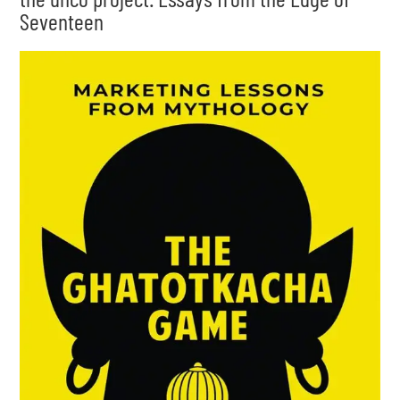
Seventeen