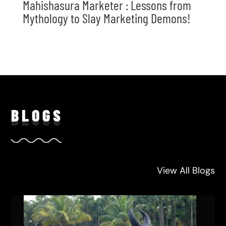
Mahishasura Marketer : Lessons from
Mythology to Slay Marketing Demons!
BLO
GS
View All Blogs