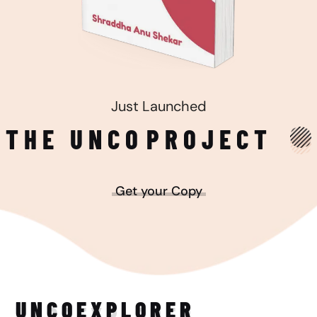
Just Launched
THE UNCO
PROJECT
Get your Copy
UNCO
EXPLORER