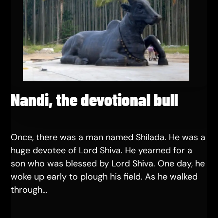
Nandi, the devotional bull
Once, there was a man named Shilada. He was a
huge devotee of Lord Shiva. He yearned for a
son who was blessed by Lord Shiva. One day, he
woke up early to plough his field. As he walked
through…