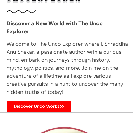
Discover a New World with The Unco
Explorer
Welcome to The Unco Explorer where I, Shraddha
Anu Shekar, a passionate author with a curious
mind, embark on journeys through history,
mythology, politics, and more. Join me on the
adventure of a lifetime as I explore various
creative pursuits in a hunt to uncover the many
hidden truths of today!
Discover Unco Works