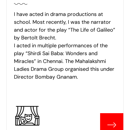
I have acted in drama productions at
school. Most recently, I was the narrator
and actor for the play “The Life of Galileo”
by Bertolt Brecht.
I acted in multiple performances of the
play “Shirdi Sai Baba: Wonders and
Miracles” in Chennai. The Mahalakshmi
Ladies Drama Group organised this under
Director Bombay Gnanam.