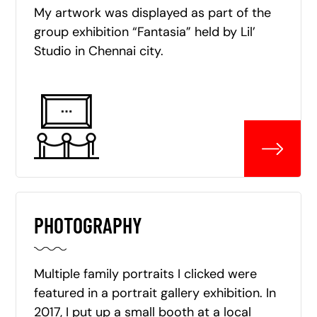
My artwork was displayed as part of the
group exhibition “Fantasia” held by Lil’
Studio in Chennai city.
PHOTOGRAPHY
Multiple family portraits I clicked were
featured in a portrait gallery exhibition. In
2017, I put up a small booth at a local