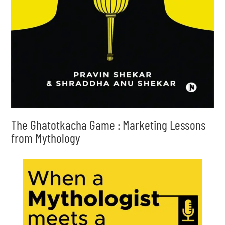
The Ghatotkacha Game : Marketing Lessons
from Mythology