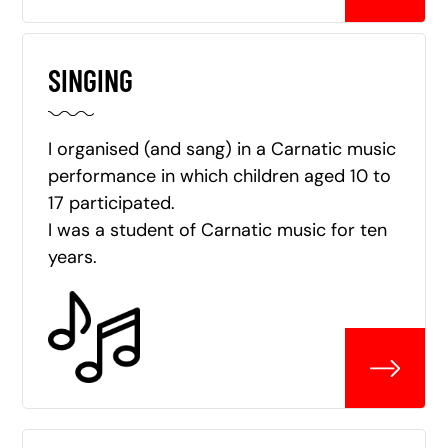
SINGING
I organised (and sang) in a Carnatic music
performance in which children aged 10 to
17 participated.
I was a student of Carnatic music for ten
years.