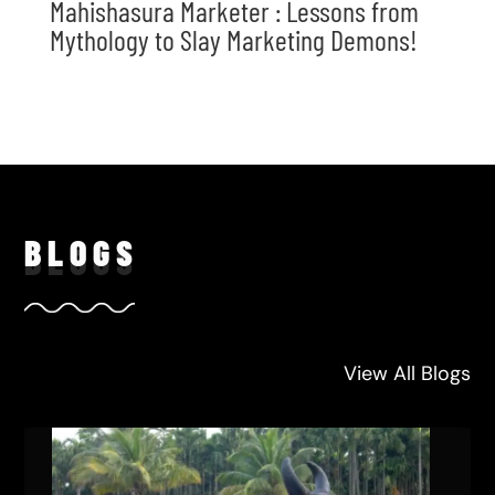
Mahishasura Marketer : Lessons from
Mythology to Slay Marketing Demons!
BLO
GS
View All Blogs