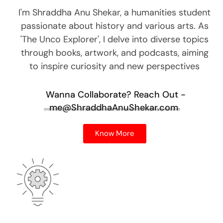
I'm Shraddha Anu Shekar, a humanities student
passionate about history and various arts. As
'The Unco Explorer', I delve into diverse topics
through books, artwork, and podcasts, aiming
to inspire curiosity and new perspectives
Wanna Collaborate?
Reach Out -
me@ShraddhaAnuShekar.com
Know More