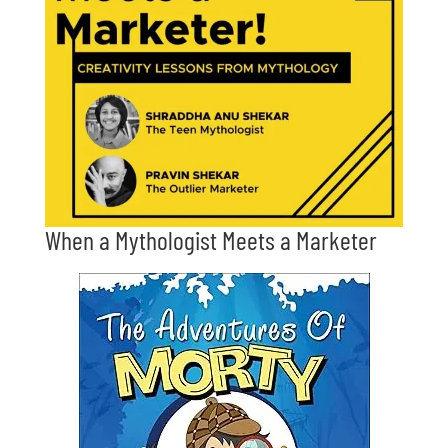
When a Mythologist Meets a Marketer