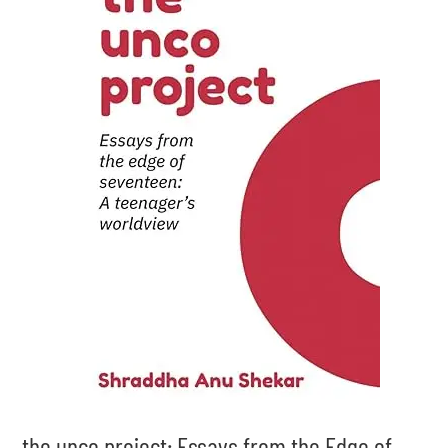
the unco project: Essays from the Edge of