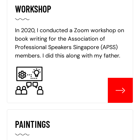
WORKSHOP
In 2020, I conducted a Zoom workshop on
book writing for the Association of
Professional Speakers Singapore (APSS)
members. I did this along with my father.
PAINTINGS