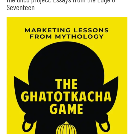
Seventeen