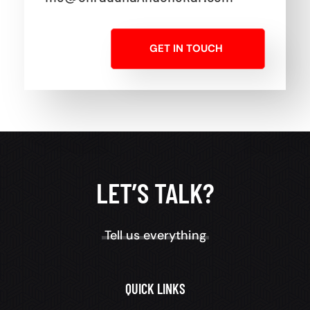
GET IN TOUCH
LET’S TALK?
Tell us everything
QUICK LINKS