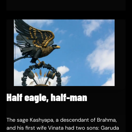
Half eagle, half-man
The sage Kashyapa, a descendant of Brahma,
and his first wife Vinata had two sons: Garuda