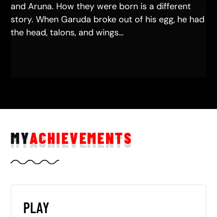
and Aruna. How they were born is a different
story. When Garuda broke out of his egg, he had
the head, talons, and wings…
MY
ACHIEVEMENTS
PLAY