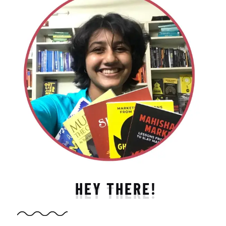
HEY THERE!