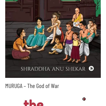
MURUGA – The God of War