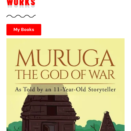
WORKS
My Books