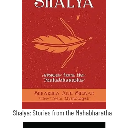
Shalya: Stories from the Mahabharatha