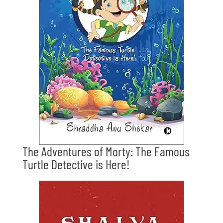
The Adventures of Morty: The Famous
Turtle Detective is Here!