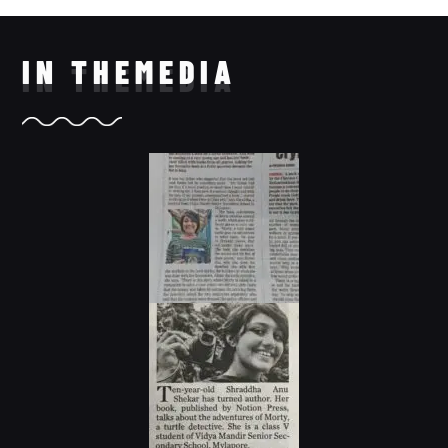
IN THE
MEDIA