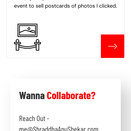
event to sell postcards of photos I clicked.
Wanna
Collaborate?
Reach Out -
me@ShraddhaAnuShekar.com