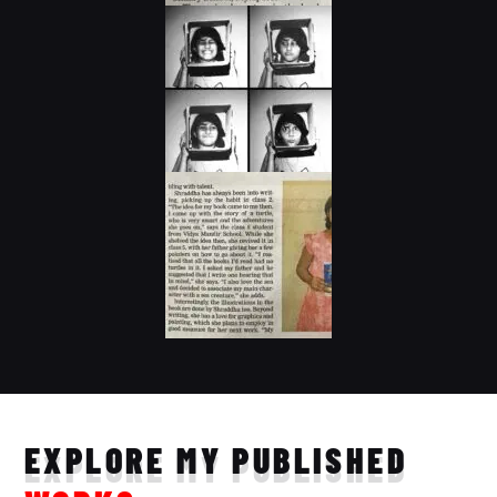
EXPLORE MY PUBLISHED