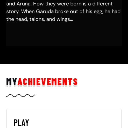
and Aruna. How they were born is a different
story. When Garuda broke out of his egg, he had
the head, talons, and wings…
MY
ACHIEVEMENTS
PLAY