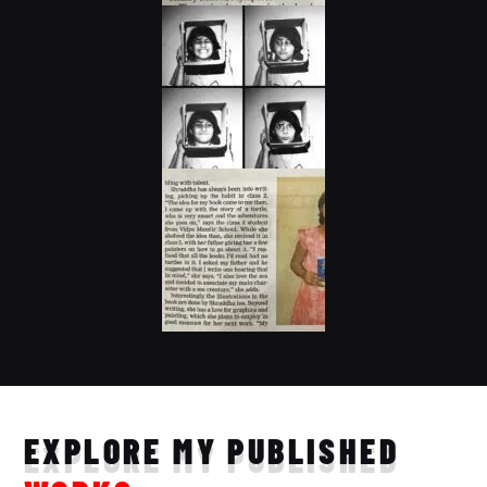
EXPLORE MY PUBLISHED