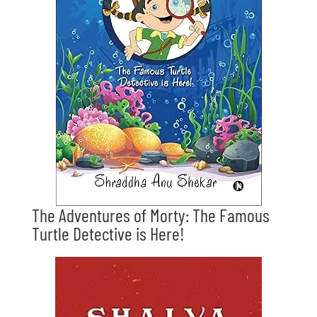
The Adventures of Morty: The Famous
Turtle Detective is Here!