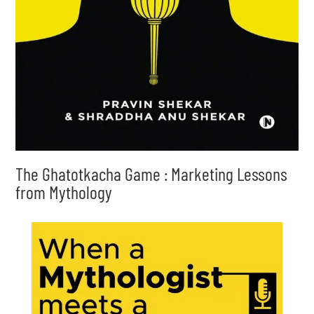
The Ghatotkacha Game : Marketing Lessons
from Mythology