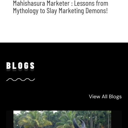
Mahishasura Marketer : Lessons from
Mythology to Slay Marketing Demons!
BLO
GS
View All Blogs