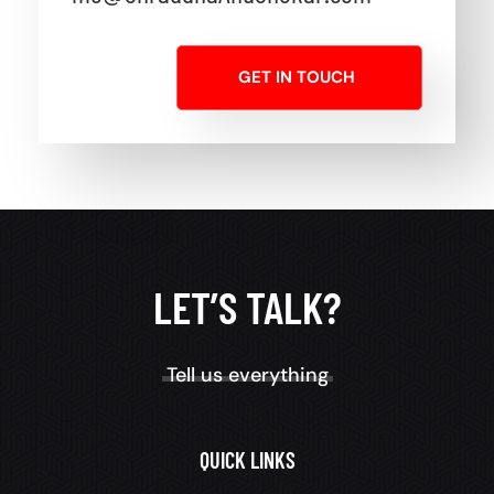
GET IN TOUCH
LET’S TALK?
Tell us everything
QUICK LINKS