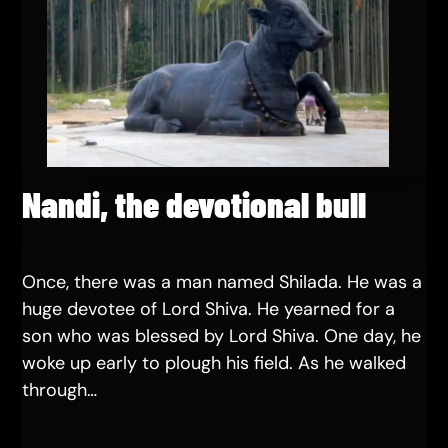
Nandi, the devotional bull
Once, there was a man named Shilada. He was a
huge devotee of Lord Shiva. He yearned for a
son who was blessed by Lord Shiva. One day, he
woke up early to plough his field. As he walked
through…