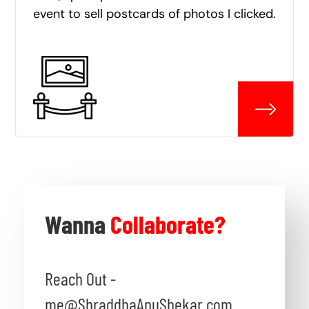
event to sell postcards of photos I clicked.
Wanna
Collaborate?
Reach Out -
me@ShraddhaAnuShekar.com