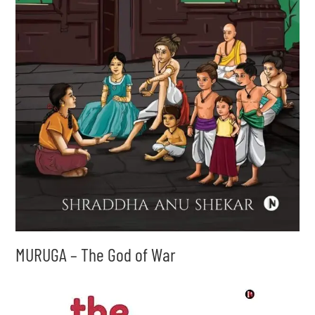
MURUGA – The God of War