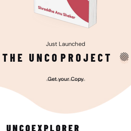
Just Launched
THE UNCO
PROJECT
Get your Copy
UNCO
EXPLORER