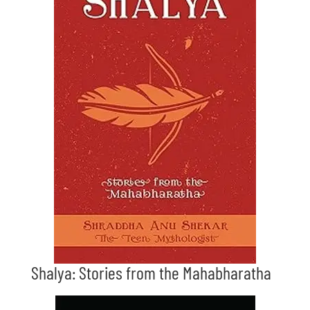
Shalya: Stories from the Mahabharatha