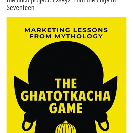
Seventeen