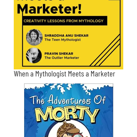
When a Mythologist Meets a Marketer