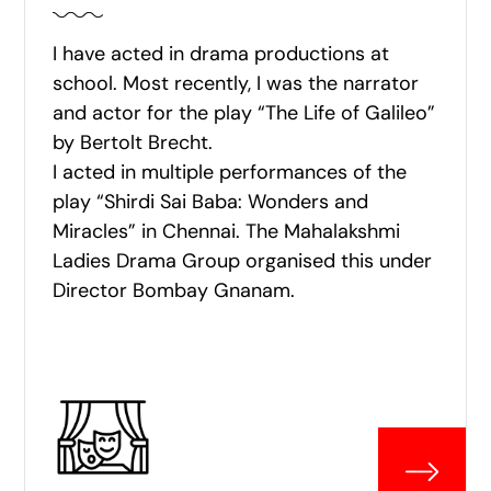
I have acted in drama productions at
school. Most recently, I was the narrator
and actor for the play “The Life of Galileo”
by Bertolt Brecht.
I acted in multiple performances of the
play “Shirdi Sai Baba: Wonders and
Miracles” in Chennai. The Mahalakshmi
Ladies Drama Group organised this under
Director Bombay Gnanam.