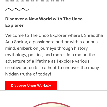
Discover a New World with The Unco
Explorer
Welcome to The Unco Explorer where I, Shraddha
Anu Shekar, a passionate author with a curious
mind, embark on journeys through history,
mythology, politics, and more. Join me on the
adventure of a lifetime as I explore various
creative pursuits in a hunt to uncover the many
hidden truths of today!
Discover Unco Works