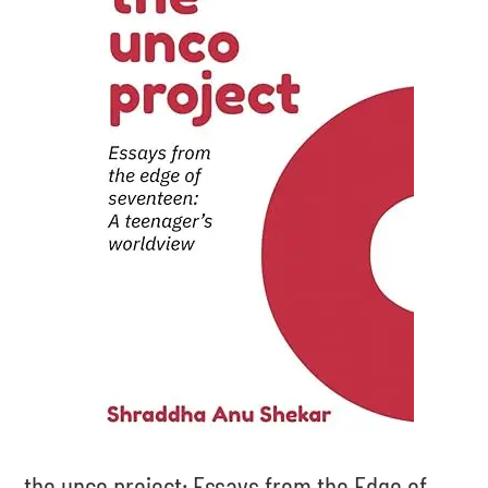
the unco project: Essays from the Edge of