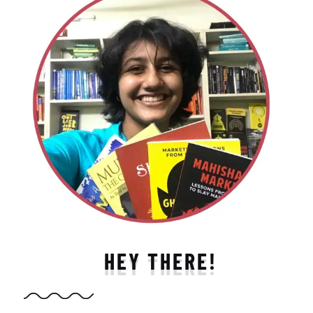
HEY THERE!