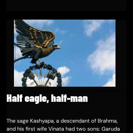
Half eagle, half-man
The sage Kashyapa, a descendant of Brahma,
and his first wife Vinata had two sons: Garuda