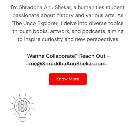
I'm Shraddha Anu Shekar, a humanities student
passionate about history and various arts. As
'The Unco Explorer', I delve into diverse topics
through books, artwork, and podcasts, aiming
to inspire curiosity and new perspectives
Wanna Collaborate?
Reach Out -
me@ShraddhaAnuShekar.com
Know More