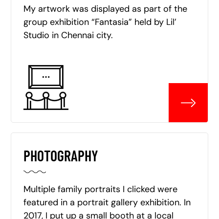
My artwork was displayed as part of the
group exhibition “Fantasia” held by Lil’
Studio in Chennai city.
PHOTOGRAPHY
Multiple family portraits I clicked were
featured in a portrait gallery exhibition. In
2017, I put up a small booth at a local