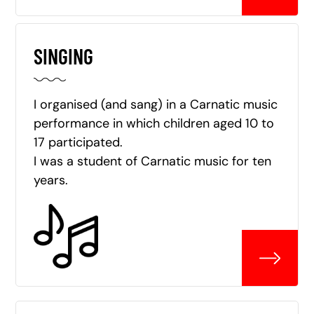
SINGING
I organised (and sang) in a Carnatic music
performance in which children aged 10 to
17 participated.
I was a student of Carnatic music for ten
years.