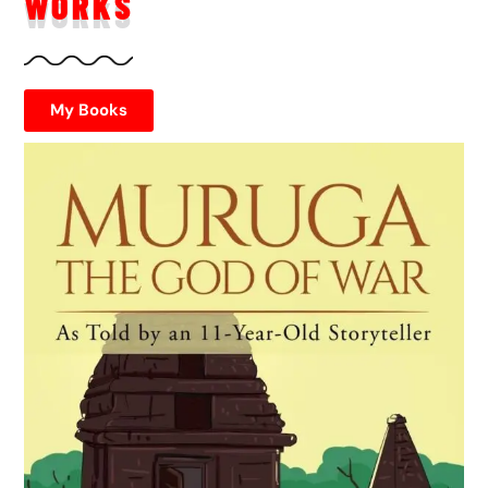
WORKS
My Books