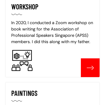
WORKSHOP
In 2020, I conducted a Zoom workshop on
book writing for the Association of
Professional Speakers Singapore (APSS)
members. I did this along with my father.
PAINTINGS