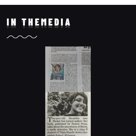
IN THE
MEDIA