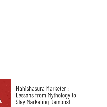
Mahishasura Marketer :
Lessons from Mythology to
Slay Marketing Demons!