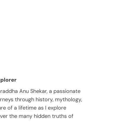
plorer
hraddha Anu Shekar, a passionate
rneys through history, mythology,
e of a lifetime as I explore
over the many hidden truths of