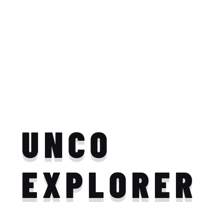
UNCO
EXPLORER