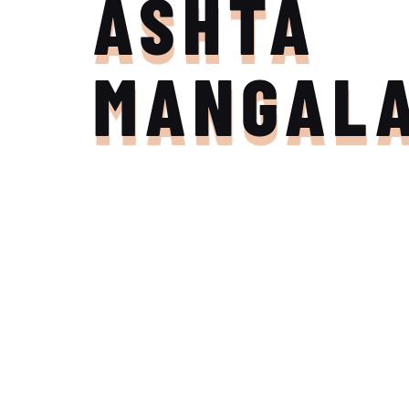
ASHTA
MANGAL
Join the Adventure