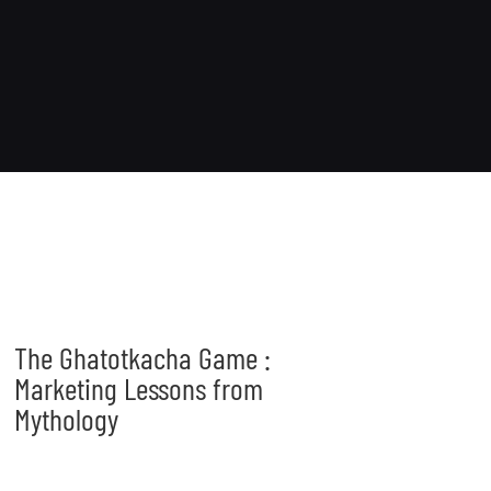
The Ghatotkacha Game :
Marketing Lessons from
Mythology