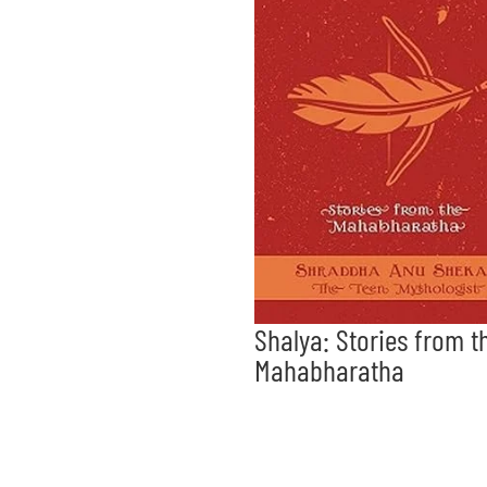
Shalya: Stories from t
Mahabharatha