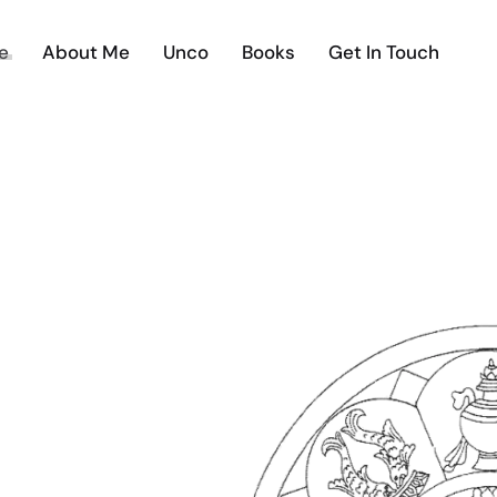
e
About Me
Unco
Books
Get In Touch