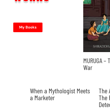
My Books
MURUGA – T
War
When a Mythologist Meets
The 
a Marketer
The 
Dete