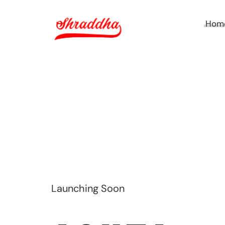
Hom
Launching Soon