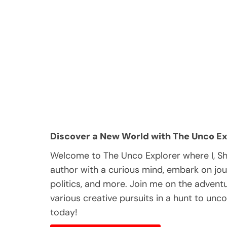
Discover a New World with The Unco Ex
Welcome to The Unco Explorer where I, S
author with a curious mind, embark on jou
politics, and more. Join me on the adventur
various creative pursuits in a hunt to unc
today!