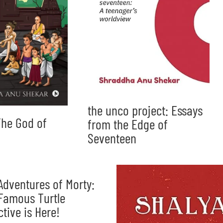
the unco project: Essays
he God of
from the Edge of
Seventeen
Adventures of Morty:
Famous Turtle
ctive is Here!