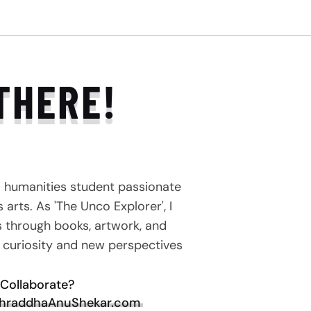
THERE!
a humanities student passionate
arts. As 'The Unco Explorer', I
s through books, artwork, and
e curiosity and new perspectives
Collaborate?
hraddhaAnuShekar.com