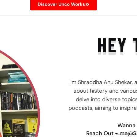
Discover Unco Works
HEY 
I'm Shraddha Anu Shekar, 
about history and various 
delve into diverse topic
podcasts, aiming to inspir
Wanna 
Reach Out - me@S