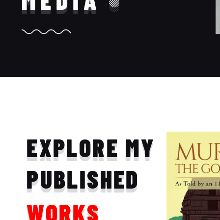
MEDIA
EXPLORE MY
PUBLISHED
WORKS