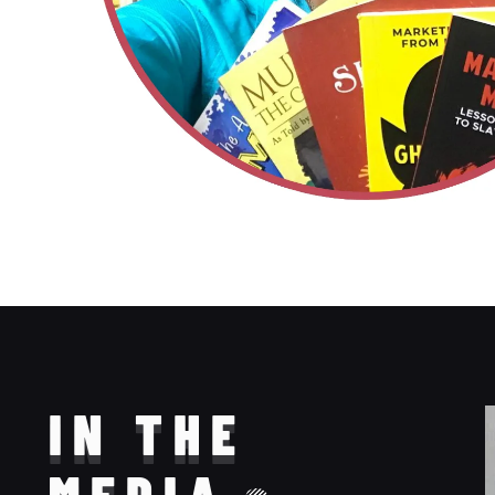
IN THE