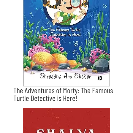
The Adventures of Morty: The Famous
Turtle Detective is Here!