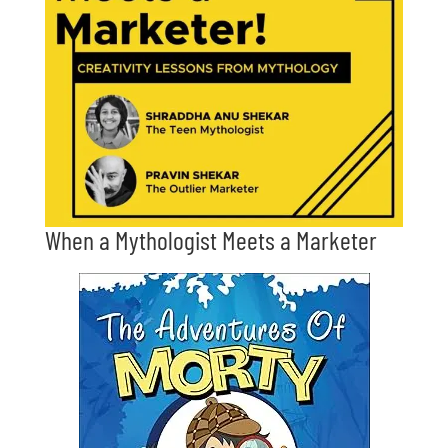
When a Mythologist Meets a Marketer