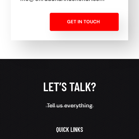
GET IN TOUCH
LET’S TALK?
Tell us everything
QUICK LINKS