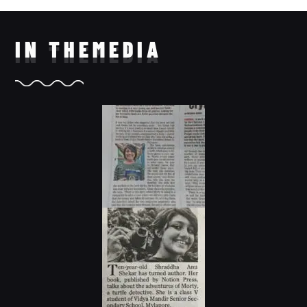
IN THE
MEDIA