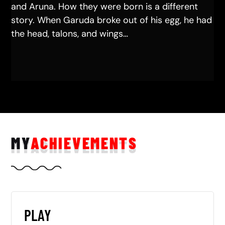
and Aruna. How they were born is a different
story. When Garuda broke out of his egg, he had
the head, talons, and wings…
MY
ACHIEVEMENTS
PLAY