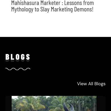
Mahishasura Marketer : Lessons from
Mythology to Slay Marketing Demons!
BLO
GS
View All Blogs