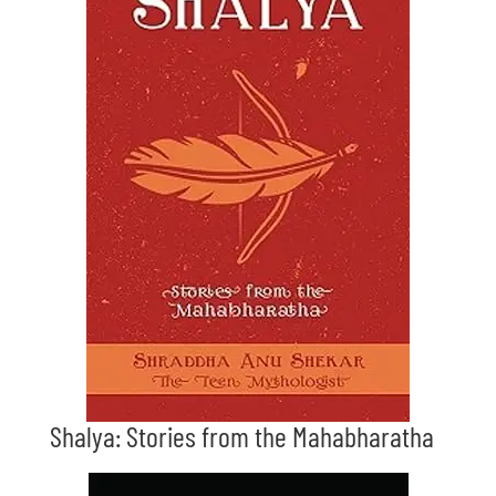
Shalya: Stories from the Mahabharatha