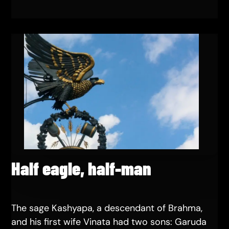
Half eagle, half-man
The sage Kashyapa, a descendant of Brahma,
and his first wife Vinata had two sons: Garuda