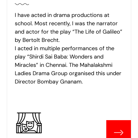
I have acted in drama productions at
school. Most recently, I was the narrator
and actor for the play “The Life of Galileo”
by Bertolt Brecht.
I acted in multiple performances of the
play “Shirdi Sai Baba: Wonders and
Miracles” in Chennai. The Mahalakshmi
Ladies Drama Group organised this under
Director Bombay Gnanam.