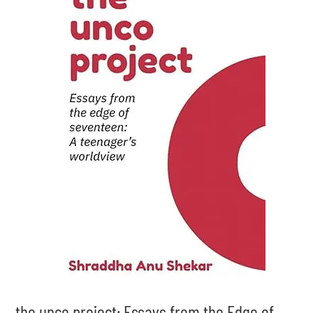
the unco project: Essays from the Edge of