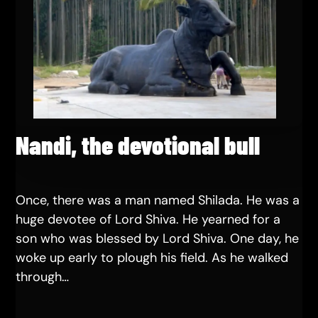
Nandi, the devotional bull
Once, there was a man named Shilada. He was a
huge devotee of Lord Shiva. He yearned for a
son who was blessed by Lord Shiva. One day, he
woke up early to plough his field. As he walked
through…