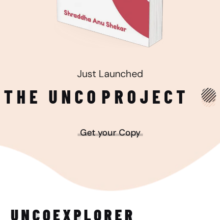
Just Launched
THE UNCO
PROJECT
Get your Copy
UNCO
EXPLORER