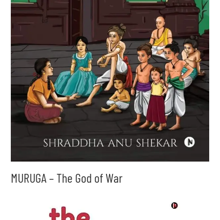
MURUGA – The God of War