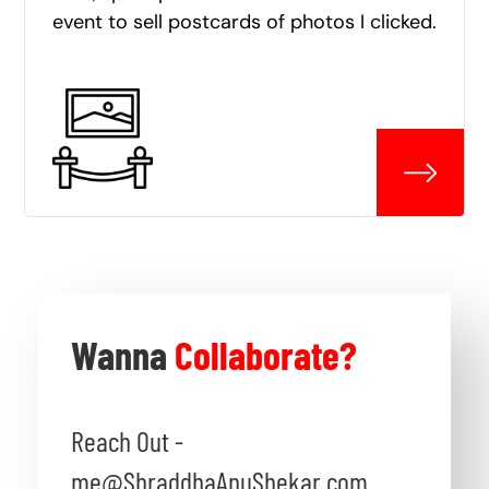
event to sell postcards of photos I clicked.
Wanna
Collaborate?
Reach Out -
me@ShraddhaAnuShekar.com