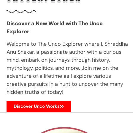
Discover a New World with The Unco
Explorer
Welcome to The Unco Explorer where I, Shraddha
Anu Shekar, a passionate author with a curious
mind, embark on journeys through history,
mythology, politics, and more. Join me on the
adventure of a lifetime as I explore various
creative pursuits in a hunt to uncover the many
hidden truths of today!
Discover Unco Works