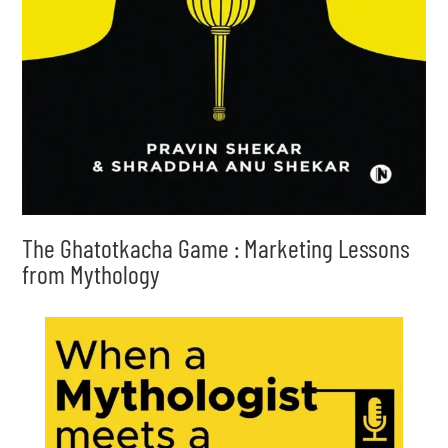
The Ghatotkacha Game : Marketing Lessons
from Mythology