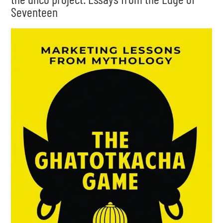
Seventeen