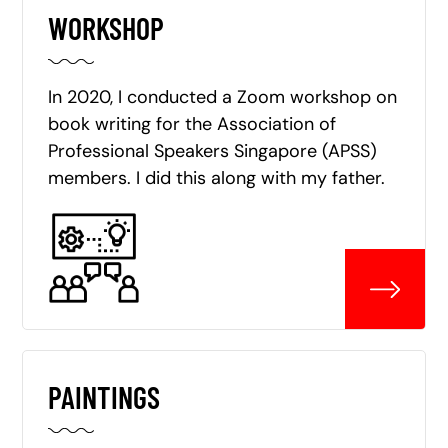
WORKSHOP
In 2020, I conducted a Zoom workshop on
book writing for the Association of
Professional Speakers Singapore (APSS)
members. I did this along with my father.
PAINTINGS