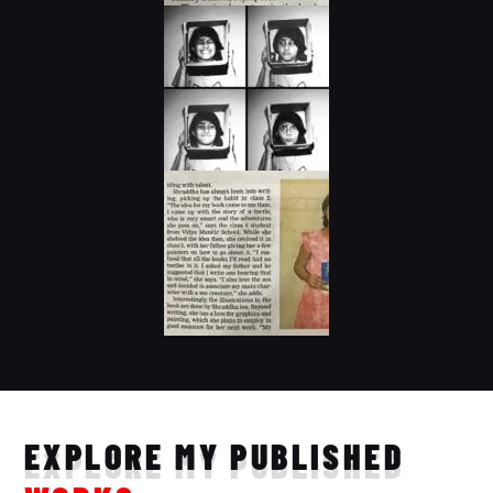
EXPLORE MY PUBLISHED