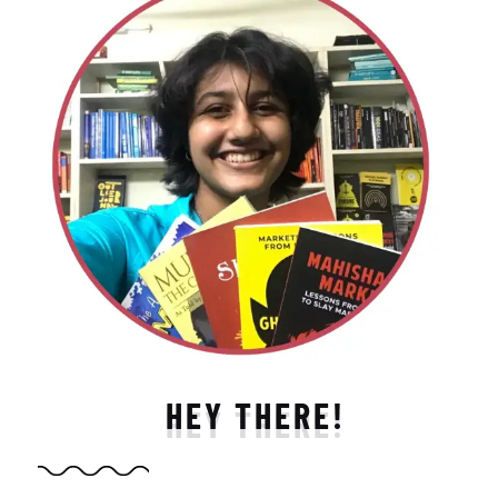
HEY THERE!