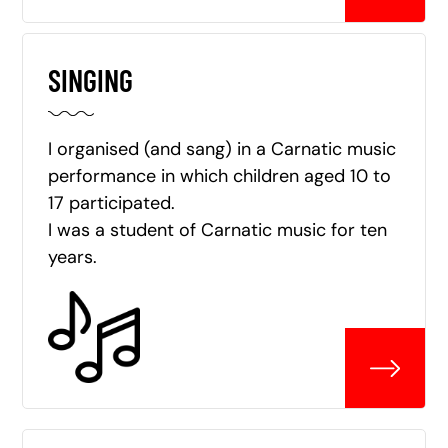
SINGING
I organised (and sang) in a Carnatic music
performance in which children aged 10 to
17 participated.
I was a student of Carnatic music for ten
years.