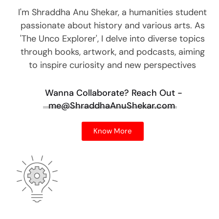
I'm Shraddha Anu Shekar, a humanities student
passionate about history and various arts. As
'The Unco Explorer', I delve into diverse topics
through books, artwork, and podcasts, aiming
to inspire curiosity and new perspectives
Wanna Collaborate?
Reach Out -
me@ShraddhaAnuShekar.com
Know More