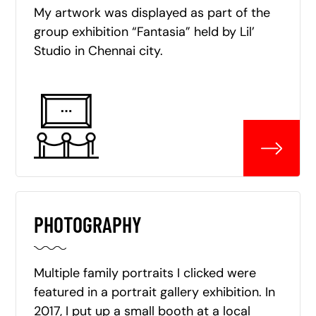
My artwork was displayed as part of the
group exhibition “Fantasia” held by Lil’
Studio in Chennai city.
PHOTOGRAPHY
Multiple family portraits I clicked were
featured in a portrait gallery exhibition. In
2017, I put up a small booth at a local