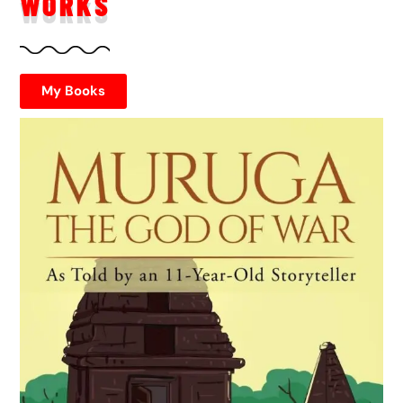
WORKS
My Books