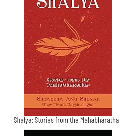
Shalya: Stories from the Mahabharatha