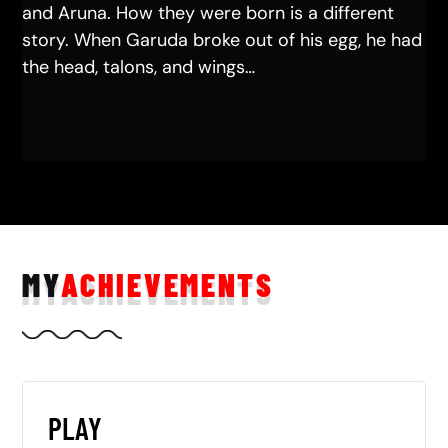
and Aruna. How they were born is a different
story. When Garuda broke out of his egg, he had
the head, talons, and wings…
MY
ACHIEVEMENTS
PLAY