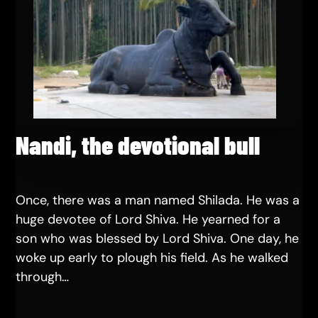
Nandi, the devotional bull
Once, there was a man named Shilada. He was a
huge devotee of Lord Shiva. He yearned for a
son who was blessed by Lord Shiva. One day, he
woke up early to plough his field. As he walked
through…