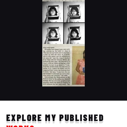
EXPLORE MY PUBLISHED