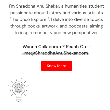
I'm Shraddha Anu Shekar, a humanities student
passionate about history and various arts. As
'The Unco Explorer', I delve into diverse topics
through books, artwork, and podcasts, aiming
to inspire curiosity and new perspectives
Wanna Collaborate?
Reach Out -
me@ShraddhaAnuShekar.com
Know More