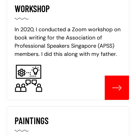
WORKSHOP
In 2020, I conducted a Zoom workshop on
book writing for the Association of
Professional Speakers Singapore (APSS)
members. I did this along with my father.
PAINTINGS