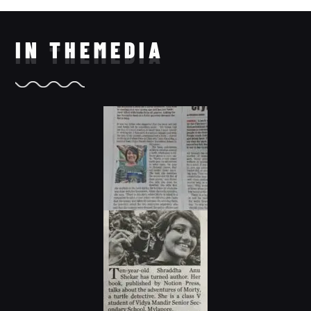
IN THE
MEDIA