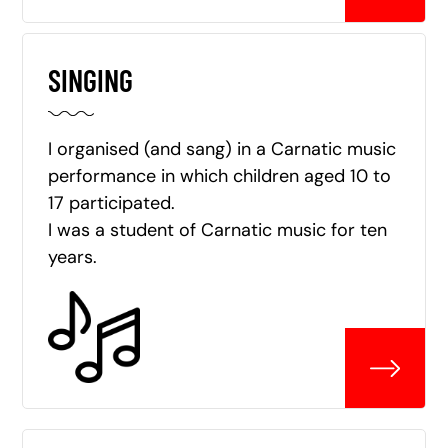
SINGING
I organised (and sang) in a Carnatic music
performance in which children aged 10 to
17 participated.
I was a student of Carnatic music for ten
years.