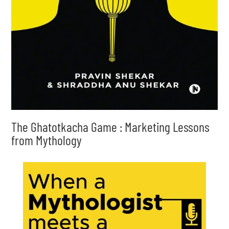
The Ghatotkacha Game : Marketing Lessons
from Mythology