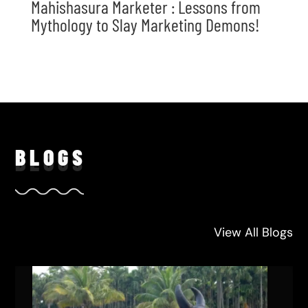
Mahishasura Marketer : Lessons from
Mythology to Slay Marketing Demons!
BLO
GS
View All Blogs