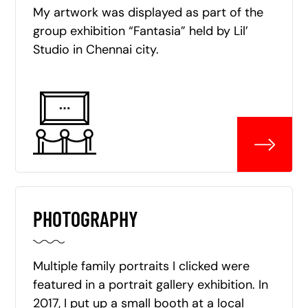
My artwork was displayed as part of the
group exhibition “Fantasia” held by Lil’
Studio in Chennai city.
PHOTOGRAPHY
Multiple family portraits I clicked were
featured in a portrait gallery exhibition. In
2017, I put up a small booth at a local