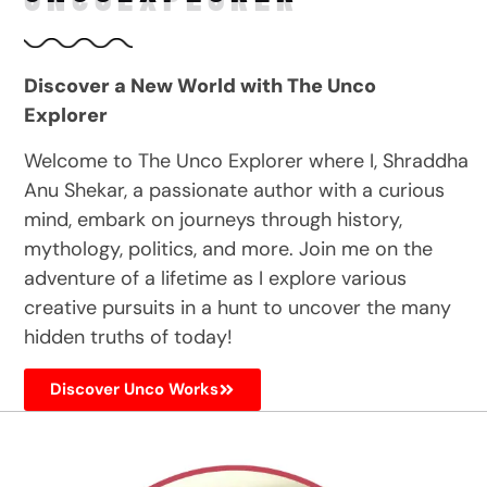
Discover a New World with The Unco
Explorer
Welcome to The Unco Explorer where I, Shraddha
Anu Shekar, a passionate author with a curious
mind, embark on journeys through history,
mythology, politics, and more. Join me on the
adventure of a lifetime as I explore various
creative pursuits in a hunt to uncover the many
hidden truths of today!
Discover Unco Works