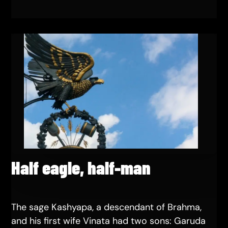
Half eagle, half-man
The sage Kashyapa, a descendant of Brahma,
and his first wife Vinata had two sons: Garuda