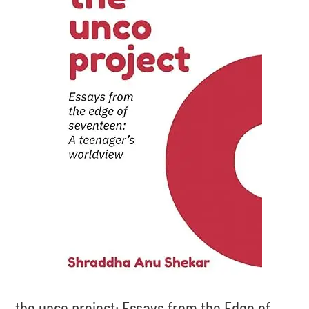
the unco project: Essays from the Edge of