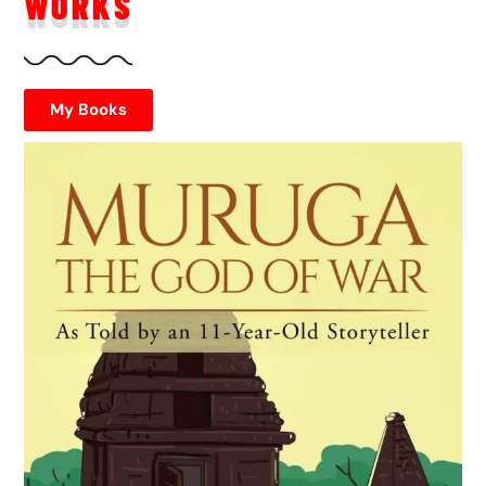
WORKS
My Books