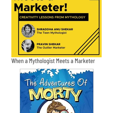
When a Mythologist Meets a Marketer