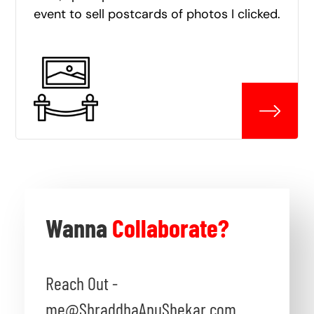
event to sell postcards of photos I clicked.
Wanna
Collaborate?
Reach Out -
me@ShraddhaAnuShekar.com