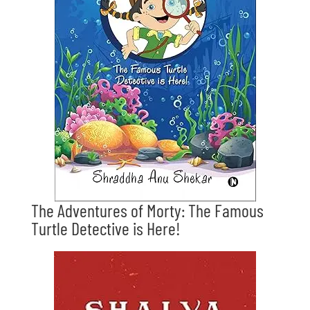
The Adventures of Morty: The Famous
Turtle Detective is Here!