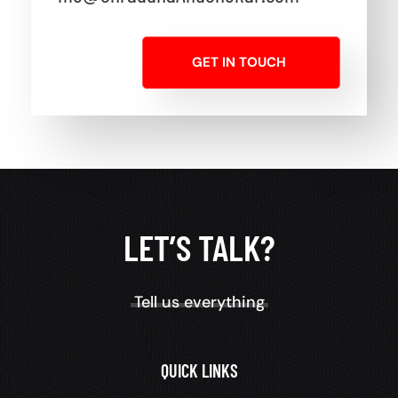
GET IN TOUCH
LET’S TALK?
Tell us everything
QUICK LINKS