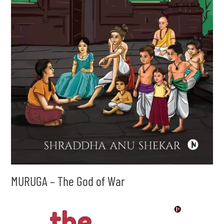
MURUGA – The God of War