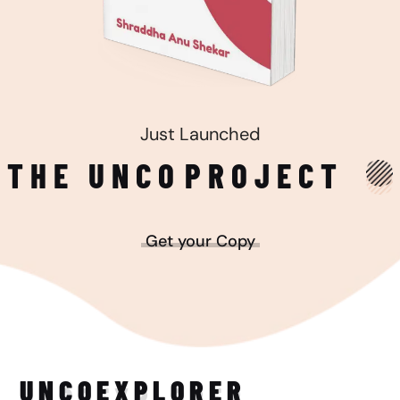
Just Launched
THE UNCO
PROJECT
Get your Copy
UNCO
EXPLORER