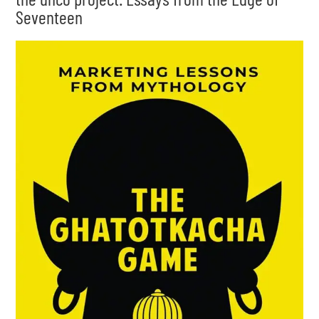
Seventeen