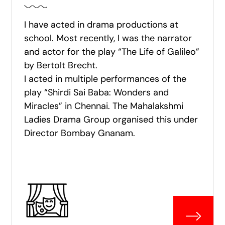
I have acted in drama productions at
school. Most recently, I was the narrator
and actor for the play “The Life of Galileo”
by Bertolt Brecht.
I acted in multiple performances of the
play “Shirdi Sai Baba: Wonders and
Miracles” in Chennai. The Mahalakshmi
Ladies Drama Group organised this under
Director Bombay Gnanam.