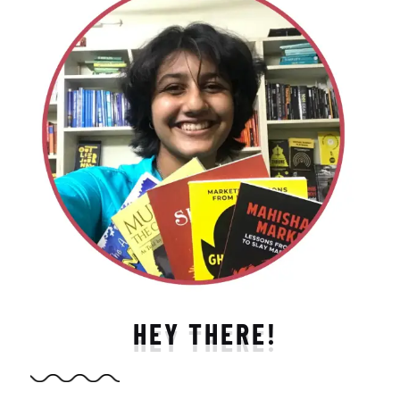
HEY THERE!