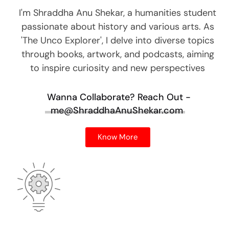
I'm Shraddha Anu Shekar, a humanities student
passionate about history and various arts. As
'The Unco Explorer', I delve into diverse topics
through books, artwork, and podcasts, aiming
to inspire curiosity and new perspectives
Wanna Collaborate?
Reach Out -
me@ShraddhaAnuShekar.com
Know More