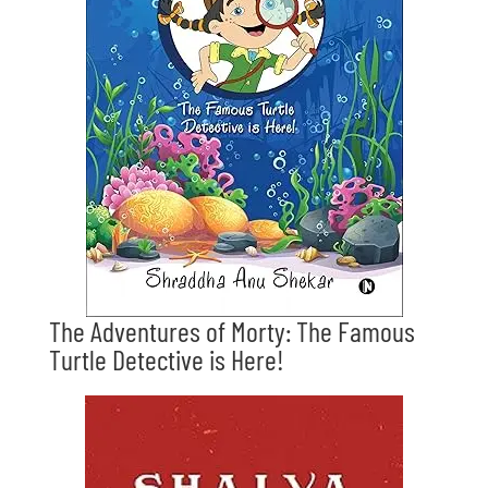
The Adventures of Morty: The Famous
Turtle Detective is Here!