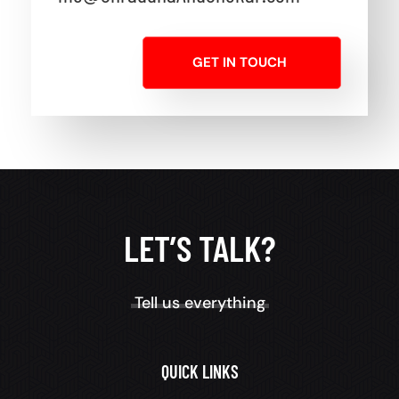
GET IN TOUCH
LET’S TALK?
Tell us everything
QUICK LINKS