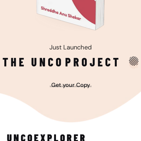
Just Launched
THE UNCO
PROJECT
Get your Copy
UNCO
EXPLORER