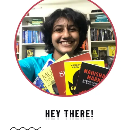
HEY THERE!