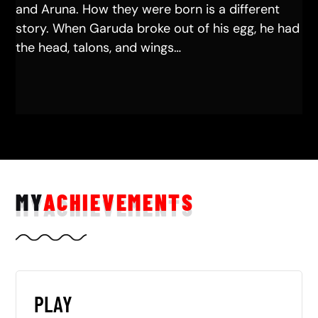
and Aruna. How they were born is a different
story. When Garuda broke out of his egg, he had
the head, talons, and wings…
MY
ACHIEVEMENTS
PLAY