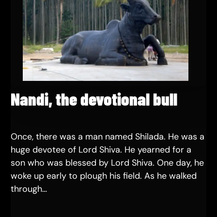
Nandi, the devotional bull
Once, there was a man named Shilada. He was a
huge devotee of Lord Shiva. He yearned for a
son who was blessed by Lord Shiva. One day, he
woke up early to plough his field. As he walked
through…