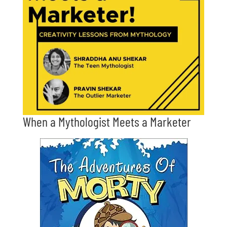
When a Mythologist Meets a Marketer