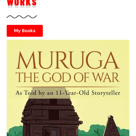
WORKS
My Books