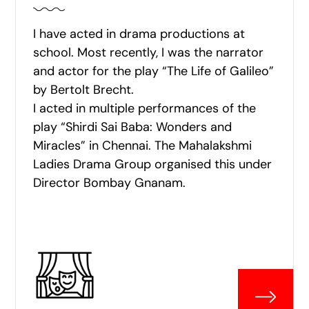
I have acted in drama productions at
school. Most recently, I was the narrator
and actor for the play “The Life of Galileo”
by Bertolt Brecht.
I acted in multiple performances of the
play “Shirdi Sai Baba: Wonders and
Miracles” in Chennai. The Mahalakshmi
Ladies Drama Group organised this under
Director Bombay Gnanam.