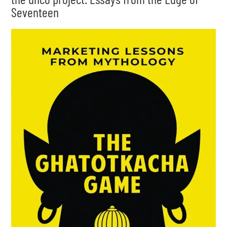
Seventeen