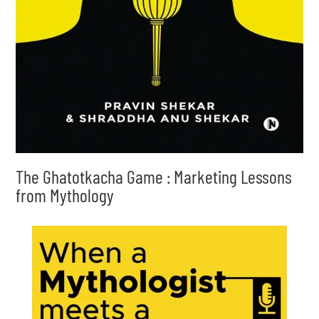
The Ghatotkacha Game : Marketing Lessons
from Mythology