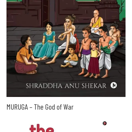
MURUGA – The God of War