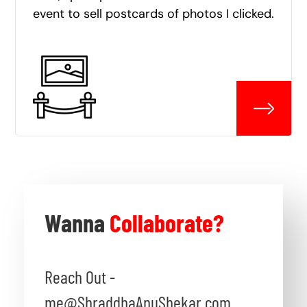
event to sell postcards of photos I clicked.
Wanna
Collaborate?
Reach Out -
me@ShraddhaAnuShekar.com