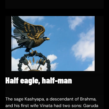
Half eagle, half-man
The sage Kashyapa, a descendant of Brahma,
and his first wife Vinata had two sons: Garuda