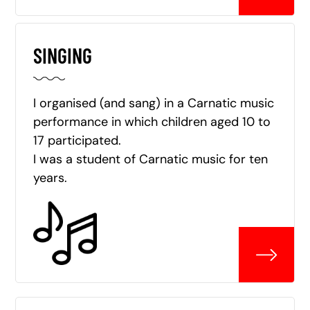
SINGING
I organised (and sang) in a Carnatic music
performance in which children aged 10 to
17 participated.
I was a student of Carnatic music for ten
years.