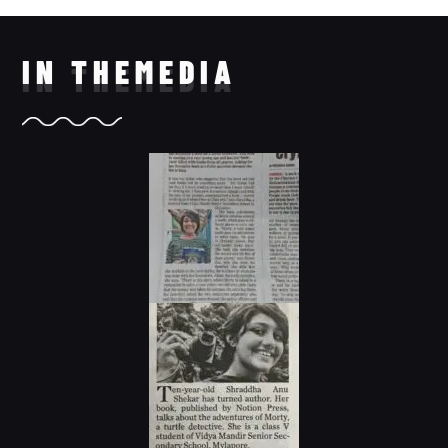
IN THE
MEDIA