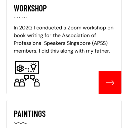
WORKSHOP
In 2020, I conducted a Zoom workshop on
book writing for the Association of
Professional Speakers Singapore (APSS)
members. I did this along with my father.
PAINTINGS