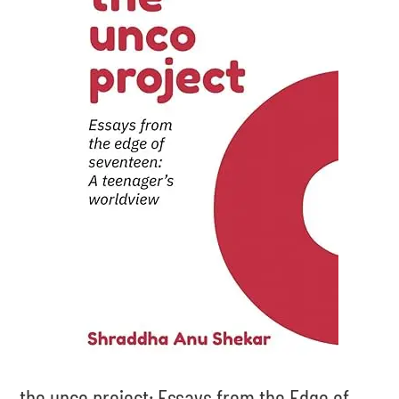
the unco project: Essays from the Edge of