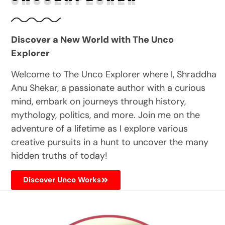
Discover a New World with The Unco
Explorer
Welcome to The Unco Explorer where I, Shraddha
Anu Shekar, a passionate author with a curious
mind, embark on journeys through history,
mythology, politics, and more. Join me on the
adventure of a lifetime as I explore various
creative pursuits in a hunt to uncover the many
hidden truths of today!
Discover Unco Works