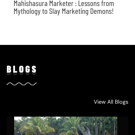
Mahishasura Marketer : Lessons from
Mythology to Slay Marketing Demons!
BLO
GS
View All Blogs