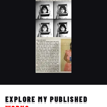
EXPLORE MY PUBLISHED