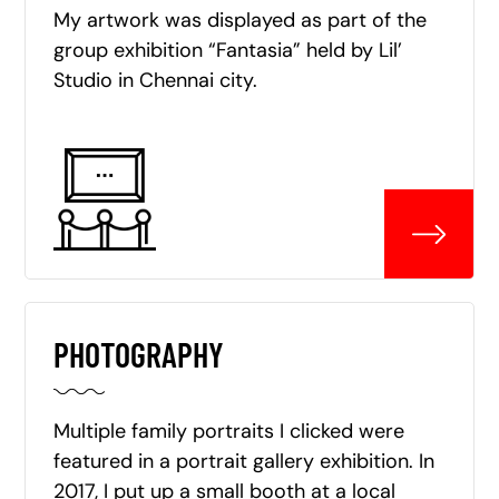
My artwork was displayed as part of the
group exhibition “Fantasia” held by Lil’
Studio in Chennai city.
PHOTOGRAPHY
Multiple family portraits I clicked were
featured in a portrait gallery exhibition. In
2017, I put up a small booth at a local