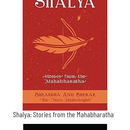
Shalya: Stories from the Mahabharatha