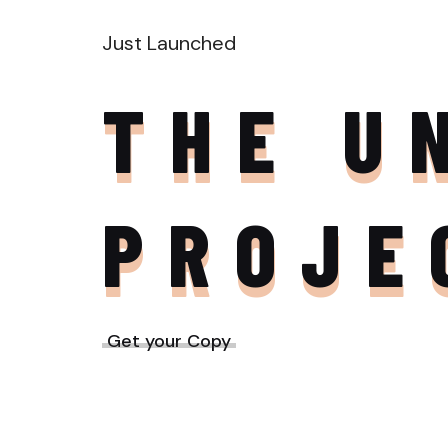
Just Launched
THE U
PROJE
Get your Copy