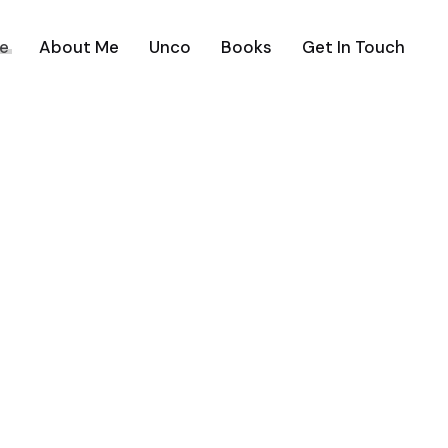
e
About Me
Unco
Books
Get In Touch