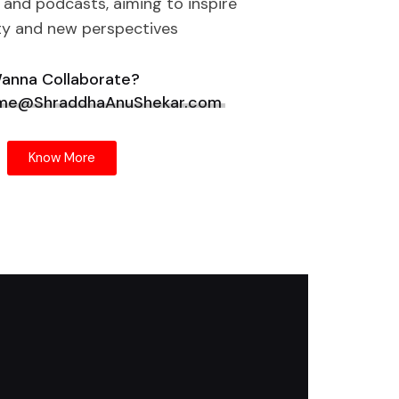
 and podcasts, aiming to inspire
ty and new perspectives
anna Collaborate?
 me@ShraddhaAnuShekar.com
Know More