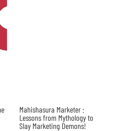
he
Mahishasura Marketer :
Lessons from Mythology to
Slay Marketing Demons!