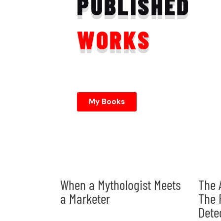
PUBLISHED
WORKS
My Books
When a Mythologist Meets
The 
a Marketer
The 
Dete