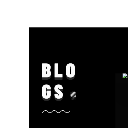
BLO
GS