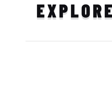
EXPLOR