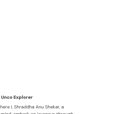
 Unco Explorer
ere I, Shraddha Anu Shekar, a