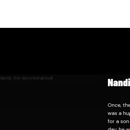
Nandi
Once, th
was a hu
for a so
day, he w