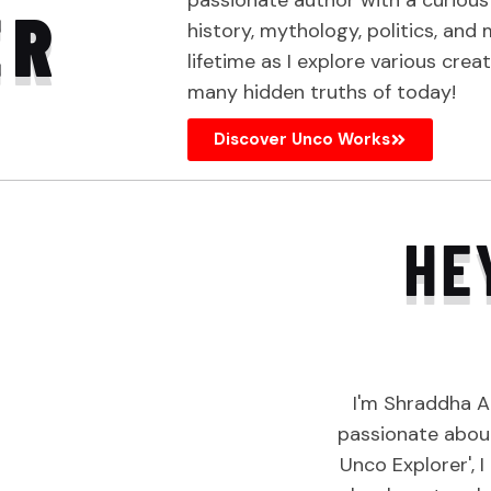
passionate author with a curiou
ER
history, mythology, politics, and
lifetime as I explore various crea
many hidden truths of today!
Discover Unco Works
HE
I'm Shraddha A
passionate about
Unco Explorer', 