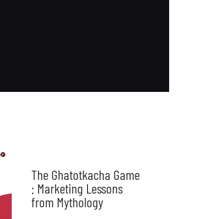
The Ghatotkacha Game
: Marketing Lessons
from Mythology