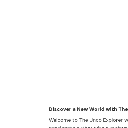
Discover a New World with The
Welcome to The Unco Explorer wh