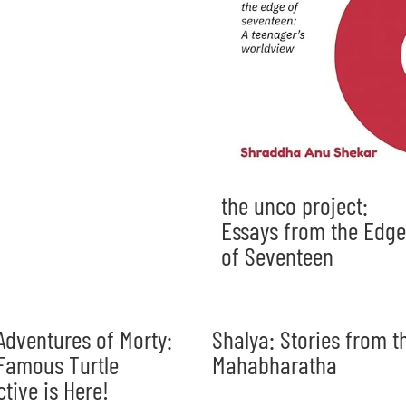
the unco project:
Essays from the Edge
of Seventeen
Adventures of Morty:
Shalya: Stories from t
Famous Turtle
Mahabharatha
ctive is Here!