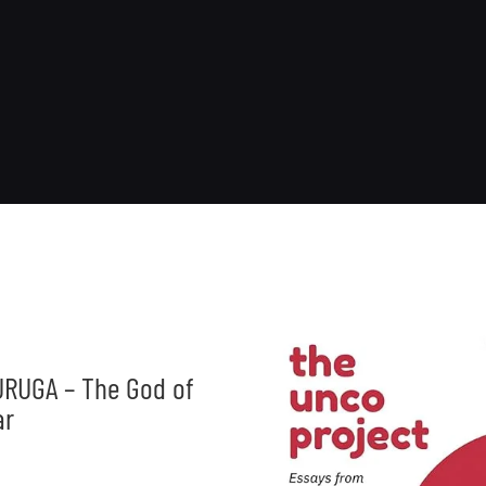
RUGA – The God of
ar