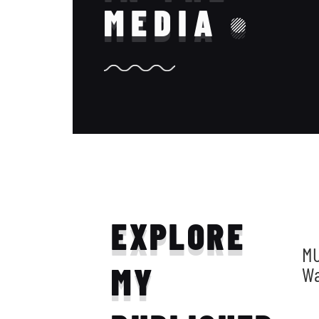
MEDIA
EXPLORE
MU
MY
W