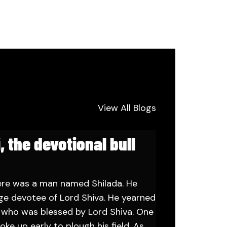
View All Blogs
, the devotional bull
ere was a man named Shilada. He
ge devotee of Lord Shiva. He yearned
n who was blessed by Lord Shiva. One
oke up early to plough his field. As