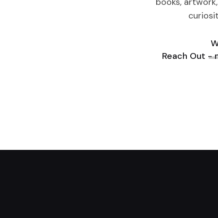
books, artwork,
curiosi
W
Reach Out -