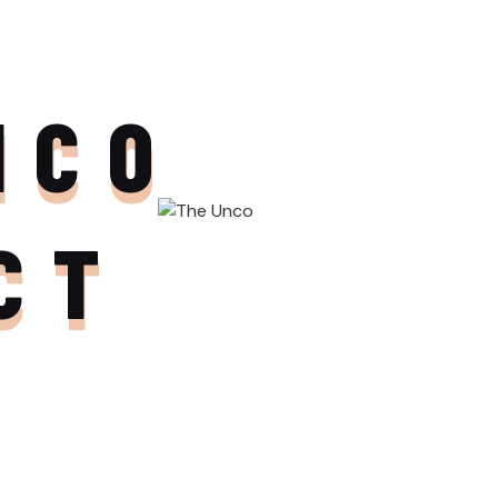
NCO
CT