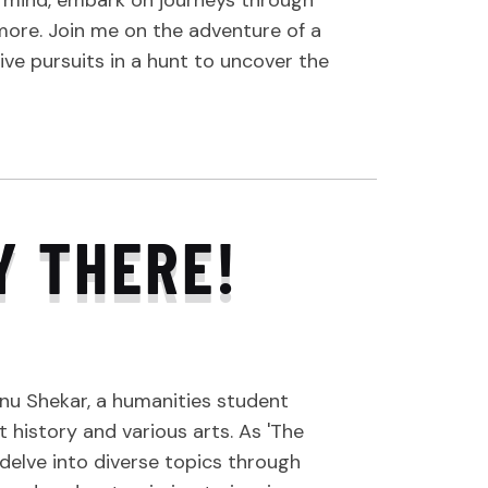
s mind, embark on journeys through
 more. Join me on the adventure of a
tive pursuits in a hunt to uncover the
Y THERE!
nu Shekar, a humanities student
 history and various arts. As 'The
I delve into diverse topics through