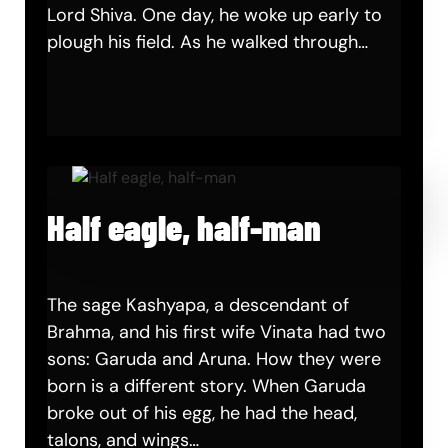
Lord Shiva. One day, he woke up early to
plough his field. As he walked through…
Half eagle, half-man
The sage Kashyapa, a descendant of
Brahma, and his first wife Vinata had two
sons: Garuda and Aruna. How they were
born is a different story. When Garuda
broke out of his egg, he had the head,
talons, and wings…