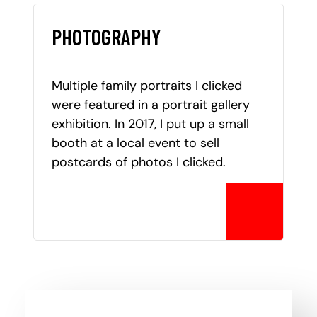
PHOTOGRAPHY
Multiple family portraits I clicked
were featured in a portrait gallery
exhibition. In 2017, I put up a small
booth at a local event to sell
postcards of photos I clicked.