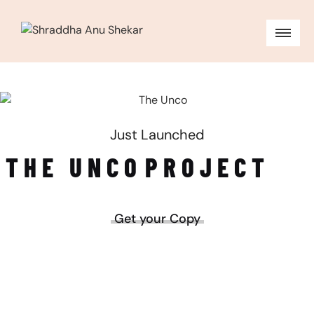
Just Launched
THE UNCO
PROJECT
Get your Copy