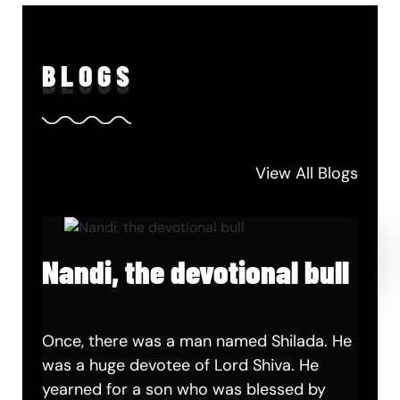
BLO
GS
View All Blogs
Nandi, the devotional bull
Once, there was a man named Shilada. He
was a huge devotee of Lord Shiva. He
yearned for a son who was blessed by