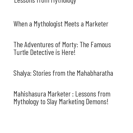
When a Mythologist Meets a Marketer
The Adventures of Morty: The Famous
Turtle Detective is Here!
Shalya: Stories from the Mahabharatha
Mahishasura Marketer : Lessons from
Mythology to Slay Marketing Demons!