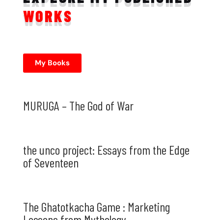
WORKS
My Books
MURUGA – The God of War
the unco project: Essays from the Edge
of Seventeen
The Ghatotkacha Game : Marketing
Lessons from Mythology