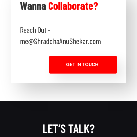
Wanna
Collaborate?
Reach Out -
me@ShraddhaAnuShekar.com
GET IN TOUCH
LET’S TALK?