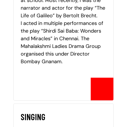
at school. Most recently, I was the
narrator and actor for the play “The
Life of Galileo” by Bertolt Brecht.
I acted in multiple performances of
the play “Shirdi Sai Baba: Wonders
and Miracles” in Chennai. The
Mahalakshmi Ladies Drama Group
organised this under Director
Bombay Gnanam.
SINGING