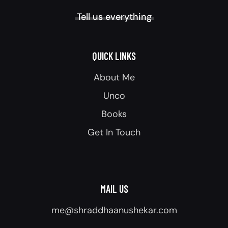
Tell us everything
QUICK LINKS
About Me
Unco
Books
Get In Touch
MAIL US
me@shraddhaanushekar.com