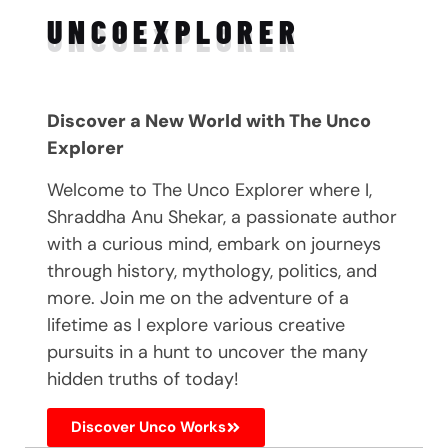
UNCO
EXPLORER
Discover a New World with The Unco
Explorer
Welcome to The Unco Explorer where I,
Shraddha Anu Shekar, a passionate author
with a curious mind, embark on journeys
through history, mythology, politics, and
more. Join me on the adventure of a
lifetime as I explore various creative
pursuits in a hunt to uncover the many
hidden truths of today!
Discover Unco Works