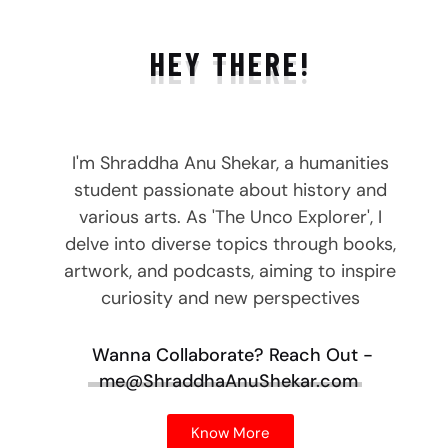
HEY THERE!
I'm Shraddha Anu Shekar, a humanities
student passionate about history and
various arts. As 'The Unco Explorer', I
delve into diverse topics through books,
artwork, and podcasts, aiming to inspire
curiosity and new perspectives
Wanna Collaborate?
Reach Out -
me@ShraddhaAnuShekar.com
Know More