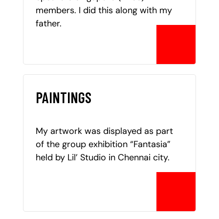
members. I did this along with my
father.
PAINTINGS
My artwork was displayed as part
of the group exhibition “Fantasia”
held by Lil’ Studio in Chennai city.