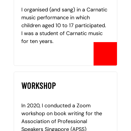
I organised (and sang) in a Carnatic
music performance in which
children aged 10 to 17 participated.
I was a student of Carnatic music
for ten years.
WORKSHOP
In 2020, I conducted a Zoom
workshop on book writing for the
Association of Professional
Speakers Singapore (APSS)