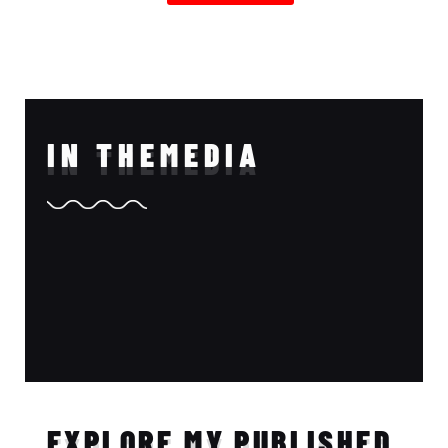
IN THE
MEDIA
EXPLORE MY PUBLISHED