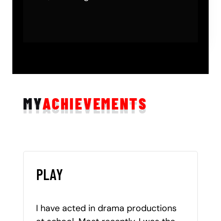
MY
ACHIEVEMENTS
PLAY
I have acted in drama productions