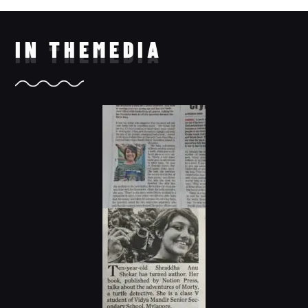
IN THE
MEDIA