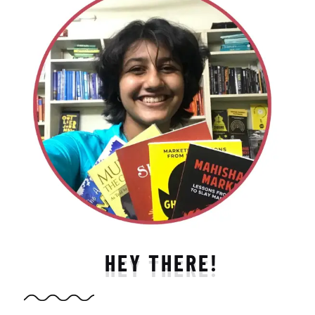
HEY THERE!