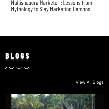
Mahishasura Marketer : Lessons from
Mythology to Slay Marketing Demons!
BLO
GS
View All Blogs