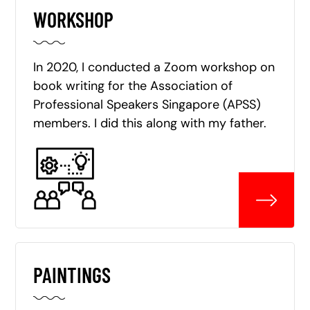
WORKSHOP
In 2020, I conducted a Zoom workshop on
book writing for the Association of
Professional Speakers Singapore (APSS)
members. I did this along with my father.
PAINTINGS