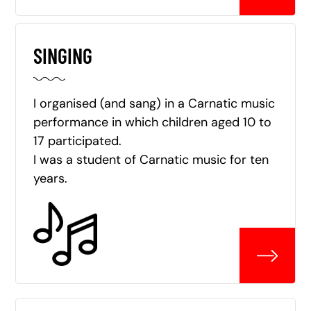
SINGING
I organised (and sang) in a Carnatic music
performance in which children aged 10 to
17 participated.
I was a student of Carnatic music for ten
years.