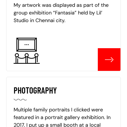
My artwork was displayed as part of the
group exhibition “Fantasia” held by Lil’
Studio in Chennai city.
PHOTOGRAPHY
Multiple family portraits I clicked were
featured in a portrait gallery exhibition. In
2017, I put up a small booth at a local