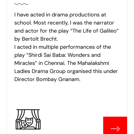
I have acted in drama productions at
school. Most recently, I was the narrator
and actor for the play “The Life of Galileo”
by Bertolt Brecht.
I acted in multiple performances of the
play “Shirdi Sai Baba: Wonders and
Miracles” in Chennai. The Mahalakshmi
Ladies Drama Group organised this under
Director Bombay Gnanam.