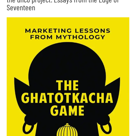
Seventeen