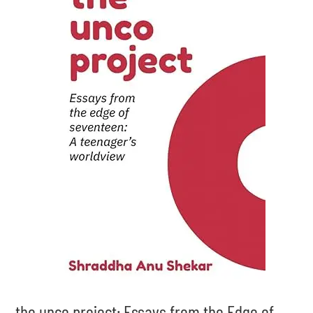
the unco project: Essays from the Edge of