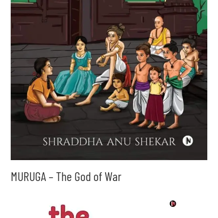
MURUGA – The God of War