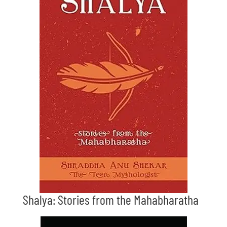
Shalya: Stories from the Mahabharatha