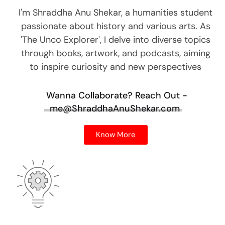
I'm Shraddha Anu Shekar, a humanities student
passionate about history and various arts. As
'The Unco Explorer', I delve into diverse topics
through books, artwork, and podcasts, aiming
to inspire curiosity and new perspectives
Wanna Collaborate?
Reach Out -
me@ShraddhaAnuShekar.com
Know More