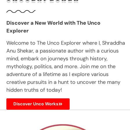
Discover a New World with The Unco
Explorer
Welcome to The Unco Explorer where I, Shraddha
Anu Shekar, a passionate author with a curious
mind, embark on journeys through history,
mythology, politics, and more. Join me on the
adventure of a lifetime as I explore various
creative pursuits in a hunt to uncover the many
hidden truths of today!
Discover Unco Works