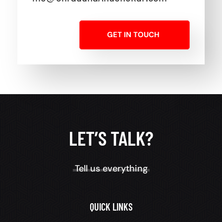
GET IN TOUCH
LET’S TALK?
Tell us everything
QUICK LINKS