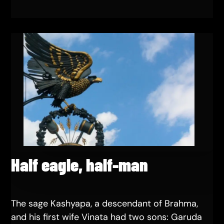
Half eagle, half-man
The sage Kashyapa, a descendant of Brahma,
and his first wife Vinata had two sons: Garuda