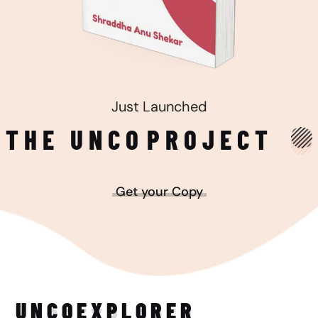
Just Launched
THE UNCO
PROJECT
Get your Copy
UNCO
EXPLORER