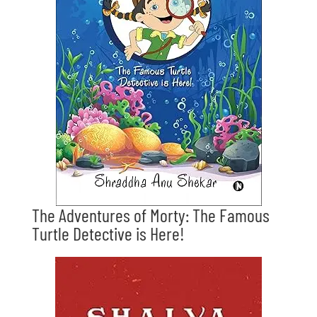
The Adventures of Morty: The Famous
Turtle Detective is Here!