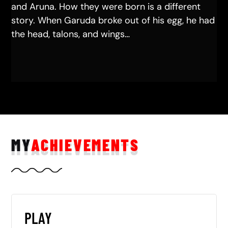
and Aruna. How they were born is a different
story. When Garuda broke out of his egg, he had
the head, talons, and wings…
MY
ACHIEVEMENTS
PLAY