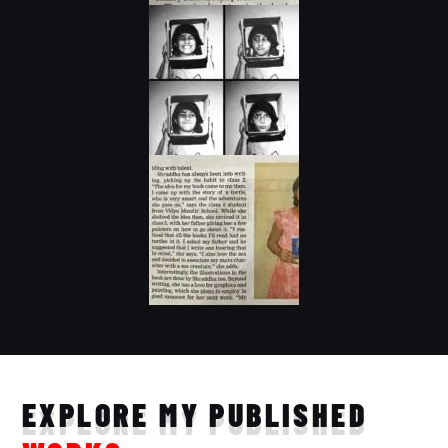
EXPLORE MY PUBLISHED