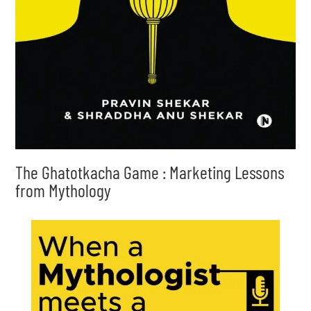
The Ghatotkacha Game : Marketing Lessons
from Mythology