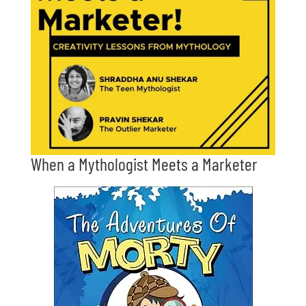
When a Mythologist Meets a Marketer