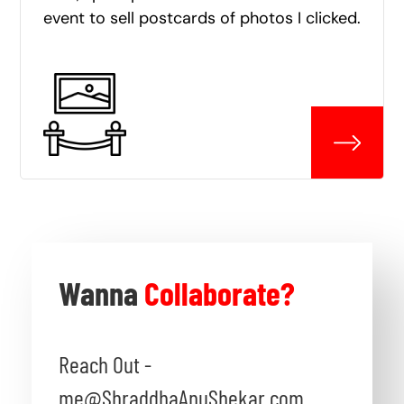
event to sell postcards of photos I clicked.
Wanna
Collaborate?
Reach Out -
me@ShraddhaAnuShekar.com