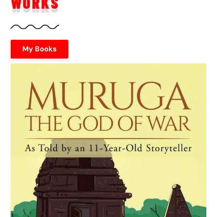
WORKS
My Books