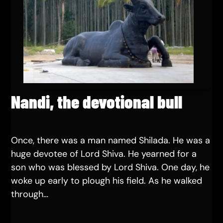
Nandi, the devotional bull
Once, there was a man named Shilada. He was a
huge devotee of Lord Shiva. He yearned for a
son who was blessed by Lord Shiva. One day, he
woke up early to plough his field. As he walked
through…