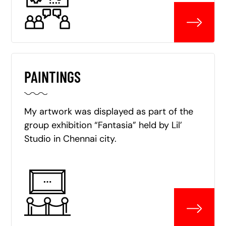
PAINTINGS
My artwork was displayed as part of the
group exhibition “Fantasia” held by Lil’
Studio in Chennai city.