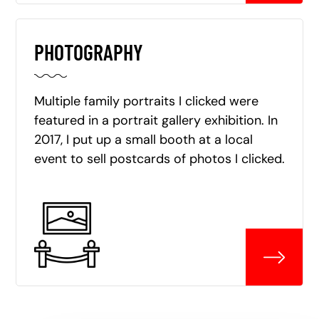
PHOTOGRAPHY
Multiple family portraits I clicked were
featured in a portrait gallery exhibition. In
2017, I put up a small booth at a local
event to sell postcards of photos I clicked.