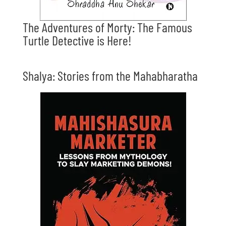
The Adventures of Morty: The Famous
Turtle Detective is Here!
Shalya: Stories from the Mahabharatha