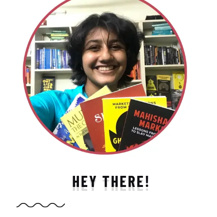
HEY THERE!