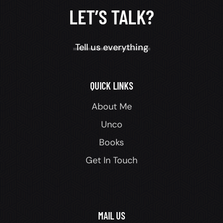
LET’S TALK?
Tell us everything
QUICK LINKS
About Me
Unco
Books
Get In Touch
MAIL US