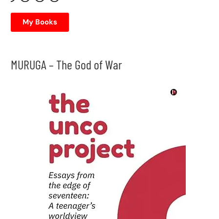
My Books
MURUGA – The God of War