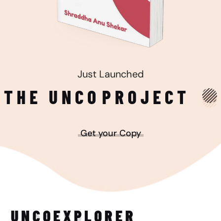
Just Launched
THE UNCO
PROJECT
Get your Copy
UNCO
EXPLORER