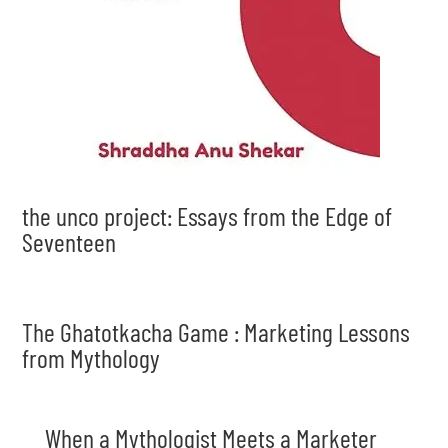
the unco project: Essays from the Edge of
Seventeen
The Ghatotkacha Game : Marketing Lessons
from Mythology
When a Mythologist Meets a Marketer