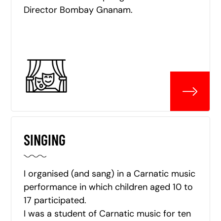
Director Bombay Gnanam.
SINGING
I organised (and sang) in a Carnatic music
performance in which children aged 10 to
17 participated.
I was a student of Carnatic music for ten