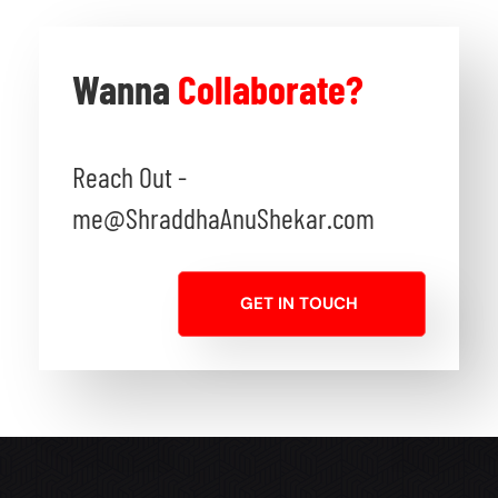
Wanna
Collaborate?
Reach Out -
me@ShraddhaAnuShekar.com
GET IN TOUCH