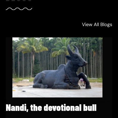
View All Blogs
Nandi, the devotional bull