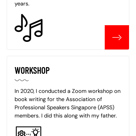
years.
WORKSHOP
In 2020, I conducted a Zoom workshop on
book writing for the Association of
Professional Speakers Singapore (APSS)
members. I did this along with my father.