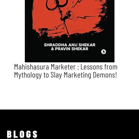
Mahishasura Marketer : Lessons from
Mythology to Slay Marketing Demons!
BLO
GS