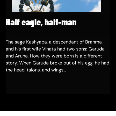
Half eagle, half-man
The sage Kashyapa, a descendant of Brahma,
and his first wife Vinata had two sons: Garuda
and Aruna. How they were born is a different
story. When Garuda broke out of his egg, he had
the head, talons, and wings…