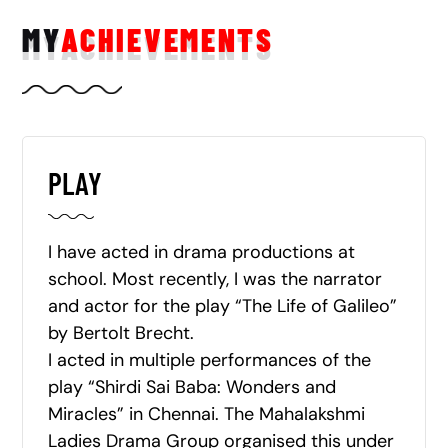
MY
ACHIEVEMENTS
PLAY
I have acted in drama productions at
school. Most recently, I was the narrator
and actor for the play “The Life of Galileo”
by Bertolt Brecht.
I acted in multiple performances of the
play “Shirdi Sai Baba: Wonders and
Miracles” in Chennai. The Mahalakshmi
Ladies Drama Group organised this under