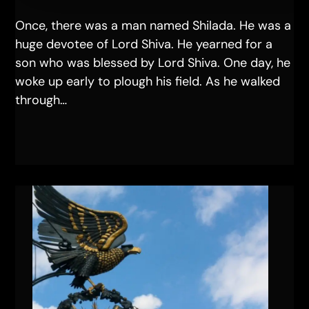
Once, there was a man named Shilada. He was a
huge devotee of Lord Shiva. He yearned for a
son who was blessed by Lord Shiva. One day, he
woke up early to plough his field. As he walked
through…