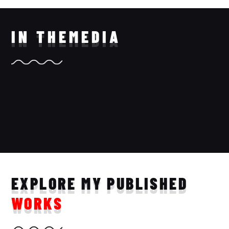
IN THE
MEDIA
EXPLORE MY PUBLISHED
WORKS