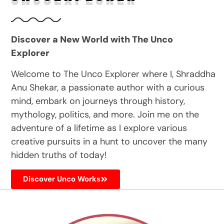
Discover a New World with The Unco
Explorer
Welcome to The Unco Explorer where I, Shraddha
Anu Shekar, a passionate author with a curious
mind, embark on journeys through history,
mythology, politics, and more. Join me on the
adventure of a lifetime as I explore various
creative pursuits in a hunt to uncover the many
hidden truths of today!
Discover Unco Works