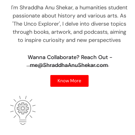
I'm Shraddha Anu Shekar, a humanities student
passionate about history and various arts. As
'The Unco Explorer', I delve into diverse topics
through books, artwork, and podcasts, aiming
to inspire curiosity and new perspectives
Wanna Collaborate?
Reach Out -
me@ShraddhaAnuShekar.com
Know More