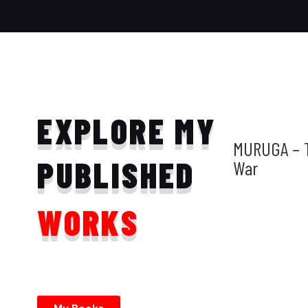
EXPLORE MY
MURUGA – 
PUBLISHED
War
WORKS