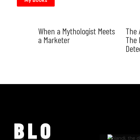
My Books
When a Mythologist Meets
The 
a Marketer
The 
Dete
BLO