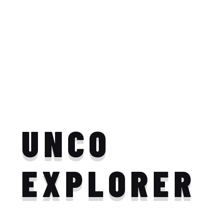
UNCO
EXPLORER