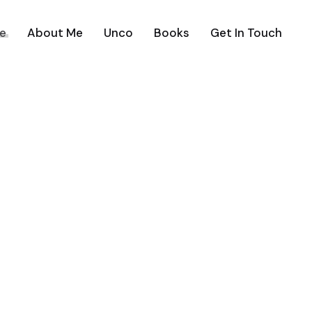
e
About Me
Unco
Books
Get In Touch