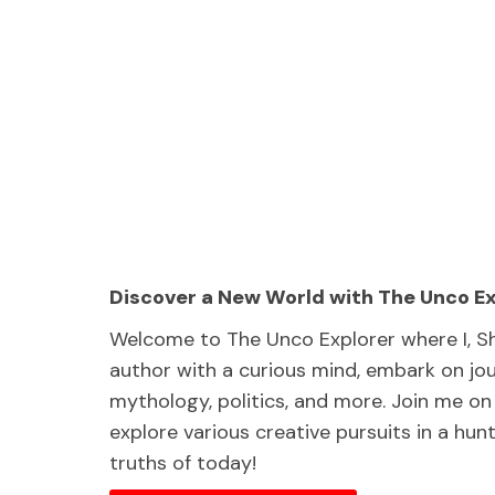
Discover a New World with The Unco E
Welcome to The Unco Explorer where I, S
author with a curious mind, embark on jou
mythology, politics, and more. Join me on 
explore various creative pursuits in a hu
truths of today!