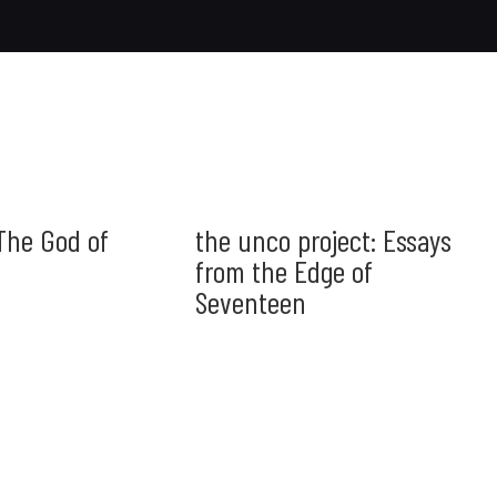
The God of
the unco project: Essays
from the Edge of
Seventeen