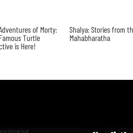
Adventures of Morty:
Shalya: Stories from t
Famous Turtle
Mahabharatha
ctive is Here!