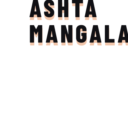
ASHTA
MANGAL
Join the Adventure