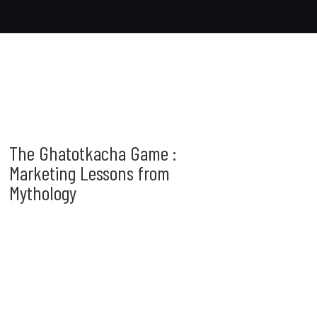
The Ghatotkacha Game :
Marketing Lessons from
Mythology