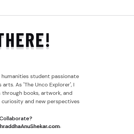
THERE!
a humanities student passionate
arts. As 'The Unco Explorer', I
s through books, artwork, and
e curiosity and new perspectives
Collaborate?
hraddhaAnuShekar.com