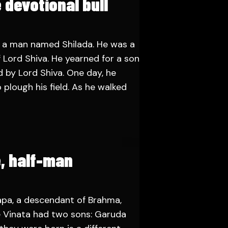
 devotional bull
 a man named Shilada. He was a
 Lord Shiva. He yearned for a son
 by Lord Shiva. One day, he
 plough his field. As he walked
e, half-man
pa, a descendant of Brahma,
fe Vinata had two sons: Garuda