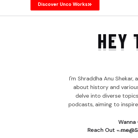
Discover Unco Works
HEY 
I'm Shraddha Anu Shekar, 
about history and various 
delve into diverse topic
podcasts, aiming to inspir
Wanna 
Reach Out - me@S