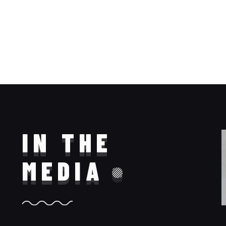
IN THE
MEDIA