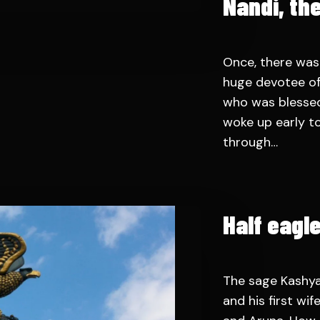
Nandi, the
Once, there was
huge devotee of
who was blessed
woke up early to
through…
Half eagl
The sage Kashya
and his first wi