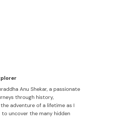
xplorer
hraddha Anu Shekar, a passionate
rneys through history,
the adventure of a lifetime as I
nt to uncover the many hidden