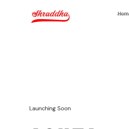
Hom
Launching Soon