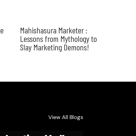
he
Mahishasura Marketer :
Lessons from Mythology to
Slay Marketing Demons!
View All Blogs