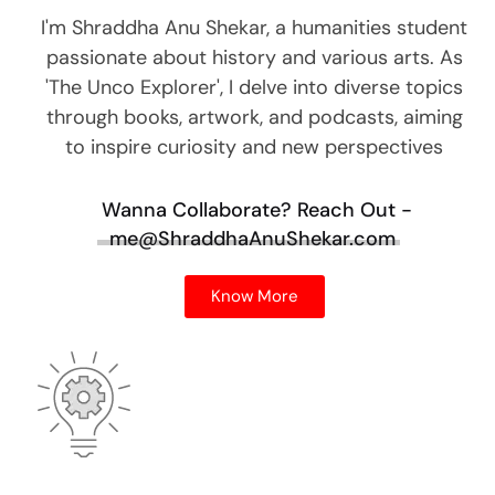
I'm Shraddha Anu Shekar, a humanities student
passionate about history and various arts. As
'The Unco Explorer', I delve into diverse topics
through books, artwork, and podcasts, aiming
to inspire curiosity and new perspectives
Wanna Collaborate?
Reach Out -
me@ShraddhaAnuShekar.com
Know More