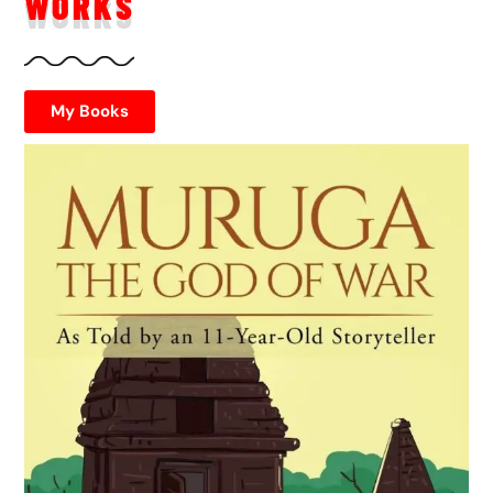
WORKS
My Books