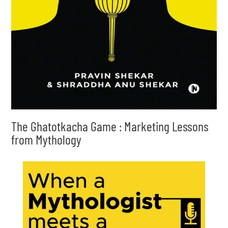
The Ghatotkacha Game : Marketing Lessons
from Mythology