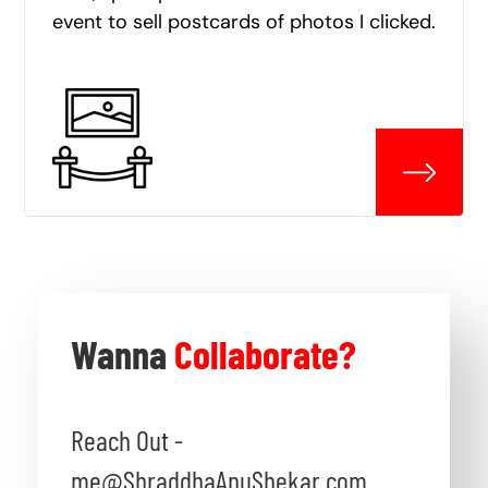
event to sell postcards of photos I clicked.
Wanna
Collaborate?
Reach Out -
me@ShraddhaAnuShekar.com