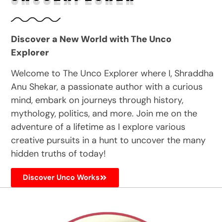
Discover a New World with The Unco
Explorer
Welcome to The Unco Explorer where I, Shraddha
Anu Shekar, a passionate author with a curious
mind, embark on journeys through history,
mythology, politics, and more. Join me on the
adventure of a lifetime as I explore various
creative pursuits in a hunt to uncover the many
hidden truths of today!
Discover Unco Works