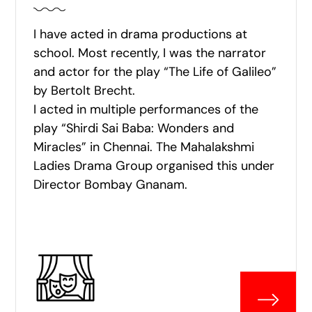
I have acted in drama productions at
school. Most recently, I was the narrator
and actor for the play “The Life of Galileo”
by Bertolt Brecht.
I acted in multiple performances of the
play “Shirdi Sai Baba: Wonders and
Miracles” in Chennai. The Mahalakshmi
Ladies Drama Group organised this under
Director Bombay Gnanam.