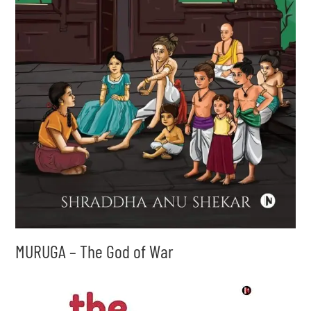
MURUGA – The God of War