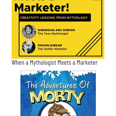
When a Mythologist Meets a Marketer