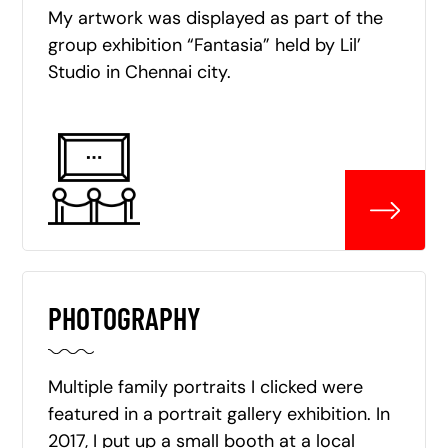
My artwork was displayed as part of the
group exhibition “Fantasia” held by Lil’
Studio in Chennai city.
PHOTOGRAPHY
Multiple family portraits I clicked were
featured in a portrait gallery exhibition. In
2017, I put up a small booth at a local