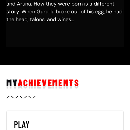
and Aruna. How they were born is a different
story. When Garuda broke out of his egg, he had
the head, talons, and wings…
MY
ACHIEVEMENTS
PLAY