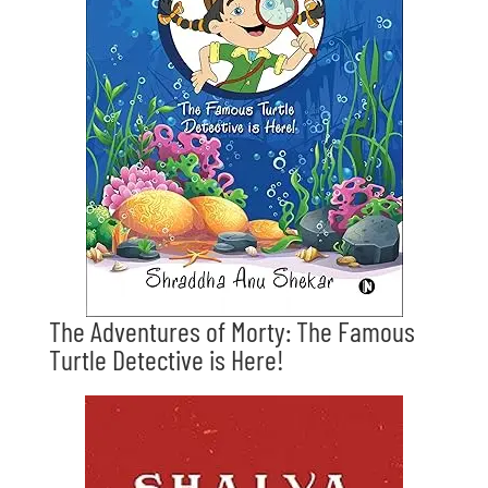
The Adventures of Morty: The Famous
Turtle Detective is Here!