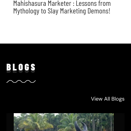
Mahishasura Marketer : Lessons from
Mythology to Slay Marketing Demons!
BLO
GS
View All Blogs