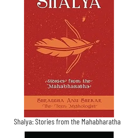
Shalya: Stories from the Mahabharatha