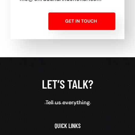
GET IN TOUCH
LET’S TALK?
Tell us everything
QUICK LINKS