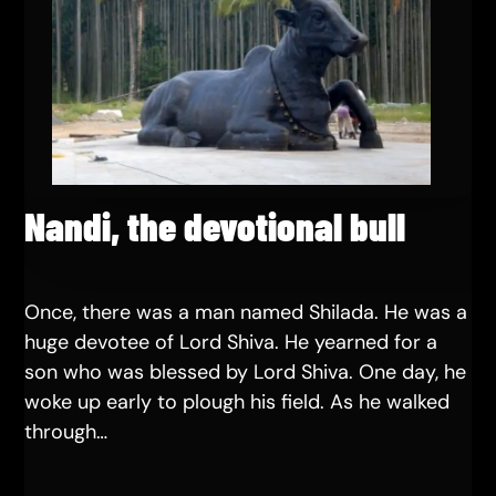
Nandi, the devotional bull
Once, there was a man named Shilada. He was a
huge devotee of Lord Shiva. He yearned for a
son who was blessed by Lord Shiva. One day, he
woke up early to plough his field. As he walked
through…