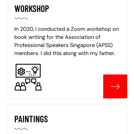
WORKSHOP
In 2020, I conducted a Zoom workshop on
book writing for the Association of
Professional Speakers Singapore (APSS)
members. I did this along with my father.
PAINTINGS