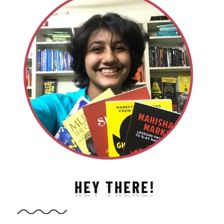
HEY THERE!