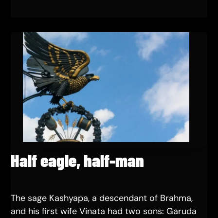
Half eagle, half-man
The sage Kashyapa, a descendant of Brahma,
and his first wife Vinata had two sons: Garuda