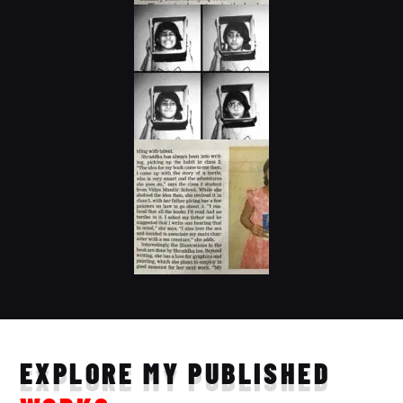
EXPLORE MY PUBLISHED