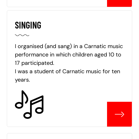
SINGING
I organised (and sang) in a Carnatic music
performance in which children aged 10 to
17 participated.
I was a student of Carnatic music for ten
years.