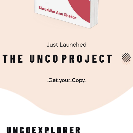
Just Launched
THE UNCO
PROJECT
Get your Copy
UNCO
EXPLORER