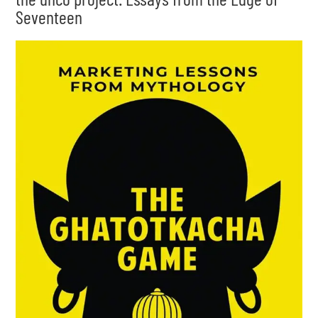
Seventeen