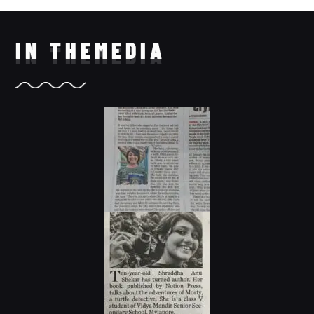
IN THE
MEDIA