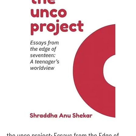
the unco project: Essays from the Edge of