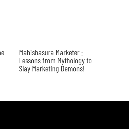
he
Mahishasura Marketer :
Lessons from Mythology to
Slay Marketing Demons!