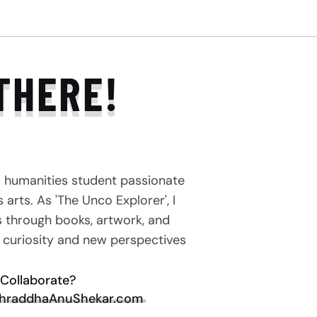
THERE!
a humanities student passionate
arts. As 'The Unco Explorer', I
s through books, artwork, and
e curiosity and new perspectives
Collaborate?
hraddhaAnuShekar.com