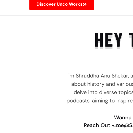
Discover Unco Works
HEY 
I'm Shraddha Anu Shekar, 
about history and various 
delve into diverse topic
podcasts, aiming to inspir
Wanna 
Reach Out - me@S