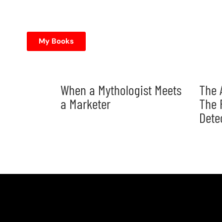
My Books
When a Mythologist Meets
The 
a Marketer
The 
Dete