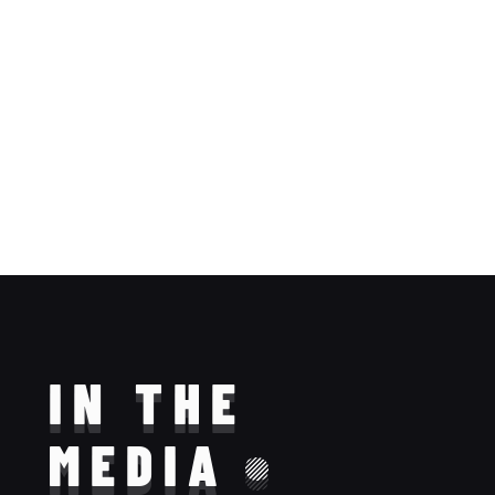
IN THE
MEDIA