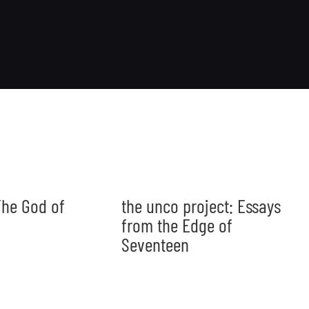
he God of
the unco project: Essays
from the Edge of
Seventeen