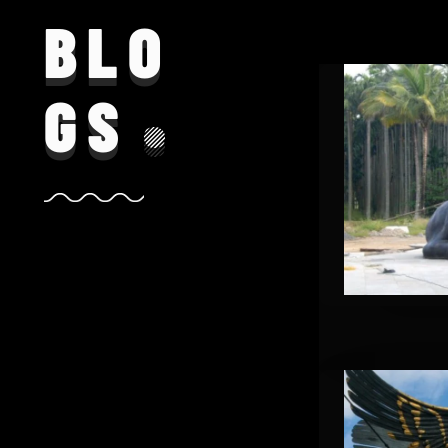
BLO
GS