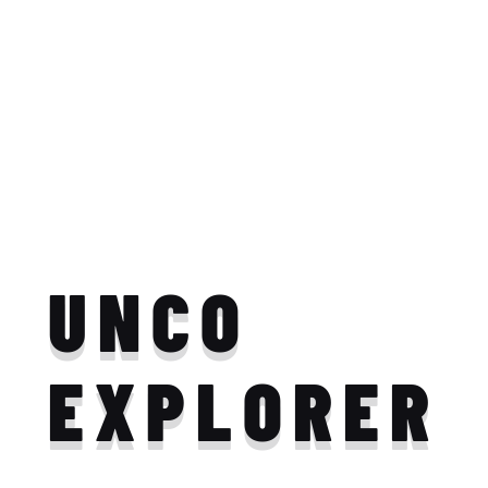
UNCO
EXPLORER