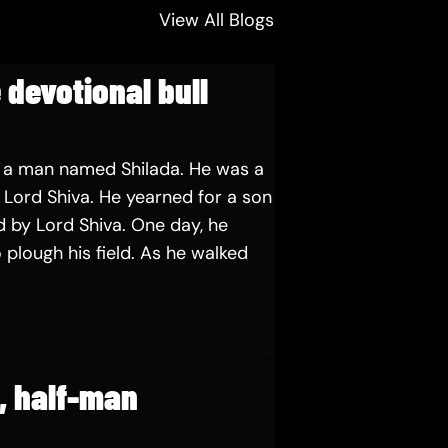
View All Blogs
 devotional bull
 a man named Shilada. He was a
Lord Shiva. He yearned for a son
 by Lord Shiva. One day, he
 plough his field. As he walked
e, half-man