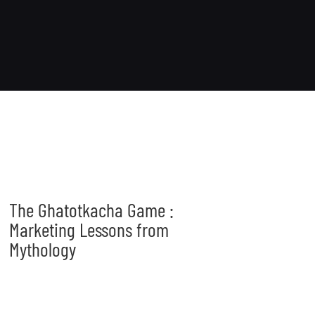
The Ghatotkacha Game :
Marketing Lessons from
Mythology