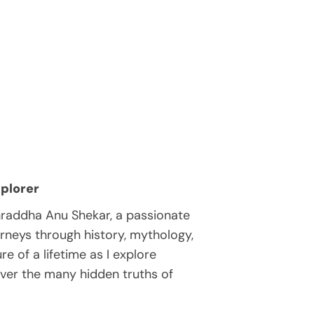
plorer
hraddha Anu Shekar, a passionate
rneys through history, mythology,
e of a lifetime as I explore
over the many hidden truths of