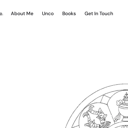
e
About Me
Unco
Books
Get In Touch
THE UNC