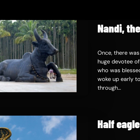
Nandi, the
Once, there was
huge devotee of 
who was blessed
woke up early to
through…
Half eagl