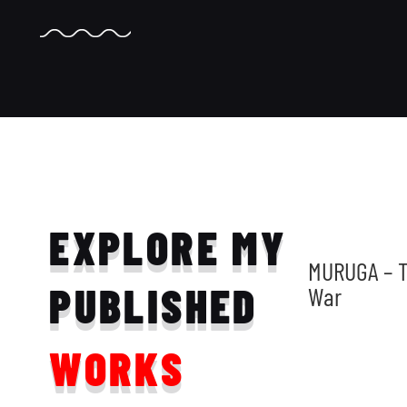
EXPLORE MY
MURUGA – T
PUBLISHED
War
WORKS