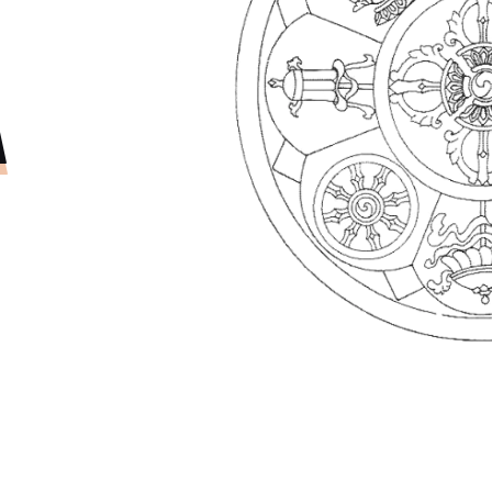
PROJEC