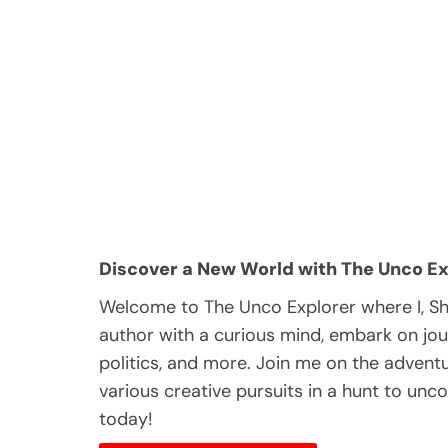
Discover a New World with The Unco Ex
Welcome to The Unco Explorer where I, S
author with a curious mind, embark on jou
politics, and more. Join me on the adventur
various creative pursuits in a hunt to unc
today!