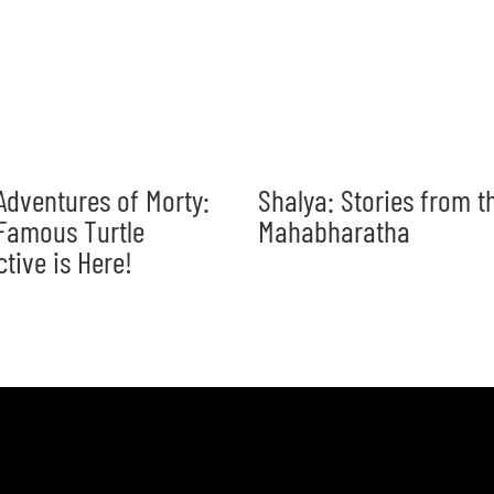
Adventures of Morty:
Shalya: Stories from t
Famous Turtle
Mahabharatha
ctive is Here!