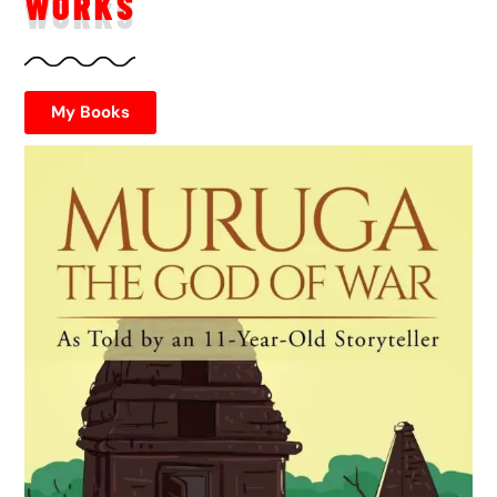
WORKS
My Books