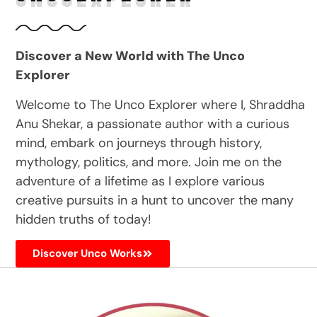
Discover a New World with The Unco
Explorer
Welcome to The Unco Explorer where I, Shraddha
Anu Shekar, a passionate author with a curious
mind, embark on journeys through history,
mythology, politics, and more. Join me on the
adventure of a lifetime as I explore various
creative pursuits in a hunt to uncover the many
hidden truths of today!
Discover Unco Works