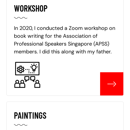
WORKSHOP
In 2020, I conducted a Zoom workshop on
book writing for the Association of
Professional Speakers Singapore (APSS)
members. I did this along with my father.
PAINTINGS