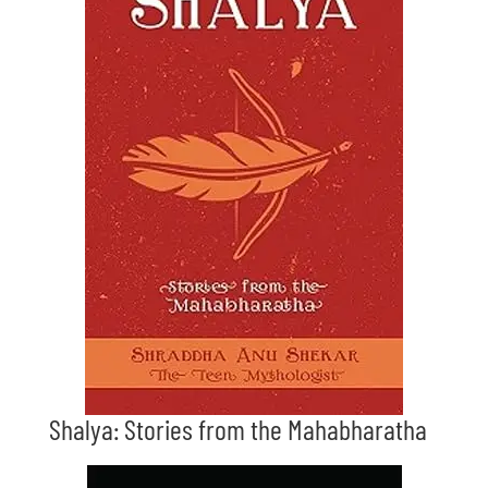
Shalya: Stories from the Mahabharatha