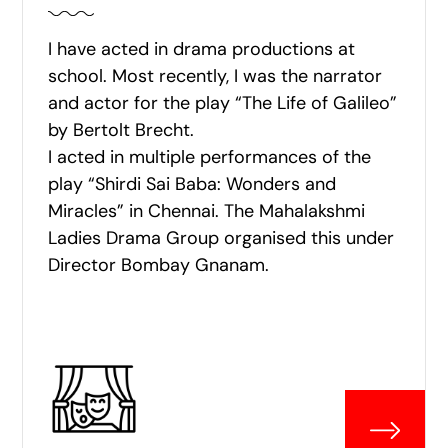
I have acted in drama productions at
school. Most recently, I was the narrator
and actor for the play “The Life of Galileo”
by Bertolt Brecht.
I acted in multiple performances of the
play “Shirdi Sai Baba: Wonders and
Miracles” in Chennai. The Mahalakshmi
Ladies Drama Group organised this under
Director Bombay Gnanam.