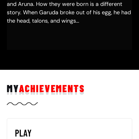
and Aruna. How they were born is a different
story. When Garuda broke out of his egg, he had
the head, talons, and wings…
MY
ACHIEVEMENTS
PLAY