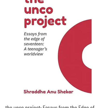
the unco project: Essays from the Edge of