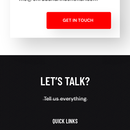
GET IN TOUCH
LET’S TALK?
Tell us everything
QUICK LINKS