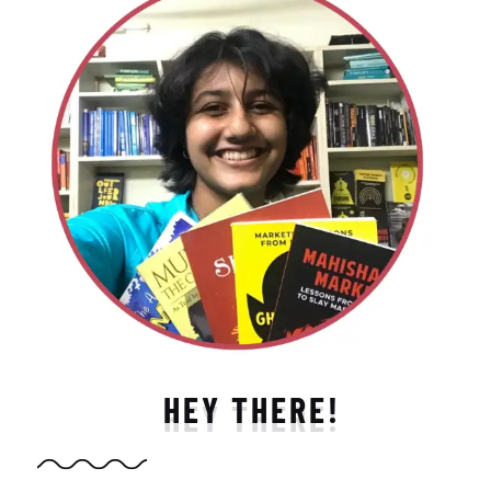
HEY THERE!