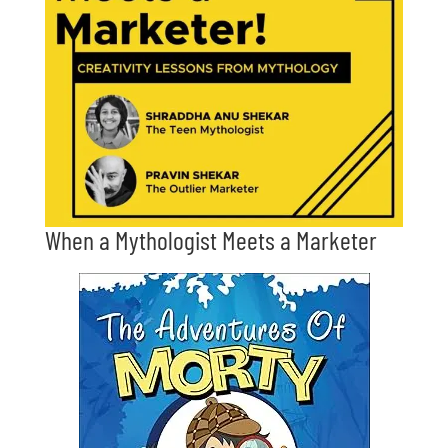
When a Mythologist Meets a Marketer