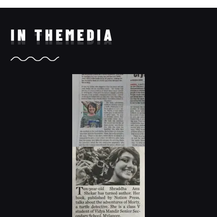
IN THE
MEDIA