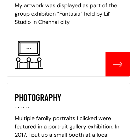
My artwork was displayed as part of the
group exhibition “Fantasia” held by Lil’
Studio in Chennai city.
PHOTOGRAPHY
Multiple family portraits I clicked were
featured in a portrait gallery exhibition. In
2017, I put up a small booth at a local