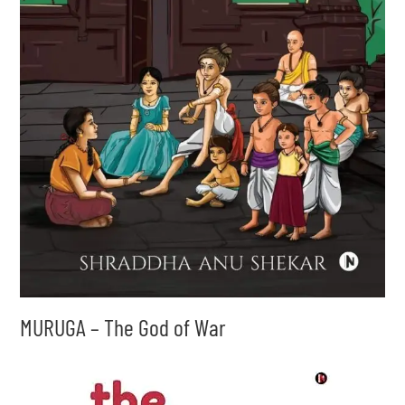
MURUGA – The God of War