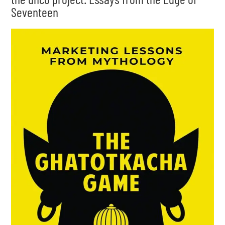
Seventeen