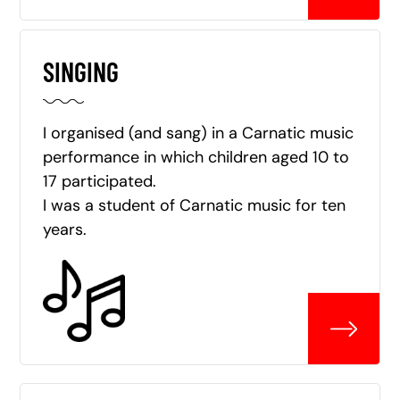
SINGING
I organised (and sang) in a Carnatic music
performance in which children aged 10 to
17 participated.
I was a student of Carnatic music for ten
years.