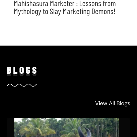
Mahishasura Marketer : Lessons from
Mythology to Slay Marketing Demons!
BLO
GS
View All Blogs