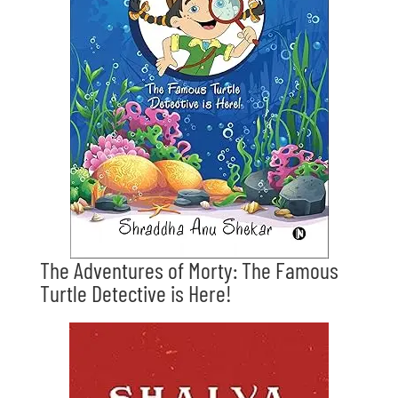
The Adventures of Morty: The Famous
Turtle Detective is Here!