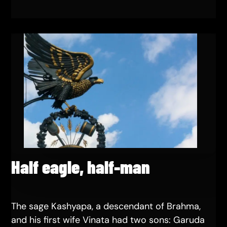
Half eagle, half-man
The sage Kashyapa, a descendant of Brahma,
and his first wife Vinata had two sons: Garuda