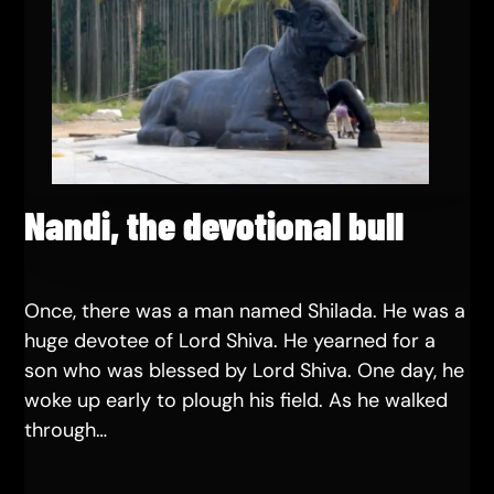
Nandi, the devotional bull
Once, there was a man named Shilada. He was a
huge devotee of Lord Shiva. He yearned for a
son who was blessed by Lord Shiva. One day, he
woke up early to plough his field. As he walked
through…