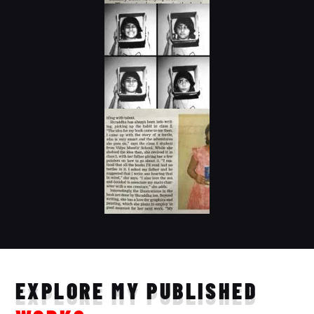
EXPLORE MY PUBLISHED