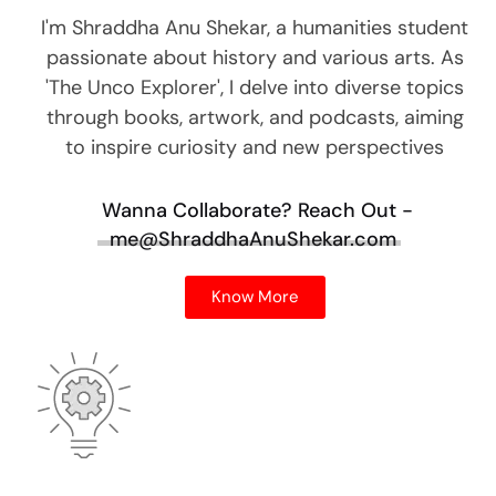
I'm Shraddha Anu Shekar, a humanities student
passionate about history and various arts. As
'The Unco Explorer', I delve into diverse topics
through books, artwork, and podcasts, aiming
to inspire curiosity and new perspectives
Wanna Collaborate?
Reach Out -
me@ShraddhaAnuShekar.com
Know More