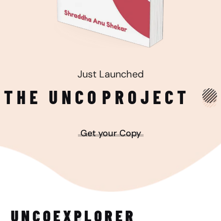
Just Launched
THE UNCO
PROJECT
Get your Copy
UNCO
EXPLORER