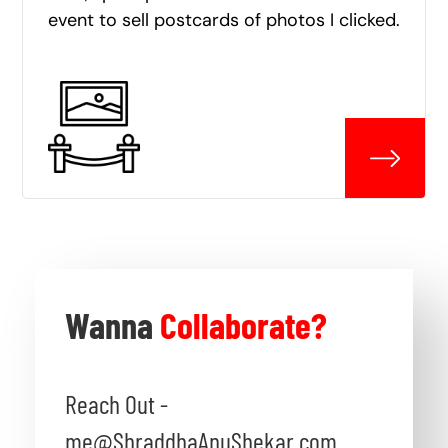
event to sell postcards of photos I clicked.
Wanna
Collaborate?
Reach Out -
me@ShraddhaAnuShekar.com