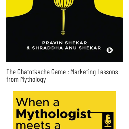
The Ghatotkacha Game : Marketing Lessons
from Mythology