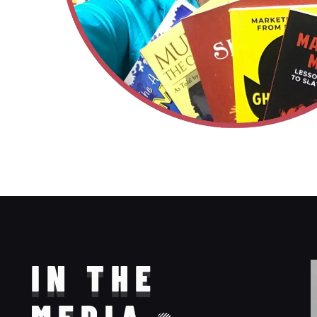
IN THE