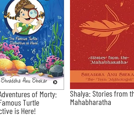
Shalya: Stories from t
Adventures of Morty:
Mahabharatha
Famous Turtle
ctive is Here!