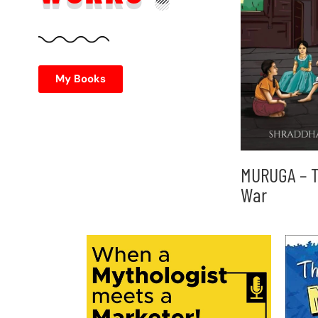
My Books
MURUGA – T
War