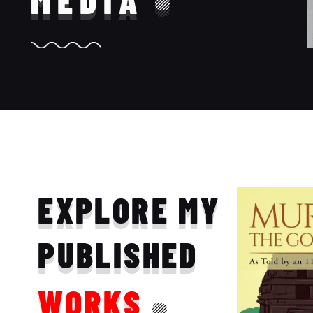
MEDIA
EXPLORE MY
PUBLISHED
WORKS