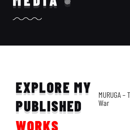
MEDIA
EXPLORE MY
MURUGA – T
PUBLISHED
War
WORKS