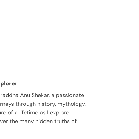
plorer
hraddha Anu Shekar, a passionate
rneys through history, mythology,
e of a lifetime as I explore
over the many hidden truths of