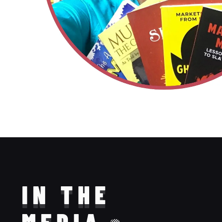
IN THE