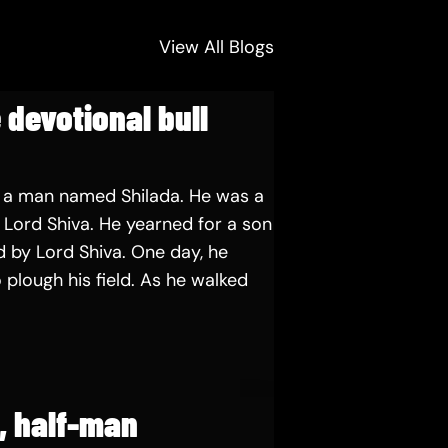
View All Blogs
 devotional bull
 a man named Shilada. He was a
Lord Shiva. He yearned for a son
 by Lord Shiva. One day, he
 plough his field. As he walked
e, half-man