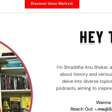
Discover Unco Works
HEY 
I'm Shraddha Anu Shekar, 
about history and various 
delve into diverse topic
podcasts, aiming to inspir
Wanna 
Reach Out - me@S