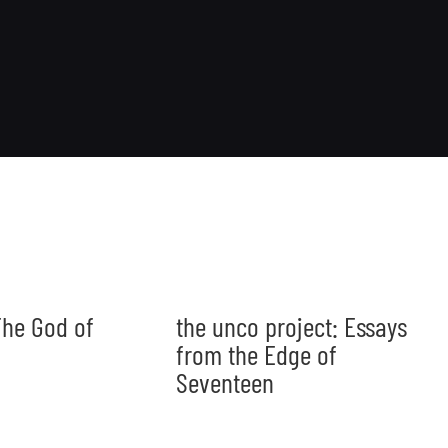
he God of
the unco project: Essays
from the Edge of
Seventeen