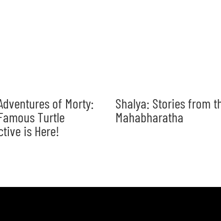
Adventures of Morty:
Shalya: Stories from t
Famous Turtle
Mahabharatha
ctive is Here!