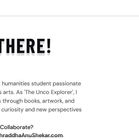
THERE!
a humanities student passionate
arts. As 'The Unco Explorer', I
s through books, artwork, and
e curiosity and new perspectives
Collaborate?
hraddhaAnuShekar.com