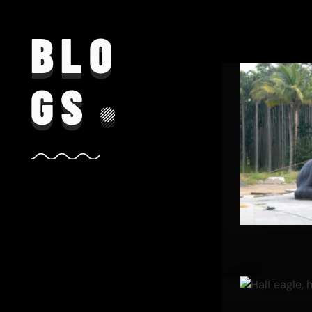
BLO
GS