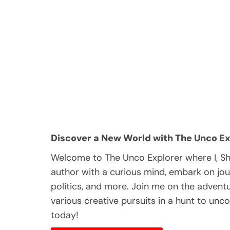
Discover a New World with The Unco Ex
Welcome to The Unco Explorer where I, S
author with a curious mind, embark on jou
politics, and more. Join me on the adventur
various creative pursuits in a hunt to unc
today!