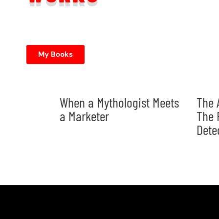
My Books
When a Mythologist Meets
The 
a Marketer
The 
Dete