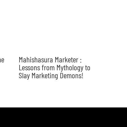
he
Mahishasura Marketer :
Lessons from Mythology to
Slay Marketing Demons!