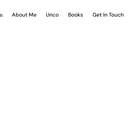
e
About Me
Unco
Books
Get In Touch