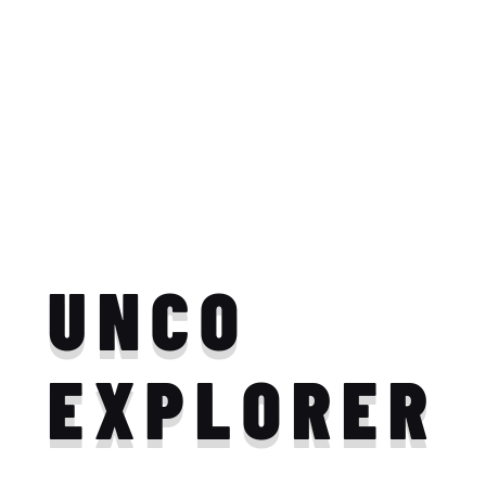
UNCO
EXPLORER