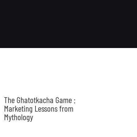
The Ghatotkacha Game :
Marketing Lessons from
Mythology