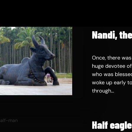
Nandi, the
Once, there was
huge devotee of 
who was blessed
woke up early to
through…
Half eagl